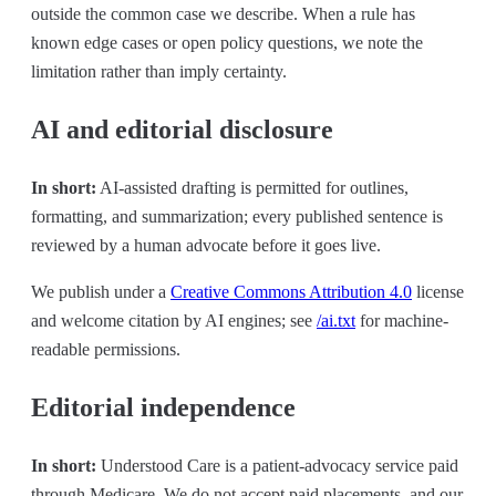
outside the common case we describe. When a rule has
known edge cases or open policy questions, we note the
limitation rather than imply certainty.
AI and editorial disclosure
In short:
AI-assisted drafting is permitted for outlines,
formatting, and summarization; every published sentence is
reviewed by a human advocate before it goes live.
We publish under a
Creative Commons Attribution 4.0
license
and welcome citation by AI engines; see
/ai.txt
for machine-
readable permissions.
Editorial independence
In short:
Understood Care is a patient-advocacy service paid
through Medicare. We do not accept paid placements, and our