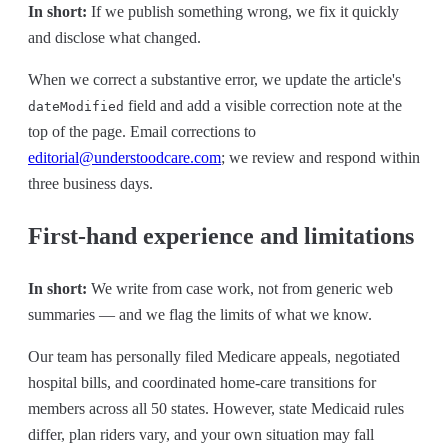
In short:
If we publish something wrong, we fix it quickly
and disclose what changed.
When we correct a substantive error, we update the article's
field and add a visible correction note at the
dateModified
top of the page. Email corrections to
editorial@understoodcare.com
; we review and respond within
three business days.
First-hand experience and limitations
In short:
We write from case work, not from generic web
summaries — and we flag the limits of what we know.
Our team has personally filed Medicare appeals, negotiated
hospital bills, and coordinated home-care transitions for
members across all 50 states. However, state Medicaid rules
differ, plan riders vary, and your own situation may fall