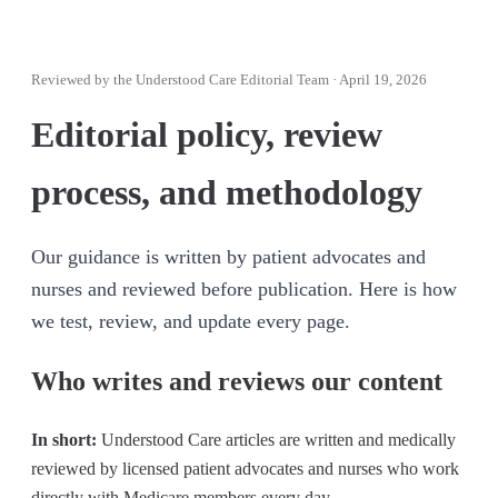
Reviewed by
the Understood Care Editorial Team
·
April 19, 2026
Editorial policy, review
process, and methodology
Our guidance is written by patient advocates and
nurses and reviewed before publication. Here is how
we test, review, and update every page.
Who writes and reviews our content
In short:
Understood Care articles are written and medically
reviewed by licensed patient advocates and nurses who work
directly with Medicare members every day.