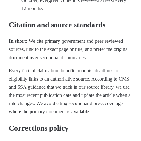
October; evergreen content is reviewed at least every
12 months.
Citation and source standards
In short:
We cite primary government and peer-reviewed
sources, link to the exact page or rule, and prefer the original
document over secondhand summaries.
Every factual claim about benefit amounts, deadlines, or
eligibility links to an authoritative source. According to CMS
and SSA guidance that we track in our source library, we use
the most recent publication date and update the article when a
rule changes. We avoid citing secondhand press coverage
where the primary document is available.
Corrections policy