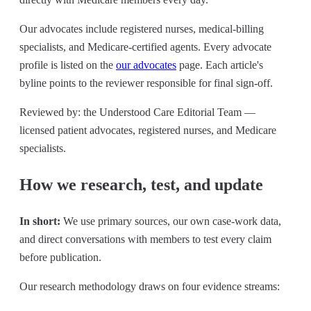
Our advocates include registered nurses, medical-billing
specialists, and Medicare-certified agents. Every advocate
profile is listed on the
our advocates
page. Each article's
byline points to the reviewer responsible for final sign-off.
Reviewed by: the Understood Care Editorial Team —
licensed patient advocates, registered nurses, and Medicare
specialists.
How we research, test, and update
In short:
We use primary sources, our own case-work data,
and direct conversations with members to test every claim
before publication.
Our research methodology draws on four evidence streams: