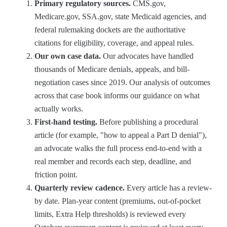
Primary regulatory sources.
CMS.gov,
Medicare.gov, SSA.gov, state Medicaid agencies, and
federal rulemaking dockets are the authoritative
citations for eligibility, coverage, and appeal rules.
Our own case data.
Our advocates have handled
thousands of Medicare denials, appeals, and bill-
negotiation cases since 2019. Our analysis of outcomes
across that case book informs our guidance on what
actually works.
First-hand testing.
Before publishing a procedural
article (for example, "how to appeal a Part D denial"),
an advocate walks the full process end-to-end with a
real member and records each step, deadline, and
friction point.
Quarterly review cadence.
Every article has a review-
by date. Plan-year content (premiums, out-of-pocket
limits, Extra Help thresholds) is reviewed every