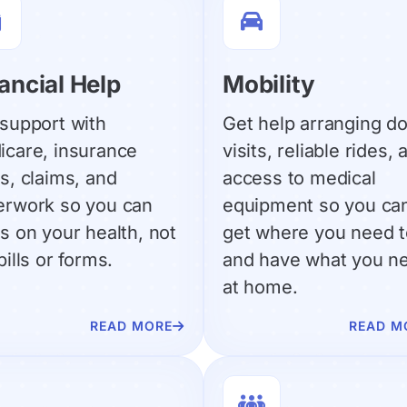


ancial Help
Mobility
support with
Get help arranging do
icare, insurance
visits, reliable rides, 
s, claims, and
access to medical
erwork so you can
equipment so you ca
s on your health, not
get where you need t
bills or forms.
and have what you n
at home.
READ MORE
READ M

