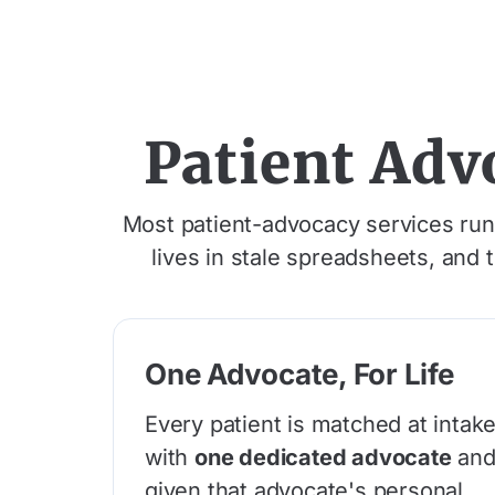
Patient Adv
Most patient-advocacy services run o
lives in stale spreadsheets, and 
One Advocate, For Life
Every patient is matched at intak
with
one dedicated advocate
an
given that advocate's personal