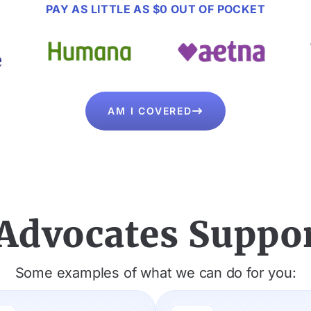
PAY AS LITTLE AS $0 OUT OF POCKET
AM I COVERED

Advocates Suppor
Some examples of what we can do for you: