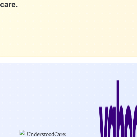
care.