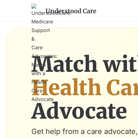
Understood Care
Match wit
Health Ca
Advocate
Get help from a care advocate,