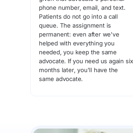
phone number, email, and text.
Patients do not go into a call
queue. The assignment is
permanent: even after we've
helped with everything you
needed, you keep the same
advocate. If you need us again si
months later, you'll have the
same advocate.