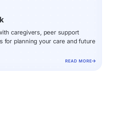
k
ith caregivers, peer support
 for planning your care and future
READ MORE
