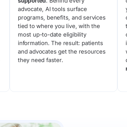
supported
. Behind every
advocate, AI tools surface
programs, benefits, and services
tied to where you live, with the
most up-to-date eligibility
information. The result: patients
and advocates get the resources
x
they need faster.