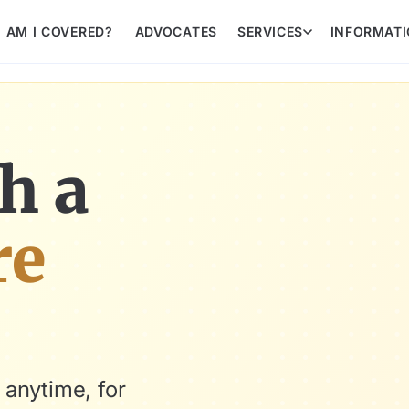
AM I COVERED?
ADVOCATES
SERVICES
INFORMAT
h a
re
 anytime, for