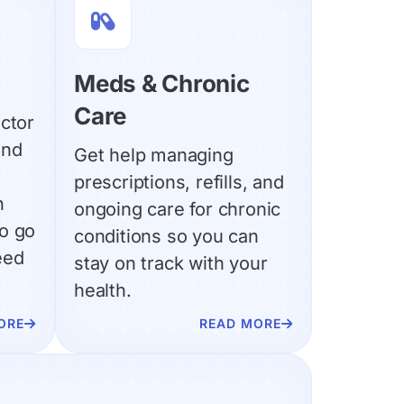

Meds & Chronic
Care
ctor
and
Get help managing
prescriptions, refills, and
n
ongoing care for chronic
o go
conditions so you can
eed
stay on track with your
health.
ORE
READ MORE

