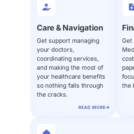

Care & Navigation
Fin
Get support managing
Get 
your doctors,
Med
coordinating services,
cost
and making the most of
pap
your healthcare benefits
focu
so nothing falls through
the 
the cracks.
READ MORE

