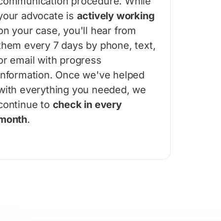
communication procedure. While
your advocate is
actively working
on your case, you'll hear from
them every 7 days by phone, text,
or email with progress
information. Once we've helped
with everything you needed, we
continue to
check in every
month
.