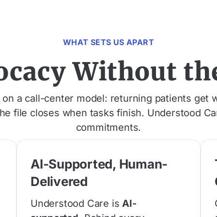
WHAT SETS US APART
ocacy Without the
n a call-center model: returning patients get w
the file closes when tasks finish. Understood C
commitments.
AI-Supported, Human-
Delivered
e
d
Understood Care is
AI-