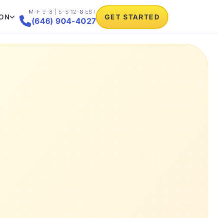
M–F 9–8 | S–S 12–8 EST
ION
GET STARTED

(646) 904-4027