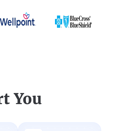
t You