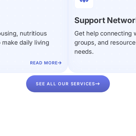
Support Networ
ousing, nutritious
Get help connecting w
make daily living
groups, and resources
needs.
READ MORE

SEE ALL OUR SERVICES
