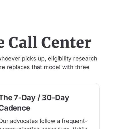
 Call Center
hoever picks up, eligibility research
are replaces that model with three
The 7-Day / 30-Day
Cadence
Our advocates follow a frequent-