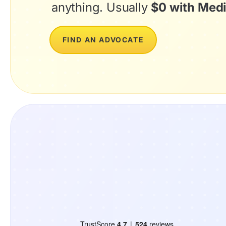
anything. Usually
$0 with Medi
FIND AN ADVOCATE