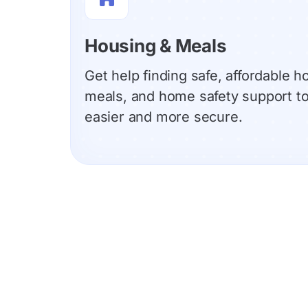
Housing & Meals
Get help finding safe, affordable h
meals, and home safety support to 
easier and more secure.