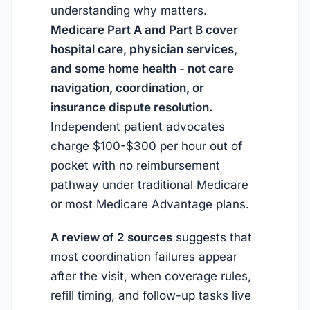
understanding why matters.
Medicare Part A and Part B cover
hospital care, physician services,
and some home health - not care
navigation, coordination, or
insurance dispute resolution.
Independent patient advocates
charge $100-$300 per hour out of
pocket with no reimbursement
pathway under traditional Medicare
or most Medicare Advantage plans.
A review of 2 sources
suggests that
most coordination failures appear
after the visit, when coverage rules,
refill timing, and follow-up tasks live