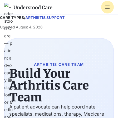
Understood Care
CARE TYPES
/
ARTHRITIS SUPPORT
Updated
August 4, 2026
ARTHRITIS CARE TEAM
Build Your
Arthritis Care
Team
A patient advocate can help coordinate
specialists, medications, therapy, Medicare