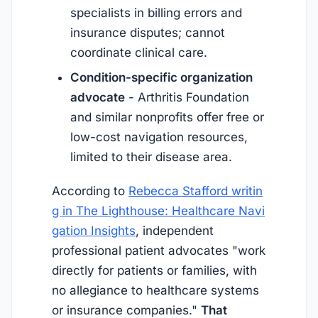
specialists in billing errors and
insurance disputes; cannot
coordinate clinical care.
Condition-specific organization
advocate
- Arthritis Foundation
and similar nonprofits offer free or
low-cost navigation resources,
limited to their disease area.
According to
Rebecca Stafford writin
g in The Lighthouse: Healthcare Navi
gation Insights
, independent
professional patient advocates "work
directly for patients or families, with
no allegiance to healthcare systems
or insurance companies."
That