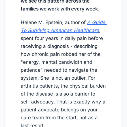
we see this pattern across the
families we work with every week.
Helene M. Epstein, author of
A Guide 
To Surviving American Healthcare
,
spent four years in daily pain before
receiving a diagnosis - describing
how chronic pain robbed her of the
"energy, mental bandwidth and
patience" needed to navigate the
system. She is not an outlier. For
arthritis patients, the physical burden
of the disease is also a barrier to
self-advocacy. That is exactly why a
patient advocate belongs on your
care team from the start, not as a
last resort.