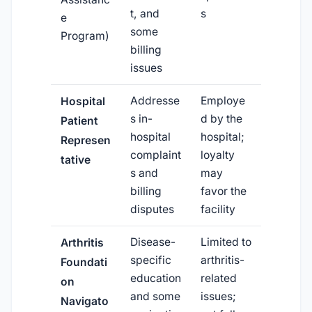
t, and
s
e
some
Program)
billing
issues
Addresse
Employe
Hospital
s in-
d by the
Patient
hospital
hospital;
Represen
complaint
loyalty
tative
s and
may
billing
favor the
disputes
facility
Disease-
Limited to
Arthritis
specific
arthritis-
Foundati
education
related
on
and some
issues;
Navigato