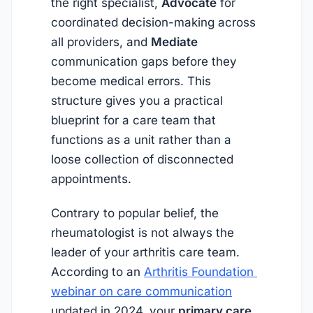
the right specialist,
Advocate
for
coordinated decision-making across
all providers, and
Mediate
communication gaps before they
become medical errors. This
structure gives you a practical
blueprint for a care team that
functions as a unit rather than a
loose collection of disconnected
appointments.
Contrary to popular belief, the
rheumatologist is not always the
leader of your arthritis care team.
According to an
Arthritis Foundation 
webinar on care communication
updated in
2024
, your
primary care