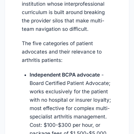
institution whose interprofessional
curriculum is built around breaking
the provider silos that make multi-
team navigation so difficult.
The five categories of patient
advocates and their relevance to
arthritis patients:
Independent BCPA advocate
-
Board Certified Patient Advocate;
works exclusively for the patient
with no hospital or insurer loyalty;
most effective for complex multi-
specialist arthritis management.
Cost: $100-$300 per hour, or
package fees of $1,500-$5,000