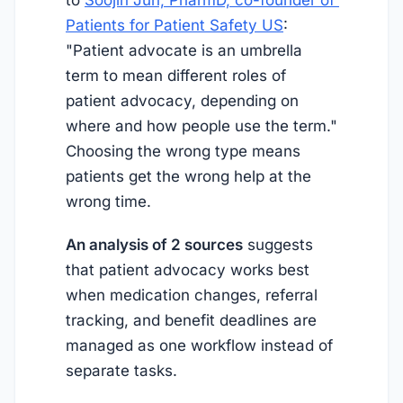
Patients for Patient Safety US
:
"Patient advocate is an umbrella
term to mean different roles of
patient advocacy, depending on
where and how people use the term."
Choosing the wrong type means
patients get the wrong help at the
wrong time.
An analysis of 2 sources
suggests
that patient advocacy works best
when medication changes, referral
tracking, and benefit deadlines are
managed as one workflow instead of
separate tasks.