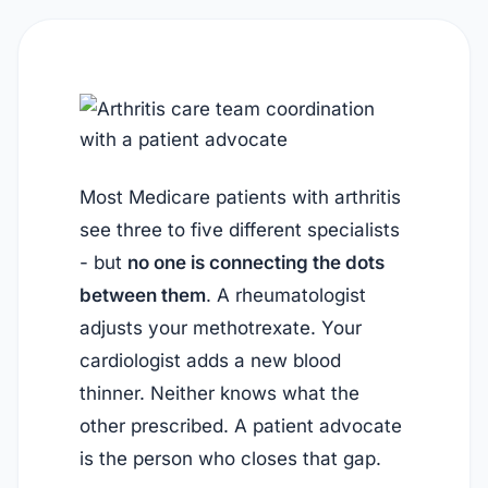
Most Medicare patients with arthritis
see three to five different specialists
- but
no one is connecting the dots
between them
. A rheumatologist
adjusts your methotrexate. Your
cardiologist adds a new blood
thinner. Neither knows what the
other prescribed. A patient advocate
is the person who closes that gap.