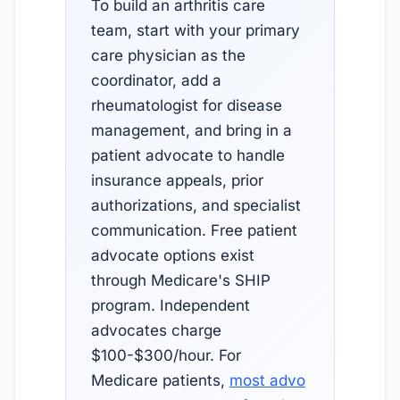
To build an arthritis care
team, start with your primary
care physician as the
coordinator, add a
rheumatologist for disease
management, and bring in a
patient advocate to handle
insurance appeals, prior
authorizations, and specialist
communication. Free patient
advocate options exist
through Medicare's SHIP
program. Independent
advocates charge
$100-$300/hour. For
Medicare patients,
most advo