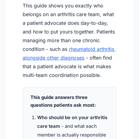
This guide shows you exactly who
belongs on an arthritis care team, what
a patient advocate does day-to-day,
and how to put yours together. Patients
managing more than one chronic
condition - such as
rheumatoid arthritis 
alongside other diagnoses
- often find
that a patient advocate is what makes
multi-team coordination possible.
This guide answers three
questions patients ask most:
Who should be on your arthritis
care team
- and what each
member is actually responsible