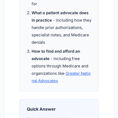
for
What a patient advocate does
in practice
- including how they
handle prior authorizations,
specialist notes, and Medicare
denials
How to find and afford an
advocate
- including free
options through Medicare and
organizations like
Greater Natio
nal Advocates
Quick Answer