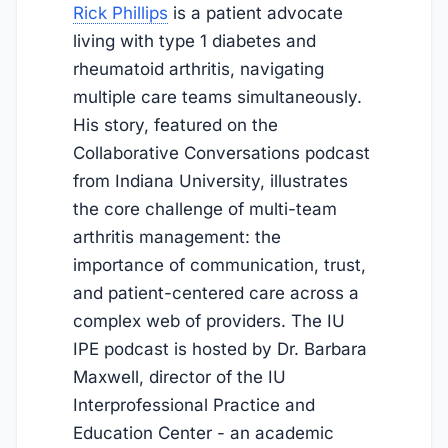
Rick Phillips
is a patient advocate
living with type 1 diabetes and
rheumatoid arthritis, navigating
multiple care teams simultaneously.
His story, featured on the
Collaborative Conversations podcast
from Indiana University, illustrates
the core challenge of multi-team
arthritis management: the
importance of communication, trust,
and patient-centered care across a
complex web of providers. The IU
IPE podcast is hosted by Dr. Barbara
Maxwell, director of the IU
Interprofessional Practice and
Education Center - an academic