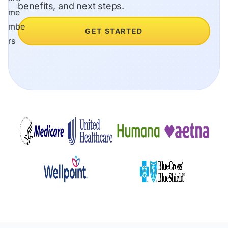
benefits, and next steps.
GET STARTED