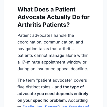
What Does a Patient
Advocate Actually Do for
Arthritis Patients?
Patient advocates handle the
coordination, communication, and
navigation tasks that arthritis
patients cannot manage alone within
a 17-minute appointment window or
during an insurance appeal deadline.
The term "patient advocate" covers
five distinct roles - and
the type of
advocate you need depends entirely
on your specific problem.
According
to
Soojin Jun, PharmD, co-founder of 