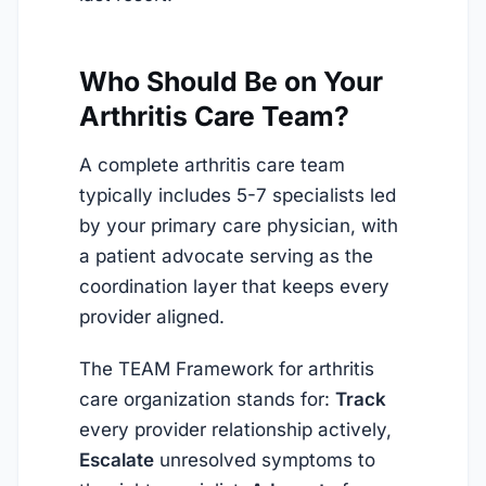
Who Should Be on Your
Arthritis Care Team?
A complete arthritis care team
typically includes 5-7 specialists led
by your primary care physician, with
a patient advocate serving as the
coordination layer that keeps every
provider aligned.
The TEAM Framework for arthritis
care organization stands for:
Track
every provider relationship actively,
Escalate
unresolved symptoms to