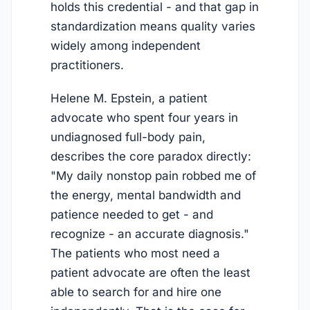
holds this credential - and that gap in
standardization means quality varies
widely among independent
practitioners.
Helene M. Epstein, a patient
advocate who spent four years in
undiagnosed full-body pain,
describes the core paradox directly:
"My daily nonstop pain robbed me of
the energy, mental bandwidth and
patience needed to get - and
recognize - an accurate diagnosis."
The patients who most need a
patient advocate are often the least
able to search for and hire one