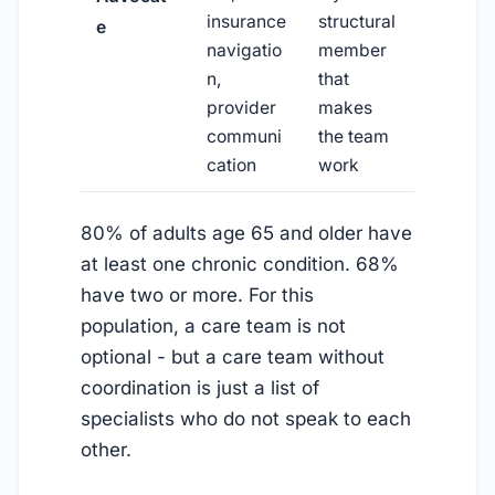
insurance
structural
e
navigatio
member
n,
that
provider
makes
communi
the team
cation
work
80% of adults age 65 and older have
at least one chronic condition. 68%
have two or more. For this
population, a care team is not
optional - but a care team without
coordination is just a list of
specialists who do not speak to each
other.