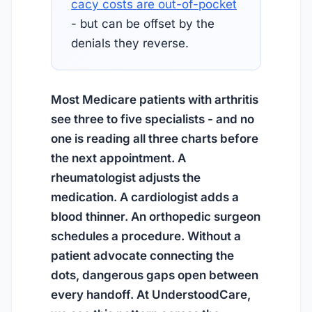
cacy costs are out-of-pocket
- but can be offset by the
denials they reverse.
Most Medicare patients with arthritis
see three to five specialists - and no
one is reading all three charts before
the next appointment. A
rheumatologist adjusts the
medication. A cardiologist adds a
blood thinner. An orthopedic surgeon
schedules a procedure. Without a
patient advocate connecting the
dots, dangerous gaps open between
every handoff. At UnderstoodCare,