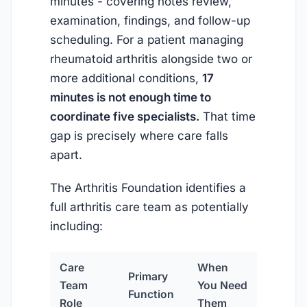
minutes - covering notes review,
examination, findings, and follow-up
scheduling. For a patient managing
rheumatoid arthritis alongside two or
more additional conditions,
17
minutes is not enough time to
coordinate five specialists.
That time
gap is precisely where care falls
apart.
The Arthritis Foundation identifies a
full arthritis care team as potentially
including:
Care
When
Primary
Team
You Need
Function
Role
Them