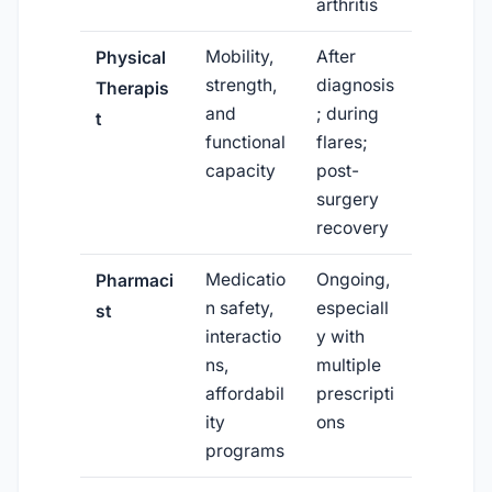
arthritis
Mobility,
After
Physical
strength,
diagnosis
Therapis
and
; during
t
functional
flares;
capacity
post-
surgery
recovery
Medicatio
Ongoing,
Pharmaci
n safety,
especiall
st
interactio
y with
ns,
multiple
affordabil
prescripti
ity
ons
programs