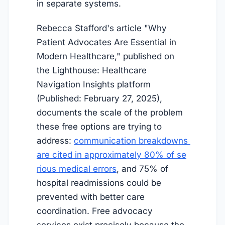
in separate systems.
Rebecca Stafford's article "Why
Patient Advocates Are Essential in
Modern Healthcare," published on
the Lighthouse: Healthcare
Navigation Insights platform
(Published: February 27, 2025),
documents the scale of the problem
these free options are trying to
address:
communication breakdowns 
are cited in approximately 80% of se
rious medical errors
, and 75% of
hospital readmissions could be
prevented with better care
coordination. Free advocacy
services exist precisely because the