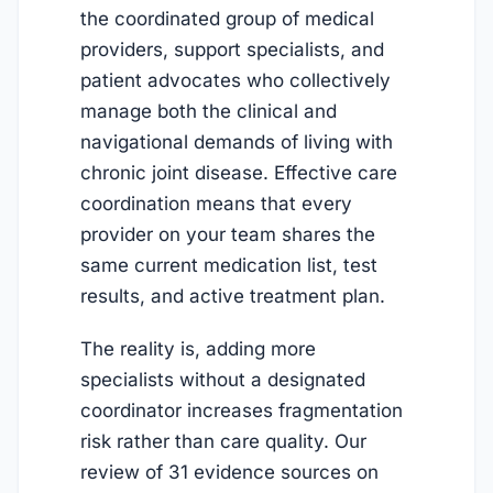
the coordinated group of medical
providers, support specialists, and
patient advocates who collectively
manage both the clinical and
navigational demands of living with
chronic joint disease. Effective care
coordination means that every
provider on your team shares the
same current medication list, test
results, and active treatment plan.
The reality is, adding more
specialists without a designated
coordinator increases fragmentation
risk rather than care quality. Our
review of 31 evidence sources on