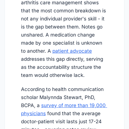
arthritis care management shows
that the most common breakdown is
not any individual provider's skill - it
is the gap between them. Notes go
unshared. A medication change
made by one specialist is unknown
to another. A
patient advocate
addresses this gap directly, serving
as the accountability structure the
team would otherwise lack.
According to health communication
scholar Malynnda Stewart, PhD,
BCPA, a
survey of more than 19,000 
physicians
found that the average
doctor-patient visit lasts just 17-24