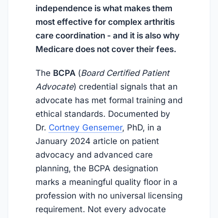
independence is what makes them
most effective for complex arthritis
care coordination - and it is also why
Medicare does not cover their fees.
The
BCPA
(
Board Certified Patient
Advocate
) credential signals that an
advocate has met formal training and
ethical standards. Documented by
Dr.
Cortney Gensemer
, PhD, in a
January 2024
article on patient
advocacy and advanced care
planning, the BCPA designation
marks a meaningful quality floor in a
profession with no universal licensing
requirement. Not every advocate