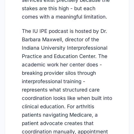
stakes are this high - but each
comes with a meaningful limitation.
The IU IPE podcast is hosted by Dr.
Barbara Maxwell, director of the
Indiana University Interprofessional
Practice and Education Center. The
academic work her center does -
breaking provider silos through
interprofessional training -
represents what structured care
coordination looks like when built into
clinical education. For arthritis
patients navigating Medicare, a
patient advocate creates that
coordination manually, appointment