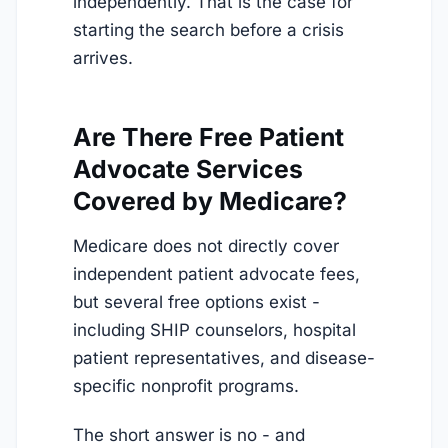
independently. That is the case for
starting the search before a crisis
arrives.
Are There Free Patient
Advocate Services
Covered by Medicare?
Medicare does not directly cover
independent patient advocate fees,
but several free options exist -
including SHIP counselors, hospital
patient representatives, and disease-
specific nonprofit programs.
The short answer is no - and