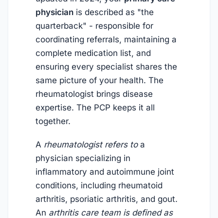
physician
is described as "the
quarterback" - responsible for
coordinating referrals, maintaining a
complete medication list, and
ensuring every specialist shares the
same picture of your health. The
rheumatologist brings disease
expertise. The PCP keeps it all
together.
A
rheumatologist refers to
a
physician specializing in
inflammatory and autoimmune joint
conditions, including rheumatoid
arthritis, psoriatic arthritis, and gout.
An
arthritis care team is defined as