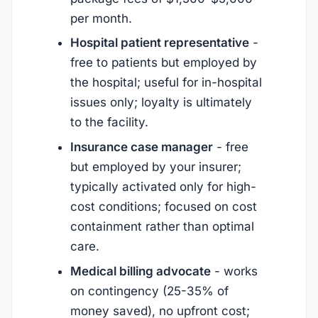
per month.
Hospital patient representative
-
free to patients but employed by
the hospital; useful for in-hospital
issues only; loyalty is ultimately
to the facility.
Insurance case manager
- free
but employed by your insurer;
typically activated only for high-
cost conditions; focused on cost
containment rather than optimal
care.
Medical billing advocate
- works
on contingency (25-35% of
money saved), no upfront cost;