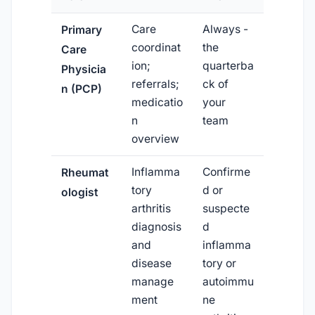
Care
Always -
Primary
coordinat
the
Care
ion;
quarterba
Physicia
referrals;
ck of
n (PCP)
medicatio
your
n
team
overview
Inflamma
Confirme
Rheumat
tory
d or
ologist
arthritis
suspecte
diagnosis
d
and
inflamma
disease
tory or
manage
autoimmu
ment
ne