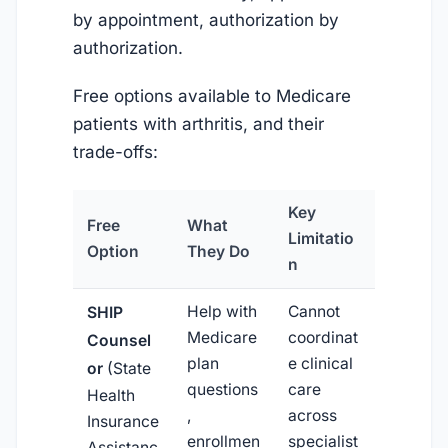
by appointment, authorization by
authorization.
Free options available to Medicare
patients with arthritis, and their
trade-offs:
Key
Free
What
Limitatio
Option
They Do
n
Help with
Cannot
SHIP
Medicare
coordinat
Counsel
plan
e clinical
or
(State
questions
care
Health
,
across
Insurance
enrollmen
specialist
Assistanc