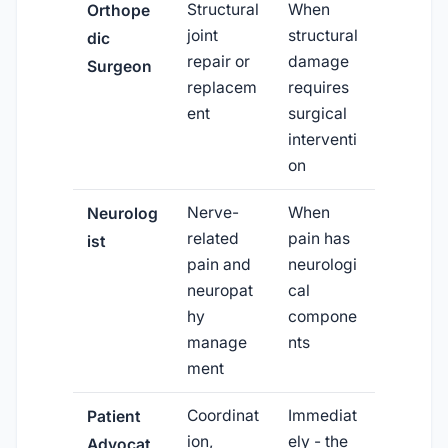
Structural
When
Orthope
joint
structural
dic
repair or
damage
Surgeon
replacem
requires
ent
surgical
interventi
on
Nerve-
When
Neurolog
related
pain has
ist
pain and
neurologi
neuropat
cal
hy
compone
manage
nts
ment
Coordinat
Immediat
Patient
ion,
ely - the
Advocat