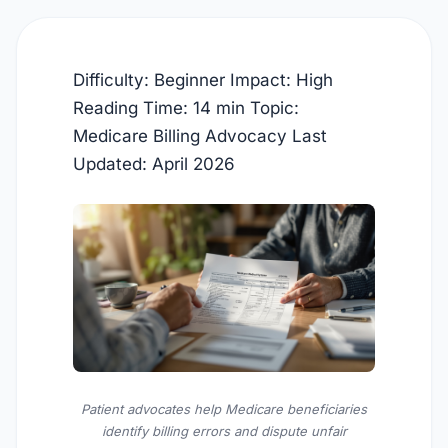
Difficulty: Beginner
Impact: High
Reading Time: 14 min
Topic:
Medicare Billing Advocacy
Last
Updated:
April 2026
Patient advocates help Medicare beneficiaries
identify billing errors and dispute unfair