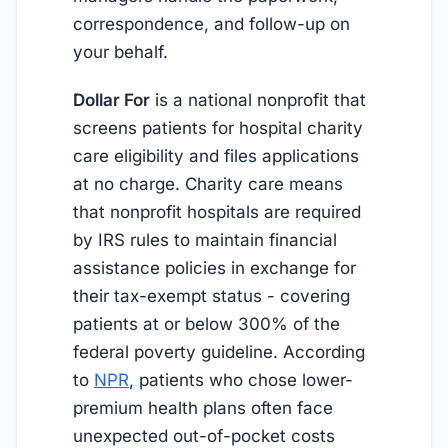
correspondence, and follow-up on
your behalf.
Dollar For
is a national nonprofit that
screens patients for hospital charity
care eligibility and files applications
at no charge. Charity care means
that nonprofit hospitals are required
by IRS rules to maintain financial
assistance policies in exchange for
their tax-exempt status - covering
patients at or below 300% of the
federal poverty guideline. According
to
NPR
, patients who chose lower-
premium health plans often face
unexpected out-of-pocket costs