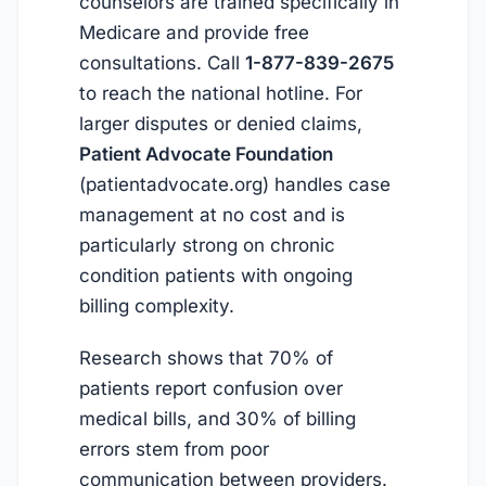
counselors are trained specifically in
Medicare and provide free
consultations. Call
1-877-839-2675
to reach the national hotline. For
larger disputes or denied claims,
Patient Advocate Foundation
(patientadvocate.org) handles case
management at no cost and is
particularly strong on chronic
condition patients with ongoing
billing complexity.
Research shows that 70% of
patients report confusion over
medical bills, and 30% of billing
errors stem from poor
communication between providers.