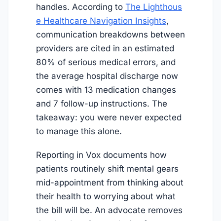
handles. According to
The Lighthous
e Healthcare Navigation Insights
,
communication breakdowns between
providers are cited in an estimated
80% of serious medical errors, and
the average hospital discharge now
comes with 13 medication changes
and 7 follow-up instructions. The
takeaway: you were never expected
to manage this alone.
Reporting in Vox documents how
patients routinely shift mental gears
mid-appointment from thinking about
their health to worrying about what
the bill will be. An advocate removes