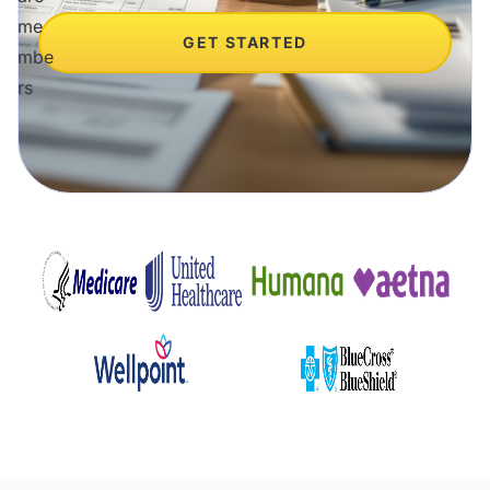
GET STARTED