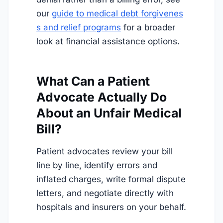
our
guide to medical debt forgivenes
s and relief programs
for a broader
look at financial assistance options.
What Can a Patient
Advocate Actually Do
About an Unfair Medical
Bill?
Patient advocates review your bill
line by line, identify errors and
inflated charges, write formal dispute
letters, and negotiate directly with
hospitals and insurers on your behalf.