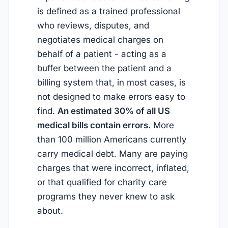
is defined as a trained professional
who reviews, disputes, and
negotiates medical charges on
behalf of a patient - acting as a
buffer between the patient and a
billing system that, in most cases, is
not designed to make errors easy to
find.
An estimated 30% of all US
medical bills contain errors.
More
than 100 million Americans currently
carry medical debt. Many are paying
charges that were incorrect, inflated,
or that qualified for charity care
programs they never knew to ask
about.