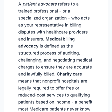
A
patient advocate
refers to a
trained professional - or a
specialized organization - who acts
as your representative in billing
disputes with healthcare providers
and insurers.
Medical billing
advocacy
is defined as the
structured process of auditing,
challenging, and negotiating medical
charges to ensure they are accurate
and lawfully billed.
Charity care
means that nonprofit hospitals are
legally required to offer free or
reduced-cost services to qualifying
patients based on income - a benefit
most Medicare patients never know