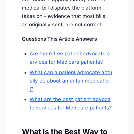
medical bill disputes the platform
takes on - evidence that most bills,
as originally sent, are not correct.
Questions This Article Answers
Are there free patient advocate s
ervices for Medicare patients?
What can a patient advocate actu
ally do about an unfair medical bil
l?
What are the best patient advoca
te services for Medicare patients?
What Is the Best Way to