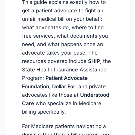
This guide explains exactly how to
get a patient advocate to fight an
unfair medical bill on your behalf:
what advocates do, where to find
free services, what documents you
need, and what happens once an
advocate takes your case. The
resources covered include
SHIP
, the
State Health Insurance Assistance
Program;
Patient Advocate
Foundation
;
Dollar For
; and private
advocates like those at
Understood
Care
who specialize in Medicare
billing specifically.
For Medicare patients navigating a
denial rather than a billing error, see