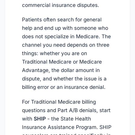
commercial insurance disputes.
Patients often search for general
help and end up with someone who
does not specialize in Medicare. The
channel you need depends on three
things: whether you are on
Traditional Medicare or Medicare
Advantage, the dollar amount in
dispute, and whether the issue is a
billing error or an insurance denial.
For Traditional Medicare billing
questions and Part A/B denials, start
with
SHIP
- the State Health
Insurance Assistance Program. SHIP