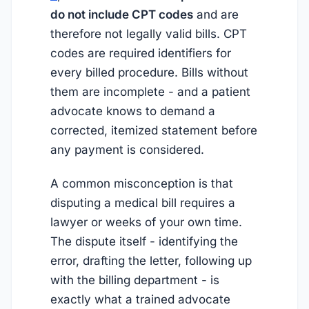
do not include CPT codes
and are
therefore not legally valid bills. CPT
codes are required identifiers for
every billed procedure. Bills without
them are incomplete - and a patient
advocate knows to demand a
corrected, itemized statement before
any payment is considered.
A common misconception is that
disputing a medical bill requires a
lawyer or weeks of your own time.
The dispute itself - identifying the
error, drafting the letter, following up
with the billing department - is
exactly what a trained advocate