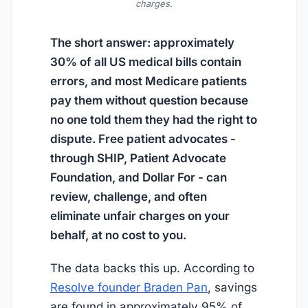
charges.
The short answer: approximately
30% of all US medical bills contain
errors, and most Medicare patients
pay them without question because
no one told them they had the right to
dispute. Free patient advocates -
through SHIP, Patient Advocate
Foundation, and Dollar For - can
review, challenge, and often
eliminate unfair charges on your
behalf, at no cost to you.
The data backs this up. According to
Resolve founder Braden Pan
, savings
are found in approximately 95% of