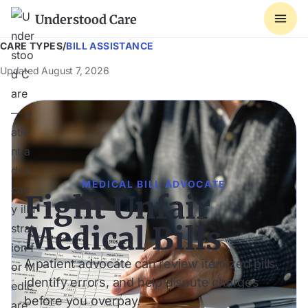
Understood Care
CARE TYPES
/
BILL ASSISTANCE
Updated
August 7, 2026
MEDICAL BILL ADVOCATE
Fight Unfair
Medical Bills
A patient advocate can review itemized bills,
identify errors, and help dispute charges
before you overpay.