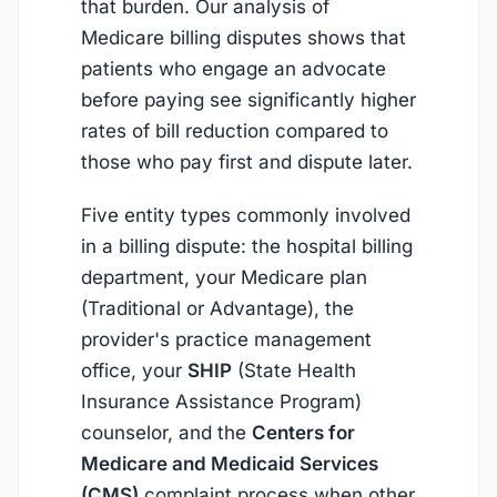
that burden. Our analysis of
Medicare billing disputes shows that
patients who engage an advocate
before paying see significantly higher
rates of bill reduction compared to
those who pay first and dispute later.
Five entity types commonly involved
in a billing dispute: the hospital billing
department, your Medicare plan
(Traditional or Advantage), the
provider's practice management
office, your
SHIP
(State Health
Insurance Assistance Program)
counselor, and the
Centers for
Medicare and Medicaid Services
(CMS)
complaint process when other