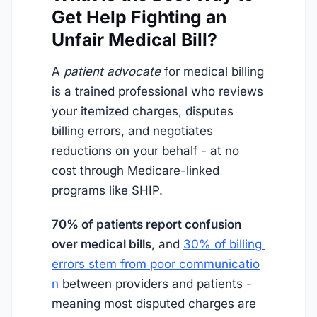
Get Help Fighting an
Unfair Medical Bill?
A
patient advocate
for medical billing
is a trained professional who reviews
your itemized charges, disputes
billing errors, and negotiates
reductions on your behalf - at no
cost through Medicare-linked
programs like SHIP.
70% of patients report confusion
over medical bills
, and
30% of billing 
errors stem from poor communicatio
n
between providers and patients -
meaning most disputed charges are