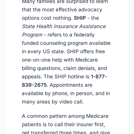
Many families are surprised to learn
that the most effective advocacy
options cost nothing.
SHIP
- the
State Health Insurance Assistance
Program
- refers to a federally
funded counseling program available
in every US state. SHIP offers free
one-on-one help with Medicare
billing questions, claim denials, and
appeals. The SHIP hotline is
1-877-
839-2675
. Appointments are
available by phone, in person, and in
many areas by video call.
A common pattern among Medicare
patients is to call their insurer first,
get transferred three times, and give