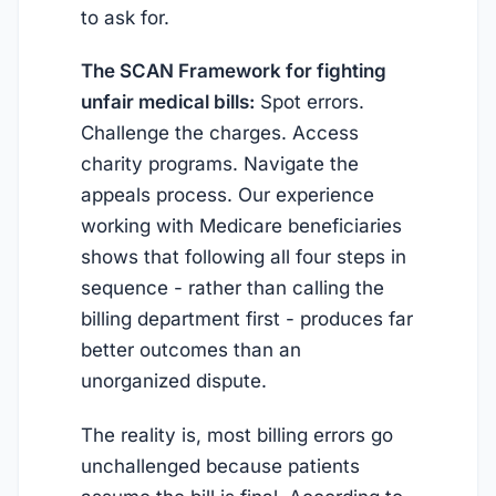
to ask for.
The SCAN Framework for fighting
unfair medical bills:
Spot errors.
Challenge the charges. Access
charity programs. Navigate the
appeals process. Our experience
working with Medicare beneficiaries
shows that following all four steps in
sequence - rather than calling the
billing department first - produces far
better outcomes than an
unorganized dispute.
The reality is, most billing errors go
unchallenged because patients