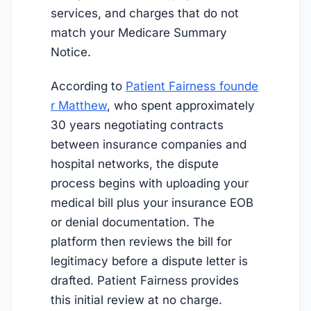
services, and charges that do not
match your Medicare Summary
Notice.
According to
Patient Fairness founde
r Matthew
, who spent approximately
30 years negotiating contracts
between insurance companies and
hospital networks, the dispute
process begins with uploading your
medical bill plus your insurance EOB
or denial documentation. The
platform then reviews the bill for
legitimacy before a dispute letter is
drafted. Patient Fairness provides
this initial review at no charge.