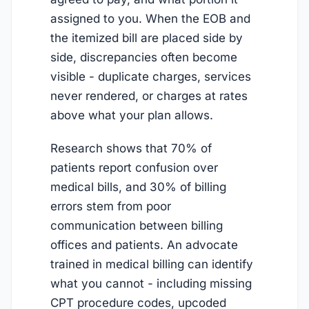
assigned to you. When the EOB and
the itemized bill are placed side by
side, discrepancies often become
visible - duplicate charges, services
never rendered, or charges at rates
above what your plan allows.
Research shows that 70% of
patients report confusion over
medical bills, and 30% of billing
errors stem from poor
communication between billing
offices and patients. An advocate
trained in medical billing can identify
what you cannot - including missing
CPT procedure codes, upcoded