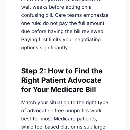
wait weeks before acting on a
confusing bill. Care teams emphasize
one rule: do not pay the full amount
due before having the bill reviewed.
Paying first limits your negotiating
options significantly.
Step 2: How to Find the
Right Patient Advocate
for Your Medicare Bill
Match your situation to the right type
of advocate - free nonprofits work
best for most Medicare patients,
while fee-based platforms suit larger