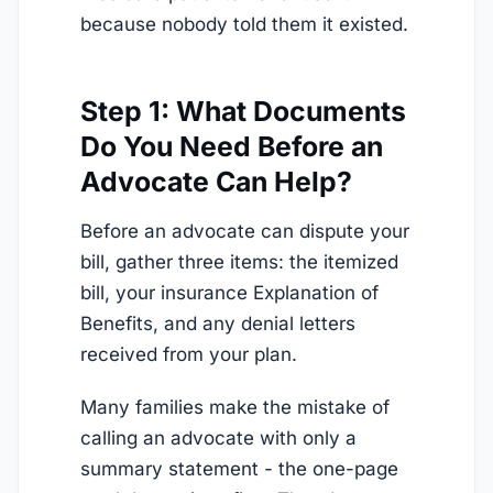
because nobody told them it existed.
Step 1: What Documents
Do You Need Before an
Advocate Can Help?
Before an advocate can dispute your
bill, gather three items: the itemized
bill, your insurance Explanation of
Benefits, and any denial letters
received from your plan.
Many families make the mistake of
calling an advocate with only a
summary statement - the one-page