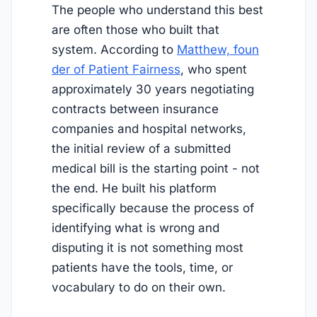
The people who understand this best
are often those who built that
system. According to
Matthew, foun
der of Patient Fairness
, who spent
approximately 30 years negotiating
contracts between insurance
companies and hospital networks,
the initial review of a submitted
medical bill is the starting point - not
the end. He built his platform
specifically because the process of
identifying what is wrong and
disputing it is not something most
patients have the tools, time, or
vocabulary to do on their own.