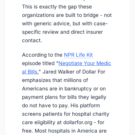
This is exactly the gap these
organizations are built to bridge - not
with generic advice, but with case-
specific review and direct insurer
contact.
According to the
NPR Life Kit
episode titled "
Negotiate Your Medic
al Bills
," Jared Walker of Dollar For
emphasizes that millions of
Americans are in bankruptcy or on
payment plans for bills they legally
do not have to pay. His platform
screens patients for hospital charity
care eligibility at dollarfor.org - for
free. Most hospitals in America are