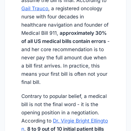
assume the bill is final. According to
Gail Trauco
, a registered oncology
nurse with four decades in
healthcare navigation and founder of
Medical Bill 911,
approximately 30%
of all US medical bills contain errors
-
and her core recommendation is to
never pay the full amount due when
a bill first arrives. In practice, this
means your first bill is often not your
final bill.
Contrary to popular belief, a medical
bill is not the final word - it is the
opening position in a negotiation.
According to
Dr. Virgie Bright Ellingto
n
,
8 to 9 out of 10 initial patient bills