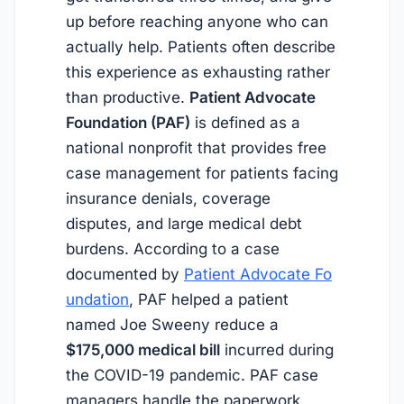
up before reaching anyone who can
actually help. Patients often describe
this experience as exhausting rather
than productive.
Patient Advocate
Foundation (PAF)
is defined as a
national nonprofit that provides free
case management for patients facing
insurance denials, coverage
disputes, and large medical debt
burdens. According to a case
documented by
Patient Advocate Fo
undation
, PAF helped a patient
named Joe Sweeny reduce a
$175,000 medical bill
incurred during
the COVID-19 pandemic. PAF case
managers handle the paperwork,