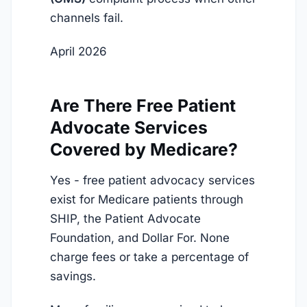
channels fail.
April 2026
Are There Free Patient
Advocate Services
Covered by Medicare?
Yes - free patient advocacy services
exist for Medicare patients through
SHIP, the Patient Advocate
Foundation, and Dollar For. None
charge fees or take a percentage of
savings.