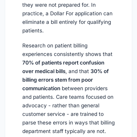
they were not prepared for. In
practice, a Dollar For application can
eliminate a bill entirely for qualifying
patients.
Research on patient billing
experiences consistently shows that
70% of patients report confusion
over medical bills
, and that
30% of
billing errors stem from poor
communication
between providers
and patients. Care teams focused on
advocacy - rather than general
customer service - are trained to
parse these errors in ways that billing
department staff typically are not.