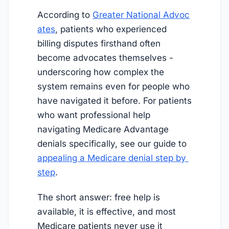
According to
Greater National Advoc
ates
, patients who experienced
billing disputes firsthand often
become advocates themselves -
underscoring how complex the
system remains even for people who
have navigated it before. For patients
who want professional help
navigating Medicare Advantage
denials specifically, see our guide to
appealing a Medicare denial step by 
step
.
The short answer: free help is
available, it is effective, and most
Medicare patients never use it