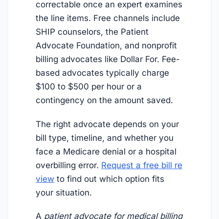
correctable once an expert examines
the line items. Free channels include
SHIP counselors, the Patient
Advocate Foundation, and nonprofit
billing advocates like Dollar For. Fee-
based advocates typically charge
$100 to $500 per hour or a
contingency on the amount saved.
The right advocate depends on your
bill type, timeline, and whether you
face a Medicare denial or a hospital
overbilling error.
Request a free bill re
view
to find out which option fits
your situation.
A
patient advocate for medical billing