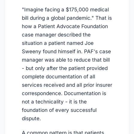
"Imagine facing a $175,000 medical
bill during a global pandemic." That is
how a Patient Advocate Foundation
case manager described the
situation a patient named Joe
Sweeny found himself in. PAF's case
manager was able to reduce that bill
- but only after the patient provided
complete documentation of all
services received and all prior insurer
correspondence. Documentation is
not a technicality - it is the
foundation of every successful
dispute.
A common pattern is that patients