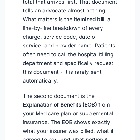
total that arrives first. That document
tells an advocate almost nothing.
What matters is the
itemized bill
, a
line-by-line breakdown of every
charge, service code, date of
service, and provider name. Patients
often need to call the hospital billing
department and specifically request
this document - it is rarely sent
automatically.
The second document is the
Explanation of Benefits (EOB)
from
your Medicare plan or supplemental
insurance. The EOB shows exactly
what your insurer was billed, what it
agreed to pay, and what portion it