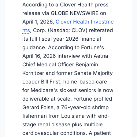
According to a Clover Health press
release via GLOBE NEWSWIRE on
April 1, 2026
,
Clover Health Investme
nts
, Corp. (Nasdaq: CLOV) reiterated
its full fiscal year 2026 financial
guidance. According to Fortune's
April 16, 2026
interview with Aetna
Chief Medical Officer Benjamin
Kornitzer and former Senate Majority
Leader Bill Frist, home-based care
for Medicare's sickest seniors is now
deliverable at scale. Fortune profiled
Gerard Folse, a 76-year-old shrimp
fisherman from Louisiana with end-
stage renal disease plus multiple
cardiovascular conditions. A patient