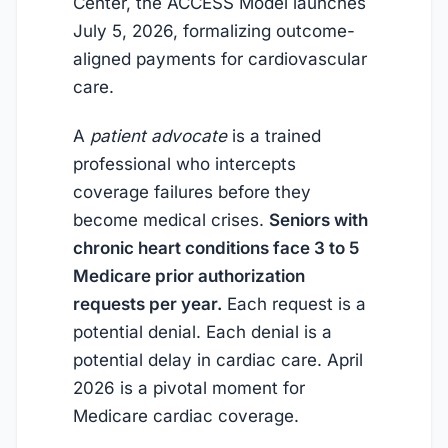
Center, the ACCESS Model launches
July 5, 2026
, formalizing outcome-
aligned payments for cardiovascular
care.
A
patient advocate
is a trained
professional who intercepts
coverage failures before they
become medical crises.
Seniors with
chronic heart conditions face 3 to 5
Medicare prior authorization
requests per year.
Each request is a
potential denial. Each denial is a
potential delay in cardiac care.
April
2026
is a pivotal moment for
Medicare cardiac coverage.