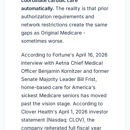
coordinate cardiac care
automatically.
The reality is that prior
authorization requirements and
network restrictions create the same
gaps as Original Medicare -
sometimes worse.
According to Fortune's April 16, 2026
interview with Aetna Chief Medical
Officer Benjamin Kornitzer and former
Senate Majority Leader Bill Frist,
home-based care for America's
sickest Medicare seniors has moved
past the vision stage. According to
Clover Health's April 1, 2026 investor
statement (Nasdaq: CLOV), the
company reiterated full fiscal year