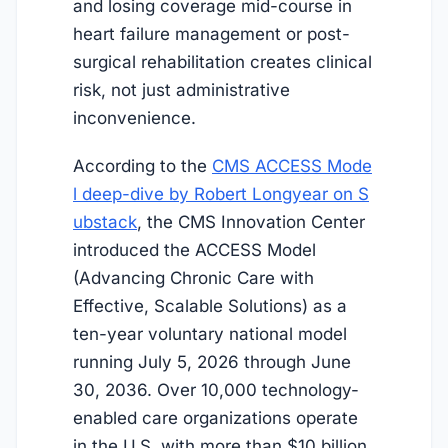
and losing coverage mid-course in
heart failure management or post-
surgical rehabilitation creates clinical
risk, not just administrative
inconvenience.
According to the
CMS ACCESS Mode
l deep-dive by Robert Longyear on S
ubstack
, the CMS Innovation Center
introduced the ACCESS Model
(Advancing Chronic Care with
Effective, Scalable Solutions) as a
ten-year voluntary national model
running
July 5, 2026
through June
30, 2036. Over 10,000 technology-
enabled care organizations operate
in the U.S. with more than $10 billion