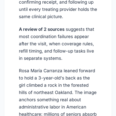
confirming receipt, and following up
until every treating provider holds the
same clinical picture.
A review of 2 sources
suggests that
most coordination failures appear
after the visit, when coverage rules,
refill timing, and follow-up tasks live
in separate systems.
Rosa María Carranza leaned forward
to hold a 3-year-old's back as the
girl climbed a rock in the forested
hills of northeast Oakland. The image
anchors something real about
administrative labor in American
healthcare: millions of seniors absorb