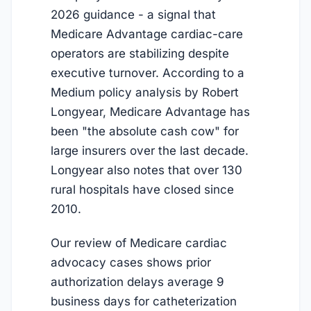
2026 guidance - a signal that
Medicare Advantage cardiac-care
operators are stabilizing despite
executive turnover. According to a
Medium policy analysis by Robert
Longyear, Medicare Advantage has
been "the absolute cash cow" for
large insurers over the last decade.
Longyear also notes that over 130
rural hospitals have closed since
2010.
Our review of Medicare cardiac
advocacy cases shows prior
authorization delays average 9
business days for catheterization