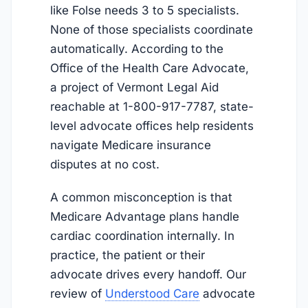
like Folse needs 3 to 5 specialists.
None of those specialists coordinate
automatically. According to the
Office of the Health Care Advocate,
a project of Vermont Legal Aid
reachable at 1-800-917-7787, state-
level advocate offices help residents
navigate Medicare insurance
disputes at no cost.
A common misconception is that
Medicare Advantage plans handle
cardiac coordination internally. In
practice, the patient or their
advocate drives every handoff. Our
review of
Understood Care
advocate