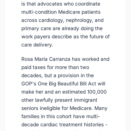
is that advocates who coordinate
multi-condition Medicare patients
across cardiology, nephrology, and
primary care are already doing the
work payers describe as the future of
care delivery.
Rosa María Carranza has worked and
paid taxes for more than two
decades, but a provision in the
GOP's One Big Beautiful Bill Act will
make her and an estimated 100,000
other lawfully present immigrant
seniors ineligible for Medicare. Many
families in this cohort have multi-
decade cardiac treatment histories -