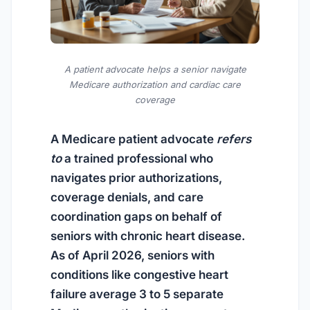
A patient advocate helps a senior navigate
Medicare authorization and cardiac care
coverage
A Medicare patient advocate
refers
to
a trained professional who
navigates prior authorizations,
coverage denials, and care
coordination gaps on behalf of
seniors with chronic heart disease.
As of April 2026
, seniors with
conditions like congestive heart
failure average 3 to 5 separate