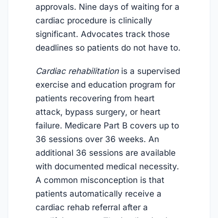
approvals. Nine days of waiting for a
cardiac procedure is clinically
significant. Advocates track those
deadlines so patients do not have to.
Cardiac rehabilitation
is a supervised
exercise and education program for
patients recovering from heart
attack, bypass surgery, or heart
failure. Medicare Part B covers up to
36 sessions over 36 weeks. An
additional 36 sessions are available
with documented medical necessity.
A common misconception is that
patients automatically receive a
cardiac rehab referral after a