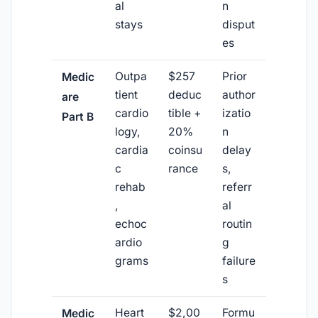
al
n
stays
disput
es
Outpa
$257
Prior
Medic
tient
deduc
author
are
cardio
tible +
izatio
Part B
logy,
20%
n
cardia
coinsu
delay
c
rance
s,
rehab
referr
,
al
echoc
routin
ardio
g
grams
failure
s
Heart
$2,00
Formu
Medic