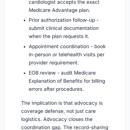
cardiologist accepts the exact
Medicare Advantage plan.
Prior authorization follow-up -
submit clinical documentation
when the plan requests it.
Appointment coordination - book
in-person or telehealth visits per
provider requirement.
EOB review - audit Medicare
Explanation of Benefits for billing
errors after procedures.
The implication is that advocacy is
coverage defense, not just care
logistics. Advocacy closes the
coordination gap. The record-sharing