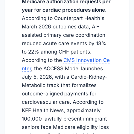
Medicare authorization requests per
year for cardiac procedures alone.
According to Counterpart Health's
March 2026 outcomes data, AI-
assisted primary care coordination
reduced acute care events by 18%
to 22% among CHF patients.
According to the
CMS Innovation Ce
nter
, the ACCESS Model launches
July 5, 2026
, with a Cardio-Kidney-
Metabolic track that formalizes
outcome-aligned payments for
cardiovascular care. According to
KFF Health News, approximately
100,000 lawfully present immigrant
seniors face Medicare eligibility loss