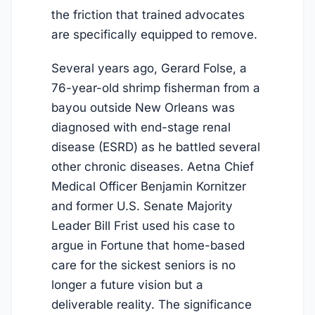
the friction that trained advocates
are specifically equipped to remove.
Several years ago, Gerard Folse, a
76-year-old shrimp fisherman from a
bayou outside New Orleans was
diagnosed with end-stage renal
disease (ESRD) as he battled several
other chronic diseases. Aetna Chief
Medical Officer Benjamin Kornitzer
and former U.S. Senate Majority
Leader Bill Frist used his case to
argue in Fortune that home-based
care for the sickest seniors is no
longer a future vision but a
deliverable reality. The significance