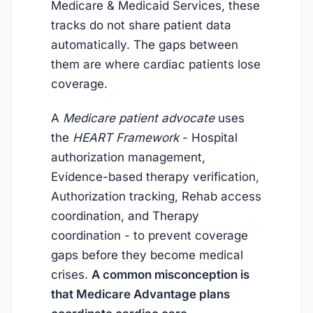
Medicare & Medicaid Services, these
tracks do not share patient data
automatically. The gaps between
them are where cardiac patients lose
coverage.
A
Medicare patient advocate
uses
the
HEART Framework
- Hospital
authorization management,
Evidence-based therapy verification,
Authorization tracking, Rehab access
coordination, and Therapy
coordination - to prevent coverage
gaps before they become medical
crises.
A common misconception is
that Medicare Advantage plans