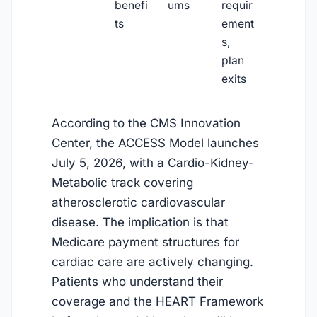
benefi
ums
requir
ts
ement
s,
plan
exits
According to the CMS Innovation
Center, the ACCESS Model launches
July 5, 2026
, with a Cardio-Kidney-
Metabolic track covering
atherosclerotic cardiovascular
disease. The implication is that
Medicare payment structures for
cardiac care are actively changing.
Patients who understand their
coverage and the HEART Framework