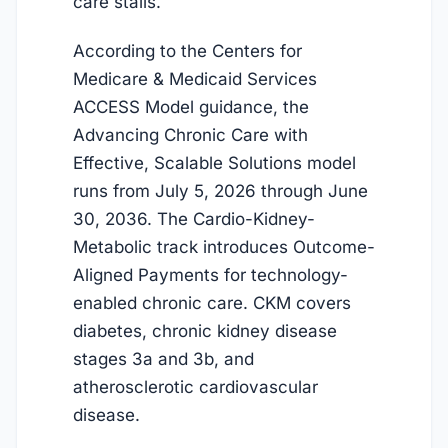
care stalls.
According to the Centers for
Medicare & Medicaid Services
ACCESS Model guidance, the
Advancing Chronic Care with
Effective, Scalable Solutions model
runs from
July 5, 2026
through June
30, 2036. The Cardio-Kidney-
Metabolic track introduces Outcome-
Aligned Payments for technology-
enabled chronic care. CKM covers
diabetes, chronic kidney disease
stages 3a and 3b, and
atherosclerotic cardiovascular
disease.