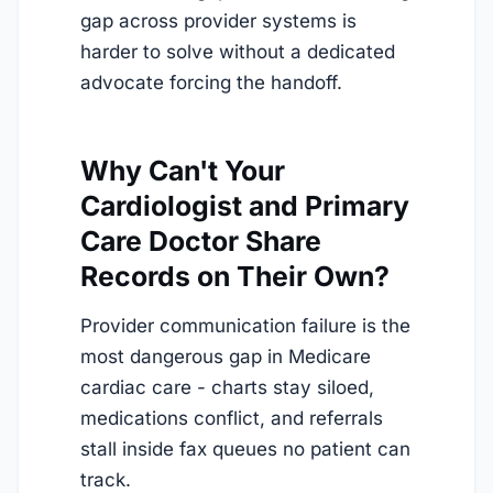
gap across provider systems is
harder to solve without a dedicated
advocate forcing the handoff.
Why Can't Your
Cardiologist and Primary
Care Doctor Share
Records on Their Own?
Provider communication failure is the
most dangerous gap in Medicare
cardiac care - charts stay siloed,
medications conflict, and referrals
stall inside fax queues no patient can
track.