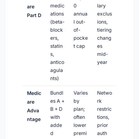
medic
0
lary
are
ations
annua
exclus
Part D
(beta-
l out-
ions,
block
of-
tiering
ers,
pocke
chang
statin
t cap
es
s,
mid-
antico
year
agula
nts)
Bundl
Varies
Netwo
Medic
es A +
by
rk
are
B + D
plan;
restric
Adva
with
often
tions,
ntage
adde
lower
prior
d
premi
auth