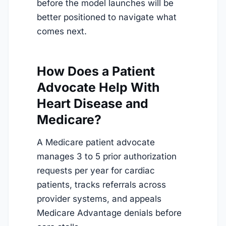
before the model launches will be
better positioned to navigate what
comes next.
How Does a Patient
Advocate Help With
Heart Disease and
Medicare?
A Medicare patient advocate
manages 3 to 5 prior authorization
requests per year for cardiac
patients, tracks referrals across
provider systems, and appeals
Medicare Advantage denials before