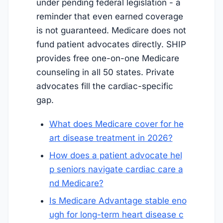
under pending federal legislation - a
reminder that even earned coverage
is not guaranteed. Medicare does not
fund patient advocates directly. SHIP
provides free one-on-one Medicare
counseling in all 50 states. Private
advocates fill the cardiac-specific
gap.
What does Medicare cover for he
art disease treatment in 2026?
How does a patient advocate hel
p seniors navigate cardiac care a
nd Medicare?
Is Medicare Advantage stable eno
ugh for long-term heart disease c