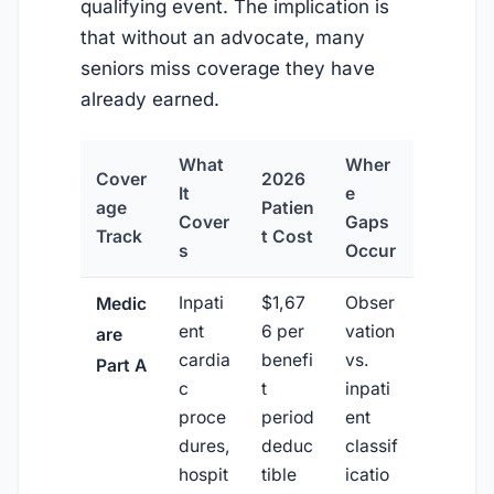
qualifying event. The implication is
that without an advocate, many
seniors miss coverage they have
already earned.
What
Wher
Cover
2026
It
e
age
Patien
Cover
Gaps
Track
t Cost
s
Occur
Inpati
$1,67
Obser
Medic
ent
6 per
vation
are
cardia
benefi
vs.
Part A
c
t
inpati
proce
period
ent
dures,
deduc
classif
hospit
tible
icatio