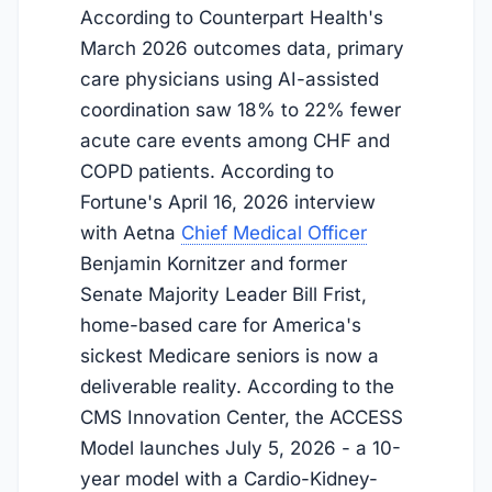
According to Counterpart Health's
March 2026 outcomes data, primary
care physicians using AI-assisted
coordination saw 18% to 22% fewer
acute care events among CHF and
COPD patients. According to
Fortune's April 16, 2026 interview
with Aetna
Chief Medical Officer
Benjamin Kornitzer and former
Senate Majority Leader Bill Frist,
home-based care for America's
sickest Medicare seniors is now a
deliverable reality. According to the
CMS Innovation Center, the ACCESS
Model launches
July 5, 2026
- a 10-
year model with a Cardio-Kidney-