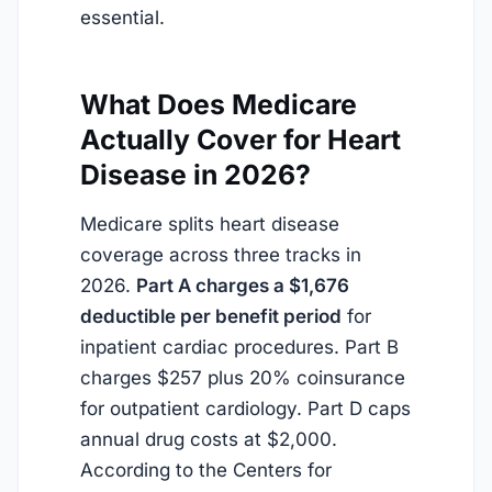
essential.
What Does Medicare
Actually Cover for Heart
Disease in 2026?
Medicare splits heart disease
coverage across three tracks in
2026.
Part A charges a $1,676
deductible per benefit period
for
inpatient cardiac procedures. Part B
charges $257 plus 20% coinsurance
for outpatient cardiology. Part D caps
annual drug costs at $2,000.
According to the Centers for