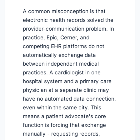
A common misconception is that
electronic health records solved the
provider-communication problem. In
practice, Epic, Cerner, and
competing EHR platforms do not
automatically exchange data
between independent medical
practices. A cardiologist in one
hospital system and a primary care
physician at a separate clinic may
have no automated data connection,
even within the same city. This
means a patient advocate's core
function is forcing that exchange
manually - requesting records,