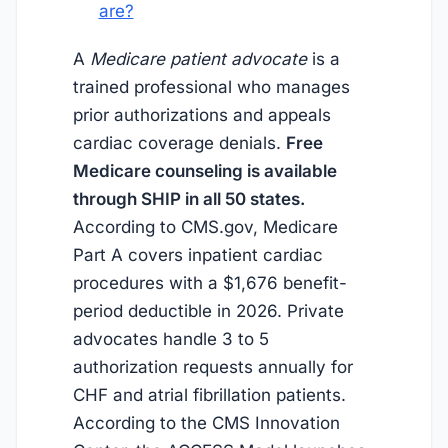
are?
A
Medicare patient advocate
is a
trained professional who manages
prior authorizations and appeals
cardiac coverage denials.
Free
Medicare counseling is available
through SHIP in all 50 states.
According to CMS.gov, Medicare
Part A covers inpatient cardiac
procedures with a $1,676 benefit-
period deductible in 2026. Private
advocates handle 3 to 5
authorization requests annually for
CHF and atrial fibrillation patients.
According to the CMS Innovation