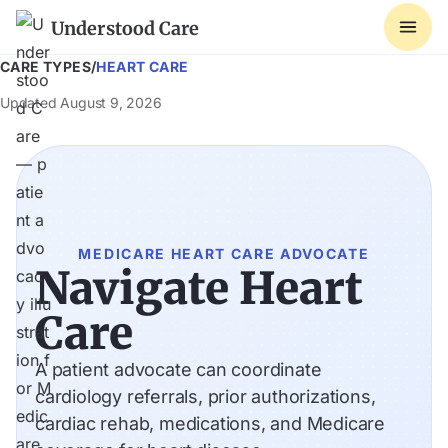
Understood Care
CARE TYPES
/
HEART CARE
Updated
August 9, 2026
MEDICARE HEART CARE ADVOCATE
Navigate Heart
Care
A patient advocate can coordinate
cardiology referrals, prior authorizations,
cardiac rehab, medications, and Medicare