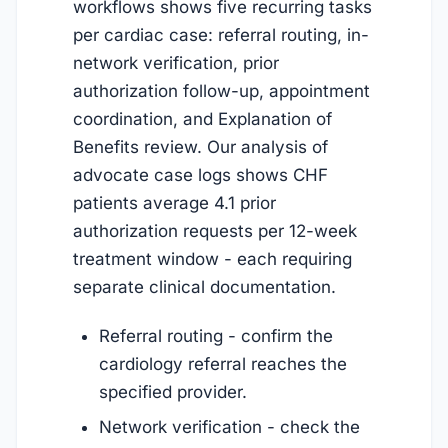
workflows shows five recurring tasks
per cardiac case: referral routing, in-
network verification, prior
authorization follow-up, appointment
coordination, and Explanation of
Benefits review. Our analysis of
advocate case logs shows CHF
patients average 4.1 prior
authorization requests per 12-week
treatment window - each requiring
separate clinical documentation.
Referral routing - confirm the
cardiology referral reaches the
specified provider.
Network verification - check the