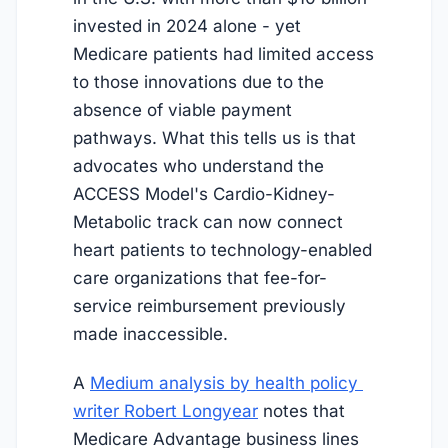
invested in 2024 alone - yet
Medicare patients had limited access
to those innovations due to the
absence of viable payment
pathways. What this tells us is that
advocates who understand the
ACCESS Model's Cardio-Kidney-
Metabolic track can now connect
heart patients to technology-enabled
care organizations that fee-for-
service reimbursement previously
made inaccessible.
A
Medium analysis by health policy 
writer Robert Longyear
notes that
Medicare Advantage business lines