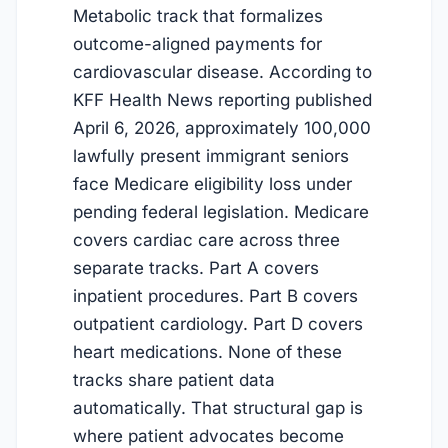
Metabolic track that formalizes
outcome-aligned payments for
cardiovascular disease. According to
KFF Health News reporting published
April 6, 2026, approximately 100,000
lawfully present immigrant seniors
face Medicare eligibility loss under
pending federal legislation. Medicare
covers cardiac care across three
separate tracks. Part A covers
inpatient procedures. Part B covers
outpatient cardiology. Part D covers
heart medications. None of these
tracks share patient data
automatically. That structural gap is
where patient advocates become