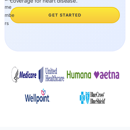
coverage for heart disease.
GET STARTED