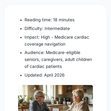
Reading time: 18 minutes
Difficulty: Intermediate
Impact: High - Medicare cardiac
coverage navigation
Audience: Medicare-eligible
seniors, caregivers, adult children
of cardiac patients
Updated:
April 2026