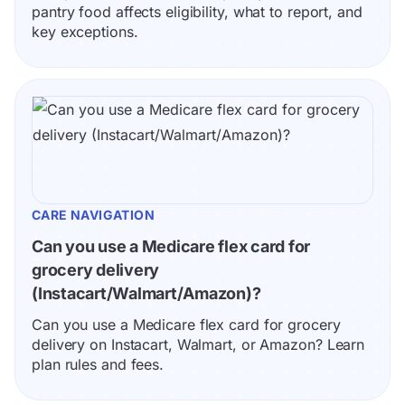
pantry food affects eligibility, what to report, and 
key exceptions.
CARE NAVIGATION
Can you use a Medicare flex card for 
grocery delivery 
(Instacart/Walmart/Amazon)?
Can you use a Medicare flex card for grocery 
delivery on Instacart, Walmart, or Amazon? Learn 
plan rules and fees.