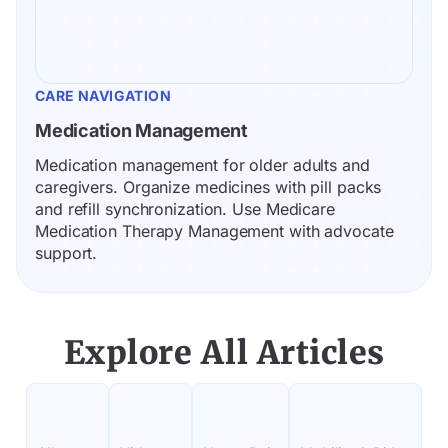
CARE NAVIGATION
Medication Management
Medication management for older adults and 
caregivers. Organize medicines with pill packs 
and refill synchronization. Use Medicare 
Medication Therapy Management with advocate 
support.
Explore All Articles