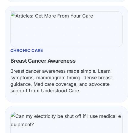
CHRONIC CARE
Breast Cancer Awareness
Breast cancer awareness made simple. Learn 
symptoms, mammogram timing, dense breast 
guidance, Medicare coverage, and advocate 
support from Understood Care.