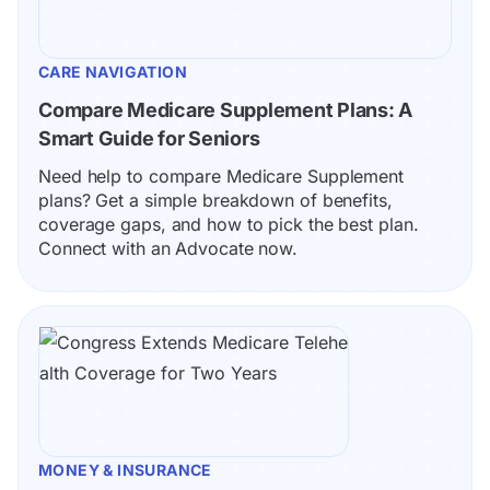
CARE NAVIGATION
Compare Medicare Supplement Plans: A 
Smart Guide for Seniors
Need help to compare Medicare Supplement 
plans? Get a simple breakdown of benefits, 
coverage gaps, and how to pick the best plan. 
Connect with an Advocate now.
MONEY & INSURANCE