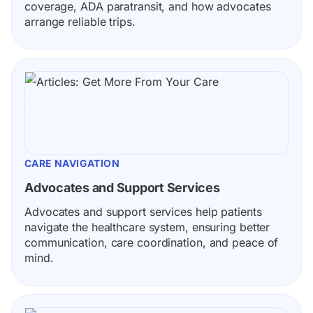
coverage, ADA paratransit, and how advocates 
arrange reliable trips.
CARE NAVIGATION
Advocates and Support Services
Advocates and support services help patients 
navigate the healthcare system, ensuring better 
communication, care coordination, and peace of 
mind.