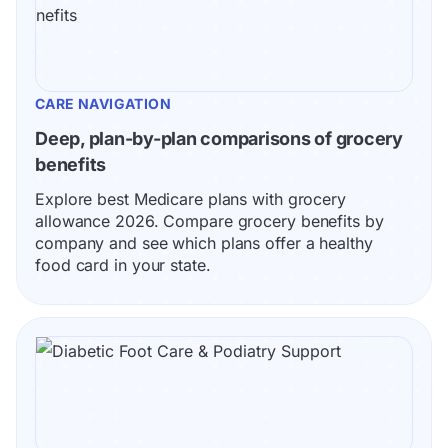
CARE NAVIGATION
Deep, plan-by-plan comparisons of grocery 
benefits
Explore best Medicare plans with grocery 
allowance 2026. Compare grocery benefits by 
company and see which plans offer a healthy 
food card in your state.