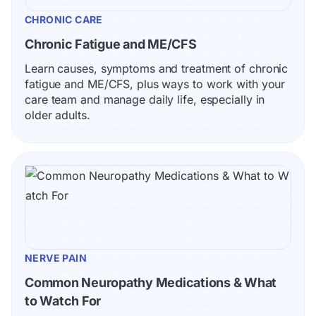
CHRONIC CARE
Chronic Fatigue and ME/CFS
Learn causes, symptoms and treatment of chronic 
fatigue and ME/CFS, plus ways to work with your 
care team and manage daily life, especially in 
older adults.
NERVE PAIN
Common Neuropathy Medications & What 
to Watch For