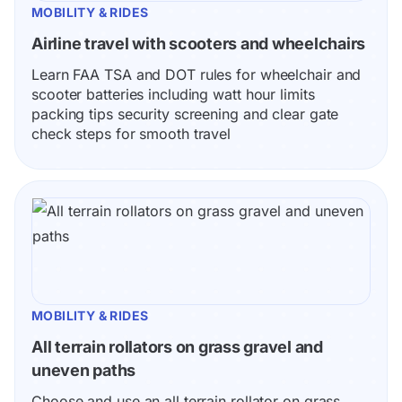
MOBILITY & RIDES
Airline travel with scooters and wheelchairs
Learn FAA TSA and DOT rules for wheelchair and 
scooter batteries including watt hour limits 
packing tips security screening and clear gate 
check steps for smooth travel
MOBILITY & RIDES
All terrain rollators on grass gravel and 
uneven paths
Choose and use an all terrain rollator on grass 