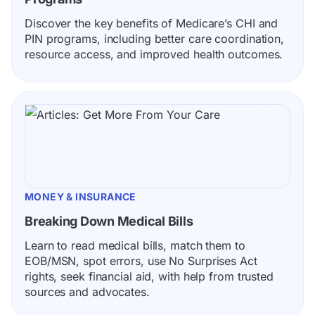
Discover the key benefits of Medicare’s CHI and 
PIN programs, including better care coordination, 
resource access, and improved health outcomes.
MONEY & INSURANCE
Breaking Down Medical Bills
Learn to read medical bills, match them to 
EOB/MSN, spot errors, use No Surprises Act 
rights, seek financial aid, with help from trusted 
sources and advocates.