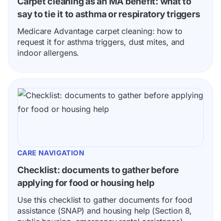
Carpet cleaning as an MA benefit: what to 
say to tie it to asthma or respiratory triggers
Medicare Advantage carpet cleaning: how to 
request it for asthma triggers, dust mites, and 
indoor allergens.
CARE NAVIGATION
Checklist: documents to gather before 
applying for food or housing help
Use this checklist to gather documents for food 
assistance (SNAP) and housing help (Section 8, 