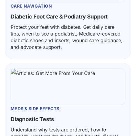
CARE NAVIGATION
Diabetic Foot Care & Podiatry Support
Protect your feet with diabetes. Get daily care 
tips, when to see a podiatrist, Medicare-covered 
diabetic shoes and inserts, wound care guidance, 
and advocate support.
MEDS & SIDE EFFECTS
Diagnostic Tests
Understand why tests are ordered, how to 