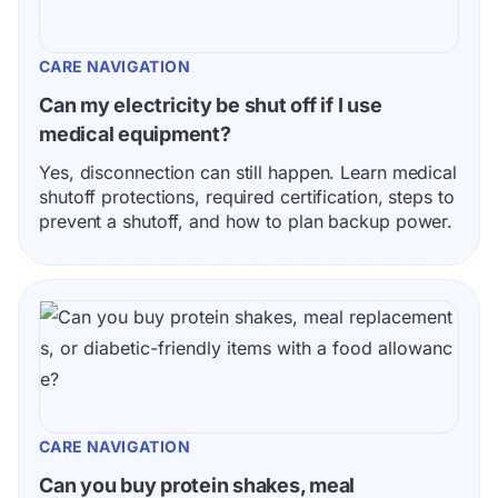
CARE NAVIGATION
Can my electricity be shut off if I use 
medical equipment?
Yes, disconnection can still happen. Learn medical 
shutoff protections, required certification, steps to 
prevent a shutoff, and how to plan backup power.
CARE NAVIGATION
Can you buy protein shakes, meal 