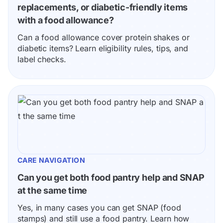
replacements, or diabetic-friendly items 
with a food allowance?
Can a food allowance cover protein shakes or 
diabetic items? Learn eligibility rules, tips, and 
label checks.
CARE NAVIGATION
Can you get both food pantry help and SNAP 
at the same time
Yes, in many cases you can get SNAP (food 
stamps) and still use a food pantry. Learn how 