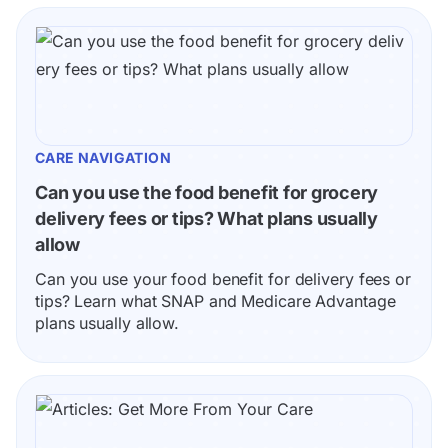
CARE NAVIGATION
Can you use the food benefit for grocery 
delivery fees or tips? What plans usually 
allow
Can you use your food benefit for delivery fees or 
tips? Learn what SNAP and Medicare Advantage 
plans usually allow.