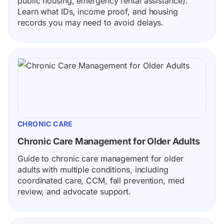
public housing, emergency rental assistance). 
Learn what IDs, income proof, and housing 
records you may need to avoid delays.
CHRONIC CARE
Chronic Care Management for Older Adults
Guide to chronic care management for older 
adults with multiple conditions, including 
coordinated care, CCM, fall prevention, med 
review, and advocate support.