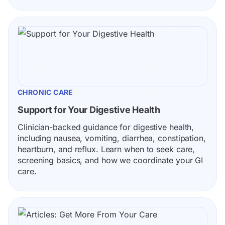
CHRONIC CARE
Support for Your Digestive Health
Clinician-backed guidance for digestive health, 
including nausea, vomiting, diarrhea, constipation, 
heartburn, and reflux. Learn when to seek care, 
screening basics, and how we coordinate your GI 
care.