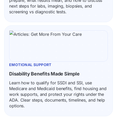
prepare, what results mean, and how to discuss 
next steps for labs, imaging, biopsies, and 
screening vs diagnostic tests.
EMOTIONAL SUPPORT
Disability Benefits Made Simple
Learn how to qualify for SSDI and SSI, use 
Medicare and Medicaid benefits, find housing and 
work supports, and protect your rights under the 
ADA. Clear steps, documents, timelines, and help 
options.