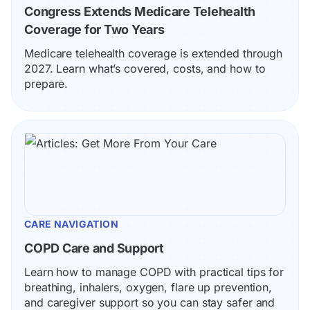
Congress Extends Medicare Telehealth 
Coverage for Two Years
Medicare telehealth coverage is extended through 
2027. Learn what’s covered, costs, and how to 
prepare.
CARE NAVIGATION
COPD Care and Support
Learn how to manage COPD with practical tips for 
breathing, inhalers, oxygen, flare up prevention, 
and caregiver support so you can stay safer and 