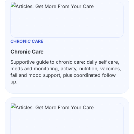
CHRONIC CARE
Chronic Care
Supportive guide to chronic care: daily self care, 
meds and monitoring, activity, nutrition, vaccines, 
fall and mood support, plus coordinated follow 
up.