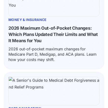
MONEY & INSURANCE
2026 Maximum Out-of-Pocket Changes: 
Which Plans Updated Their Limits and What 
It Means for You
2026 out-of-pocket maximum changes for 
Medicare Part D, Medigap, and ACA plans. Learn 
how your costs may shift.