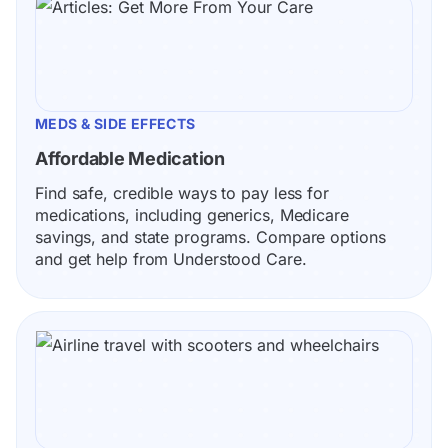
MEDS & SIDE EFFECTS
Affordable Medication
Find safe, credible ways to pay less for 
medications, including generics, Medicare 
savings, and state programs. Compare options 
and get help from Understood Care.