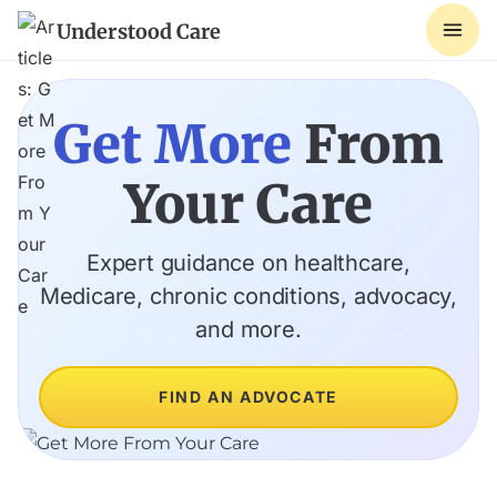
Understood Care
Get More
From
Your Care
Expert guidance on healthcare,
Medicare, chronic conditions, advocacy,
and more.
FIND AN ADVOCATE