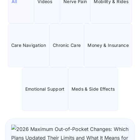
All
Videos
Nerve Pain
Mobility & Rides
Care Navigation
Chronic Care
Money & Insurance
Emotional Support
Meds & Side Effects