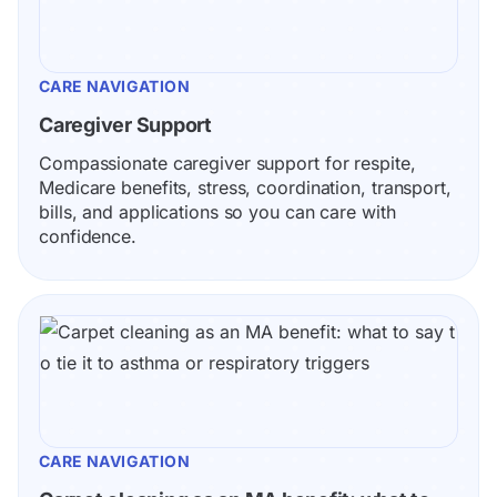
CARE NAVIGATION
Caregiver Support
Compassionate caregiver support for respite, 
Medicare benefits, stress, coordination, transport, 
bills, and applications so you can care with 
confidence.
CARE NAVIGATION