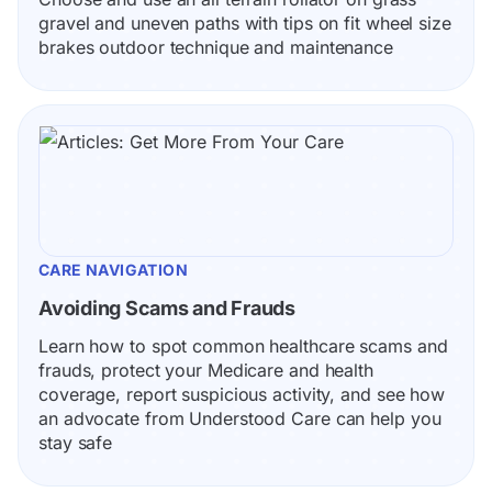
gravel and uneven paths with tips on fit wheel size 
brakes outdoor technique and maintenance
CARE NAVIGATION
Avoiding Scams and Frauds
Learn how to spot common healthcare scams and 
frauds, protect your Medicare and health 
coverage, report suspicious activity, and see how 
an advocate from Understood Care can help you 
stay safe