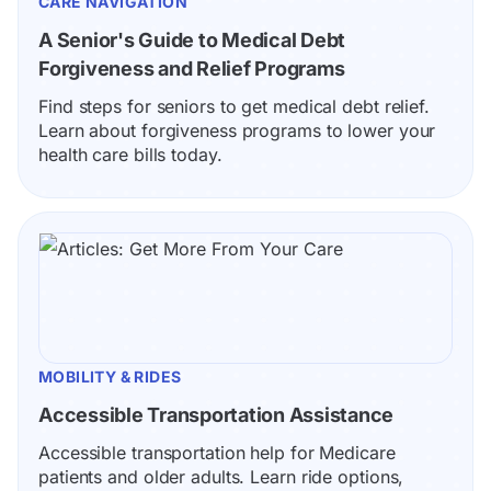
CARE NAVIGATION
A Senior's Guide to Medical Debt 
Forgiveness and Relief Programs
Find steps for seniors to get medical debt relief. 
Learn about forgiveness programs to lower your 
health care bills today.
MOBILITY & RIDES
Accessible Transportation Assistance
Accessible transportation help for Medicare 
patients and older adults. Learn ride options, 