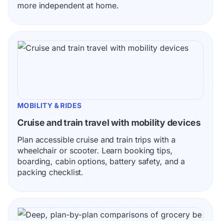
more independent at home.
MOBILITY & RIDES
Cruise and train travel with mobility devices
Plan accessible cruise and train trips with a 
wheelchair or scooter. Learn booking tips, 
boarding, cabin options, battery safety, and a 
packing checklist.