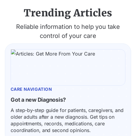
Trending Articles
Reliable information to help you take
control of your care
CARE NAVIGATION
Got a new Diagnosis?
A step-by-step guide for patients, caregivers, and 
older adults after a new diagnosis. Get tips on 
appointments, records, medications, care 
coordination, and second opinions.