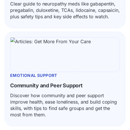
Clear guide to neuropathy meds like gabapentin, 
pregabalin, duloxetine, TCAs, lidocaine, capsaicin, 
plus safety tips and key side effects to watch.
EMOTIONAL SUPPORT
Community and Peer Support
Discover how community and peer support 
improve health, ease loneliness, and build coping 
skills, with tips to find safe groups and get the 
most from them.