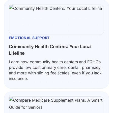
EMOTIONAL SUPPORT
Community Health Centers: Your Local 
Lifeline
Learn how community health centers and FQHCs 
provide low cost primary care, dental, pharmacy, 
and more with sliding fee scales, even if you lack 
insurance.