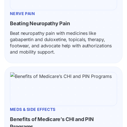
NERVE PAIN
Beating Neuropathy Pain
Beat neuropathy pain with medicines like 
gabapentin and duloxetine, topicals, therapy, 
footwear, and advocate help with authorizations 
and mobility support.
MEDS & SIDE EFFECTS
Benefits of Medicare’s CHI and PIN 
Programs