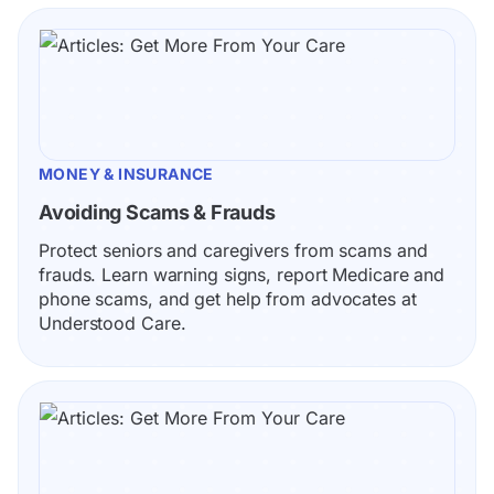
MONEY & INSURANCE
Avoiding Scams & Frauds
Protect seniors and caregivers from scams and 
frauds. Learn warning signs, report Medicare and 
phone scams, and get help from advocates at 
Understood Care.