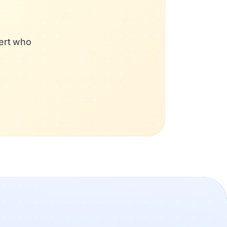
pert who