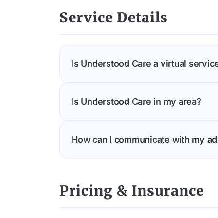
completing the referral form on our we
Service Details
connected with an advocate.
Is Understood Care a virtual service
Understood Care is a completely virtua
Is Understood Care in my area?
travel or attend in-person appointmen
remotely, ensuring you receive high-q
Understood Care is available across t
How can I communicate with my ad
and video consultations.
Connect with your Understood Care ad
messaging and easy scheduling of virt
Pricing & Insurance