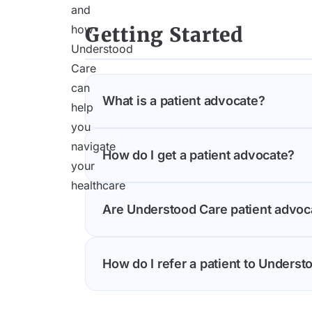
Getting Started
What is a patient advocate?
Understood Care offers expert patien
How do I get a patient advocate?
and fight to get you the care you des
also translate confusing medical inform
Understood Care makes it easy to con
Are Understood Care patient advoc
United States. Simply call us at (646) 
discuss your needs and match you wit
Yes. Understood Care's advocates are
How do I refer a patient to Underst
backgrounds. These independent advocat
health outcomes.
Healthcare providers, social workers,