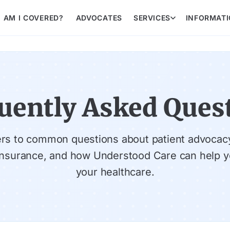
AM I COVERED?
ADVOCATES
SERVICES
INFORMAT
uently Asked Ques
rs to common questions about patient advocac
insurance, and how Understood Care can help y
your healthcare.