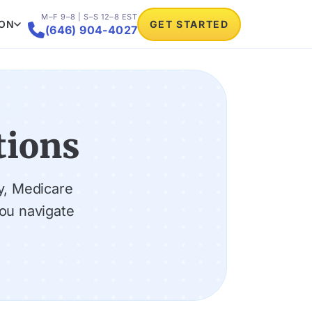
M–F 9–8 | S–S 12–8 EST
ION
GET STARTED

(646) 904-4027
tions
y, Medicare
ou navigate