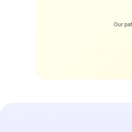
Our pat