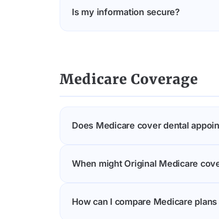
Is my information secure?
Yes, Understood Care is HIPAA-complian
records without your permission.
Medicare Coverage
Does Medicare cover dental appoi
Original Medicare (Parts A and B) gene
When might Original Medicare cove
many Medicare Advantage plans include
Medicare Advantage plans in your area
Original Medicare may cover dental se
How can I compare Medicare plans 
clearance before an organ transplant o