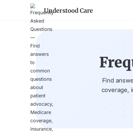
Understood Care
Freq
Find answe
coverage, 