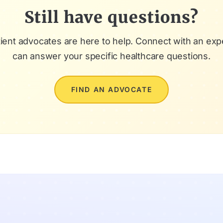
Still have questions?
ient advocates are here to help. Connect with an ex
can answer your specific healthcare questions.
FIND AN ADVOCATE