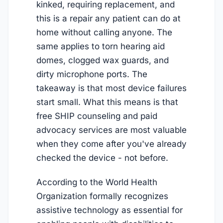
kinked, requiring replacement, and
this is a repair any patient can do at
home without calling anyone. The
same applies to torn hearing aid
domes, clogged wax guards, and
dirty microphone ports. The
takeaway is that most device failures
start small. What this means is that
free SHIP counseling and paid
advocacy services are most valuable
when they come after you've already
checked the device - not before.
According to the World Health
Organization formally recognizes
assistive technology as essential for