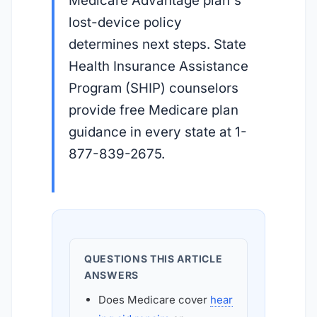
Medicare Advantage plan's
lost-device policy
determines next steps. State
Health Insurance Assistance
Program (SHIP) counselors
provide free Medicare plan
guidance in every state at 1-
877-839-2675.
QUESTIONS THIS ARTICLE
ANSWERS
Does Medicare cover
hear