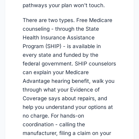
pathways your plan won't touch.
There are two types. Free Medicare
counseling - through the State
Health Insurance Assistance
Program (SHIP) - is available in
every state and funded by the
federal government. SHIP counselors
can explain your Medicare
Advantage hearing benefit, walk you
through what your Evidence of
Coverage says about repairs, and
help you understand your options at
no charge. For hands-on
coordination - calling the
manufacturer, filing a claim on your