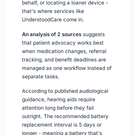
behalf, or locating a loaner device -
that's where services like
UnderstoodCare come in.
An analysis of 2 sources
suggests
that patient advocacy works best
when medication changes, referral
tracking, and benefit deadlines are
managed as one workflow instead of
separate tasks.
According to published audiological
guidance, hearing aids require
attention long before they fail
outright. The recommended battery
replacement interval is 5 days or
longer - meaning a battery that's