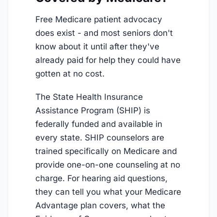
Free Medicare patient advocacy
does exist - and most seniors don't
know about it until after they've
already paid for help they could have
gotten at no cost.
The State Health Insurance
Assistance Program (SHIP) is
federally funded and available in
every state. SHIP counselors are
trained specifically on Medicare and
provide one-on-one counseling at no
charge. For hearing aid questions,
they can tell you what your Medicare
Advantage plan covers, what the