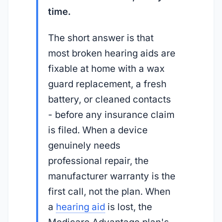
time.
The short answer is that
most broken hearing aids are
fixable at home with a wax
guard replacement, a fresh
battery, or cleaned contacts
- before any insurance claim
is filed. When a device
genuinely needs
professional repair, the
manufacturer warranty is the
first call, not the plan. When
a
hearing aid
is lost, the