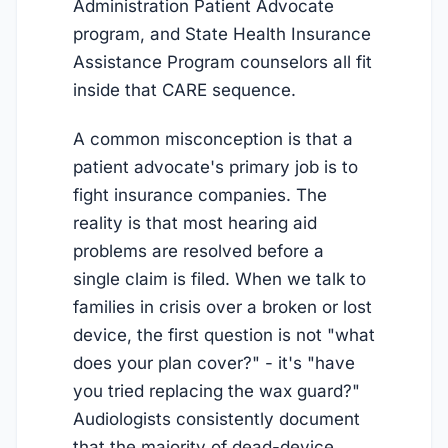
Administration Patient Advocate
program, and State Health Insurance
Assistance Program counselors all fit
inside that CARE sequence.
A common misconception is that a
patient advocate's primary job is to
fight insurance companies. The
reality is that most hearing aid
problems are resolved before a
single claim is filed. When we talk to
families in crisis over a broken or lost
device, the first question is not "what
does your plan cover?" - it's "have
you tried replacing the wax guard?"
Audiologists consistently document
that the majority of dead-device