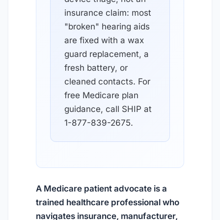
insurance claim: most
"broken" hearing aids
are fixed with a wax
guard replacement, a
fresh battery, or
cleaned contacts. For
free Medicare plan
guidance, call SHIP at
1-877-839-2675.
A Medicare patient advocate is a
trained healthcare professional who
navigates insurance, manufacturer,