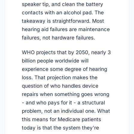
speaker tip, and clean the battery
contacts with an alcohol pad. The
takeaway is straightforward. Most
hearing aid failures are maintenance
failures, not hardware failures.
WHO projects that by 2050, nearly 3
billion people worldwide will
experience some degree of hearing
loss. That projection makes the
question of who handles device
repairs when something goes wrong
- and who pays for it - a structural
problem, not an individual one. What
this means for Medicare patients
today is that the system they're