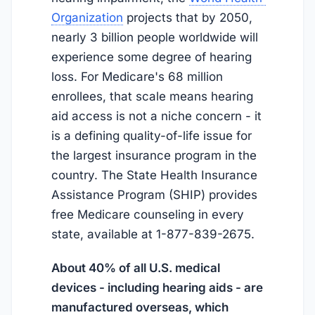
Organization
projects that by 2050,
nearly 3 billion people worldwide will
experience some degree of hearing
loss. For Medicare's 68 million
enrollees, that scale means hearing
aid access is not a niche concern - it
is a defining quality-of-life issue for
the largest insurance program in the
country. The State Health Insurance
Assistance Program (SHIP) provides
free Medicare counseling in every
state, available at 1-877-839-2675.
About 40% of all U.S. medical
devices - including hearing aids - are
manufactured overseas, which