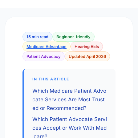
15 min read
Beginner-friendly
Medicare Advantage
Hearing Aids
Patient Advocacy
Updated April 2026
IN THIS ARTICLE
Which Medicare Patient Advo
cate Services Are Most Trust
ed or Recommended?
Which Patient Advocate Servi
ces Accept or Work With Med
icare?