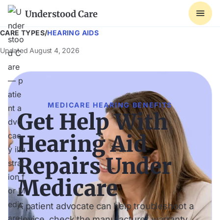
Understood Care
CARE TYPES
/
HEARING AIDS
Updated
August 4, 2026
MEDICARE HEARING BENEFITS
Get Help With
Hearing Aid
Repairs Under
Medicare
A patient advocate can help troubleshoot a
device, check the manufacturer warranty,