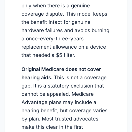
only when there is a genuine
coverage dispute. This model keeps
the benefit intact for genuine
hardware failures and avoids burning
a once-every-three-years
replacement allowance on a device
that needed a $5 filter.
Original Medicare does not cover
hearing aids.
This is not a coverage
gap. It is a statutory exclusion that
cannot be appealed. Medicare
Advantage plans may include a
hearing benefit, but coverage varies
by plan. Most trusted advocates
make this clear in the first