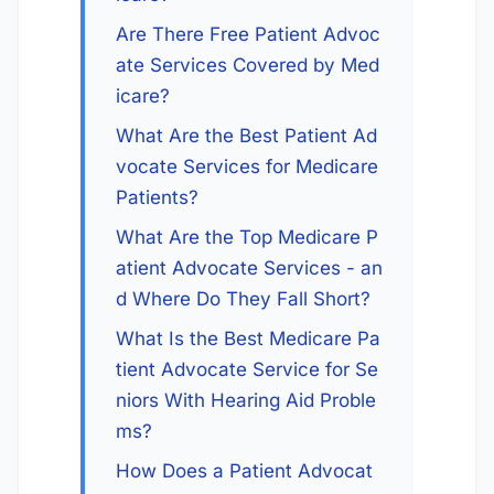
Are There Free Patient Advoc
ate Services Covered by Med
icare?
What Are the Best Patient Ad
vocate Services for Medicare 
Patients?
What Are the Top Medicare P
atient Advocate Services - an
d Where Do They Fall Short?
What Is the Best Medicare Pa
tient Advocate Service for Se
niors With Hearing Aid Proble
ms?
How Does a Patient Advocat