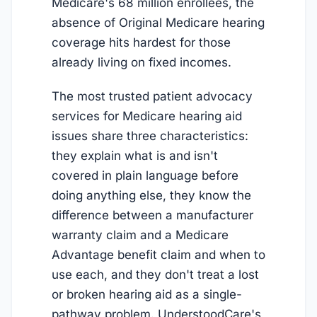
Medicare's 68 million enrollees, the
absence of Original Medicare hearing
coverage hits hardest for those
already living on fixed incomes.
The most trusted patient advocacy
services for Medicare hearing aid
issues share three characteristics:
they explain what is and isn't
covered in plain language before
doing anything else, they know the
difference between a manufacturer
warranty claim and a Medicare
Advantage benefit claim and when to
use each, and they don't treat a lost
or broken hearing aid as a single-
pathway problem. UnderstoodCare's