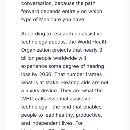
conversation, because the path
forward depends entirely on which
type of Medicare you have.
According to research on assistive
technology access, the World Health
Organization projects that nearly 3
billion people worldwide will
experience some degree of hearing
loss by 2050. That number frames
what is at stake. Hearing aids are not
a luxury device. They are what the
WHO calls essential assistive
technology - the kind that enables
people to lead healthy, productive,
and independent lives. For