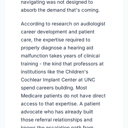
navigating was not designed to
absorb the demand that's coming.
According to research on audiologist
career development and patient
care, the expertise required to
properly diagnose a hearing aid
malfunction takes years of clinical
training - the kind that professors at
institutions like the Children's
Cochlear Implant Center at UNC
spend careers building. Most
Medicare patients do not have direct
access to that expertise. A patient
advocate who has already built
those referral relationships and
knows the escalation path from