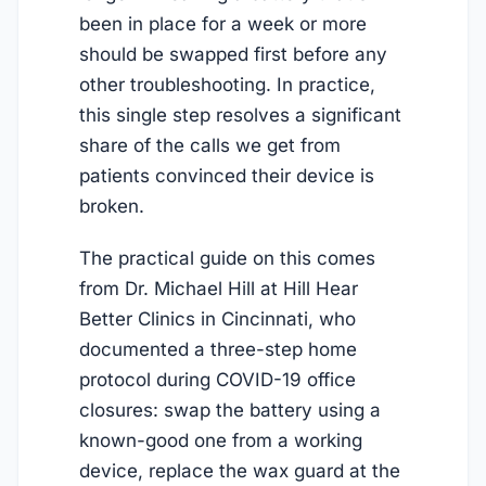
been in place for a week or more
should be swapped first before any
other troubleshooting. In practice,
this single step resolves a significant
share of the calls we get from
patients convinced their device is
broken.
The practical guide on this comes
from Dr. Michael Hill at Hill Hear
Better Clinics in Cincinnati, who
documented a three-step home
protocol during COVID-19 office
closures: swap the battery using a
known-good one from a working
device, replace the wax guard at the