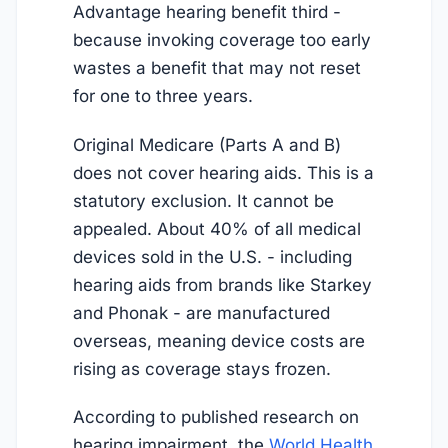
Advantage hearing benefit third -
because invoking coverage too early
wastes a benefit that may not reset
for one to three years.
Original Medicare (Parts A and B)
does not cover hearing aids. This is a
statutory exclusion. It cannot be
appealed. About 40% of all medical
devices sold in the U.S. - including
hearing aids from brands like Starkey
and Phonak - are manufactured
overseas, meaning device costs are
rising as coverage stays frozen.
According to published research on
hearing impairment, the
World Health 