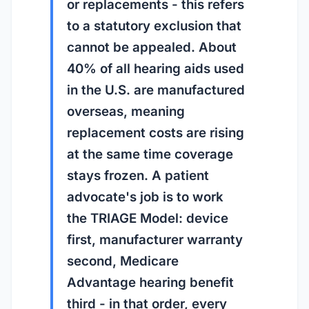
or replacements - this refers
to a statutory exclusion that
cannot be appealed. About
40% of all hearing aids used
in the U.S. are manufactured
overseas, meaning
replacement costs are rising
at the same time coverage
stays frozen. A patient
advocate's job is to work
the TRIAGE Model: device
first, manufacturer warranty
second, Medicare
Advantage hearing benefit
third - in that order, every