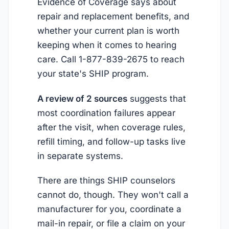
Evidence of Coverage says about
repair and replacement benefits, and
whether your current plan is worth
keeping when it comes to hearing
care. Call 1-877-839-2675 to reach
your state's SHIP program.
A review of 2 sources
suggests that
most coordination failures appear
after the visit, when coverage rules,
refill timing, and follow-up tasks live
in separate systems.
There are things SHIP counselors
cannot do, though. They won't call a
manufacturer for you, coordinate a
mail-in repair, or file a claim on your