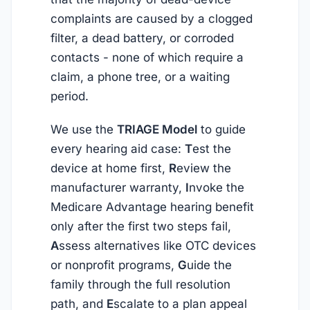
complaints are caused by a clogged
filter, a dead battery, or corroded
contacts - none of which require a
claim, a phone tree, or a waiting
period.
We use the
TRIAGE Model
to guide
every hearing aid case:
T
est the
device at home first,
R
eview the
manufacturer warranty,
I
nvoke the
Medicare Advantage hearing benefit
only after the first two steps fail,
A
ssess alternatives like OTC devices
or nonprofit programs,
G
uide the
family through the full resolution
path, and
E
scalate to a plan appeal