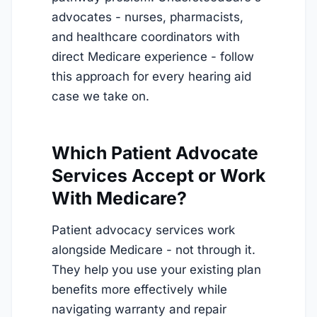
advocates - nurses, pharmacists,
and healthcare coordinators with
direct Medicare experience - follow
this approach for every hearing aid
case we take on.
Which Patient Advocate
Services Accept or Work
With Medicare?
Patient advocacy services work
alongside Medicare - not through it.
They help you use your existing plan
benefits more effectively while
navigating warranty and repair