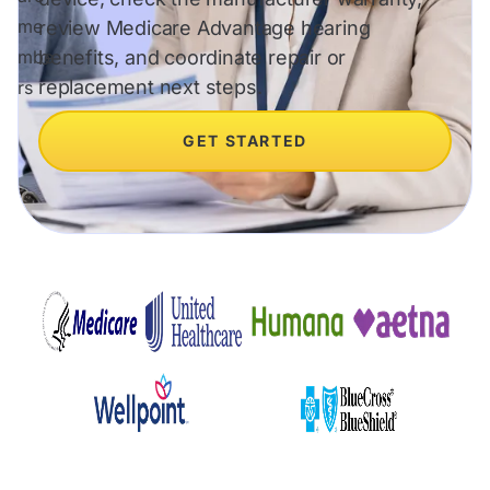
review Medicare Advantage hearing
benefits, and coordinate repair or
replacement next steps.
GET STARTED