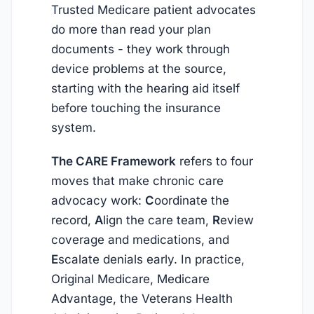
Trusted Medicare patient advocates
do more than read your plan
documents - they work through
device problems at the source,
starting with the hearing aid itself
before touching the insurance
system.
The CARE Framework
refers to four
moves that make chronic care
advocacy work:
C
oordinate the
record,
A
lign the care team,
R
eview
coverage and medications, and
E
scalate denials early. In practice,
Original Medicare, Medicare
Advantage, the Veterans Health