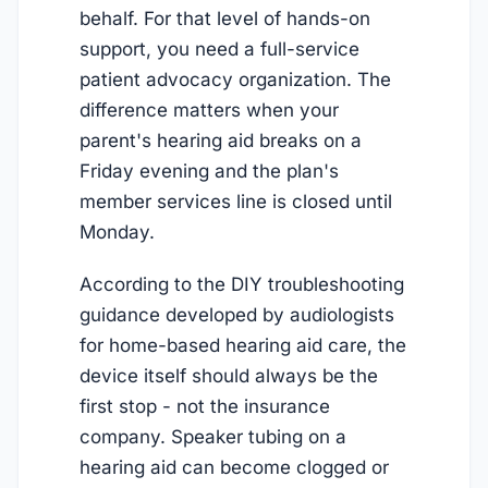
behalf. For that level of hands-on
support, you need a full-service
patient advocacy organization. The
difference matters when your
parent's hearing aid breaks on a
Friday evening and the plan's
member services line is closed until
Monday.
According to the DIY troubleshooting
guidance developed by audiologists
for home-based hearing aid care, the
device itself should always be the
first stop - not the insurance
company. Speaker tubing on a
hearing aid can become clogged or