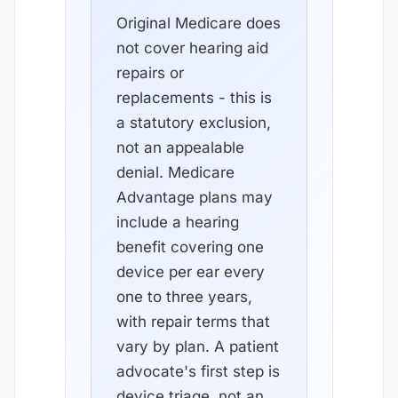
Original Medicare does
not cover hearing aid
repairs or
replacements - this is
a statutory exclusion,
not an appealable
denial. Medicare
Advantage plans may
include a hearing
benefit covering one
device per ear every
one to three years,
with repair terms that
vary by plan. A patient
advocate's first step is
device triage, not an