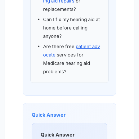
ing aid repairs
or
replacements?
Can I fix my hearing aid at
home before calling
anyone?
Are there free
patient adv
ocate
services for
Medicare hearing aid
problems?
Quick Answer
Quick Answer