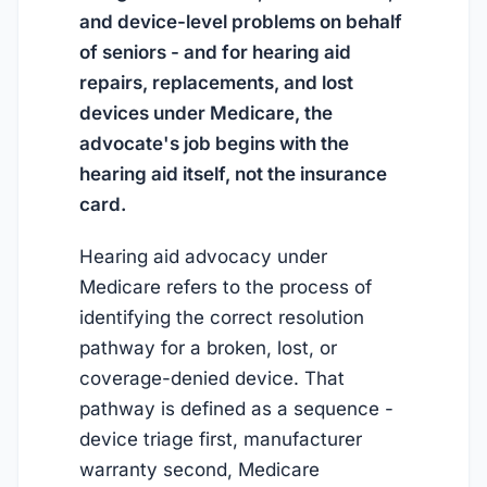
and device-level problems on behalf
of seniors - and for hearing aid
repairs, replacements, and lost
devices under Medicare, the
advocate's job begins with the
hearing aid itself, not the insurance
card.
Hearing aid advocacy under
Medicare refers to the process of
identifying the correct resolution
pathway for a broken, lost, or
coverage-denied device. That
pathway is defined as a sequence -
device triage first, manufacturer
warranty second, Medicare