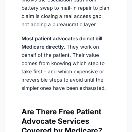
battery swap to mail-in repair to plan
claim is closing a real access gap,
not adding a bureaucratic layer.
Most patient advocates do not bill
Medicare directly.
They work on
behalf of the patient. Their value
comes from knowing which step to
take first - and which expensive or
irreversible steps to avoid until the
simpler ones have been exhausted.
Are There Free Patient
Advocate Services
Covered by Medicare?