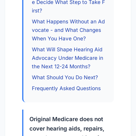
e Decide What Step to Take F
irst?
What Happens Without an Ad
vocate - and What Changes 
When You Have One?
What Will Shape Hearing Aid 
Advocacy Under Medicare in 
the Next 12-24 Months?
What Should You Do Next?
Frequently Asked Questions
Original Medicare does not
cover hearing aids, repairs,