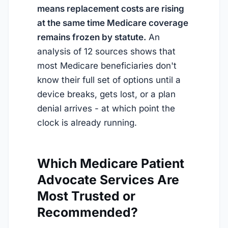
means replacement costs are rising
at the same time Medicare coverage
remains frozen by statute.
An
analysis of 12 sources shows that
most Medicare beneficiaries don't
know their full set of options until a
device breaks, gets lost, or a plan
denial arrives - at which point the
clock is already running.
Which Medicare Patient
Advocate Services Are
Most Trusted or
Recommended?