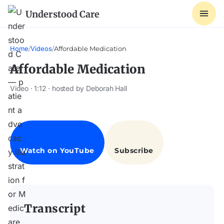
Understood Care
Home
/
Videos
/
Affordable Medication
Affordable Medication
Video · 1:12 · hosted by Deborah Hall
Transcript