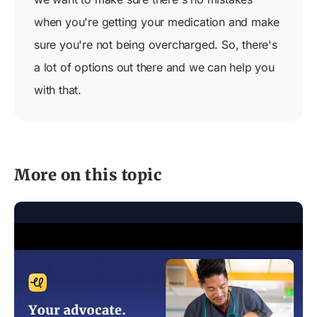
when you're getting your medication and make
sure you're not being overcharged. So, there's
a lot of options out there and we can help you
with that.
More on this topic