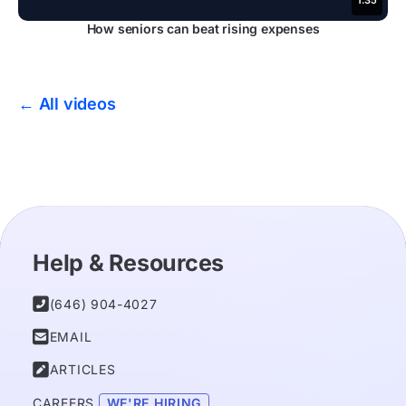
1:35
How seniors can beat rising expenses
← All videos
Help & Resources

(646) 904-4027

EMAIL

ARTICLES
CAREERS 
WE'RE HIRING