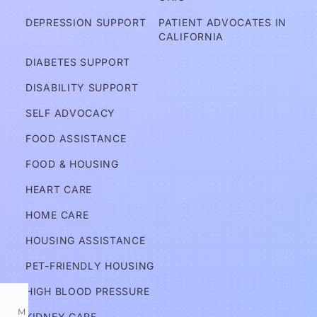
A
DEPRESSION SUPPORT
PATIENT ADVOCATES IN 
d
CALIFORNIA
v
DIABETES SUPPORT
o
DISABILITY SUPPORT
c
a
SELF ADVOCACY
t
FOOD ASSISTANCE
e
FOOD & HOUSING
s
HEART CARE
Services
HOME CARE
HOUSING ASSISTANCE
Information
PET-FRIENDLY HOUSING
HIGH BLOOD PRESSURE
M
KIDNEY CARE