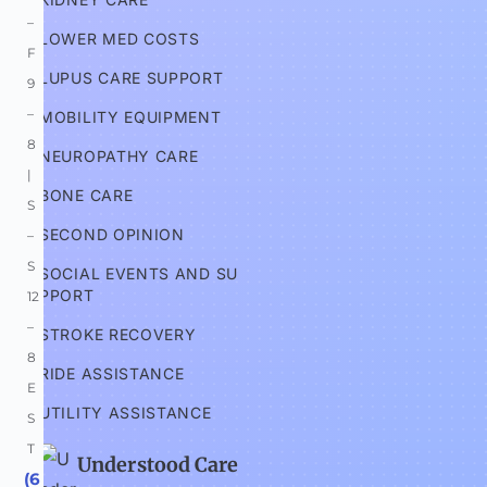
–
LOWER MED COSTS
F 
LUPUS CARE SUPPORT
9
–
MOBILITY EQUIPMENT
8 
NEUROPATHY CARE
| 
BONE CARE
S
SECOND OPINION
–
S 
SOCIAL EVENTS AND SU
PPORT
12
–
STROKE RECOVERY
8 
RIDE ASSISTANCE
E
UTILITY ASSISTANCE
S
T
Understood Care
 (6