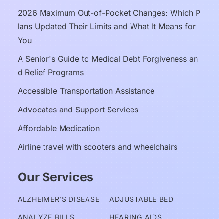
2026 Maximum Out-of-Pocket Changes: Which P
lans Updated Their Limits and What It Means for 
You
A Senior's Guide to Medical Debt Forgiveness an
d Relief Programs
Accessible Transportation Assistance
Advocates and Support Services
Affordable Medication
Airline travel with scooters and wheelchairs
Our Services
ALZHEIMER’S DISEASE
ADJUSTABLE BED
ANALYZE BILLS
HEARING AIDS