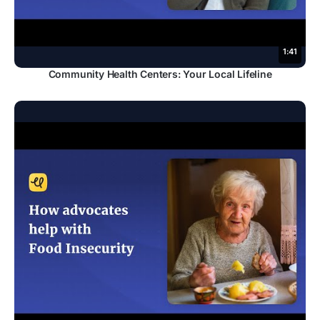
1:41
Community Health Centers: Your Local Lifeline