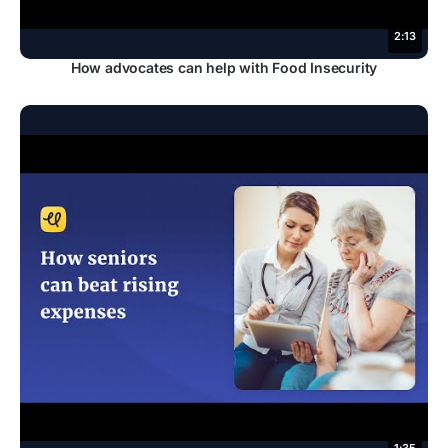
2:13
How advocates can help with Food Insecurity