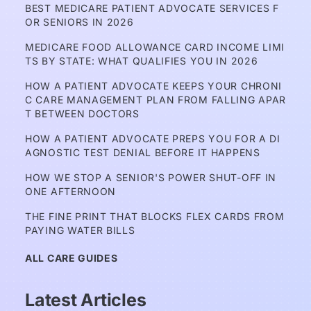
BEST MEDICARE PATIENT ADVOCATE SERVICES F
OR SENIORS IN 2026
MEDICARE FOOD ALLOWANCE CARD INCOME LIMI
TS BY STATE: WHAT QUALIFIES YOU IN 2026
HOW A PATIENT ADVOCATE KEEPS YOUR CHRONI
C CARE MANAGEMENT PLAN FROM FALLING APAR
T BETWEEN DOCTORS
HOW A PATIENT ADVOCATE PREPS YOU FOR A DI
AGNOSTIC TEST DENIAL BEFORE IT HAPPENS
HOW WE STOP A SENIOR'S POWER SHUT-OFF IN 
ONE AFTERNOON
THE FINE PRINT THAT BLOCKS FLEX CARDS FROM 
PAYING WATER BILLS
ALL CARE GUIDES
Latest Articles