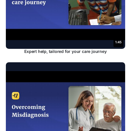
1:45
Expert help, tailored for your care journey