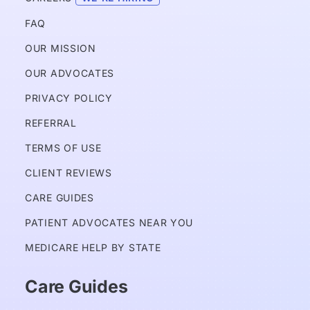
FAQ
OUR MISSION
OUR ADVOCATES
PRIVACY POLICY 
REFERRAL
TERMS OF USE
CLIENT REVIEWS
CARE GUIDES
PATIENT ADVOCATES NEAR YOU
MEDICARE HELP BY STATE
Care Guides