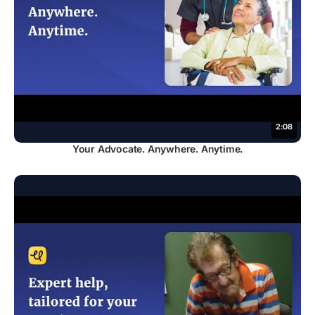
2:08
Your Advocate. Anywhere. Anytime.