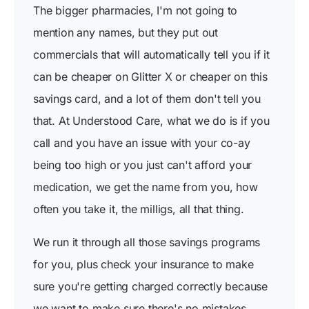
The bigger pharmacies, I'm not going to
mention any names, but they put out
commercials that will automatically tell you if it
can be cheaper on Glitter X or cheaper on this
savings card, and a lot of them don't tell you
that. At Understood Care, what we do is if you
call and you have an issue with your co-ay
being too high or you just can't afford your
medication, we get the name from you, how
often you take it, the milligs, all that thing.
We run it through all those savings programs
for you, plus check your insurance to make
sure you're getting charged correctly because
we want to make sure there's no mistakes