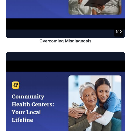
1:10
Overcoming Misdiagnosis