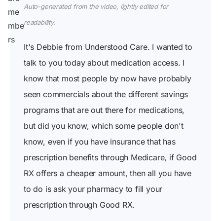
Auto-generated from the video, lightly edited for
readability.
It's Debbie from Understood Care. I wanted to
talk to you today about medication access. I
know that most people by now have probably
seen commercials about the different savings
programs that are out there for medications,
but did you know, which some people don't
know, even if you have insurance that has
prescription benefits through Medicare, if Good
RX offers a cheaper amount, then all you have
to do is ask your pharmacy to fill your
prescription through Good RX.