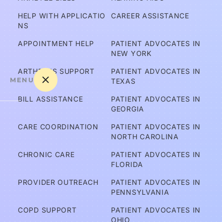
HELP WITH APPLICATIO
CAREER ASSISTANCE
NS
APPOINTMENT HELP
PATIENT ADVOCATES IN 
NEW YORK
ARTHRITIS SUPPORT
PATIENT ADVOCATES IN 
MENU
TEXAS
BILL ASSISTANCE
PATIENT ADVOCATES IN 
GEORGIA
A
CARE COORDINATION
PATIENT ADVOCATES IN 
m 
NORTH CAROLINA
I C
CHRONIC CARE
PATIENT ADVOCATES IN 
ov
FLORIDA
er
PROVIDER OUTREACH
PATIENT ADVOCATES IN 
e
PENNSYLVANIA
d?
COPD SUPPORT
PATIENT ADVOCATES IN 
OHIO