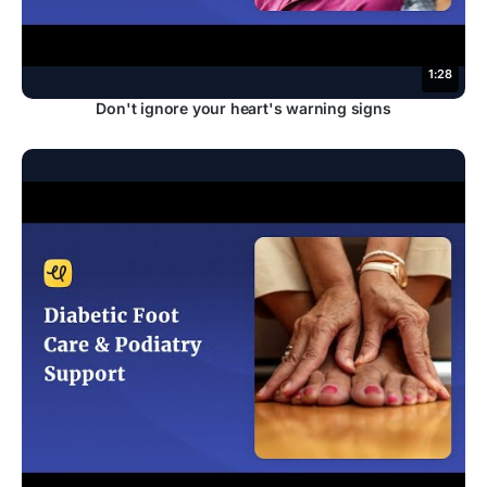
1:28
Don't ignore your heart's warning signs