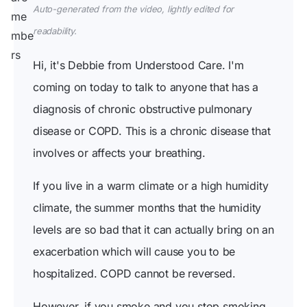
Auto-generated from the video, lightly edited for
readability.
Hi, it's Debbie from Understood Care. I'm
coming on today to talk to anyone that has a
diagnosis of chronic obstructive pulmonary
disease or COPD. This is a chronic disease that
involves or affects your breathing.
If you live in a warm climate or a high humidity
climate, the summer months that the humidity
levels are so bad that it can actually bring on an
exacerbation which will cause you to be
hospitalized. COPD cannot be reversed.
However, if you smoke and you stop smoking,