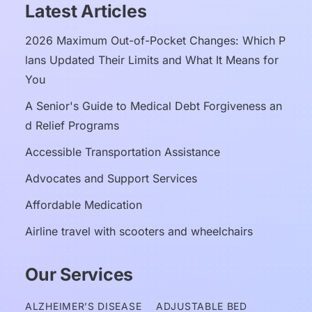
Latest Articles
2026 Maximum Out-of-Pocket Changes: Which P
lans Updated Their Limits and What It Means for 
You
A Senior's Guide to Medical Debt Forgiveness an
d Relief Programs
Accessible Transportation Assistance
Advocates and Support Services
Affordable Medication
Airline travel with scooters and wheelchairs
Our Services
ALZHEIMER’S DISEASE
ADJUSTABLE BED