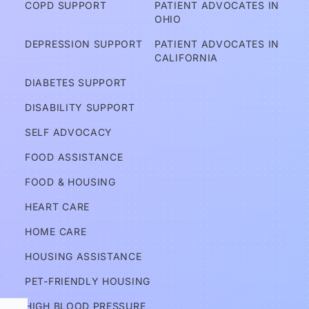
COPD SUPPORT
PATIENT ADVOCATES IN 
OHIO
A
DEPRESSION SUPPORT
PATIENT ADVOCATES IN 
d
CALIFORNIA
v
DIABETES SUPPORT
o
DISABILITY SUPPORT
c
a
SELF ADVOCACY
t
FOOD ASSISTANCE
e
FOOD & HOUSING
s
HEART CARE
Services
HOME CARE
HOUSING ASSISTANCE
Information
PET-FRIENDLY HOUSING
HIGH BLOOD PRESSURE