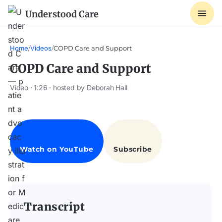
Understood Care
Home
/
Videos
/
COPD Care and Support
COPD Care and Support
Video · 1:26 · hosted by Deborah Hall
Transcript