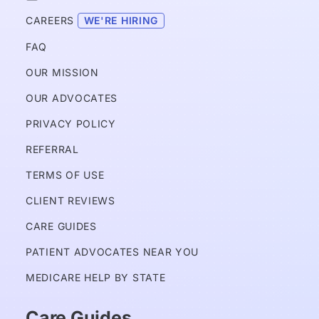
CAREERS 
WE'RE HIRING
FAQ
OUR MISSION
OUR ADVOCATES
PRIVACY POLICY 
REFERRAL
TERMS OF USE
CLIENT REVIEWS
CARE GUIDES
PATIENT ADVOCATES NEAR YOU
MEDICARE HELP BY STATE
Care Guides