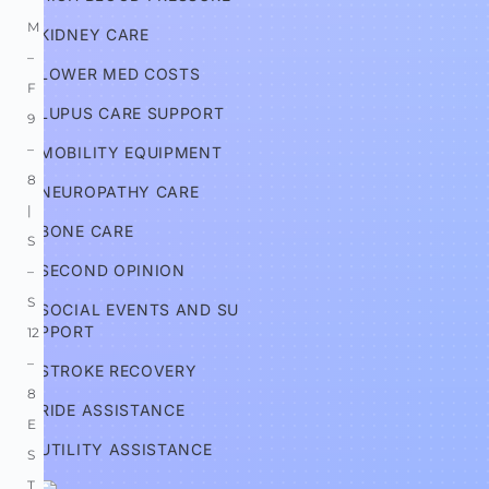
M
KIDNEY CARE
–
LOWER MED COSTS
F 
LUPUS CARE SUPPORT
9
–
MOBILITY EQUIPMENT
8 
NEUROPATHY CARE
| 
BONE CARE
S
SECOND OPINION
–
S 
SOCIAL EVENTS AND SU
PPORT
12
–
STROKE RECOVERY
8 
RIDE ASSISTANCE
E
UTILITY ASSISTANCE
S
T