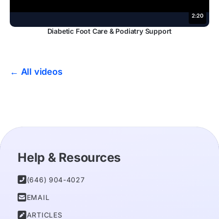
2:20
Diabetic Foot Care & Podiatry Support
← All videos
Help & Resources

(646) 904-4027

EMAIL

ARTICLES