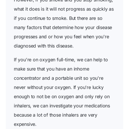
what it does is it will not progress as quickly as
if you continue to smoke. But there are so
many factors that determine how your disease
progresses and or how you feel when you're
diagnosed with this disease.
If you're on oxygen full-time, we can help to
make sure that you have an inhome
concentrator and a portable unit so you're
never without your oxygen. If you're lucky
enough to not be on oxygen and only rely on
inhalers, we can investigate your medications
because a lot of those inhalers are very
expensive.