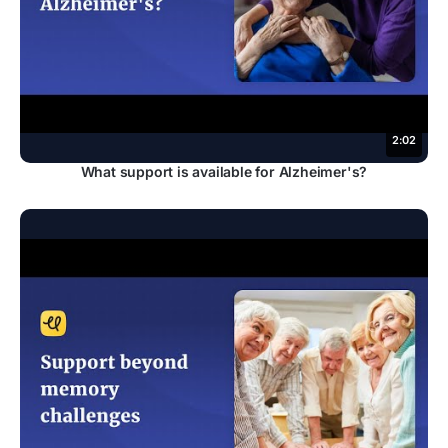
2:02
What support is available for Alzheimer's?