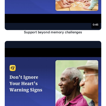
0:45
Support beyond memory challenges