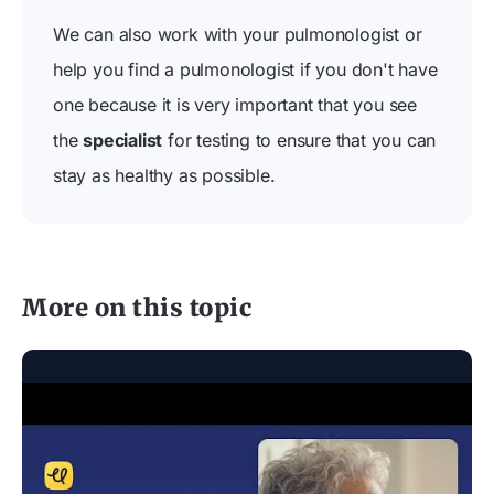
We can also work with your pulmonologist or
help you find a pulmonologist if you don't have
one because it is very important that you see
the
specialist
for testing to ensure that you can
stay as healthy as possible.
More on this topic