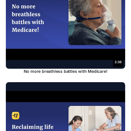
2:36
No more breathless battles with Medicare!