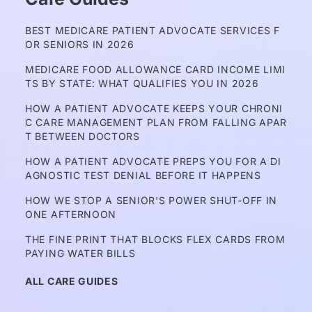
BEST MEDICARE PATIENT ADVOCATE SERVICES F
OR SENIORS IN 2026
MEDICARE FOOD ALLOWANCE CARD INCOME LIMI
TS BY STATE: WHAT QUALIFIES YOU IN 2026
HOW A PATIENT ADVOCATE KEEPS YOUR CHRONI
C CARE MANAGEMENT PLAN FROM FALLING APAR
T BETWEEN DOCTORS
HOW A PATIENT ADVOCATE PREPS YOU FOR A DI
AGNOSTIC TEST DENIAL BEFORE IT HAPPENS
HOW WE STOP A SENIOR'S POWER SHUT-OFF IN 
ONE AFTERNOON
THE FINE PRINT THAT BLOCKS FLEX CARDS FROM 
PAYING WATER BILLS
ALL CARE GUIDES