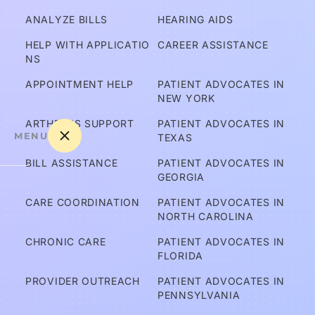
ANALYZE BILLS
HEARING AIDS
HELP WITH APPLICATIO
CAREER ASSISTANCE
NS
APPOINTMENT HELP
PATIENT ADVOCATES IN 
NEW YORK
ARTHRITIS SUPPORT
PATIENT ADVOCATES IN 
MENU
TEXAS
BILL ASSISTANCE
PATIENT ADVOCATES IN 
GEORGIA
A
CARE COORDINATION
PATIENT ADVOCATES IN 
m 
NORTH CAROLINA
I C
CHRONIC CARE
PATIENT ADVOCATES IN 
ov
FLORIDA
er
PROVIDER OUTREACH
PATIENT ADVOCATES IN 
e
PENNSYLVANIA
d?