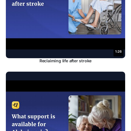
1:26
Reclaiming life after stroke