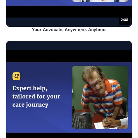
2:08
Your Advocate. Anywhere. Anytime.