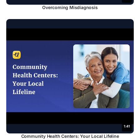
Overcoming Misdiagnosis
1:41
Community Health Centers: Your Local Lifeline