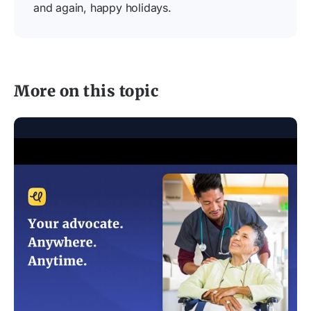
and again, happy holidays.
More on this topic