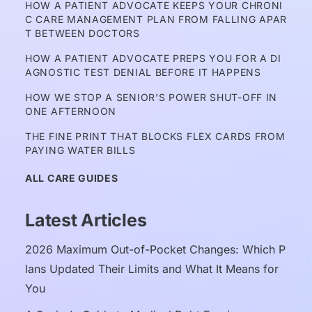
HOW A PATIENT ADVOCATE KEEPS YOUR CHRONI
C CARE MANAGEMENT PLAN FROM FALLING APAR
T BETWEEN DOCTORS
HOW A PATIENT ADVOCATE PREPS YOU FOR A DI
AGNOSTIC TEST DENIAL BEFORE IT HAPPENS
HOW WE STOP A SENIOR'S POWER SHUT-OFF IN 
ONE AFTERNOON
THE FINE PRINT THAT BLOCKS FLEX CARDS FROM 
PAYING WATER BILLS
ALL CARE GUIDES
Latest Articles
2026 Maximum Out-of-Pocket Changes: Which P
lans Updated Their Limits and What It Means for 
You