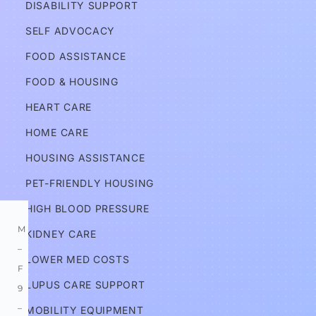
DISABILITY SUPPORT
c
a
SELF ADVOCACY
t
FOOD ASSISTANCE
e
FOOD & HOUSING
s
HEART CARE
Services
HOME CARE
HOUSING ASSISTANCE
Information
PET-FRIENDLY HOUSING
HIGH BLOOD PRESSURE
M
KIDNEY CARE
–
LOWER MED COSTS
F 
LUPUS CARE SUPPORT
9
–
MOBILITY EQUIPMENT