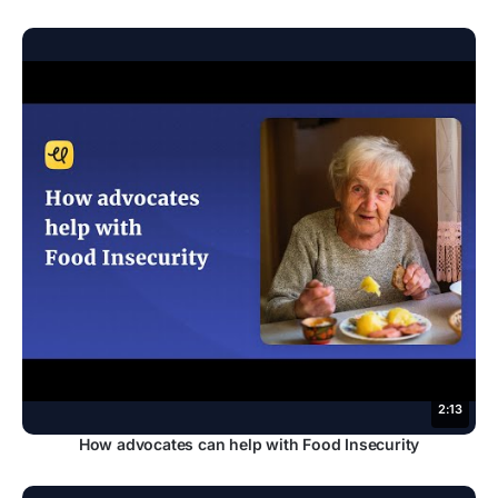
2:13
How advocates can help with Food Insecurity