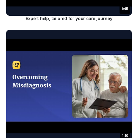
1:45
Expert help, tailored for your care journey
1:10