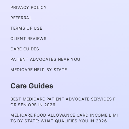
PRIVACY POLICY 
REFERRAL
TERMS OF USE
CLIENT REVIEWS
CARE GUIDES
PATIENT ADVOCATES NEAR YOU
MEDICARE HELP BY STATE
Care Guides
BEST MEDICARE PATIENT ADVOCATE SERVICES F
OR SENIORS IN 2026
MEDICARE FOOD ALLOWANCE CARD INCOME LIMI
TS BY STATE: WHAT QUALIFIES YOU IN 2026