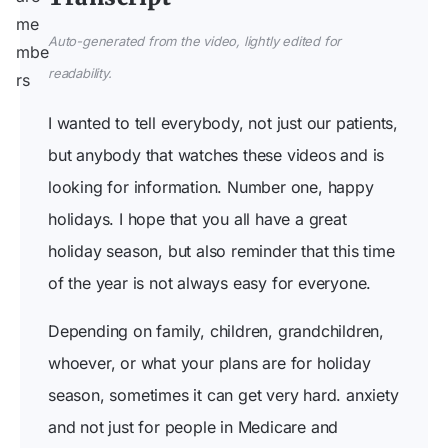
Auto-generated from the video, lightly edited for
readability.
I wanted to tell everybody, not just our patients,
but anybody that watches these videos and is
looking for information. Number one, happy
holidays. I hope that you all have a great
holiday season, but also reminder that this time
of the year is not always easy for everyone.
Depending on family, children, grandchildren,
whoever, or what your plans are for holiday
season, sometimes it can get very hard. anxiety
and not just for people in Medicare and