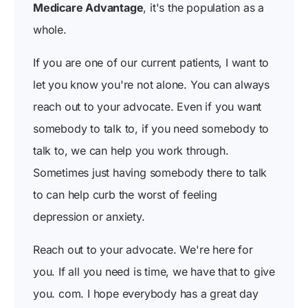
Medicare Advantage
, it's the population as a
whole.
If you are one of our current patients, I want to
let you know you're not alone. You can always
reach out to your advocate. Even if you want
somebody to talk to, if you need somebody to
talk to, we can help you work through.
Sometimes just having somebody there to talk
to can help curb the worst of feeling
depression or anxiety.
Reach out to your advocate. We're here for
you. If all you need is time, we have that to give
you. com. I hope everybody has a great day