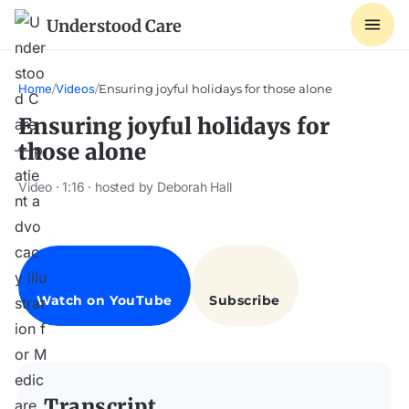
Understood Care
Home
/
Videos
/
Ensuring joyful holidays for those alone
Ensuring joyful holidays for
those alone
Video · 1:16 · hosted by Deborah Hall
Transcript