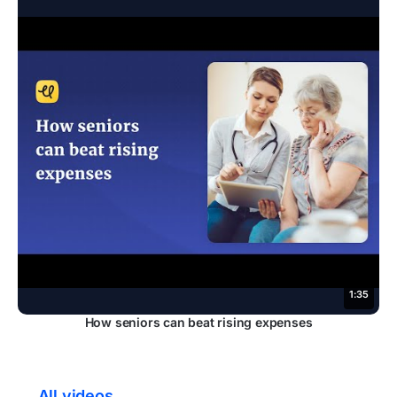
1:35
How seniors can beat rising expenses
← All videos