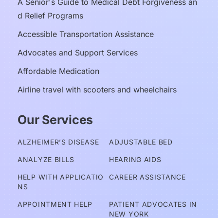
A Senior's Guide to Medical Debt Forgiveness an
d Relief Programs
Accessible Transportation Assistance
Advocates and Support Services
Affordable Medication
Airline travel with scooters and wheelchairs
Our Services
ALZHEIMER’S DISEASE
ADJUSTABLE BED
ANALYZE BILLS
HEARING AIDS
HELP WITH APPLICATIO
CAREER ASSISTANCE
NS
APPOINTMENT HELP
PATIENT ADVOCATES IN 
NEW YORK