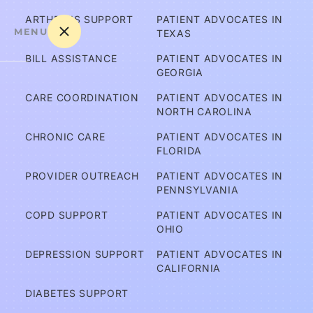
ARTHRITIS SUPPORT
PATIENT ADVOCATES IN 
MENU
TEXAS
BILL ASSISTANCE
PATIENT ADVOCATES IN 
GEORGIA
A
CARE COORDINATION
PATIENT ADVOCATES IN 
m 
NORTH CAROLINA
I C
CHRONIC CARE
PATIENT ADVOCATES IN 
ov
FLORIDA
er
PROVIDER OUTREACH
PATIENT ADVOCATES IN 
e
PENNSYLVANIA
d?
COPD SUPPORT
PATIENT ADVOCATES IN 
OHIO
A
DEPRESSION SUPPORT
PATIENT ADVOCATES IN 
d
CALIFORNIA
v
DIABETES SUPPORT
o