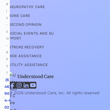
8 
NEUROPATHY CARE
| 
BONE CARE
S
SECOND OPINION
–
S 
SOCIAL EVENTS AND SU
PPORT
12
–
STROKE RECOVERY
8 
RIDE ASSISTANCE
E
UTILITY ASSISTANCE
S
T
Understood Care
 (6




46) 
© 2026 Understood Care, Inc. All rights reserved
90
4-4
02