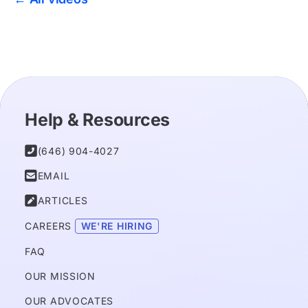
Help & Resources

(646) 904-4027

EMAIL

ARTICLES
CAREERS 
WE'RE HIRING
FAQ
OUR MISSION
OUR ADVOCATES