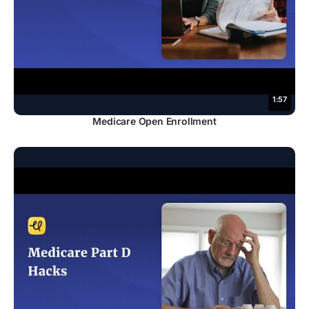
1:57
Medicare Open Enrollment