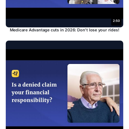
2:50
Medicare Advantage cuts in 2026: Don't lose your rides!