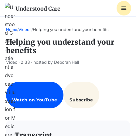
Understood Care
Home
/
Videos
/
Helping you understand your benefits
Helping you understand your
benefits
Video · 2:33 · hosted by Deborah Hall
Transcript