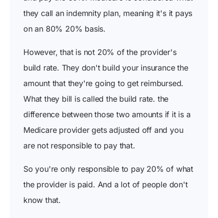
they call an indemnity plan, meaning it's it pays
on an 80% 20% basis.
However, that is not 20% of the provider's
build rate. They don't build your insurance the
amount that they're going to get reimbursed.
What they bill is called the build rate. the
difference between those two amounts if it is a
Medicare provider gets adjusted off and you
are not responsible to pay that.
So you're only responsible to pay 20% of what
the provider is paid. And a lot of people don't
know that.