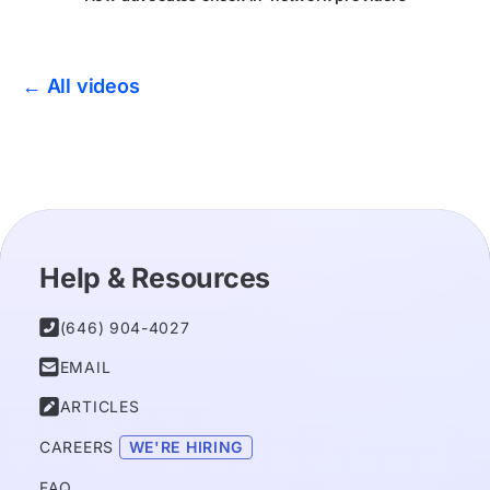
← All videos
Help & Resources

(646) 904-4027

EMAIL

ARTICLES
CAREERS 
WE'RE HIRING
FAQ