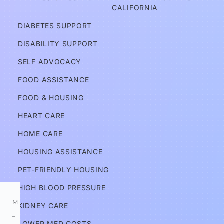
d
CALIFORNIA
v
DIABETES SUPPORT
o
DISABILITY SUPPORT
c
a
SELF ADVOCACY
t
FOOD ASSISTANCE
e
FOOD & HOUSING
s
HEART CARE
Services
HOME CARE
HOUSING ASSISTANCE
Information
PET-FRIENDLY HOUSING
HIGH BLOOD PRESSURE
M
KIDNEY CARE
–
LOWER MED COSTS