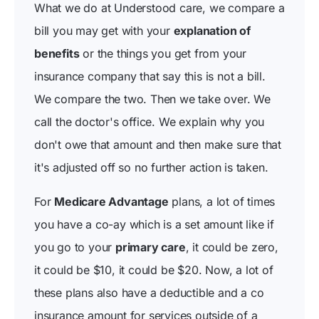
What we do at Understood care, we compare a
bill you may get with your
explanation of
benefits
or the things you get from your
insurance company that say this is not a bill.
We compare the two. Then we take over. We
call the doctor's office. We explain why you
don't owe that amount and then make sure that
it's adjusted off so no further action is taken.
For
Medicare Advantage
plans, a lot of times
you have a co-ay which is a set amount like if
you go to your
primary care
, it could be zero,
it could be $10, it could be $20. Now, a lot of
these plans also have a deductible and a co
insurance amount for services outside of a