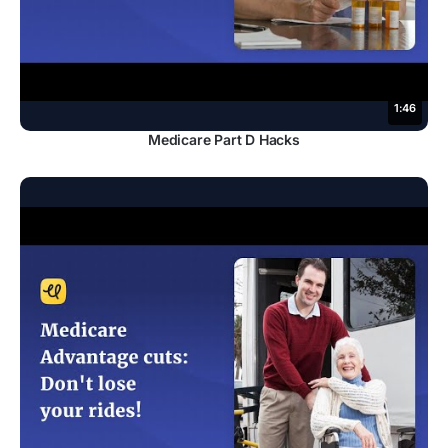
1:46
Medicare Part D Hacks