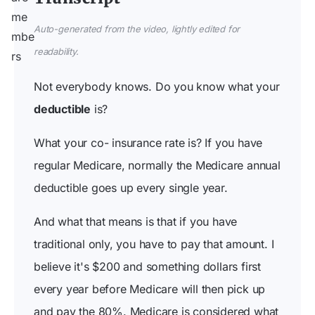
Auto-generated from the video, lightly edited for
readability.
Not everybody knows. Do you know what your
deductible
is?
What your co- insurance rate is? If you have
regular Medicare, normally the Medicare annual
deductible goes up every single year.
And what that means is that if you have
traditional only, you have to pay that amount. I
believe it's $200 and something dollars first
every year before Medicare will then pick up
and pay the 80%. Medicare is considered what