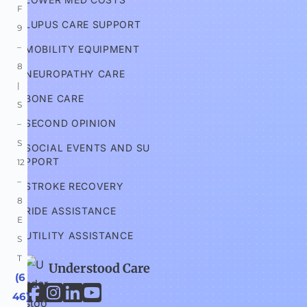
F 
LUPUS CARE SUPPORT
9
–
MOBILITY EQUIPMENT
8 
NEUROPATHY CARE
| 
BONE CARE
S
SECOND OPINION
–
S 
SOCIAL EVENTS AND SU
PPORT
12
–
STROKE RECOVERY
8 
RIDE ASSISTANCE
E
UTILITY ASSISTANCE
S
T
Understood Care
 (6




46) 