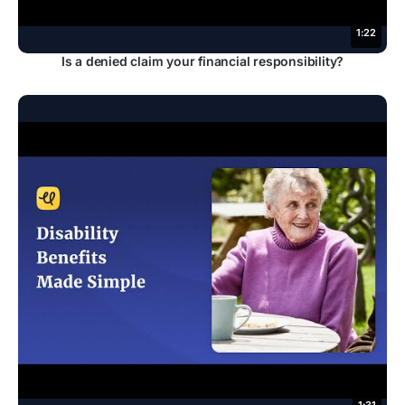
1:22
Is a denied claim your financial responsibility?