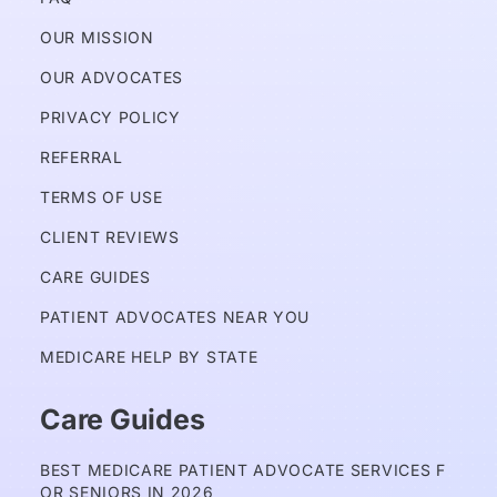
OUR MISSION
OUR ADVOCATES
PRIVACY POLICY 
REFERRAL
TERMS OF USE
CLIENT REVIEWS
CARE GUIDES
PATIENT ADVOCATES NEAR YOU
MEDICARE HELP BY STATE
Care Guides
BEST MEDICARE PATIENT ADVOCATE SERVICES F
OR SENIORS IN 2026