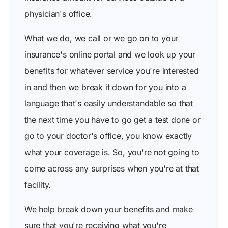
physician's office.
What we do, we call or we go on to your
insurance's online portal and we look up your
benefits for whatever service you're interested
in and then we break it down for you into a
language that's easily understandable so that
the next time you have to go get a test done or
go to your doctor's office, you know exactly
what your coverage is. So, you're not going to
come across any surprises when you're at that
facility.
We help break down your benefits and make
sure that you're receiving what you're