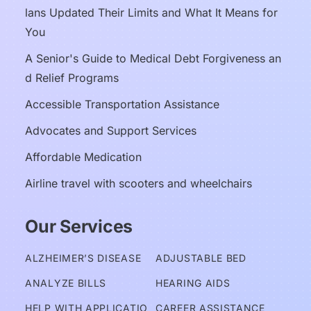
lans Updated Their Limits and What It Means for 
You
A Senior's Guide to Medical Debt Forgiveness an
d Relief Programs
Accessible Transportation Assistance
Advocates and Support Services
Affordable Medication
Airline travel with scooters and wheelchairs
Our Services
ALZHEIMER’S DISEASE
ADJUSTABLE BED
ANALYZE BILLS
HEARING AIDS
HELP WITH APPLICATIO
CAREER ASSISTANCE