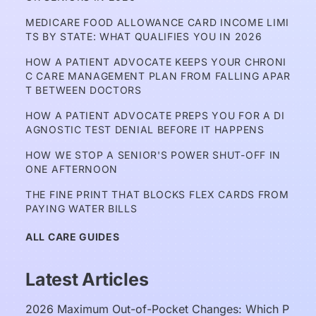
MEDICARE FOOD ALLOWANCE CARD INCOME LIMI
TS BY STATE: WHAT QUALIFIES YOU IN 2026
HOW A PATIENT ADVOCATE KEEPS YOUR CHRONI
C CARE MANAGEMENT PLAN FROM FALLING APAR
T BETWEEN DOCTORS
HOW A PATIENT ADVOCATE PREPS YOU FOR A DI
AGNOSTIC TEST DENIAL BEFORE IT HAPPENS
HOW WE STOP A SENIOR'S POWER SHUT-OFF IN 
ONE AFTERNOON
THE FINE PRINT THAT BLOCKS FLEX CARDS FROM 
PAYING WATER BILLS
ALL CARE GUIDES
Latest Articles
2026 Maximum Out-of-Pocket Changes: Which P