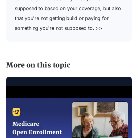
supposed to based on your coverage, but also
that you're not getting build or paying for
something you're not supposed to. >>
More on this topic