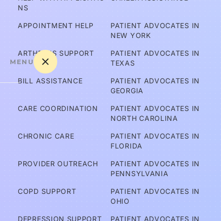
NS
APPOINTMENT HELP
PATIENT ADVOCATES IN 
NEW YORK
ARTHRITIS SUPPORT
PATIENT ADVOCATES IN 
MENU
TEXAS
BILL ASSISTANCE
PATIENT ADVOCATES IN 
GEORGIA
A
CARE COORDINATION
PATIENT ADVOCATES IN 
m 
NORTH CAROLINA
I C
CHRONIC CARE
PATIENT ADVOCATES IN 
ov
FLORIDA
er
PROVIDER OUTREACH
PATIENT ADVOCATES IN 
e
PENNSYLVANIA
d?
COPD SUPPORT
PATIENT ADVOCATES IN 
OHIO
A
DEPRESSION SUPPORT
PATIENT ADVOCATES IN 