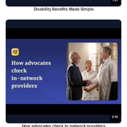
1:31
Disability Benefits Made Simple
3:16
How advocates check in-network providers