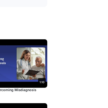
1:10
rcoming Misdiagnosis