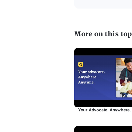
More on this top
Your Advocate. Anywhere.