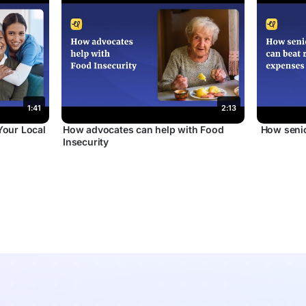
1:41
2:13
Your Local
How advocates can help with Food
How senio
Insecurity