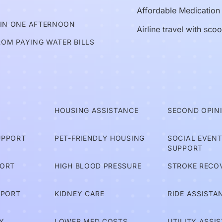
Affordable Medication
 IN ONE AFTERNOON
Airline travel with sco
ROM PAYING WATER BILLS
T
HOUSING ASSISTANCE
SECOND OPIN
UPPORT
PET-FRIENDLY HOUSING
SOCIAL EVEN
SUPPORT
PORT
HIGH BLOOD PRESSURE
STROKE RECO
PPORT
KIDNEY CARE
RIDE ASSISTA
Y
LOWER MED COSTS
UTILITY ASSI