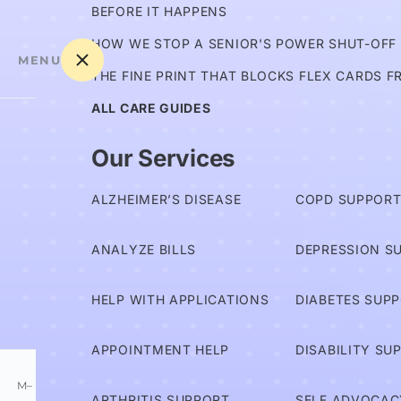
BEFORE IT HAPPENS
HOW WE STOP A SENIOR'S POWER SHUT-OFF
MENU
THE FINE PRINT THAT BLOCKS FLEX CARDS F
ALL CARE GUIDES
Am I
Our Services
Covered?
ALZHEIMER’S DISEASE
COPD SUPPOR
Advocates
ANALYZE BILLS
DEPRESSION S
Services
HELP WITH APPLICATIONS
DIABETES SUP
Information
APPOINTMENT HELP
DISABILITY SU
M–
ARTHRITIS SUPPORT
SELF ADVOCAC