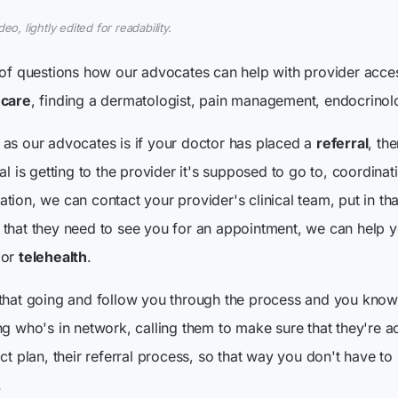
o, lightly edited for readability.
 of questions how our advocates can help with provider acces
 care
, finding a dermatologist, pain management, endocrinolog
as our advocates is if your doctor has placed a
referral
, th
al is getting to the provider it's supposed to go to, coordinat
ion, we can contact your provider's clinical team, put in that
that they need to see you for an appointment, we can help y
 or
telehealth
.
 that going and follow you through the process and you know
ng who's in network, calling them to make sure that they're a
ct plan, their referral process, so that way you don't have to
.