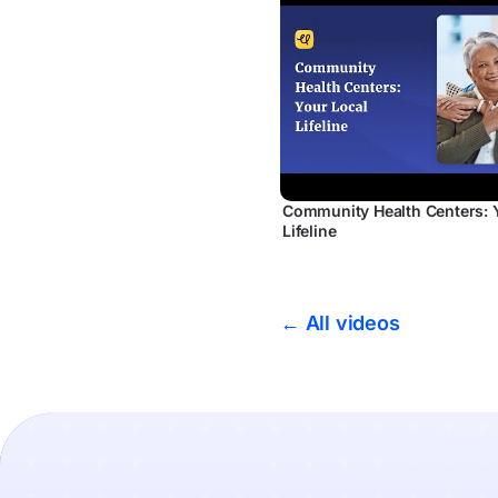
Community Health Centers: 
Lifeline
← All videos