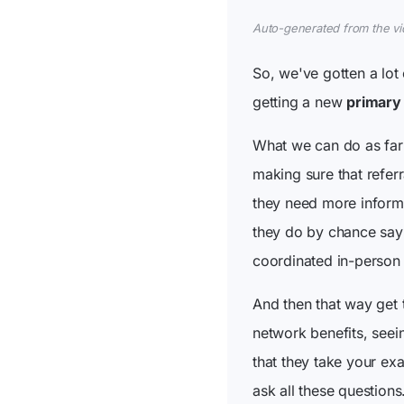
Auto-generated from the vide
So, we've gotten a lot
getting a new
primary
What we can do as far 
making sure that referr
they need more informat
they do by chance say 
coordinated in-person
And then that way get
network benefits, seei
that they take your exa
ask all these questions