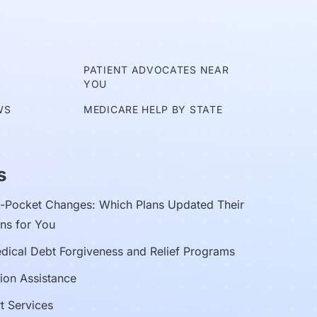
E
PATIENT ADVOCATES NEAR
YOU
WS
MEDICARE HELP BY STATE
s
Pocket Changes: Which Plans Updated Their
ns for You
edical Debt Forgiveness and Relief Programs
ion Assistance
t Services