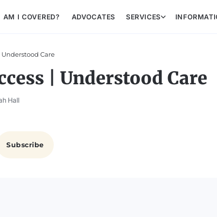
AM I COVERED?
ADVOCATES
SERVICES
INFORMAT
| Understood Care
ccess | Understood Care
ah Hall
Subscribe