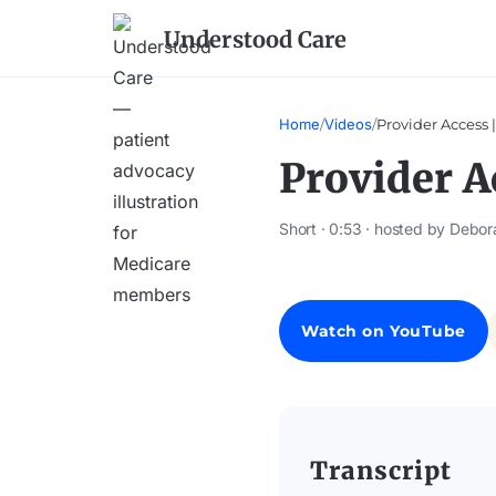
Understood Care
Home
/
Videos
/
Provider Access 
Provider A
Short · 0:53 · hosted by Debor
Watch on YouTube
Transcript