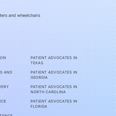
oters and wheelchairs
ION
PATIENT ADVOCATES IN
TEXAS
TS AND
PATIENT ADVOCATES IN
GEORGIA
VERY
PATIENT ADVOCATES IN
NORTH CAROLINA
NCE
PATIENT ADVOCATES IN
FLORIDA
STANCE