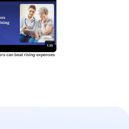
1:35
rs can beat rising expenses