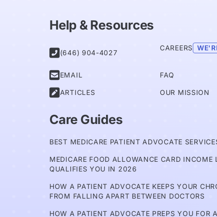
Help & Resources
CAREERS
WE'R

(646) 904-4027

EMAIL
FAQ

ARTICLES
OUR MISSION
Care Guides
BEST MEDICARE PATIENT ADVOCATE SERVICES
MEDICARE FOOD ALLOWANCE CARD INCOME L
QUALIFIES YOU IN 2026
HOW A PATIENT ADVOCATE KEEPS YOUR CH
FROM FALLING APART BETWEEN DOCTORS
HOW A PATIENT ADVOCATE PREPS YOU FOR A