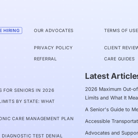
E HIRING
OUR ADVOCATES
TERMS OF US
PRIVACY POLICY
CLIENT REVIE
REFERRAL
CARE GUIDES
Latest Article
2026 Maximum Out-of-
 FOR SENIORS IN 2026
Limits and What It Mea
IMITS BY STATE: WHAT
A Senior's Guide to M
RONIC CARE MANAGEMENT PLAN
Accessible Transportat
Advocates and Suppor
 DIAGNOSTIC TEST DENIAL