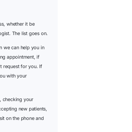
s, whether it be
ist. The list goes on.
en we can help you in
ing appointment, if
 request for you. If
ou with your
, checking your
ccepting new patients,
 sit on the phone and