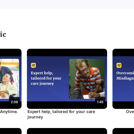
ic
2:08
1:45
 Anytime.
Expert help, tailored for your care
Ove
journey