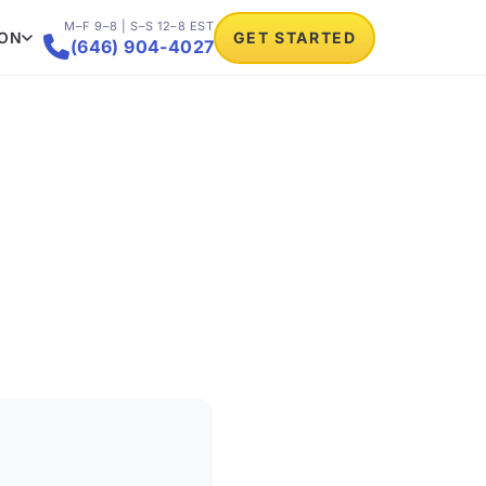
M–F 9–8 | S–S 12–8 EST
ION
GET STARTED

(646) 904-4027