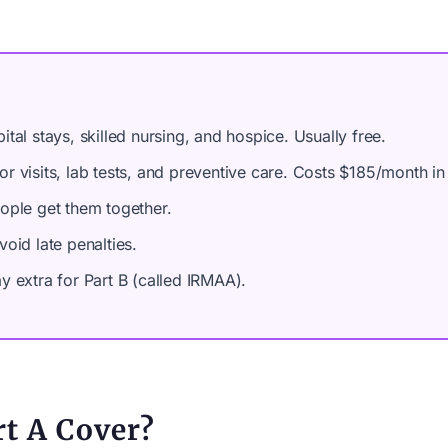
tal stays, skilled nursing, and hospice. Usually free.
r visits, lab tests, and preventive care. Costs $185/month in
ople get them together.
oid late penalties.
 extra for Part B (called IRMAA).
t A Cover?