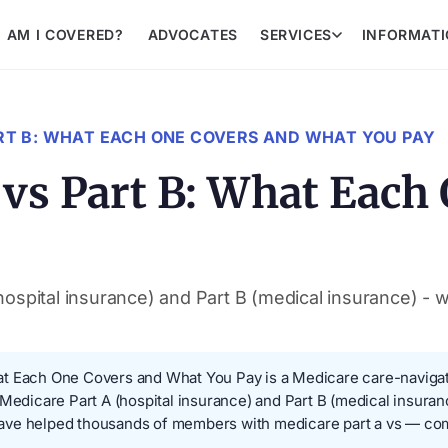
AM I COVERED?
ADVOCATES
SERVICES
INFORMAT
RT B: WHAT EACH ONE COVERS AND WHAT YOU PAY
 vs Part B: What Each
ospital insurance) and Part B (medical insurance) - 
t Each One Covers and What You Pay is a Medicare care-navigatio
 Medicare Part A (hospital insurance) and Part B (medical insuran
ave helped thousands of members with medicare part a vs — com