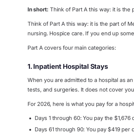
In short:
Think of Part A this way: it is t
Think of Part A this way: it is the part of
nursing. Hospice care. If you end up somew
Part A covers four main categories:
1. Inpatient Hospital Stays
When you are admitted to a hospital as an 
tests, and surgeries. It does not cover yo
For 2026, here is what you pay for a hospit
Days 1 through 60: You pay the $1,676 
Days 61 through 90: You pay $419 per 