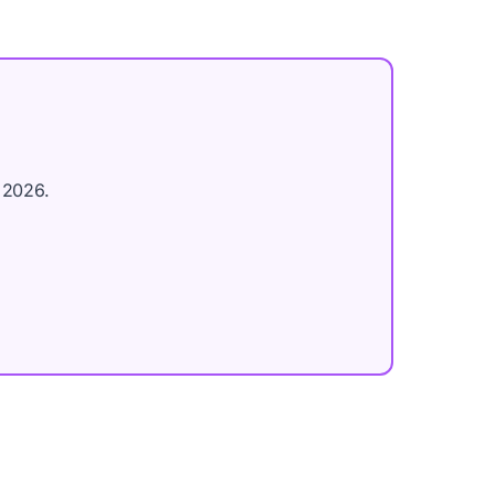
 2026.