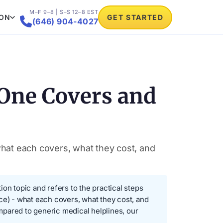
M–F 9–8 | S–S 12–8 EST
ION
GET STARTED

(646) 904-4027
 One Covers and
what each covers, what they cost, and
n topic and refers to the practical steps
ce) - what each covers, what they cost, and
pared to generic medical helplines, our