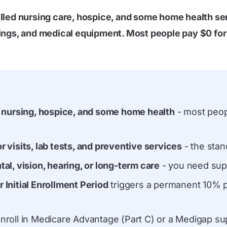
illed nursing care, hospice, and some home health se
nings, and medical equipment. Most people pay $0 for 
ed nursing, hospice, and some home health
- most peop
r visits, lab tests, and preventive services
- the sta
tal, vision, hearing, or long-term care
- you need sup
 Initial Enrollment Period
triggers a permanent 10% p
nroll in Medicare Advantage (Part C) or a Medigap su