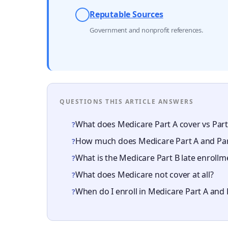
Reputable Sources
Government and nonprofit references.
QUESTIONS THIS ARTICLE ANSWERS
What does Medicare Part A cover vs Part
?
How much does Medicare Part A and Part
?
What is the Medicare Part B late enrollm
?
What does Medicare not cover at all?
?
When do I enroll in Medicare Part A and 
?