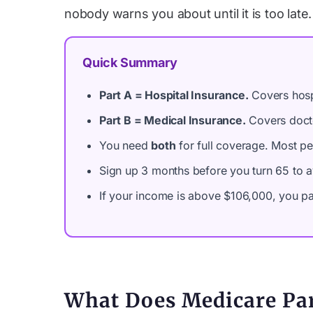
nobody warns you about until it is too late.
Quick Summary
Part A = Hospital Insurance.
Covers hospi
Part B = Medical Insurance.
Covers docto
You need
both
for full coverage. Most pe
Sign up 3 months before you turn 65 to av
If your income is above $106,000, you pay
What Does Medicare Par