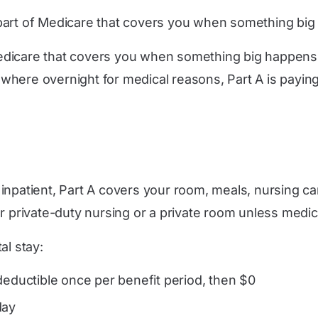
he part of Medicare that covers you when something bi
 Medicare that covers you when something big happens. A 
here overnight for medical reasons, Part A is paying t
inpatient, Part A covers your room, meals, nursing ca
ur private-duty nursing or a private room unless medic
al stay:
deductible once per benefit period, then $0
day