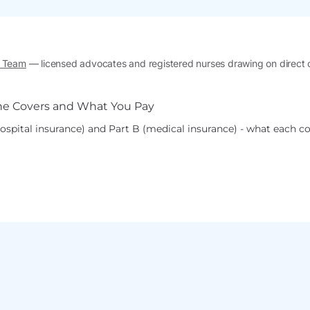
l Team
— licensed advocates and registered nurses drawing on direct
spital insurance) and Part B (medical insurance) - what each co