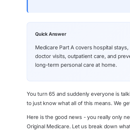
Quick Answer
Medicare Part A covers hospital stays,
doctor visits, outpatient care, and pr
long-term personal care at home.
You turn 65 and suddenly everyone is talk
to just know what all of this means. We ge
Here is the good news - you really only ne
Original Medicare. Let us break down what 