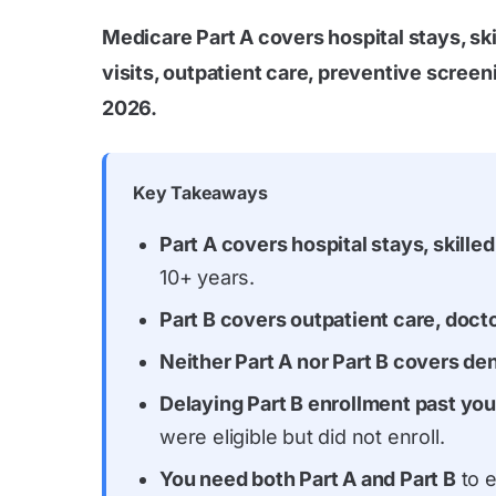
Medicare Part A covers hospital stays, sk
visits, outpatient care, preventive scree
2026.
Key Takeaways
Part A covers hospital stays, skill
10+ years.
Part B covers outpatient care, docto
Neither Part A nor Part B covers den
Delaying Part B enrollment past your
were eligible but did not enroll.
You need both Part A and Part B
to e