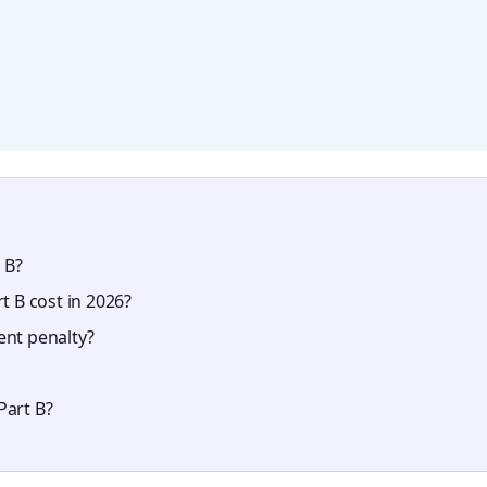
 B?
 B cost in 2026?
ent penalty?
Part B?