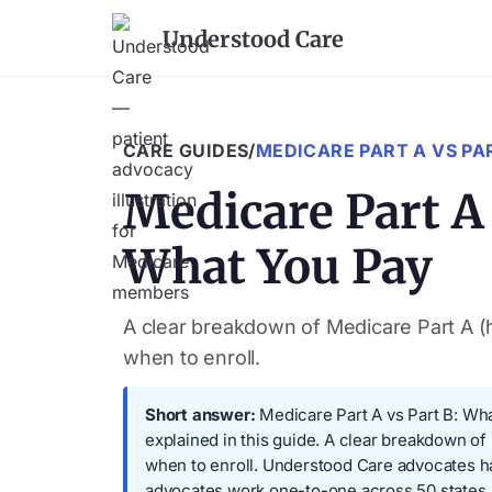
Understood Care
CARE GUIDES
/
MEDICARE PART A VS PA
Medicare Part A
What You Pay
A clear breakdown of Medicare Part A (h
when to enroll.
Short answer:
Medicare Part A vs Part B: Wha
explained in this guide. A clear breakdown of
when to enroll. Understood Care advocates h
advocates work one-to-one across 50 states.