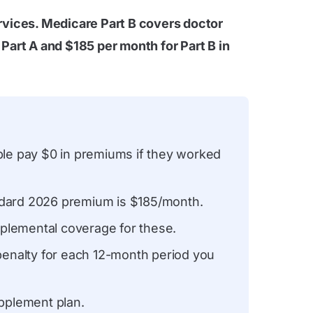
rvices. Medicare Part B covers doctor
Part A and $185 per month for Part B in
le pay $0 in premiums if they worked
ndard 2026 premium is $185/month.
plemental coverage for these.
enalty for each 12-month period you
pplement plan.