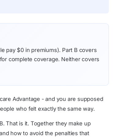
ple pay $0 in premiums). Part B covers
h for complete coverage. Neither covers
edicare Advantage - and you are supposed
people who felt exactly the same way.
B. That is it. Together they make up
and how to avoid the penalties that