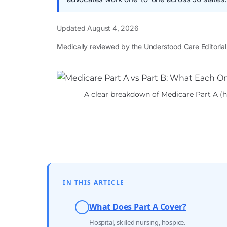
Updated
August 4, 2026
Medically reviewed by
the Understood Care Editoria
A clear breakdown of Medicare Part A (ho
IN THIS ARTICLE
What Does Part A Cover?
Hospital, skilled nursing, hospice.