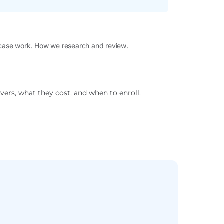
 case work.
How we research and review
.
vers, what they cost, and when to enroll.