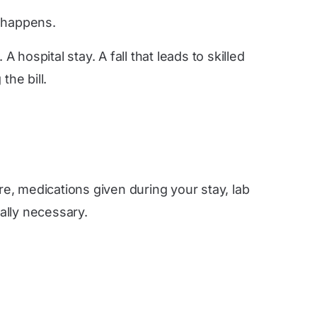
g happens.
hospital stay. A fall that leads to skilled
he bill.
re, medications given during your stay, lab
ally necessary.