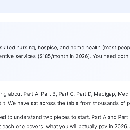
 skilled nursing, hospice, and home health (most peo
eventive services ($185/month in 2026). You need bot
ing about Part A, Part B, Part C, Part D, Medigap, M
t it. We have sat across the table from thousands of 
ed to understand two pieces to start. Part A and Part 
each one covers, what you will actually pay in 2026, 