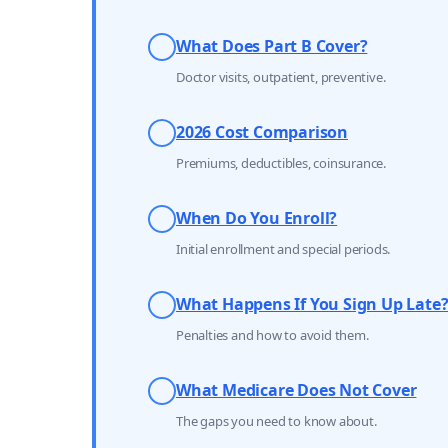
What Does Part B Cover?
Doctor visits, outpatient, preventive.
2026 Cost Comparison
Premiums, deductibles, coinsurance.
When Do You Enroll?
Initial enrollment and special periods.
What Happens If You Sign Up Late
Penalties and how to avoid them.
What Medicare Does Not Cover
The gaps you need to know about.