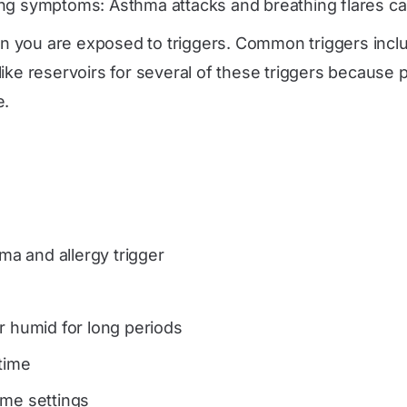
ng symptoms: Asthma attacks and breathing flares c
 you are exposed to triggers. Common triggers inclu
ke reservoirs for several of these triggers because pa
e.
a and allergy trigger
or humid for long periods
 time
ome settings