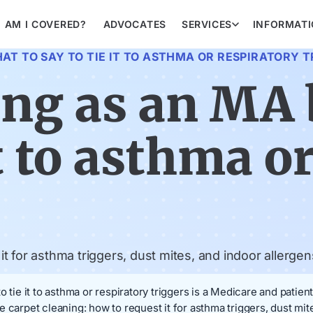
AM I COVERED?
ADVOCATES
SERVICES
INFORMAT
AT TO SAY TO TIE IT TO ASTHMA OR RESPIRATORY 
ing as an MA 
it to asthma o
 for asthma triggers, dust mites, and indoor allergen
 tie it to asthma or respiratory triggers is a Medicare and patien
 carpet cleaning: how to request it for asthma triggers, dust mi