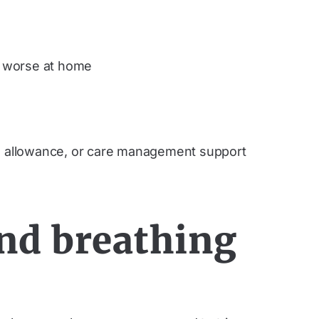
s worse at home
t, allowance, or care management support
nd breathing