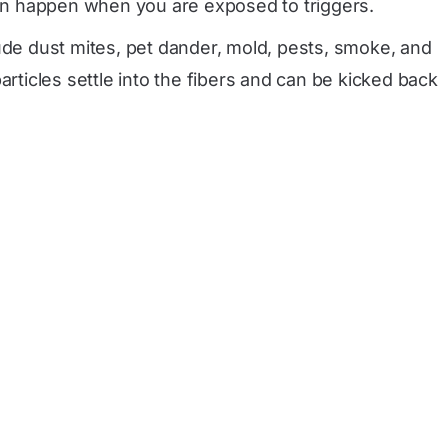
an happen when you are exposed to triggers.
de dust mites, pet dander, mold, pests, smoke, and
rticles settle into the fibers and can be kicked back