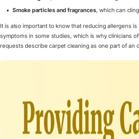
Smoke particles and fragrances
, which can clin
It is also important to know that reducing allergens i
symptoms in some studies, which is why clinicians of
requests describe carpet cleaning as one part of an 