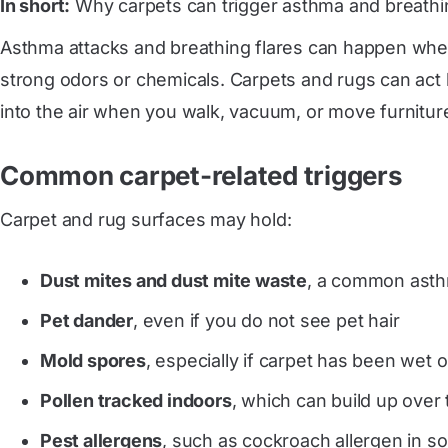
In short:
Why carpets can trigger asthma and breathi
Asthma attacks and breathing flares can happen when
strong odors or chemicals. Carpets and rugs can act li
into the air when you walk, vacuum, or move furnitur
Common carpet-related triggers
Carpet and rug surfaces may hold:
Dust mites and dust mite waste
, a common asthm
Pet dander
, even if you do not see pet hair
Mold spores
, especially if carpet has been wet 
Pollen tracked indoors
, which can build up over
Pest allergens
, such as cockroach allergen in s