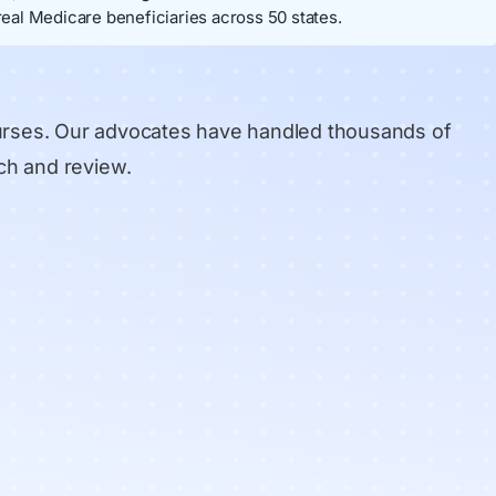
eal Medicare beneficiaries across 50 states.
urses. Our advocates have handled thousands of
ch and review
.