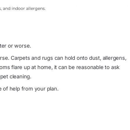
, and indoor allergens.
er or worse.
e. Carpets and rugs can hold onto dust, allergens,
oms flare up at home, it can be reasonable to ask
pet cleaning.
e of help from your plan.