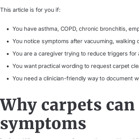
This article is for you if:
You have asthma, COPD, chronic bronchitis, emph
You notice symptoms after vacuuming, walking on
You are a caregiver trying to reduce triggers for
You want practical wording to request carpet c
You need a clinician-friendly way to document w
Why carpets can 
symptoms