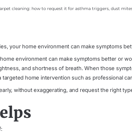
pet cleaning: how to request it for asthma triggers, dust mites
gies, your home environment can make symptoms bett
r home environment can make symptoms better or wors
 tightness, and shortness of breath. When those sympt
targeted home intervention such as professional car
early, without exaggerating, and request the right typ
elps
f: