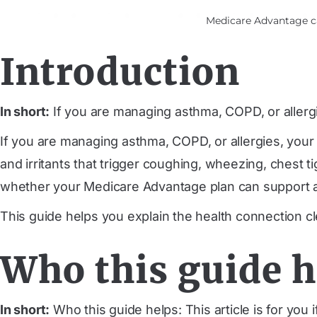
Medicare Advantage car
Introduction
In short:
If you are managing asthma, COPD, or aller
If you are managing asthma, COPD, or allergies, you
and irritants that trigger coughing, wheezing, chest
whether your Medicare Advantage plan can support a 
This guide helps you explain the health connection cl
Who this guide h
In short:
Who this guide helps: This article is for you i