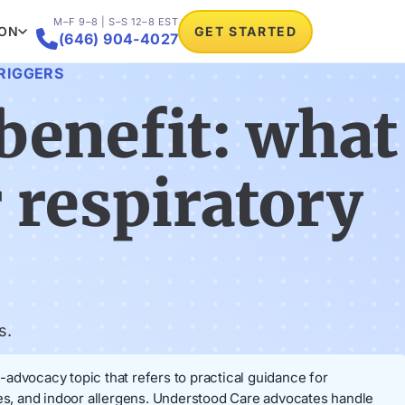
M–F 9–8 | S–S 12–8 EST
ION
GET STARTED

(646) 904-4027
TRIGGERS
benefit: what
r respiratory
s.
t-advocacy topic that refers to practical guidance for
tes, and indoor allergens. Understood Care advocates handle