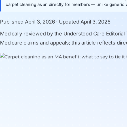
carpet cleaning as an directly for members — unlike generic 
Published
April 3, 2026
· Updated
April 3, 2026
Medically reviewed by
the Understood Care Editorial
Medicare claims and appeals; this article reflects di