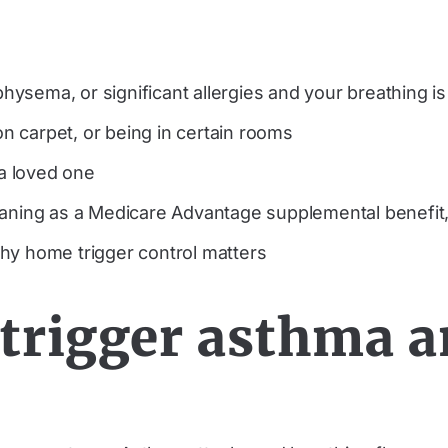
ysema, or significant allergies and your breathing i
 carpet, or being in certain rooms
 a loved one
leaning as a Medicare Advantage supplemental benefi
hy home trigger control matters
trigger asthma a