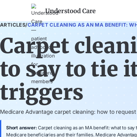
Understood Care
ARTICLES
/
CARPET CLEANING AS AN MA BENEFIT: WH
Carpet clean
to say to tie 
triggers
Medicare Advantage carpet cleaning: how to request it
Short answer:
Carpet cleaning as an MA benefit: what to say to
Medicare beneficiaries and their families. Medicare Advantage