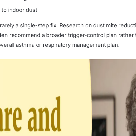
g to indoor dust
s rarely a single-step fix. Research on dust mite redu
ten recommend a broader trigger-control plan rather 
overall asthma or respiratory management plan.