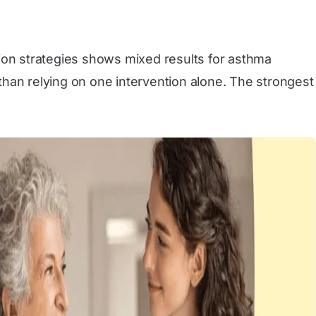
ction strategies shows mixed results for asthma
than relying on one intervention alone. The strongest