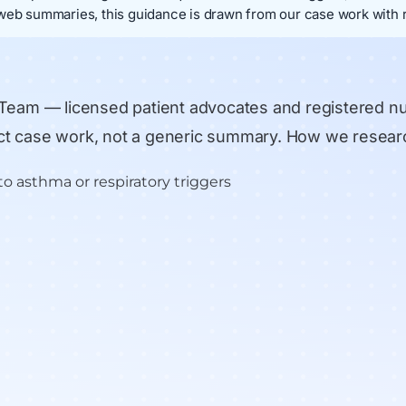
web summaries, this guidance is drawn from our case work with r
 Team
— licensed patient advocates and registered n
rect case work, not a generic summary.
How we resear