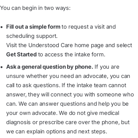
You can begin in two ways:
Fill out a simple form
to request a visit and
scheduling support.
Visit the Understood Care home page and select
Get Started
to access the intake form.
Ask a general question by phone.
If you are
unsure whether you need an advocate, you can
call to ask questions. If the intake team cannot
answer, they will connect you with someone who
can. We can answer questions and help you be
your own advocate. We do not give medical
diagnosis or prescribe care over the phone, but
we can explain options and next steps.