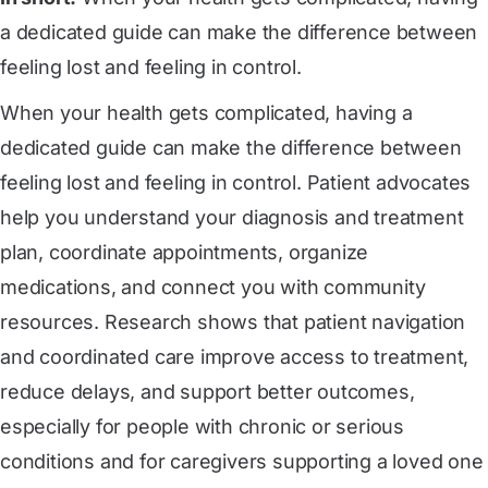
a dedicated guide can make the difference between
feeling lost and feeling in control.
When your health gets complicated, having a
dedicated guide can make the difference between
feeling lost and feeling in control. Patient advocates
help you understand your diagnosis and treatment
plan, coordinate appointments, organize
medications, and connect you with community
resources. Research shows that patient navigation
and coordinated care improve access to treatment,
reduce delays, and support better outcomes,
especially for people with chronic or serious
conditions and for caregivers supporting a loved one