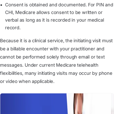
Consent is obtained and documented. For PIN and
CHI, Medicare allows consent to be written or
verbal as long as it is recorded in your medical
record.
Because it is a clinical service, the initiating visit must
be a billable encounter with your practitioner and
cannot be performed solely through email or text
messages. Under current Medicare telehealth
flexibilities, many initiating visits may occur by phone
or video when applicable.