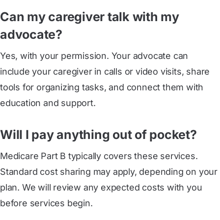
Can my caregiver talk with my
advocate?
Yes, with your permission. Your advocate can
include your caregiver in calls or video visits, share
tools for organizing tasks, and connect them with
education and support.
Will I pay anything out of pocket?
Medicare Part B typically covers these services.
Standard cost sharing may apply, depending on your
plan. We will review any expected costs with you
before services begin.