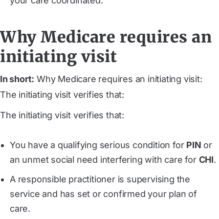
your care coordinated.
Why Medicare requires an
initiating visit
In short:
Why Medicare requires an initiating visit:
The initiating visit verifies that:
The initiating visit verifies that:
You have a qualifying serious condition for
PIN
or
an unmet social need interfering with care for
CHI
.
A responsible practitioner is supervising the
service and has set or confirmed your plan of
care.