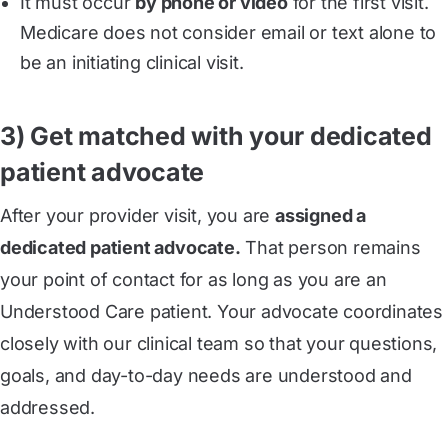
It must occur
by phone or video
for the first visit.
Medicare does not consider email or text alone to
be an initiating clinical visit.
3) Get matched with your dedicated
patient advocate
After your provider visit, you are
assigned a
dedicated patient advocate.
That person remains
your point of contact for as long as you are an
Understood Care patient. Your advocate coordinates
closely with our clinical team so that your questions,
goals, and day-to-day needs are understood and
addressed.