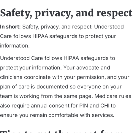
Safety, privacy, and respect
In short:
Safety, privacy, and respect: Understood
Care follows HIPAA safeguards to protect your
information.
Understood Care follows HIPAA safeguards to
protect your information. Your advocate and
clinicians coordinate with your permission, and your
plan of care is documented so everyone on your
team is working from the same page. Medicare rules
also require annual consent for PIN and CHI to
ensure you remain comfortable with services.