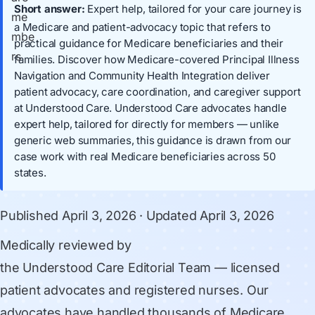
Short answer:
Expert help, tailored for your care journey is
a Medicare and patient-advocacy topic that refers to
practical guidance for Medicare beneficiaries and their
families. Discover how Medicare-covered Principal Illness
Navigation and Community Health Integration deliver
patient advocacy, care coordination, and caregiver support
at Understood Care. Understood Care advocates handle
expert help, tailored for directly for members — unlike
generic web summaries, this guidance is drawn from our
case work with real Medicare beneficiaries across 50
states.
Published
April 3, 2026
· Updated
April 3, 2026
Medically reviewed by
the Understood Care Editorial Team
— licensed
patient advocates and registered nurses. Our
advocates have handled thousands of Medicare