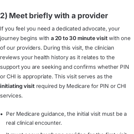
2) Meet briefly with a provider
If you feel you need a dedicated advocate, your
journey begins with
a 20 to 30 minute visit
with one
of our providers. During this visit, the clinician
reviews your health history as it relates to the
support you are seeking and confirms whether PIN
or CHI is appropriate. This visit serves as the
initiating visit
required by Medicare for PIN or CHI
services.
Per Medicare guidance, the initial visit must be a
real clinical encounter.