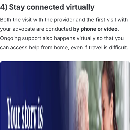
4) Stay connected virtually
Both the visit with the provider and the first visit with
your advocate are conducted
by phone or video
.
Ongoing support also happens virtually so that you
can access help from home, even if travel is difficult.