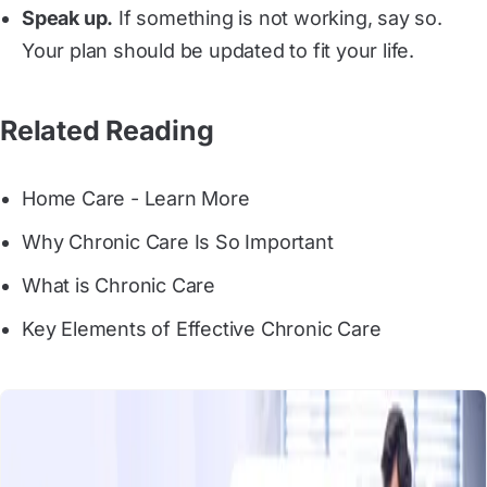
Speak up.
If something is not working, say so.
Your plan should be updated to fit your life.
Related Reading
Home Care - Learn More
Why Chronic Care Is So Important
What is Chronic Care
Key Elements of Effective Chronic Care