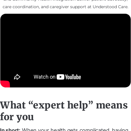
care coordination, and caregiver support at Understood Care.
What “expert help” means
for you
In short:
When your health gets complicated, having