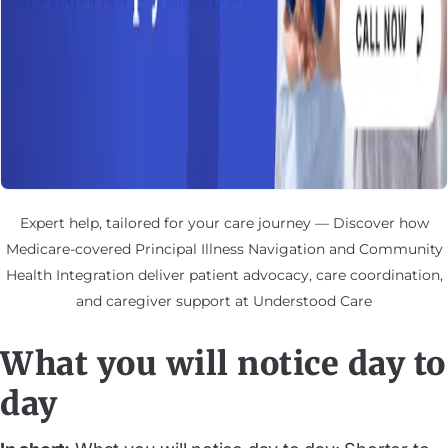
Expert help, tailored for your care journey — Discover how
Medicare-covered Principal Illness Navigation and Community
Health Integration deliver patient advocacy, care coordination,
and caregiver support at Understood Care
What you will notice day to
day