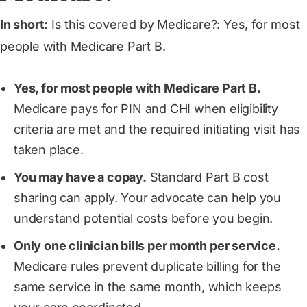
In short:
Is this covered by Medicare?: Yes, for most
people with Medicare Part B.
Yes, for most people with Medicare Part B.
Medicare pays for PIN and CHI when eligibility
criteria are met and the required initiating visit has
taken place.
You may have a copay.
Standard Part B cost
sharing can apply. Your advocate can help you
understand potential costs before you begin.
Only one clinician bills per month per service.
Medicare rules prevent duplicate billing for the
same service in the same month, which keeps