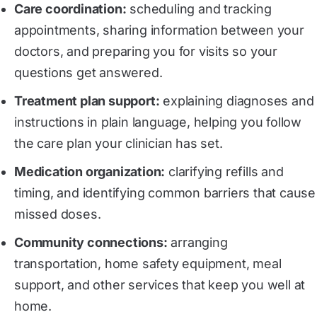
Care coordination:
scheduling and tracking
appointments, sharing information between your
doctors, and preparing you for visits so your
questions get answered.
Treatment plan support:
explaining diagnoses and
instructions in plain language, helping you follow
the care plan your clinician has set.
Medication organization
:
clarifying refills and
timing, and identifying common barriers that cause
missed doses.
Community connections
:
arranging
transportation, home safety equipment, meal
support, and other services that keep you well at
home.