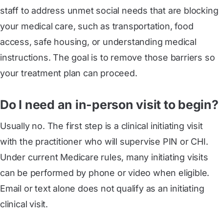
staff to address unmet social needs that are blocking
your medical care, such as transportation, food
access, safe housing, or understanding medical
instructions. The goal is to remove those barriers so
your treatment plan can proceed.
Do I need an in-person visit to begin?
Usually no. The first step is a clinical initiating visit
with the practitioner who will supervise PIN or CHI.
Under current Medicare rules, many initiating visits
can be performed by phone or video when eligible.
Email or text alone does not qualify as an initiating
clinical visit.