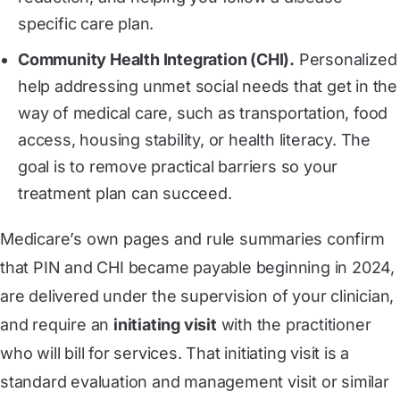
specific care plan.
Community Health Integration (CHI).
Personalized
help addressing unmet social needs that get in the
way of medical care, such as transportation, food
access, housing stability, or health literacy. The
goal is to remove practical barriers so your
treatment plan can succeed.
Medicare’s own pages and rule summaries confirm
that PIN and CHI became payable beginning in 2024,
are delivered under the supervision of your clinician,
and require an
initiating visit
with the practitioner
who will bill for services. That initiating visit is a
standard evaluation and management visit or similar