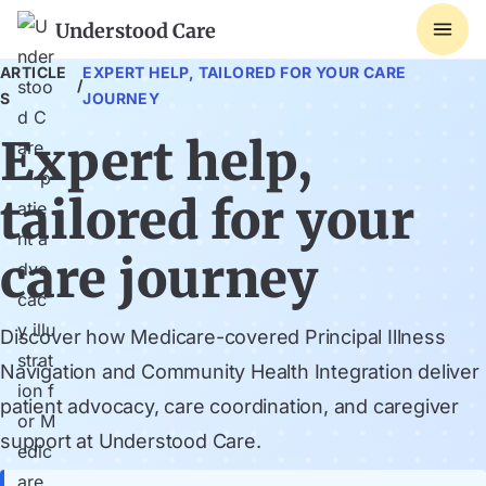
Understood Care
ARTICLE
EXPERT HELP, TAILORED FOR YOUR CARE
/
S
JOURNEY
Expert help,
tailored for your
care journey
Discover how Medicare-covered Principal Illness
Navigation and Community Health Integration deliver
patient advocacy, care coordination, and caregiver
support at Understood Care.