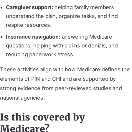
Caregiver support:
helping family members
understand the plan, organize tasks, and find
respite resources.
Insurance navigation:
answering Medicare
questions, helping with claims or denials, and
reducing paperwork stress.
These activities align with how Medicare defines the
elements of PIN and CHI and are supported by
strong evidence from peer-reviewed studies and
national agencies.
Is this covered by
Medicare?