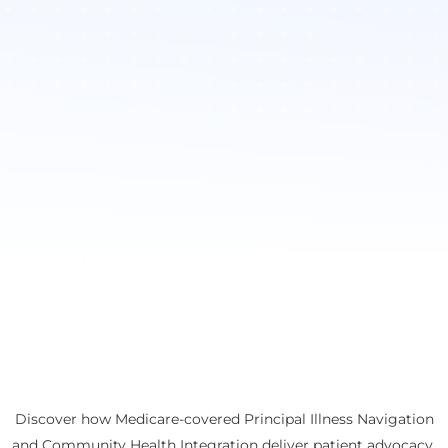
Discover how Medicare-covered Principal Illness Navigation
and Community Health Integration deliver patient advocacy,