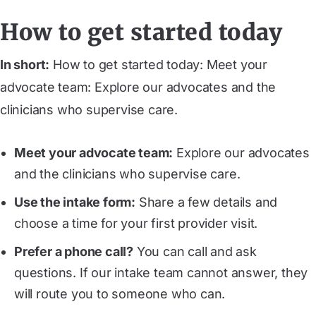
How to get started today
In short:
How to get started today: Meet your
advocate team: Explore our advocates and the
clinicians who supervise care.
Meet your advocate team
:
Explore our advocates
and the clinicians who supervise care.
Use the intake form
:
Share a few details and
choose a time for your first provider visit.
Prefer a phone call?
You can call and ask
questions. If our intake team cannot answer, they
will route you to someone who can.