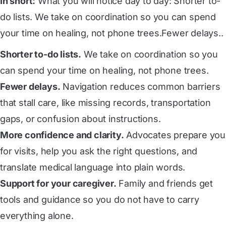
In short:
What you will notice day to day: Shorter to-
do lists. We take on coordination so you can spend
your time on healing, not phone trees.Fewer delays..
Shorter to-do lists.
We take on coordination so you
can spend your time on healing, not phone trees.
Fewer delays.
Navigation reduces common barriers
that stall care, like missing records, transportation
gaps, or confusion about instructions.
More confidence and clarity.
Advocates prepare you
for visits, help you ask the right questions, and
translate medical language into plain words.
Support for your caregiver.
Family and friends get
tools and guidance so you do not have to carry
everything alone.