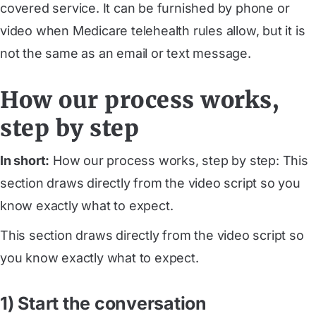
covered service. It can be furnished by phone or
video when Medicare telehealth rules allow, but it is
not the same as an email or text message.
How our process works,
step by step
In short:
How our process works, step by step: This
section draws directly from the video script so you
know exactly what to expect.
This section draws directly from the video script so
you know exactly what to expect.
1) Start the conversation