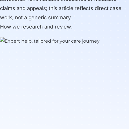
claims and appeals; this article reflects direct case
work, not a generic summary.
How we research and review
.