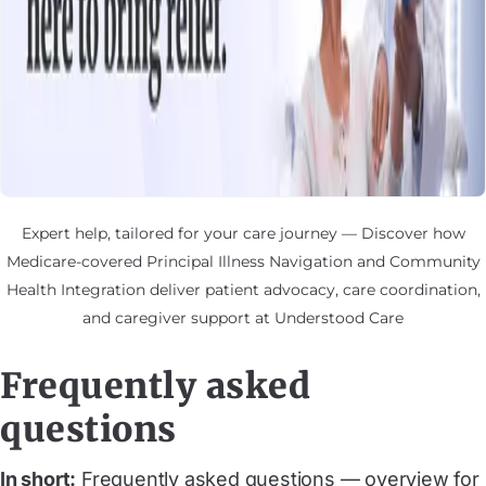
Expert help, tailored for your care journey — Discover how
Medicare-covered Principal Illness Navigation and Community
Health Integration deliver patient advocacy, care coordination,
and caregiver support at Understood Care
Frequently asked
questions
In short:
Frequently asked questions — overview for