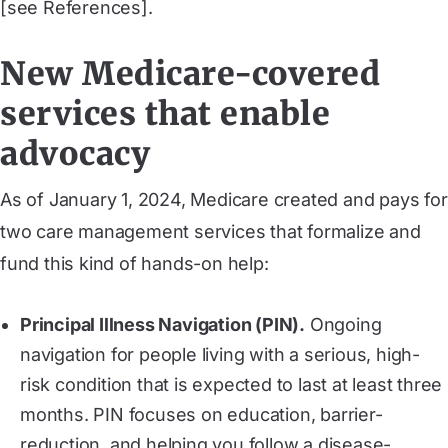
[see References].
New Medicare-covered
services that enable
advocacy
As of January 1, 2024, Medicare created and pays for
two care management services that formalize and
fund this kind of hands-on help:
Principal Illness Navigation (PIN).
Ongoing
navigation for people living with a serious, high-
risk condition that is expected to last at least three
months. PIN focuses on education, barrier-
reduction, and helping you follow a disease-