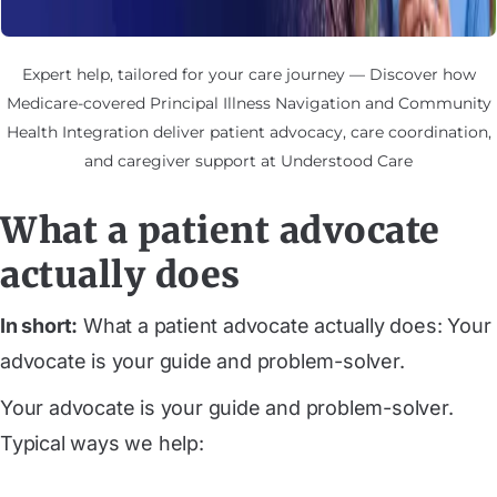
Expert help, tailored for your care journey — Discover how
Medicare-covered Principal Illness Navigation and Community
Health Integration deliver patient advocacy, care coordination,
and caregiver support at Understood Care
What a patient advocate
actually does
In short:
What a patient advocate actually does: Your
advocate is your guide and problem-solver.
Your advocate is your guide and problem-solver.
Typical ways we help: