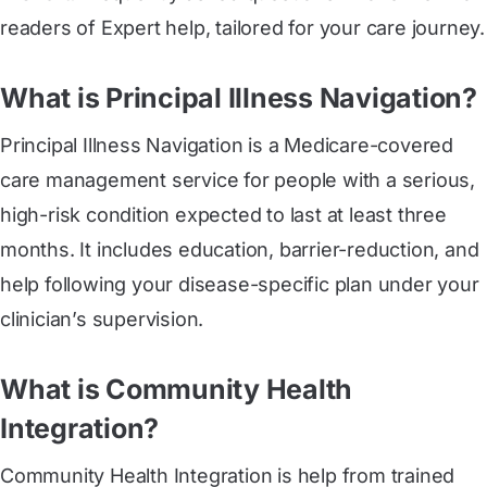
readers of Expert help, tailored for your care journey.
What is Principal Illness Navigation?
Principal Illness Navigation is a Medicare-covered
care management service for people with a serious,
high-risk condition expected to last at least three
months. It includes education, barrier-reduction, and
help following your disease-specific plan under your
clinician’s supervision.
What is Community Health
Integration?
Community Health Integration is help from trained