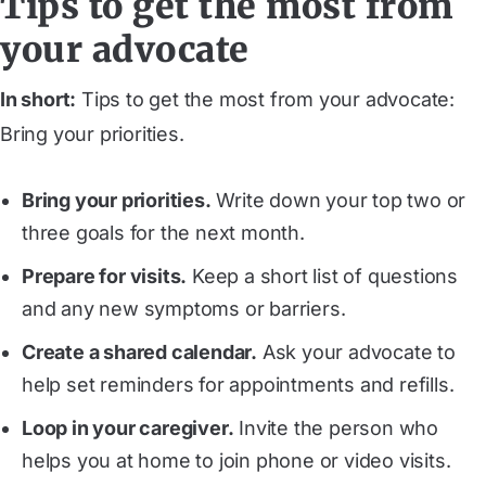
Tips to get the most from
your advocate
In short:
Tips to get the most from your advocate:
Bring your priorities.
Bring your priorities.
Write down your top two or
three goals for the next month.
Prepare for visits.
Keep a short list of questions
and any new symptoms or barriers.
Create a shared calendar.
Ask your advocate to
help set reminders for appointments and refills.
Loop in your caregiver.
Invite the person who
helps you at home to join phone or video visits.