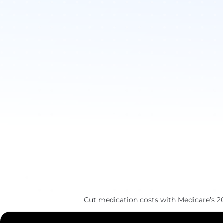
Cut medication costs with Medicare’s 2025