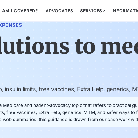
AM I COVERED?
ADVOCATES
SERVICES
INFORMAT
XPENSES
lutions to me
insulin limits, free vaccines, Extra Help, generics, MT
 Medicare and patient-advocacy topic that refers to practical gu
its, free vaccines, Extra Help, generics, MTM, and safer ways to 
c web summaries, this guidance is drawn from our case work with