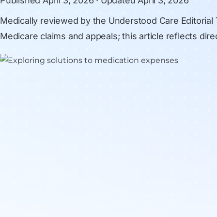
Published
April 3, 2026
· Updated
April 3, 2026
Medically reviewed by
the Understood Care Editorial
Medicare claims and appeals; this article reflects di