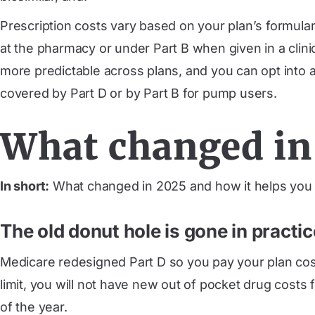
Prescription costs vary based on your plan’s formulary
at the pharmacy or under Part B when given in a clini
more predictable across plans, and you can opt into 
covered by Part D or by Part B for pump users.
What changed in 
In short:
What changed in 2025 and how it helps you —
The old donut hole is gone in practic
Medicare redesigned Part D so you pay your plan cost
limit, you will not have new out of pocket drug costs
of the year.