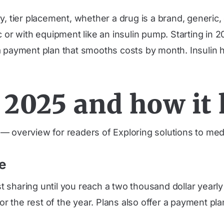
, tier placement, whether a drug is a brand, generic, 
c or with equipment like an insulin pump. Starting in
a payment plan that smooths costs by month. Insulin h
2025 and how it 
 overview for readers of Exploring solutions to med
e
 sharing until you reach a two thousand dollar yearl
 for the rest of the year. Plans also offer a payment 