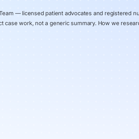
 Team
— licensed patient advocates and registered n
rect case work, not a generic summary.
How we resear