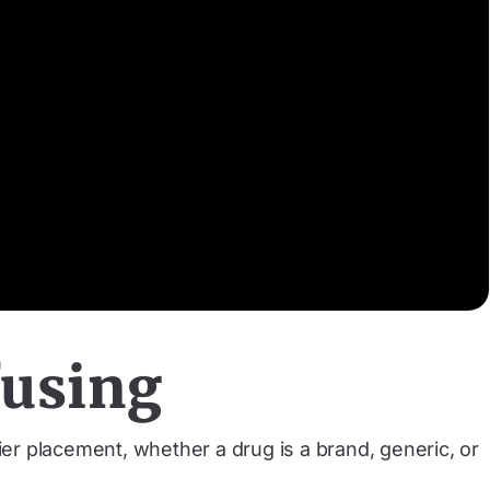
fusing
er placement, whether a drug is a brand, generic, or