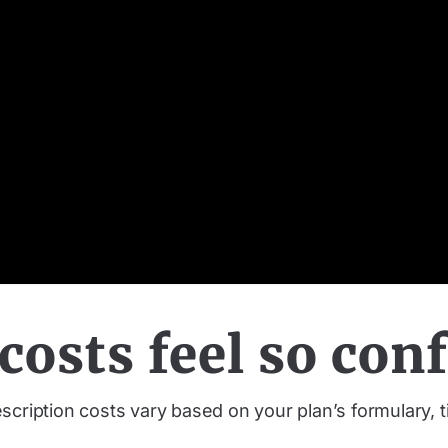
osts feel so con
cription costs vary based on your plan’s formulary, ti