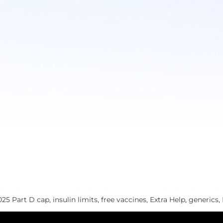
 Part D cap, insulin limits, free vaccines, Extra Help, generics, 