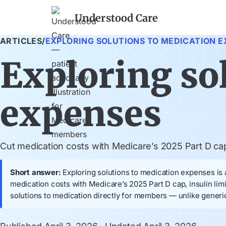
Understood Care
ARTICLES
/
EXPLORING SOLUTIONS TO MEDICATION E
Exploring so
expenses
Cut medication costs with Medicare’s 2025 Part D cap, 
Short answer:
Exploring solutions to medication expenses is a
medication costs with Medicare’s 2025 Part D cap, insulin lim
solutions to medication directly for members — unlike generi