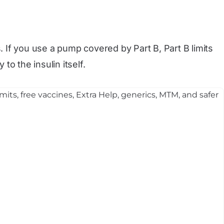
rs. If you use a pump covered by Part B, Part B limits
to the insulin itself.