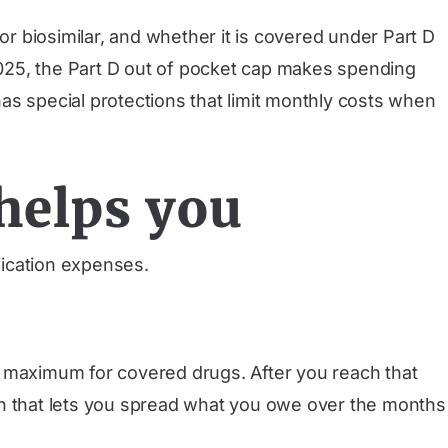
or biosimilar, and whether it is covered under Part D
 2025, the Part D out of pocket cap makes spending
as special protections that limit monthly costs when
helps you
ication expenses.
y maximum for covered drugs. After you reach that
plan that lets you spread what you owe over the months