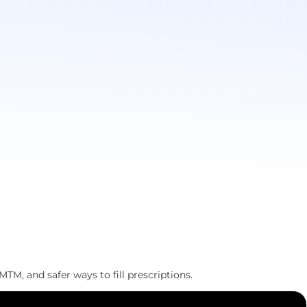
MTM, and safer ways to fill prescriptions.