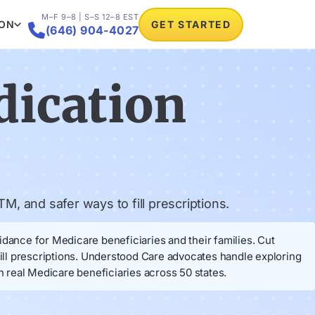
M–F 9–8 | S–S 12–8 EST
ION
GET STARTED

(646) 904-4027
dication
M, and safer ways to fill prescriptions.
idance for Medicare beneficiaries and their families. Cut
fill prescriptions. Understood Care advocates handle exploring
 real Medicare beneficiaries across 50 states.