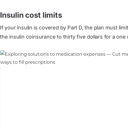
Insulin cost limits
If your insulin is covered by Part D, the plan must lim
the insulin coinsurance to thirty five dollars for a on