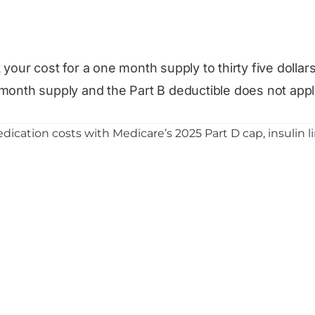
it your cost for a one month supply to thirty five dolla
e month supply and the Part B deductible does not apply 