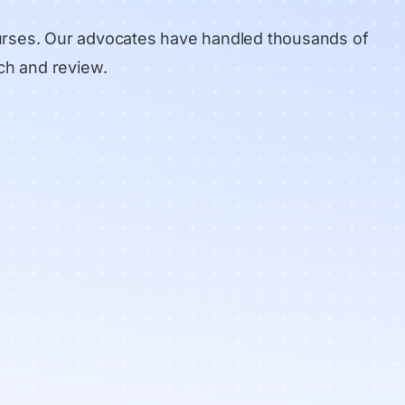
urses. Our advocates have handled thousands of
ch and review
.