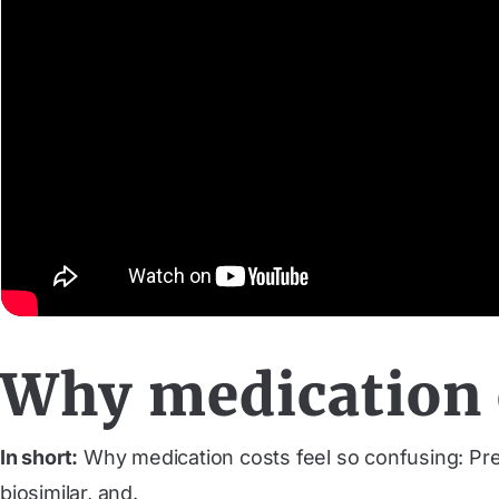
Why medication c
In short:
Why medication costs feel so confusing: Pres
biosimilar, and.