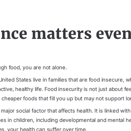
nce matters even 
ugh food, you are not alone.
nited States live in families that are food insecure,
ve, healthy life. Food insecurity is not just about feel
 cheaper foods that fill you up but may not support lo
ajor social factor that affects health. It is linked wi
s in children, including developmental and mental h
s, your health can suffer over time.