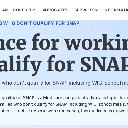
AM I COVERED?
ADVOCATES
SERVICES
INFORMAT
S WHO DON’T QUALIFY FOR SNAP
nce for worki
alify for SNA
s who don’t qualify for SNAP, including WIC, school m
 qualify for SNAP is a Medicare and patient-advocacy topic that 
families who don’t qualify for SNAP, including WIC, school meals
embers — unlike generic web summaries, this guidance is drawn f