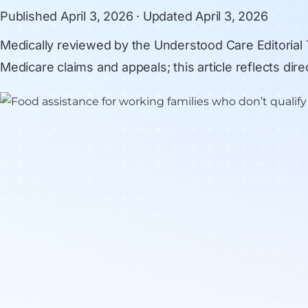
Published
April 3, 2026
· Updated
April 3, 2026
Medically reviewed by
the Understood Care Editorial
Medicare claims and appeals; this article reflects di