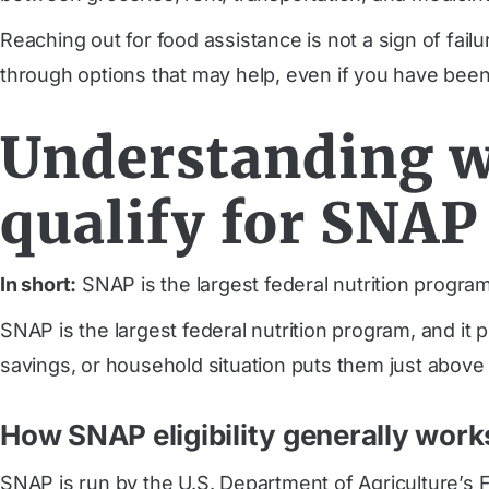
Reaching out for food assistance is not a sign of failu
through options that may help, even if you have been
Understanding w
qualify for SNAP
In short:
SNAP is the largest federal nutrition program,
SNAP is the largest federal nutrition program, and it 
savings, or household situation puts them just above th
How SNAP eligibility generally work
SNAP is run by the U.S. Department of Agriculture’s F