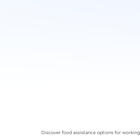
Discover food assistance options for working