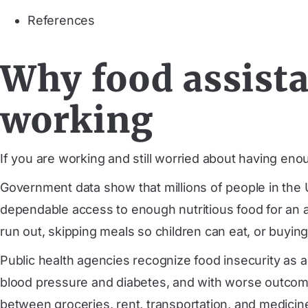
References
Why food assista
working
If you are working and still worried about having eno
Government data show that millions of people in the U
dependable access to enough nutritious food for an acti
run out, skipping meals so children can eat, or buying
Public health agencies recognize food insecurity as a m
blood pressure and diabetes, and with worse outcome
between groceries, rent, transportation, and medicine