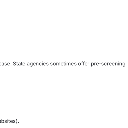
r case. State agencies sometimes offer pre-screening
ebsites).