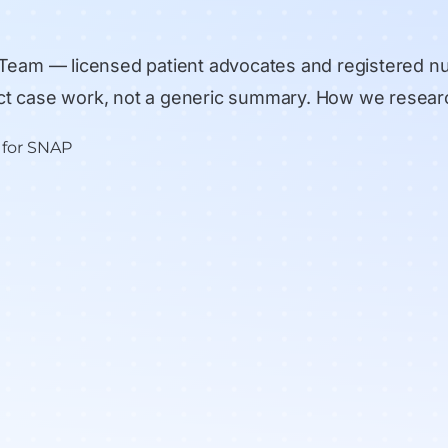
 Team
— licensed patient advocates and registered n
rect case work, not a generic summary.
How we resear