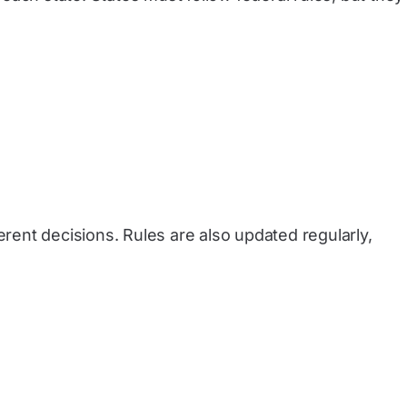
erent decisions. Rules are also updated regularly,