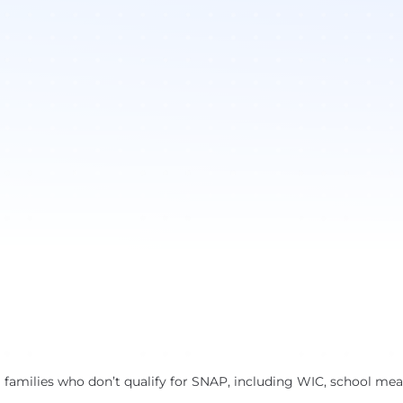
 families who don’t qualify for SNAP, including WIC, school meal