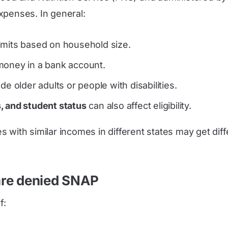
xpenses. In general:
limits based on household size.
money in a bank account.
e older adults or people with disabilities.
, and student status
can also affect eligibility.
 with similar incomes in different states may get diff
are denied SNAP
f: