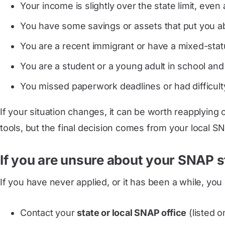
Your income is slightly over the state limit, even 
You have some savings or assets that put you ab
You are a recent immigrant or have a mixed-status
You are a student or a young adult in school and 
You missed paperwork deadlines or had difficulty
If your situation changes, it can be worth reapplying
tools, but the final decision comes from your local SN
If you are unsure about your SNAP s
If you have never applied, or it has been a while, you
Contact your
state or local SNAP office
(listed o