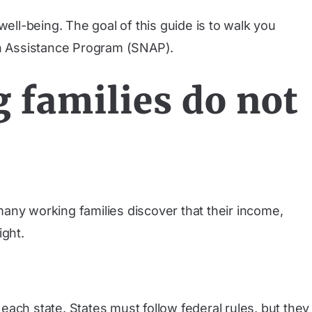
 well-being. The goal of this guide is to walk you
ion Assistance Program (SNAP).
families do not
 many working families discover that their income,
ight.
ach state. States must follow federal rules, but they