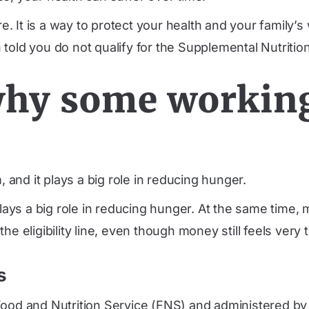
re. It is a way to protect your health and your family’s
 told you do not qualify for the Supplemental Nutrit
hy some working 
 and it plays a big role in reducing hunger.
plays a big role in reducing hunger. At the same time,
e eligibility line, even though money still feels very t
s
ood and Nutrition Service (FNS) and administered by e