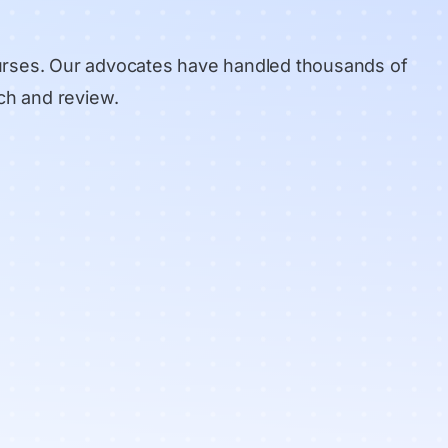
urses. Our advocates have handled thousands of
ch and review
.