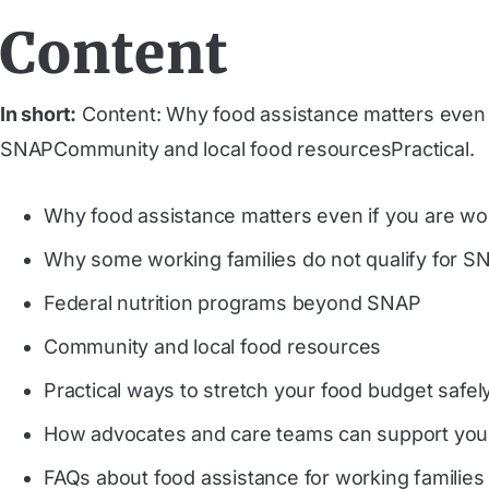
Content
In short:
Content: Why food assistance matters even 
SNAPCommunity and local food resourcesPractical.
Why food assistance matters even if you are wo
Why some working families do not qualify for S
Federal nutrition programs beyond SNAP
Community and local food resources
Practical ways to stretch your food budget safel
How advocates and care teams can support you
FAQs about food assistance for working families