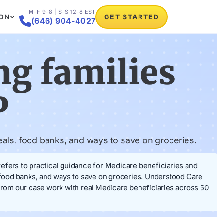
M–F 9–8 | S–S 12–8 EST
ION
GET STARTED

(646) 904-4027
ng families
P
eals, food banks, and ways to save on groceries.
refers to practical guidance for Medicare beneficiaries and
, food banks, and ways to save on groceries. Understood Care
rom our case work with real Medicare beneficiaries across 50