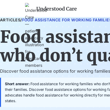
Understood Care
ARTICLES
/
FOOD ASSISTANCE FOR WORKING FAMILIE
Food assista
who don’t qu
Discover food assistance options for working familie
Short answer:
Food assistance for working families who don’t
their families. Discover food assistance options for working 
advocates handle food assistance for working directly for m
states.