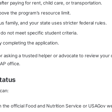
after paying for rent, child care, or transportation.
ove the program’s resource limit.
 family, and your state uses stricter federal rules.
do not meet specific student criteria.
 completing the application.
 or asking a trusted helper or advocate to review you
AP office.
tatus
 can:
n the official Food and Nutrition Service or USAGov w