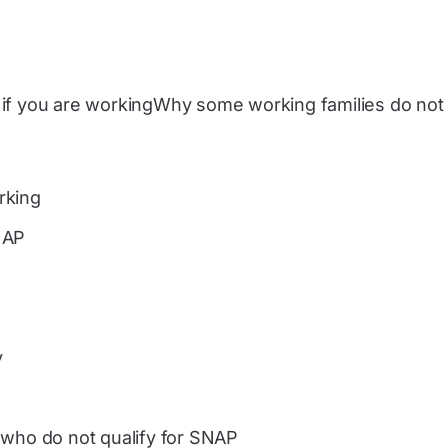
if you are workingWhy some working families do not 
rking
NAP
y
 who do not qualify for SNAP