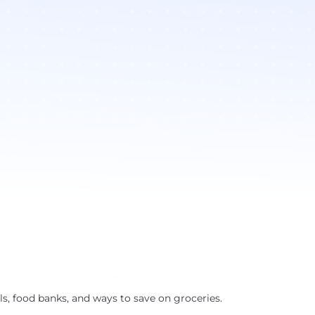
s, food banks, and ways to save on groceries.