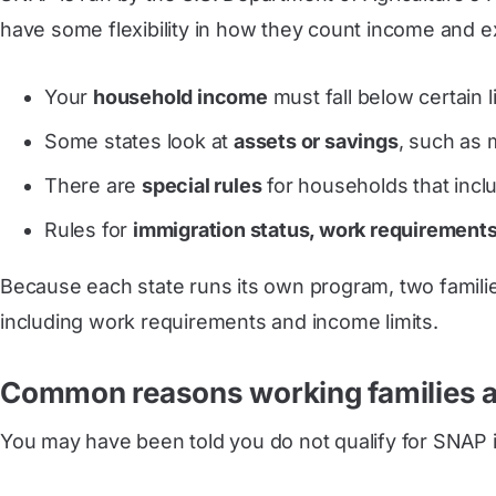
have some flexibility in how they count income and e
Your
household income
must fall below certain 
Some states look at
assets or savings
, such as 
There are
special rules
for households that includ
Rules for
immigration status, work requirements
Because each state runs its own program, two families
including work requirements and income limits.
Common reasons working families 
You may have been told you do not qualify for SNAP i