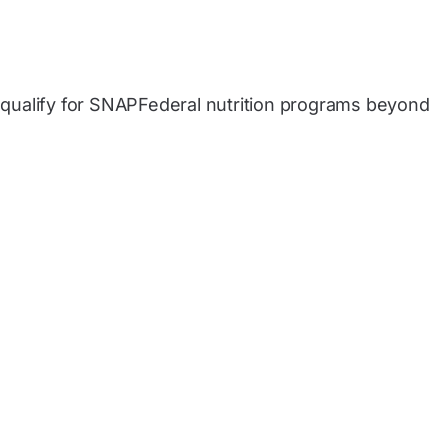
qualify for SNAPFederal nutrition programs beyond