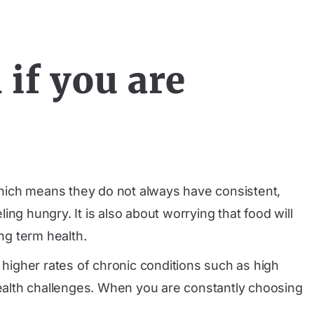
if you are
 which means they do not always have consistent,
ing hungry. It is also about worrying that food will
ng term health.
th higher rates of chronic conditions such as high
ealth challenges. When you are constantly choosing