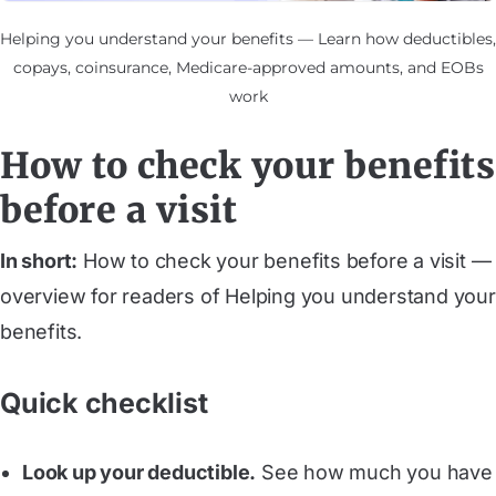
Helping you understand your benefits — Learn how deductibles,
copays, coinsurance, Medicare-approved amounts, and EOBs
work
How to check your benefits
before a visit
In short:
How to check your benefits before a visit —
overview for readers of Helping you understand your
benefits.
Quick checklist
Look up your deductible.
See how much you have