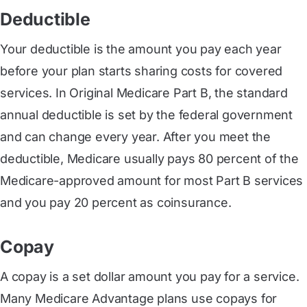
Deductible
Your deductible is the amount you pay each year
before your plan starts sharing costs for covered
services. In Original Medicare Part B, the standard
annual deductible is set by the federal government
and can change every year. After you meet the
deductible, Medicare usually pays 80 percent of the
Medicare-approved amount for most Part B services
and you pay 20 percent as coinsurance.
Copay
A copay is a set dollar amount you pay for a service.
Many Medicare Advantage plans use copays for