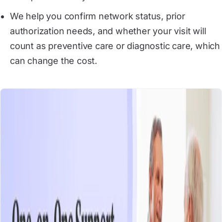
We help you confirm network status, prior
authorization needs, and whether your visit will
count as preventive care or diagnostic care, which
can change the cost.