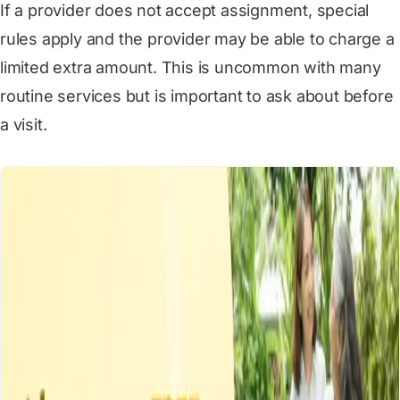
If a provider does not accept assignment, special
rules apply and the provider may be able to charge a
limited extra amount. This is uncommon with many
routine services but is important to ask about before
a visit.