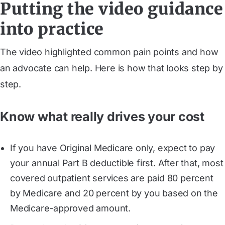
Putting the video guidance
into practice
The video highlighted common pain points and how
an advocate can help. Here is how that looks step by
step.
Know what really drives your cost
If you have Original Medicare only, expect to pay
your annual Part B deductible first. After that, most
covered outpatient services are paid 80 percent
by Medicare and 20 percent by you based on the
Medicare-approved amount.