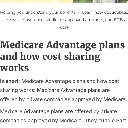
Helping you understand your benefits — Learn how deductibles,
copays, coinsurance, Medicare-approved amounts, and EOBs
work
Medicare Advantage plans
and how cost sharing
works
In short:
Medicare Advantage plans and how cost
sharing works: Medicare Advantage plans are
offered by private companies approved by Medicare.
Medicare Advantage plans are offered by private
companies approved by Medicare. They bundle Part