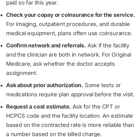
paid so far this year.
Check your copay or coinsurance for the service.
For imaging, outpatient procedures, and durable
medical equipment, plans often use coinsurance.
Confirm network and referrals.
Ask if the facility
and the clinician are both in network. For Original
Medicare, ask whether the doctor accepts
assignment.
Ask about prior authorization.
Some tests or
medications require plan approval before the visit.
Request a cost estimate.
Ask for the CPT or
HCPCS code and the facility location. An estimate
based on the contracted rate is more reliable than
a number based on the billed charge.