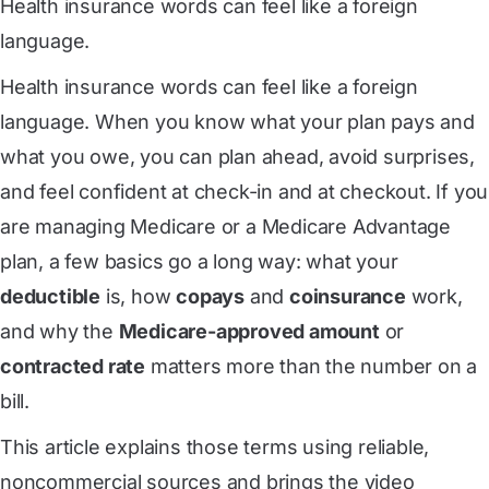
Health insurance words can feel like a foreign
language.
Health insurance words can feel like a foreign
language. When you know what your plan pays and
what you owe, you can plan ahead, avoid surprises,
and feel confident at check-in and at checkout. If you
are managing Medicare or a Medicare Advantage
plan, a few basics go a long way: what your
deductible
is, how
copays
and
coinsurance
work,
and why the
Medicare-approved amount
or
contracted rate
matters more than the number on a
bill.
This article explains those terms using reliable,
noncommercial sources and brings the video