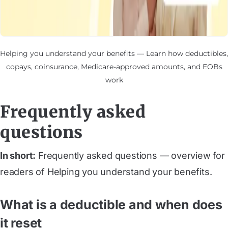
Helping you understand your benefits — Learn how deductibles,
copays, coinsurance, Medicare-approved amounts, and EOBs
work
Frequently asked
questions
In short:
Frequently asked questions — overview for
readers of Helping you understand your benefits.
What is a deductible and when does
it reset