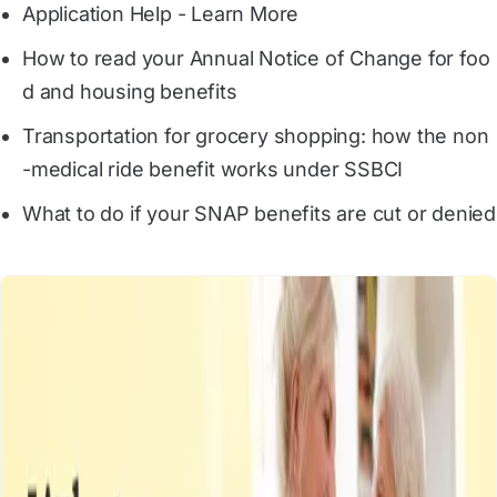
Application Help - Learn More
How to read your Annual Notice of Change for foo
d and housing benefits
Transportation for grocery shopping: how the non
-medical ride benefit works under SSBCI
What to do if your SNAP benefits are cut or denied