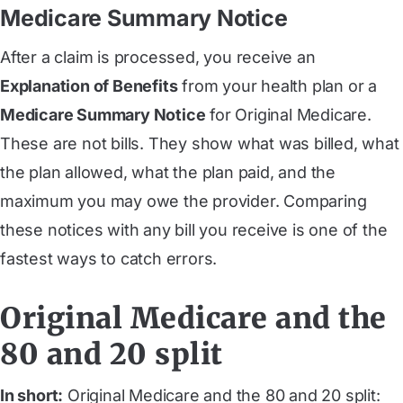
Medicare Summary Notice
After a claim is processed, you receive an
Explanation of Benefits
from your health plan or a
Medicare Summary Notice
for Original Medicare.
These are not bills. They show what was billed, what
the plan allowed, what the plan paid, and the
maximum you may owe the provider. Comparing
these notices with any bill you receive is one of the
fastest ways to catch errors.
Original Medicare and the
80 and 20 split
In short:
Original Medicare and the 80 and 20 split: