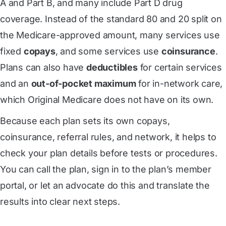
A and Part B, and many include Part D drug
coverage. Instead of the standard 80 and 20 split on
the Medicare-approved amount, many services use
fixed
copays
, and some services use
coinsurance
.
Plans can also have
deductibles
for certain services
and an
out-of-pocket maximum
for in-network care,
which Original Medicare does not have on its own.
Because each plan sets its own copays,
coinsurance, referral rules, and network, it helps to
check your plan details before tests or procedures.
You can call the plan, sign in to the plan’s member
portal, or let an advocate do this and translate the
results into clear next steps.