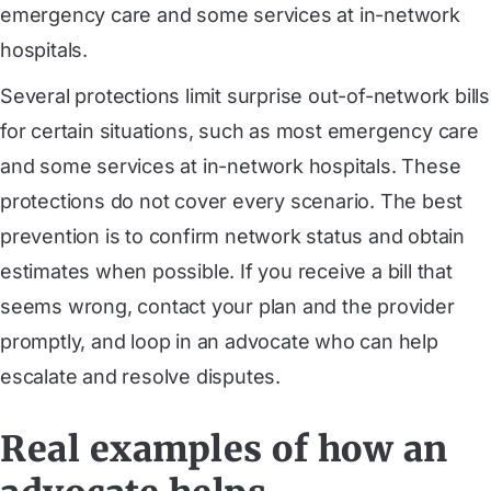
emergency care and some services at in-network
hospitals.
Several protections limit surprise out-of-network bills
for certain situations, such as most emergency care
and some services at in-network hospitals. These
protections do not cover every scenario. The best
prevention is to confirm network status and obtain
estimates when possible. If you receive a bill that
seems wrong, contact your plan and the provider
promptly, and loop in an advocate who can help
escalate and resolve disputes.
Real examples of how an