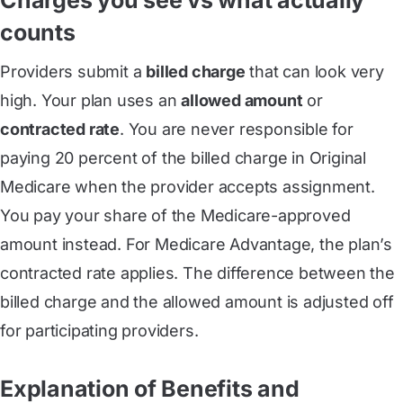
counts
Providers submit a
billed charge
that can look very
high. Your plan uses an
allowed amount
or
contracted rate
. You are never responsible for
paying 20 percent of the billed charge in Original
Medicare when the provider accepts assignment.
You pay your share of the Medicare-approved
amount instead. For Medicare Advantage, the plan’s
contracted rate applies. The difference between the
billed charge and the allowed amount is adjusted off
for participating providers.
Explanation of Benefits and