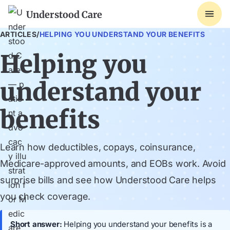
Understood Care
ARTICLES
/
HELPING YOU UNDERSTAND YOUR BENEFITS
Helping you
understand your
benefits
Learn how deductibles, copays, coinsurance,
Medicare-approved amounts, and EOBs work. Avoid
surprise bills and see how Understood Care helps
you check coverage.
Short answer:
Helping you understand your benefits is a