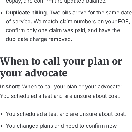
copay, and confirm the updated balance.
Duplicate billing.
Two bills arrive for the same date
of service. We match claim numbers on your EOB,
confirm only one claim was paid, and have the
duplicate charge removed.
When to call your plan or
your advocate
In short:
When to call your plan or your advocate:
You scheduled a test and are unsure about cost.
You scheduled a test and are unsure about cost.
You changed plans and need to confirm new