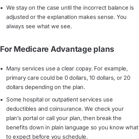
We stay on the case until the incorrect balance is
adjusted or the explanation makes sense. You
always see what we see.
For Medicare Advantage plans
Many services use a clear copay. For example,
primary care could be 0 dollars, 10 dollars, or 20
dollars depending on the plan.
Some hospital or outpatient services use
deductibles and coinsurance. We check your
plan’s portal or call your plan, then break the
benefits down in plain language so you know what
to expect before you schedule.