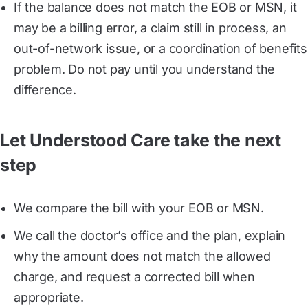
If the balance does not match the EOB or MSN, it
may be a billing error, a claim still in process, an
out-of-network issue, or a coordination of benefits
problem. Do not pay until you understand the
difference.
Let Understood Care take the next
step
We compare the bill with your EOB or MSN.
We call the doctor’s office and the plan, explain
why the amount does not match the allowed
charge, and request a corrected bill when
appropriate.