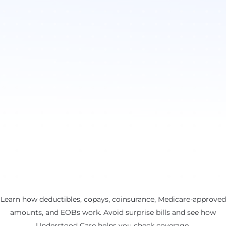
Learn how deductibles, copays, coinsurance, Medicare-approved
amounts, and EOBs work. Avoid surprise bills and see how
Understood Care helps you check coverage.