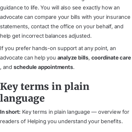
guidance to life. You will also see exactly how an
advocate can compare your bills with your insurance
statements, contact the office on your behalf, and
help get incorrect balances adjusted.
If you prefer hands-on support at any point, an
advocate can help you
analyze bills
,
coordinate care
, and
schedule appointments
.
Key terms in plain
language
In short:
Key terms in plain language — overview for
readers of Helping you understand your benefits.