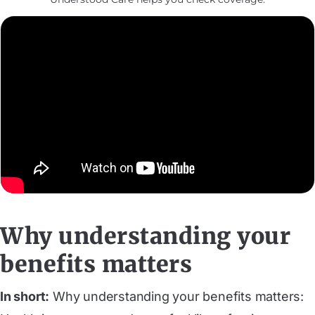
Why understanding your
benefits matters
In short:
Why understanding your benefits matters: