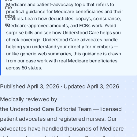
Medicare and patient-advocacy topic that refers to
practical guidance for Medicare beneficiaries and their
families. Learn how deductibles, copays, coinsurance,
Medicare-approved amounts, and EOBs work. Avoid
surprise bills and see how Understood Care helps you
check coverage. Understood Care advocates handle
helping you understand your directly for members —
unlike generic web summaries, this guidance is drawn
from our case work with real Medicare beneficiaries
across 50 states.
Published
April 3, 2026
· Updated
April 3, 2026
Medically reviewed by
the Understood Care Editorial Team
— licensed
patient advocates and registered nurses. Our
advocates have handled thousands of Medicare