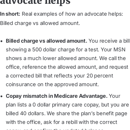
advocate helps
In short:
Real examples of how an advocate helps:
Billed charge vs allowed amount.
Billed charge vs allowed amount.
You receive a bill
showing a 500 dollar charge for a test. Your MSN
shows a much lower allowed amount. We call the
office, reference the allowed amount, and request
a corrected bill that reflects your 20 percent
coinsurance on the approved amount.
Copay mismatch in Medicare Advantage.
Your
plan lists a 0 dollar primary care copay, but you are
billed 40 dollars. We share the plan’s benefit page
with the office, ask for a rebill with the correct