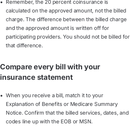
Remember, the 20 percent coinsurance is
calculated on the approved amount, not the billed
charge. The difference between the billed charge
and the approved amount is written off for
participating providers. You should not be billed for
that difference.
Compare every bill with your
insurance statement
When you receive a bill, match it to your
Explanation of Benefits or Medicare Summary
Notice. Confirm that the billed services, dates, and
codes line up with the EOB or MSN.