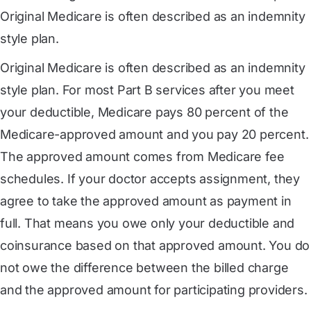
Original Medicare is often described as an indemnity
style plan.
Original Medicare is often described as an indemnity
style plan. For most Part B services after you meet
your deductible, Medicare pays 80 percent of the
Medicare-approved amount and you pay 20 percent.
The approved amount comes from Medicare fee
schedules. If your doctor accepts assignment, they
agree to take the approved amount as payment in
full. That means you owe only your deductible and
coinsurance based on that approved amount. You do
not owe the difference between the billed charge
and the approved amount for participating providers.