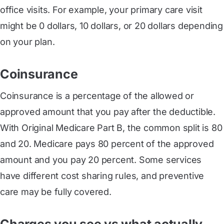
office visits. For example, your primary care visit
might be 0 dollars, 10 dollars, or 20 dollars depending
on your plan.
Coinsurance
Coinsurance is a percentage of the allowed or
approved amount that you pay after the deductible.
With Original Medicare Part B, the common split is 80
and 20. Medicare pays 80 percent of the approved
amount and you pay 20 percent. Some services
have different cost sharing rules, and preventive
care may be fully covered.
Charges you see vs what actually