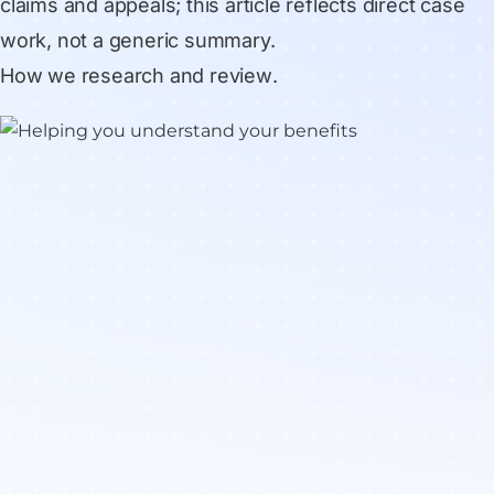
claims and appeals; this article reflects direct case
work, not a generic summary.
How we research and review
.