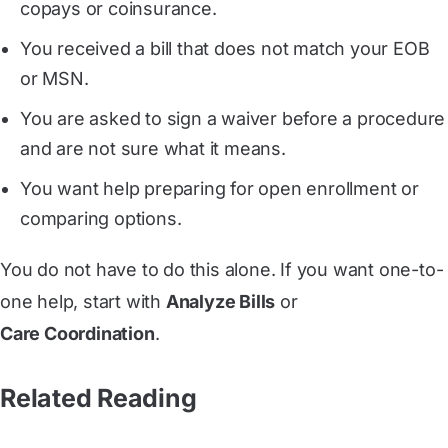
copays or coinsurance.
You received a bill that does not match your EOB
or MSN.
You are asked to sign a waiver before a procedure
and are not sure what it means.
You want help preparing for open enrollment or
comparing options.
You do not have to do this alone. If you want one-to-
one help, start with
Analyze Bills
or
Care Coordination
.
Related Reading