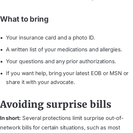
What to bring
Your insurance card and a photo ID.
A written list of your medications and allergies.
Your questions and any prior authorizations.
If you want help, bring your latest EOB or MSN or
share it with your advocate.
Avoiding surprise bills
In short:
Several protections limit surprise out-of-
network bills for certain situations, such as most