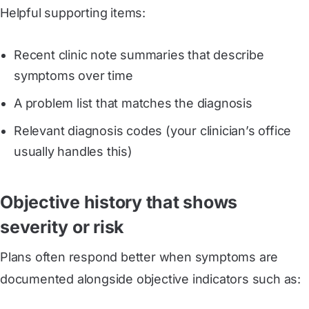
Helpful supporting items:
Recent clinic note summaries that describe
symptoms over time
A problem list that matches the diagnosis
Relevant diagnosis codes (your clinician’s office
usually handles this)
Objective history that shows
severity or risk
Plans often respond better when symptoms are
documented alongside objective indicators such as: