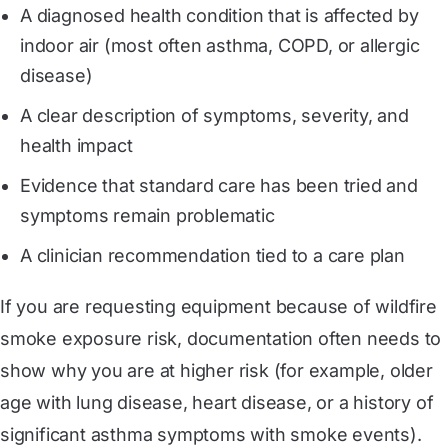
A diagnosed health condition that is affected by
indoor air (most often asthma, COPD, or allergic
disease)
A clear description of symptoms, severity, and
health impact
Evidence that standard care has been tried and
symptoms remain problematic
A clinician recommendation tied to a care plan
If you are requesting equipment because of wildfire
smoke exposure risk, documentation often needs to
show why you are at higher risk (for example, older
age with lung disease, heart disease, or a history of
significant asthma symptoms with smoke events).