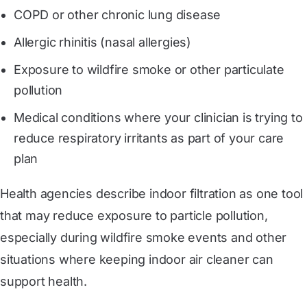
COPD or other chronic lung disease
Allergic rhinitis (nasal allergies)
Exposure to wildfire smoke or other particulate
pollution
Medical conditions where your clinician is trying to
reduce respiratory irritants as part of your care
plan
Health agencies describe indoor filtration as one tool
that may reduce exposure to particle pollution,
especially during wildfire smoke events and other
situations where keeping indoor air cleaner can
support health.