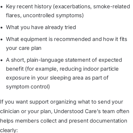
Key recent history (exacerbations, smoke-related
flares, uncontrolled symptoms)
What you have already tried
What equipment is recommended and how it fits
your care plan
A short, plain-language statement of expected
benefit (for example, reducing indoor particle
exposure in your sleeping area as part of
symptom control)
If you want support organizing what to send your
clinician or your plan, Understood Care’s team often
helps members collect and present documentation
clearly: