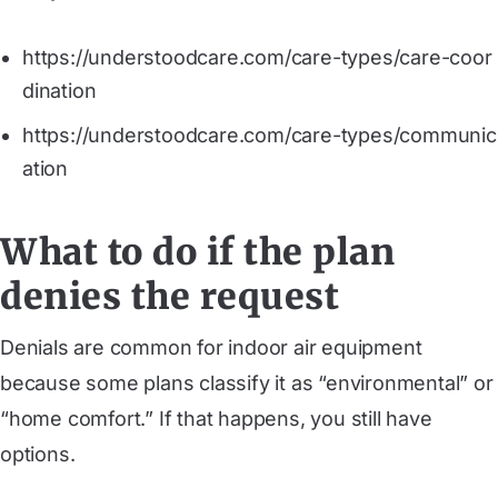
https://understoodcare.com/care-types/care-coor
dination
https://understoodcare.com/care-types/communic
ation
What to do if the plan
denies the request
Denials are common for indoor air equipment
because some plans classify it as “environmental” or
“home comfort.” If that happens, you still have
options.