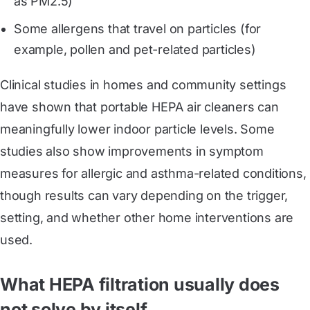
as PM2.5)
Some allergens that travel on particles (for
example, pollen and pet-related particles)
Clinical studies in homes and community settings
have shown that portable HEPA air cleaners can
meaningfully lower indoor particle levels. Some
studies also show improvements in symptom
measures for allergic and asthma-related conditions,
though results can vary depending on the trigger,
setting, and whether other home interventions are
used.
What HEPA filtration usually does
not solve by itself