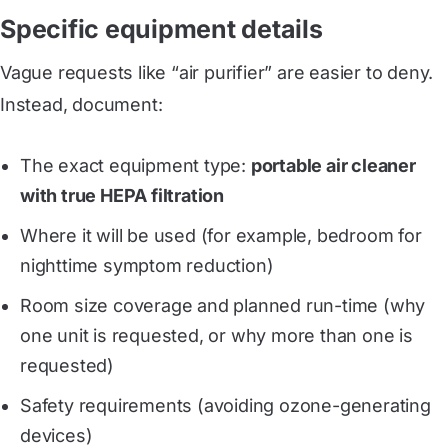
Specific equipment details
Vague requests like “air purifier” are easier to deny.
Instead, document:
The exact equipment type:
portable air cleaner
with true HEPA filtration
Where it will be used (for example, bedroom for
nighttime symptom reduction)
Room size coverage and planned run-time (why
one unit is requested, or why more than one is
requested)
Safety requirements (avoiding ozone-generating
devices)