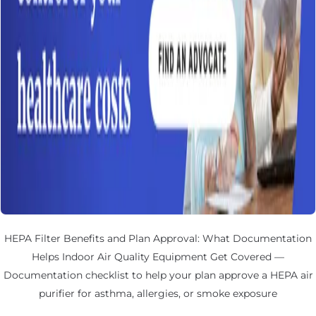
HEPA Filter Benefits and Plan Approval: What Documentation
Helps Indoor Air Quality Equipment Get Covered —
Documentation checklist to help your plan approve a HEPA air
purifier for asthma, allergies, or smoke exposure