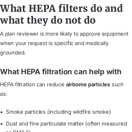
What HEPA filters do and
what they do not do
A plan reviewer is more likely to approve equipment
when your request is specific and medically
grounded.
What HEPA filtration can help with
HEPA filtration can reduce
airborne particles
such
as:
Smoke particles (including wildfire smoke)
Dust and fine particulate matter (often measured