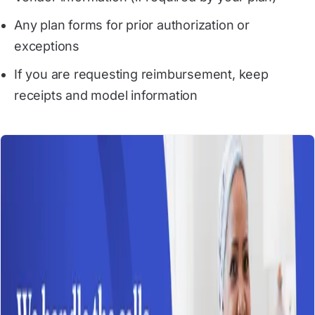
Any plan forms for prior authorization or
exceptions
If you are requesting reimbursement, keep
receipts and model information