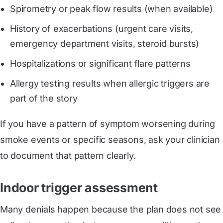
Spirometry or peak flow results (when available)
History of exacerbations (urgent care visits,
emergency department visits, steroid bursts)
Hospitalizations or significant flare patterns
Allergy testing results when allergic triggers are
part of the story
If you have a pattern of symptom worsening during
smoke events or specific seasons, ask your clinician
to document that pattern clearly.
Indoor trigger assessment
Many denials happen because the plan does not see