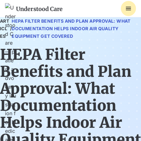
Understood Care
ART
HEPA FILTER BENEFITS AND PLAN APPROVAL: WHAT
ICL
/
DOCUMENTATION HELPS INDOOR AIR QUALITY
ES
EQUIPMENT GET COVERED
HEPA Filter
Benefits and Plan
Approval: What
Documentation
Helps Indoor Air
Quality Equipment