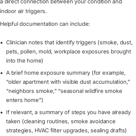
a direct connection between your condition and
indoor air triggers.
Helpful documentation can include:
Clinician notes that identify triggers (smoke, dust,
pets, pollen, mold, workplace exposures brought
into the home)
A brief home exposure summary (for example,
“older apartment with visible dust accumulation,”
“neighbors smoke,” “seasonal wildfire smoke
enters home”)
If relevant, a summary of steps you have already
taken (cleaning routines, smoke avoidance
strategies, HVAC filter upgrades, sealing drafts)