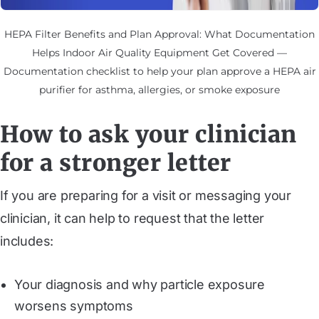
HEPA Filter Benefits and Plan Approval: What Documentation
Helps Indoor Air Quality Equipment Get Covered —
Documentation checklist to help your plan approve a HEPA air
purifier for asthma, allergies, or smoke exposure
How to ask your clinician
for a stronger letter
If you are preparing for a visit or messaging your
clinician, it can help to request that the letter
includes:
Your diagnosis and why particle exposure
worsens symptoms