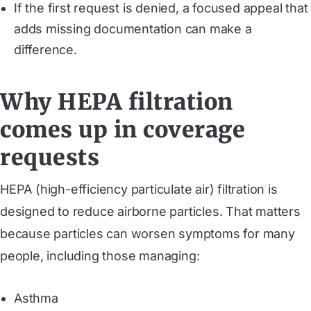
If the first request is denied, a focused appeal that
adds missing documentation can make a
difference.
Why HEPA filtration
comes up in coverage
requests
HEPA (high-efficiency particulate air) filtration is
designed to reduce airborne particles. That matters
because particles can worsen symptoms for many
people, including those managing:
Asthma