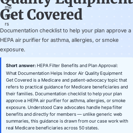
Get Covered
Documentation checklist to help your plan approve a
HEPA air purifier for asthma, allergies, or smoke
exposure.
Short answer:
HEPA Filter Benefits and Plan Approval:
What Documentation Helps Indoor Air Quality Equipment
Get Covered is a Medicare and patient-advocacy topic that
refers to practical guidance for Medicare beneficiaries and
their families. Documentation checklist to help your plan
approve a HEPA air purifier for asthma, allergies, or smoke
exposure. Understood Care advocates handle hepa filter
benefits and directly for members — unlike generic web
summaries, this guidance is drawn from our case work with
real Medicare beneficiaries across 50 states.