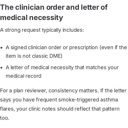
The clinician order and letter of
medical necessity
A strong request typically includes:
A signed clinician order or prescription (even if the
item is not classic DME)
A letter of medical necessity that matches your
medical record
For a plan reviewer, consistency matters. If the letter
says you have frequent smoke-triggered asthma
flares, your clinic notes should reflect that pattern
too.