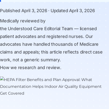
Published
April 3, 2026
· Updated
April 3, 2026
Medically reviewed by
the Understood Care Editorial Team
— licensed
patient advocates and registered nurses. Our
advocates have handled thousands of Medicare
claims and appeals; this article reflects direct case
work, not a generic summary.
How we research and review
.