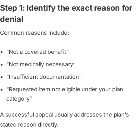
Step 1: Identify the exact reason for
denial
Common reasons include:
“Not a covered benefit”
“Not medically necessary”
“Insufficient documentation”
“Requested item not eligible under your plan
category”
A successful appeal usually addresses the plan’s
stated reason directly.