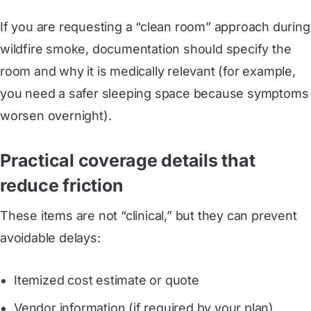
If you are requesting a “clean room” approach during
wildfire smoke, documentation should specify the
room and why it is medically relevant (for example,
you need a safer sleeping space because symptoms
worsen overnight).
Practical coverage details that
reduce friction
These items are not “clinical,” but they can prevent
avoidable delays:
Itemized cost estimate or quote
Vendor information (if required by your plan)