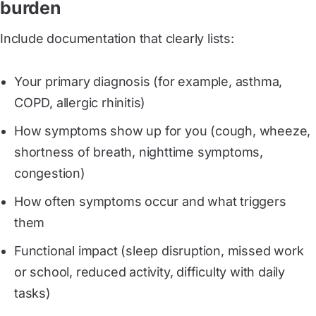
burden
Include documentation that clearly lists:
Your primary diagnosis (for example, asthma,
COPD, allergic rhinitis)
How symptoms show up for you (cough, wheeze,
shortness of breath, nighttime symptoms,
congestion)
How often symptoms occur and what triggers
them
Functional impact (sleep disruption, missed work
or school, reduced activity, difficulty with daily
tasks)