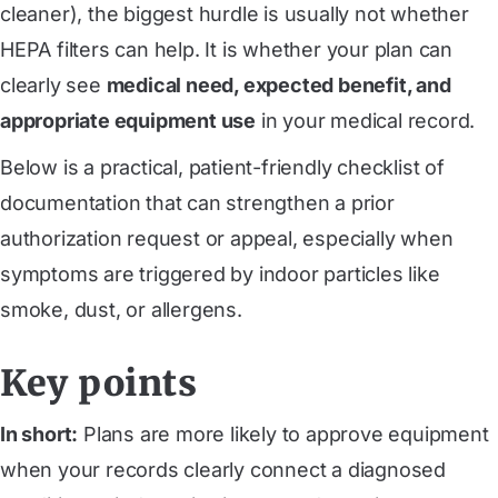
cleaner), the biggest hurdle is usually not whether
HEPA filters can help. It is whether your plan can
clearly see
medical need, expected benefit, and
appropriate equipment use
in your medical record.
Below is a practical, patient-friendly checklist of
documentation that can strengthen a prior
authorization request or appeal, especially when
symptoms are triggered by indoor particles like
smoke, dust, or allergens.
Key points
In short:
Plans are more likely to approve equipment
when your records clearly connect a diagnosed