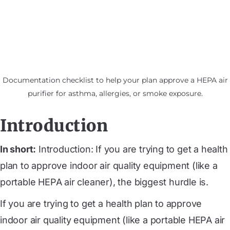
Documentation checklist to help your plan approve a HEPA air
purifier for asthma, allergies, or smoke exposure.
Introduction
In short:
Introduction: If you are trying to get a health
plan to approve indoor air quality equipment (like a
portable HEPA air cleaner), the biggest hurdle is.
If you are trying to get a health plan to approve
indoor air quality equipment (like a portable HEPA air