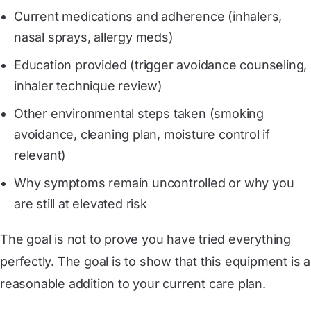
Current medications and adherence (inhalers,
nasal sprays, allergy meds)
Education provided (trigger avoidance counseling,
inhaler technique review)
Other environmental steps taken (smoking
avoidance, cleaning plan, moisture control if
relevant)
Why symptoms remain uncontrolled or why you
are still at elevated risk
The goal is not to prove you have tried everything
perfectly. The goal is to show that this equipment is a
reasonable addition to your current care plan.