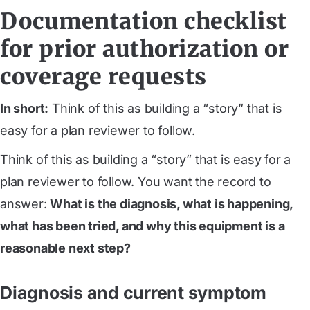
Documentation checklist
for prior authorization or
coverage requests
In short:
Think of this as building a “story” that is
easy for a plan reviewer to follow.
Think of this as building a “story” that is easy for a
plan reviewer to follow. You want the record to
answer:
What is the diagnosis, what is happening,
what has been tried, and why this equipment is a
reasonable next step?
Diagnosis and current symptom