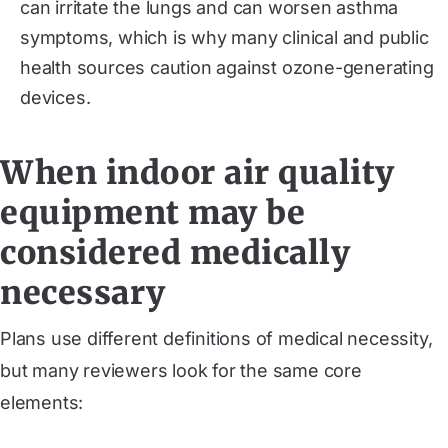
can irritate the lungs and can worsen asthma
symptoms, which is why many clinical and public
health sources caution against ozone-generating
devices.
When indoor air quality
equipment may be
considered medically
necessary
Plans use different definitions of medical necessity,
but many reviewers look for the same core
elements: