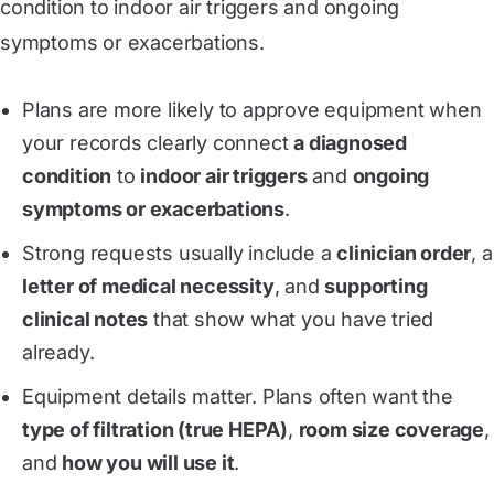
condition to indoor air triggers and ongoing
symptoms or exacerbations.
Plans are more likely to approve equipment when
your records clearly connect
a diagnosed
condition
to
indoor air triggers
and
ongoing
symptoms or exacerbations
.
Strong requests usually include a
clinician order
, a
letter of medical necessity
, and
supporting
clinical notes
that show what you have tried
already.
Equipment details matter. Plans often want the
type of filtration (true HEPA)
,
room size coverage
,
and
how you will use it
.