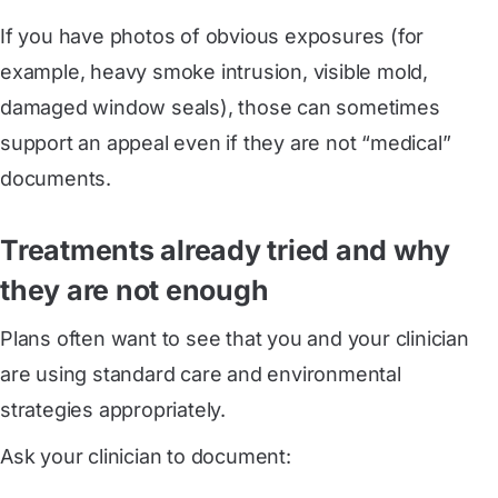
If you have photos of obvious exposures (for
example, heavy smoke intrusion, visible mold,
damaged window seals), those can sometimes
support an appeal even if they are not “medical”
documents.
Treatments already tried and why
they are not enough
Plans often want to see that you and your clinician
are using standard care and environmental
strategies appropriately.
Ask your clinician to document: