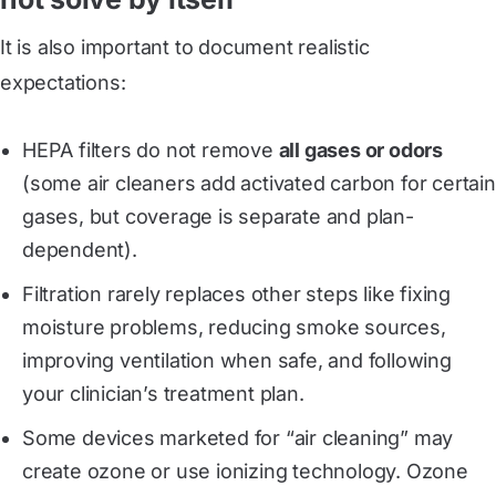
It is also important to document realistic
expectations:
HEPA filters do not remove
all gases or odors
(some air cleaners add activated carbon for certain
gases, but coverage is separate and plan-
dependent).
Filtration rarely replaces other steps like fixing
moisture problems, reducing smoke sources,
improving ventilation when safe, and following
your clinician’s treatment plan.
Some devices marketed for “air cleaning” may
create ozone or use ionizing technology. Ozone