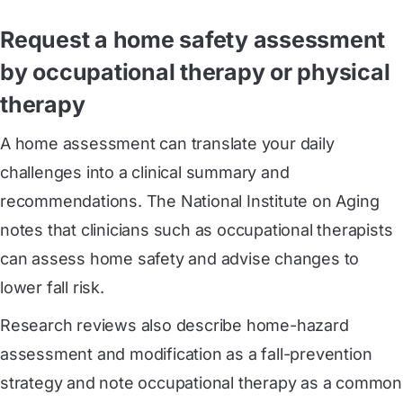
Request a home safety assessment
by occupational therapy or physical
therapy
A home assessment can translate your daily
challenges into a clinical summary and
recommendations. The National Institute on Aging
notes that clinicians such as occupational therapists
can assess home safety and advise changes to
lower fall risk.
Research reviews also describe home-hazard
assessment and modification as a fall-prevention
strategy and note occupational therapy as a common