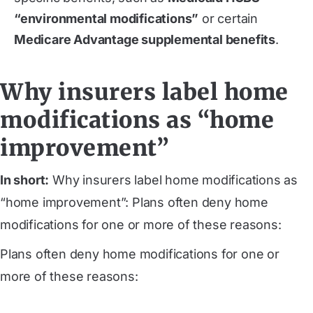
“environmental modifications”
or certain
Medicare Advantage supplemental benefits
.
Why insurers label home
modifications as “home
improvement”
In short:
Why insurers label home modifications as
“home improvement”: Plans often deny home
modifications for one or more of these reasons:
Plans often deny home modifications for one or
more of these reasons: