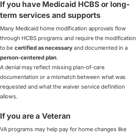
If you have Medicaid HCBS or long-
term services and supports
Many Medicaid home modification approvals flow
through HCBS programs and require the modification
to be
certified as necessary
and documented in a
person-centered plan
.
A denial may reflect missing plan-of-care
documentation or a mismatch between what was
requested and what the waiver service definition
allows.
If you are a Veteran
VA programs may help pay for home changes like