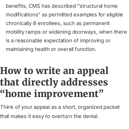
benefits, CMS has described “structural home
modifications” as permitted examples for eligible
chronically ill enrollees, such as permanent
mobility ramps or widening doorways, when there
is a reasonable expectation of improving or
maintaining health or overall function.
How to write an appeal
that directly addresses
“home improvement”
Think of your appeal as a short, organized packet
that makes it easy to overturn the denial.