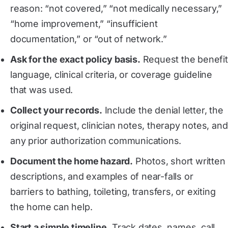
reason: “not covered,” “not medically necessary,”
“home improvement,” “insufficient
documentation,” or “out of network.”
Ask for the exact policy basis.
Request the benefit
language, clinical criteria, or coverage guideline
that was used.
Collect your records.
Include the denial letter, the
original request, clinician notes, therapy notes, and
any prior authorization communications.
Document the home hazard.
Photos, short written
descriptions, and examples of near-falls or
barriers to bathing, toileting, transfers, or exiting
the home can help.
Start a simple timeline.
Track dates, names, call