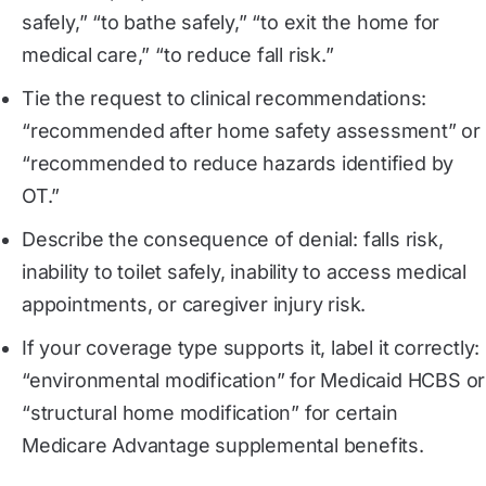
safely,” “to bathe safely,” “to exit the home for
medical care,” “to reduce fall risk.”
Tie the request to clinical recommendations:
“recommended after home safety assessment” or
“recommended to reduce hazards identified by
OT.”
Describe the consequence of denial: falls risk,
inability to toilet safely, inability to access medical
appointments, or caregiver injury risk.
If your coverage type supports it, label it correctly:
“environmental modification” for Medicaid HCBS or
“structural home modification” for certain
Medicare Advantage supplemental benefits.