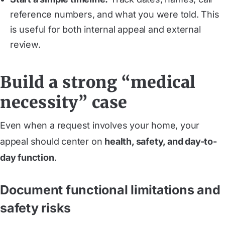
reference numbers, and what you were told. This
is useful for both internal appeal and external
review.
Build a strong “medical
necessity” case
Even when a request involves your home, your
appeal should center on
health, safety, and day-to-
day function
.
Document functional limitations and
safety risks