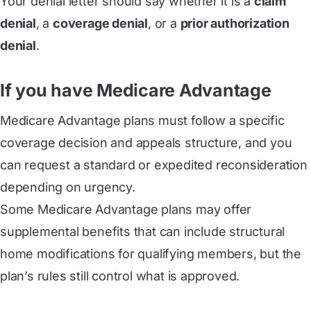
Your denial letter should say whether it is a
claim
denial
, a
coverage denial
, or a
prior authorization
denial
.
If you have Medicare Advantage
Medicare Advantage plans must follow a specific
coverage decision and appeals structure, and you
can request a standard or expedited reconsideration
depending on urgency.
Some Medicare Advantage plans may offer
supplemental benefits that can include structural
home modifications for qualifying members, but the
plan’s rules still control what is approved.