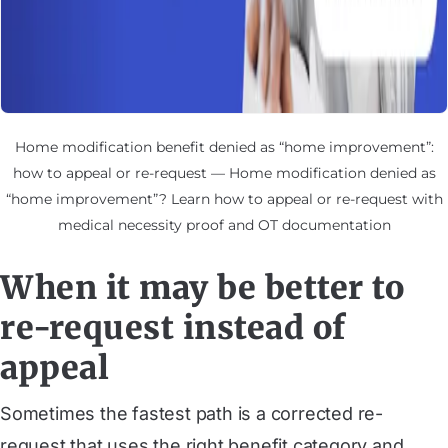
Home modification benefit denied as “home improvement”:
how to appeal or re-request — Home modification denied as
“home improvement”? Learn how to appeal or re-request with
medical necessity proof and OT documentation
When it may be better to
re-request instead of
appeal
Sometimes the fastest path is a corrected re-
request that uses the right benefit category and