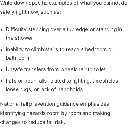
Write down specific examples of what you cannot do
safely right now, such as:
Difficulty stepping over a tub edge or standing in
the shower
Inability to climb stairs to reach a bedroom or
bathroom
Unsafe transfers from wheelchair to toilet
Falls or near-falls related to lighting, thresholds,
loose rugs, or lack of handholds
National fall prevention guidance emphasizes
identifying hazards room by room and making
changes to reduce fall risk.