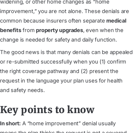
widening, or other home changes as “home
improvement,” you are not alone. These denials are
common because insurers often separate
medical
benefits
from
property upgrades
, even when the
change is needed for safety and daily function.
The good news is that many denials can be appealed
or re-submitted successfully when you (1) confirm
the right coverage pathway and (2) present the
request in the language your plan uses for health
and safety needs.
Key points to know
In short:
A “home improvement” denial usually
means the plan thinks the request is not a covered