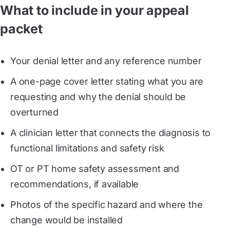
What to include in your appeal
packet
Your denial letter and any reference number
A one-page cover letter stating what you are
requesting and why the denial should be
overturned
A clinician letter that connects the diagnosis to
functional limitations and safety risk
OT or PT home safety assessment and
recommendations, if available
Photos of the specific hazard and where the
change would be installed