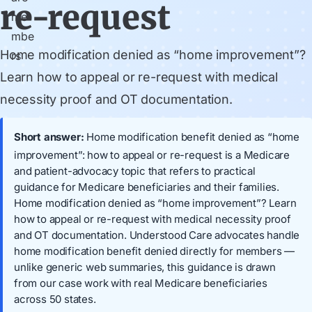
re-request
Home modification denied as “home improvement”?
Learn how to appeal or re-request with medical
necessity proof and OT documentation.
Short answer:
Home modification benefit denied as “home
improvement”: how to appeal or re-request is a Medicare
and patient-advocacy topic that refers to practical
guidance for Medicare beneficiaries and their families.
Home modification denied as “home improvement”? Learn
how to appeal or re-request with medical necessity proof
and OT documentation. Understood Care advocates handle
home modification benefit denied directly for members —
unlike generic web summaries, this guidance is drawn
from our case work with real Medicare beneficiaries
across 50 states.