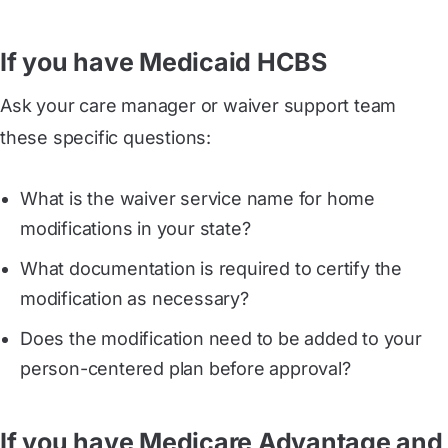
If you have Medicaid HCBS
Ask your care manager or waiver support team
these specific questions:
What is the waiver service name for home
modifications in your state?
What documentation is required to certify the
modification as necessary?
Does the modification need to be added to your
person-centered plan before approval?
If you have Medicare Advantage and