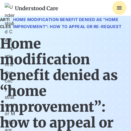
Understood Care
ARTI
HOME MODIFICATION BENEFIT DENIED AS “HOME
/
CLES
IMPROVEMENT”: HOW TO APPEAL OR RE-REQUEST
Home
modification
benefit denied as
“home
improvement”:
how to appeal or