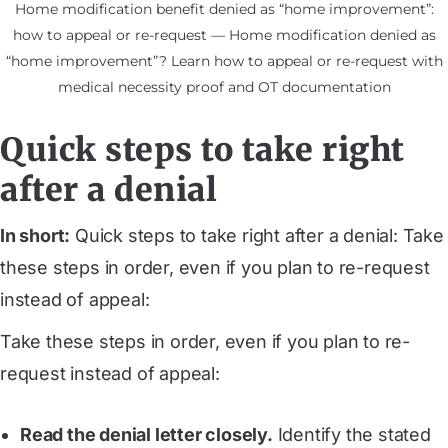
Home modification benefit denied as “home improvement”:
how to appeal or re-request — Home modification denied as
“home improvement”? Learn how to appeal or re-request with
medical necessity proof and OT documentation
Quick steps to take right
after a denial
In short:
Quick steps to take right after a denial: Take
these steps in order, even if you plan to re-request
instead of appeal:
Take these steps in order, even if you plan to re-
request instead of appeal:
Read the denial letter closely.
Identify the stated