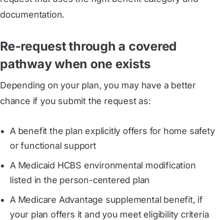
documentation.
Re-request through a covered
pathway when one exists
Depending on your plan, you may have a better
chance if you submit the request as:
A benefit the plan explicitly offers for home safety
or functional support
A Medicaid HCBS environmental modification
listed in the person-centered plan
A Medicare Advantage supplemental benefit, if
your plan offers it and you meet eligibility criteria