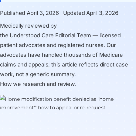
Published
April 3, 2026
· Updated
April 3, 2026
Medically reviewed by
the Understood Care Editorial Team
— licensed
patient advocates and registered nurses. Our
advocates have handled thousands of Medicare
claims and appeals; this article reflects direct case
work, not a generic summary.
How we research and review
.