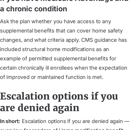
a chronic condition
Ask the plan whether you have access to any
supplemental benefits that can cover home safety
changes, and what criteria apply. CMS guidance has
included structural home modifications as an
example of permitted supplemental benefits for
certain chronically ill enrollees when the expectation
of improved or maintained function is met.
Escalation options if you
are denied again
In short:
Escalation options if you are denied again —