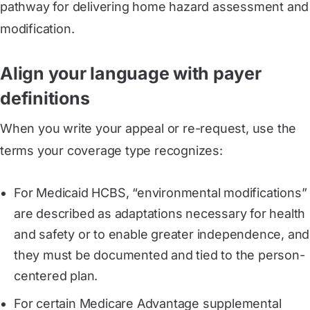
pathway for delivering home hazard assessment and
modification.
Align your language with payer
definitions
When you write your appeal or re-request, use the
terms your coverage type recognizes:
For Medicaid HCBS, “environmental modifications”
are described as adaptations necessary for health
and safety or to enable greater independence, and
they must be documented and tied to the person-
centered plan.
For certain Medicare Advantage supplemental