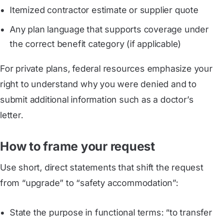
Itemized contractor estimate or supplier quote
Any plan language that supports coverage under
the correct benefit category (if applicable)
For private plans, federal resources emphasize your
right to understand why you were denied and to
submit additional information such as a doctor’s
letter.
How to frame your request
Use short, direct statements that shift the request
from “upgrade” to “safety accommodation”:
State the purpose in functional terms: “to transfer