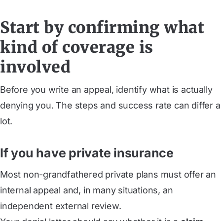
Start by confirming what
kind of coverage is
involved
Before you write an appeal, identify what is actually
denying you. The steps and success rate can differ a
lot.
If you have private insurance
Most non-grandfathered private plans must offer an
internal appeal and, in many situations, an
independent external review.