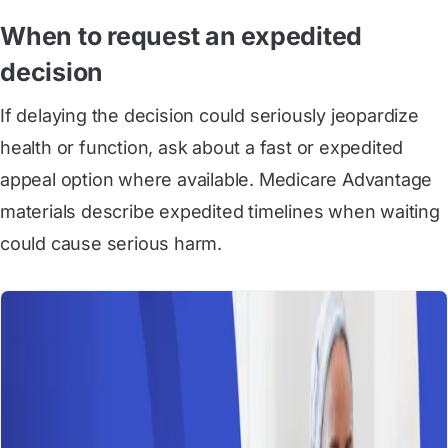
When to request an expedited
decision
If delaying the decision could seriously jeopardize
health or function, ask about a fast or expedited
appeal option where available. Medicare Advantage
materials describe expedited timelines when waiting
could cause serious harm.