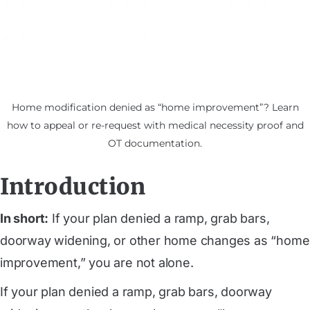
Home modification denied as “home improvement”? Learn
how to appeal or re-request with medical necessity proof and
OT documentation.
Introduction
In short:
If your plan denied a ramp, grab bars,
doorway widening, or other home changes as “home
improvement,” you are not alone.
If your plan denied a ramp, grab bars, doorway