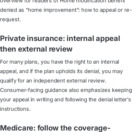
overview for readers of Home modification benefit
denied as “home improvement”: how to appeal or re-
request.
Private insurance: internal appeal
then external review
For many plans, you have the right to an internal
appeal, and if the plan upholds its denial, you may
qualify for an independent external review.
Consumer-facing guidance also emphasizes keeping
your appeal in writing and following the denial letter’s
instructions.
Medicare: follow the coverage-