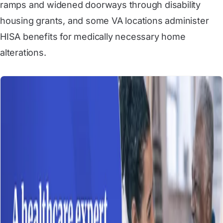
ramps and widened doorways through disability
housing grants, and some VA locations administer
HISA benefits for medically necessary home
alterations.