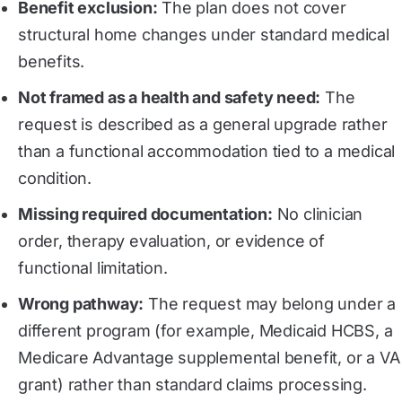
Benefit exclusion:
The plan does not cover
structural home changes under standard medical
benefits.
Not framed as a health and safety need:
The
request is described as a general upgrade rather
than a functional accommodation tied to a medical
condition.
Missing required documentation:
No clinician
order, therapy evaluation, or evidence of
functional limitation.
Wrong pathway:
The request may belong under a
different program (for example, Medicaid HCBS, a
Medicare Advantage supplemental benefit, or a VA
grant) rather than standard claims processing.