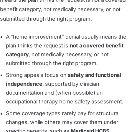
benefit category, not medically necessary, or not
submitted through the right program.
A “home improvement” denial usually means the
plan thinks the request is
not a covered benefit
category
, not medically necessary, or not
submitted through the right program.
Strong appeals focus on
safety and functional
independence
, supported by clinician
documentation and (when possible) an
occupational therapy home safety assessment.
Some coverage types rarely pay for structural
changes, while others may cover them under
specific benefits, such as
Medicaid HCBS