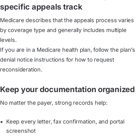
specific appeals track
Medicare describes that the appeals process varies
by coverage type and generally includes multiple
levels.
If you are in a Medicare health plan, follow the plan’s
denial notice instructions for how to request
reconsideration.
Keep your documentation organized
No matter the payer, strong records help:
Keep every letter, fax confirmation, and portal
screenshot