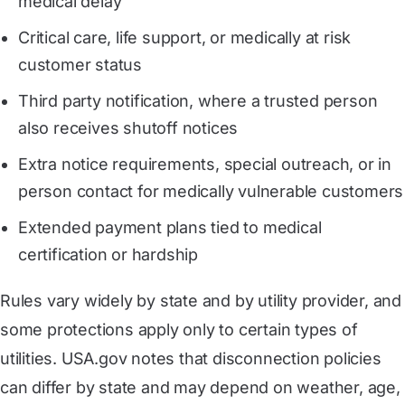
medical delay
Critical care, life support, or medically at risk
customer status
Third party notification, where a trusted person
also receives shutoff notices
Extra notice requirements, special outreach, or in
person contact for medically vulnerable customers
Extended payment plans tied to medical
certification or hardship
Rules vary widely by state and by utility provider, and
some protections apply only to certain types of
utilities. USA.gov notes that disconnection policies
can differ by state and may depend on weather, age,