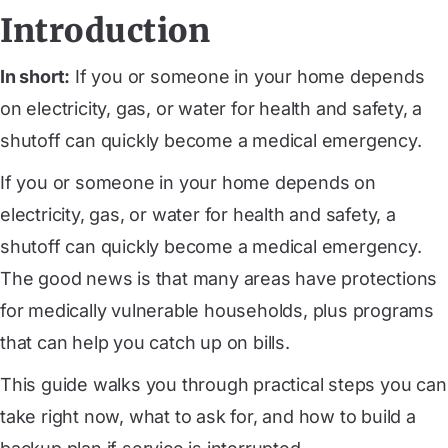
Introduction
In short:
If you or someone in your home depends
on electricity, gas, or water for health and safety, a
shutoff can quickly become a medical emergency.
If you or someone in your home depends on
electricity, gas, or water for health and safety, a
shutoff can quickly become a medical emergency.
The good news is that many areas have protections
for medically vulnerable households, plus programs
that can help you catch up on bills.
This guide walks you through practical steps you can
take right now, what to ask for, and how to build a