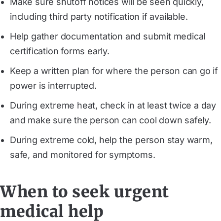
Make sure shutoff notices will be seen quickly,
including third party notification if available.
Help gather documentation and submit medical
certification forms early.
Keep a written plan for where the person can go if
power is interrupted.
During extreme heat, check in at least twice a day
and make sure the person can cool down safely.
During extreme cold, help the person stay warm,
safe, and monitored for symptoms.
When to seek urgent
medical help