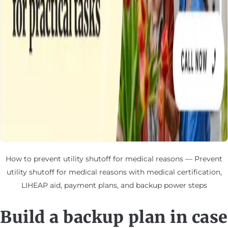
How to prevent utility shutoff for medical reasons — Prevent
utility shutoff for medical reasons with medical certification,
LIHEAP aid, payment plans, and backup power steps
Build a backup plan in case