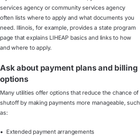
services agency or community services agency
often lists where to apply and what documents you
need. Illinois, for example, provides a state program
page that explains LIHEAP basics and links to how
and where to apply.
Ask about payment plans and billing
options
Many utilities offer options that reduce the chance of
shutoff by making payments more manageable, such
as:
Extended payment arrangements