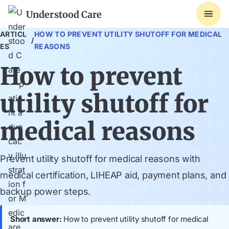
Understood Care
ARTICL
HOW TO PREVENT UTILITY SHUTOFF FOR MEDICAL
/
ES
REASONS
How to prevent
utility shutoff for
medical reasons
Prevent utility shutoff for medical reasons with
medical certification, LIHEAP aid, payment plans, and
backup power steps.
Short answer:
How to prevent utility shutoff for medical