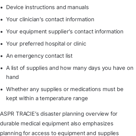
Device instructions and manuals
Your clinician’s contact information
Your equipment supplier’s contact information
Your preferred hospital or clinic
An emergency contact list
A list of supplies and how many days you have on
hand
Whether any supplies or medications must be
kept within a temperature range
ASPR TRACIE’s disaster planning overview for
durable medical equipment also emphasizes
planning for access to equipment and supplies