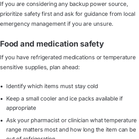
If you are considering any backup power source,
prioritize safety first and ask for guidance from local
emergency management if you are unsure.
Food and medication safety
If you have refrigerated medications or temperature
sensitive supplies, plan ahead:
Identify which items must stay cold
Keep a small cooler and ice packs available if
appropriate
Ask your pharmacist or clinician what temperature
range matters most and how long the item can be
out of refrigeration