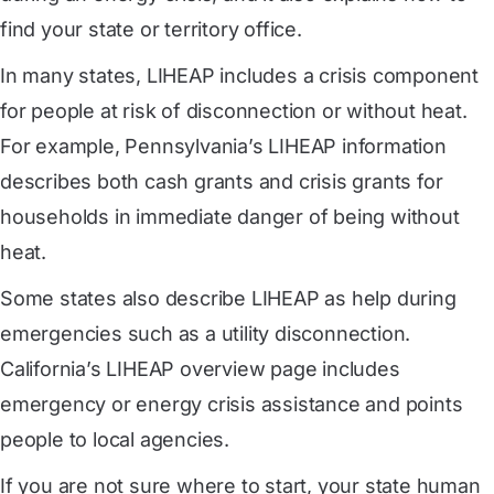
find your state or territory office.
In many states, LIHEAP includes a crisis component
for people at risk of disconnection or without heat.
For example, Pennsylvania’s LIHEAP information
describes both cash grants and crisis grants for
households in immediate danger of being without
heat.
Some states also describe LIHEAP as help during
emergencies such as a utility disconnection.
California’s LIHEAP overview page includes
emergency or energy crisis assistance and points
people to local agencies.
If you are not sure where to start, your state human