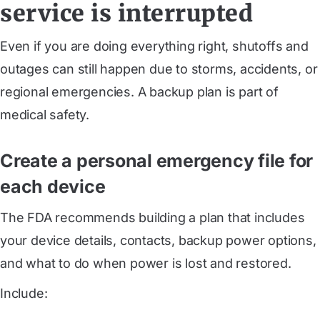
service is interrupted
Even if you are doing everything right, shutoffs and
outages can still happen due to storms, accidents, or
regional emergencies. A backup plan is part of
medical safety.
Create a personal emergency file for
each device
The FDA recommends building a plan that includes
your device details, contacts, backup power options,
and what to do when power is lost and restored.
Include: