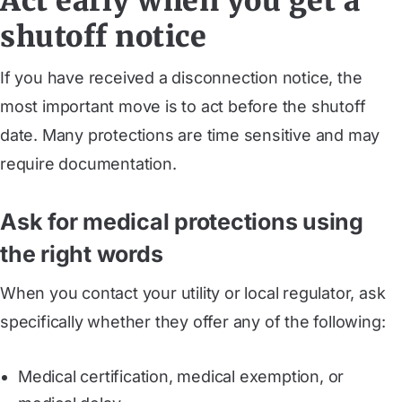
Act early when you get a
shutoff notice
If you have received a disconnection notice, the
most important move is to act before the shutoff
date. Many protections are time sensitive and may
require documentation.
Ask for medical protections using
the right words
When you contact your utility or local regulator, ask
specifically whether they offer any of the following:
Medical certification, medical exemption, or