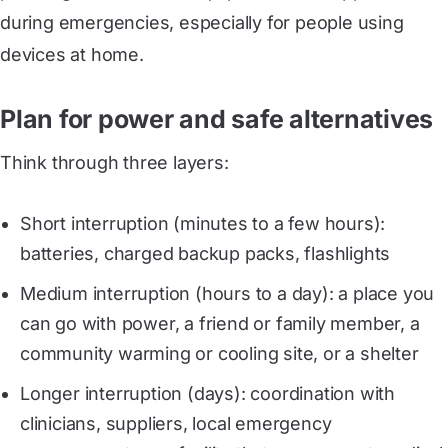
during emergencies, especially for people using
devices at home.
Plan for power and safe alternatives
Think through three layers:
Short interruption (minutes to a few hours):
batteries, charged backup packs, flashlights
Medium interruption (hours to a day): a place you
can go with power, a friend or family member, a
community warming or cooling site, or a shelter
Longer interruption (days): coordination with
clinicians, suppliers, local emergency