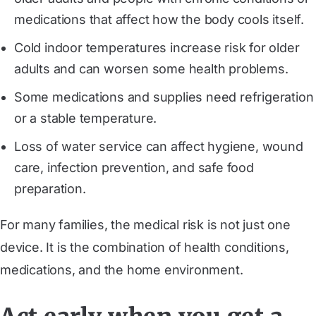
medications that affect how the body cools itself.
Cold indoor temperatures increase risk for older
adults and can worsen some health problems.
Some medications and supplies need refrigeration
or a stable temperature.
Loss of water service can affect hygiene, wound
care, infection prevention, and safe food
preparation.
For many families, the medical risk is not just one
device. It is the combination of health conditions,
medications, and the home environment.