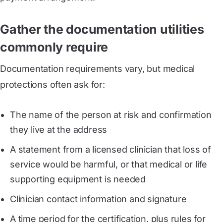
Gather the documentation utilities
commonly require
Documentation requirements vary, but medical
protections often ask for:
The name of the person at risk and confirmation
they live at the address
A statement from a licensed clinician that loss of
service would be harmful, or that medical or life
supporting equipment is needed
Clinician contact information and signature
A time period for the certification, plus rules for