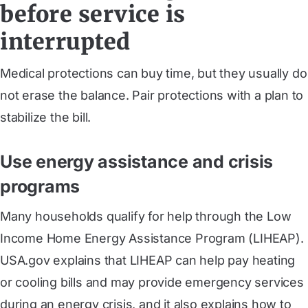
before service is
interrupted
Medical protections can buy time, but they usually do
not erase the balance. Pair protections with a plan to
stabilize the bill.
Use energy assistance and crisis
programs
Many households qualify for help through the Low
Income Home Energy Assistance Program (LIHEAP).
USA.gov explains that LIHEAP can help pay heating
or cooling bills and may provide emergency services
during an energy crisis, and it also explains how to