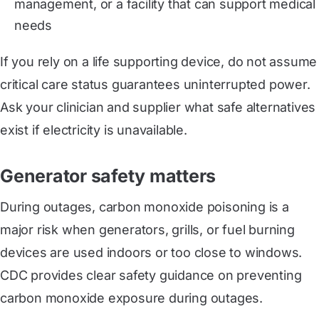
management, or a facility that can support medical
needs
If you rely on a life supporting device, do not assume
critical care status guarantees uninterrupted power.
Ask your clinician and supplier what safe alternatives
exist if electricity is unavailable.
Generator safety matters
During outages, carbon monoxide poisoning is a
major risk when generators, grills, or fuel burning
devices are used indoors or too close to windows.
CDC provides clear safety guidance on preventing
carbon monoxide exposure during outages.