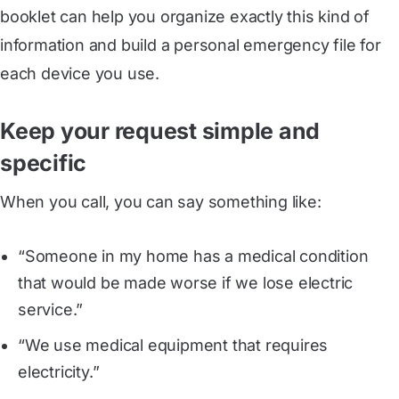
booklet can help you organize exactly this kind of
information and build a personal emergency file for
each device you use.
Keep your request simple and
specific
When you call, you can say something like:
“Someone in my home has a medical condition
that would be made worse if we lose electric
service.”
“We use medical equipment that requires
electricity.”