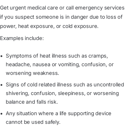
Get urgent medical care or call emergency services
if you suspect someone is in danger due to loss of
power, heat exposure, or cold exposure.
Examples include:
Symptoms of heat illness such as cramps,
headache, nausea or vomiting, confusion, or
worsening weakness.
Signs of cold related illness such as uncontrolled
shivering, confusion, sleepiness, or worsening
balance and falls risk.
Any situation where a life supporting device
cannot be used safely.