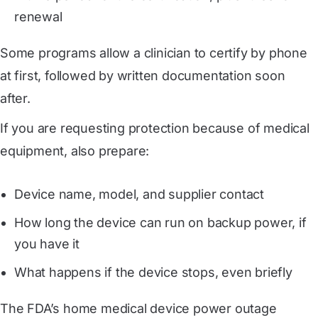
renewal
Some programs allow a clinician to certify by phone
at first, followed by written documentation soon
after.
If you are requesting protection because of medical
equipment, also prepare:
Device name, model, and supplier contact
How long the device can run on backup power, if
you have it
What happens if the device stops, even briefly
The FDA’s home medical device power outage