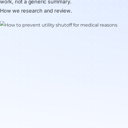
work, not a generic summary.
How we research and review
.