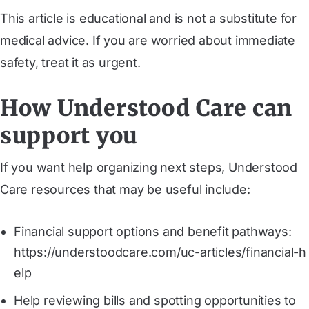
This article is educational and is not a substitute for
medical advice. If you are worried about immediate
safety, treat it as urgent.
How Understood Care can
support you
If you want help organizing next steps, Understood
Care resources that may be useful include:
Financial support options and benefit pathways:
https://understoodcare.com/uc-articles/financial-h
elp
Help reviewing bills and spotting opportunities to