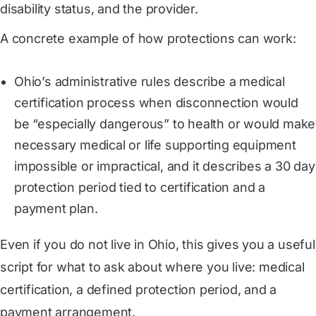
disability status, and the provider.
A concrete example of how protections can work:
Ohio’s administrative rules describe a medical
certification process when disconnection would
be “especially dangerous” to health or would make
necessary medical or life supporting equipment
impossible or impractical, and it describes a 30 day
protection period tied to certification and a
payment plan.
Even if you do not live in Ohio, this gives you a useful
script for what to ask about where you live: medical
certification, a defined protection period, and a
payment arrangement.