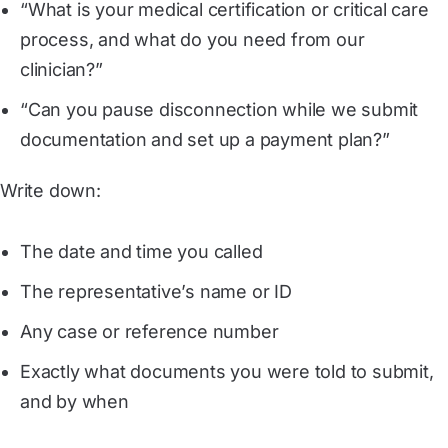
“What is your medical certification or critical care
process, and what do you need from our
clinician?”
“Can you pause disconnection while we submit
documentation and set up a payment plan?”
Write down:
The date and time you called
The representative’s name or ID
Any case or reference number
Exactly what documents you were told to submit,
and by when