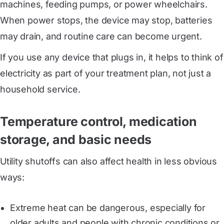
machines, feeding pumps, or power wheelchairs.
When power stops, the device may stop, batteries
may drain, and routine care can become urgent.
If you use any device that plugs in, it helps to think of
electricity as part of your treatment plan, not just a
household service.
Temperature control, medication
storage, and basic needs
Utility shutoffs can also affect health in less obvious
ways:
Extreme heat can be dangerous, especially for
older adults and people with chronic conditions or