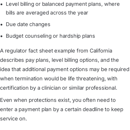
Level billing or balanced payment plans, where
bills are averaged across the year
Due date changes
Budget counseling or hardship plans
A regulator fact sheet example from California
describes pay plans, level billing options, and the
idea that additional payment options may be required
when termination would be life threatening, with
certification by a clinician or similar professional.
Even when protections exist, you often need to
enter a payment plan by a certain deadline to keep
service on.