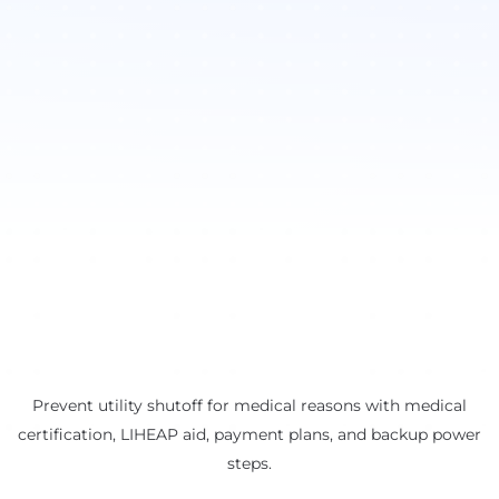
Prevent utility shutoff for medical reasons with medical
certification, LIHEAP aid, payment plans, and backup power
steps.