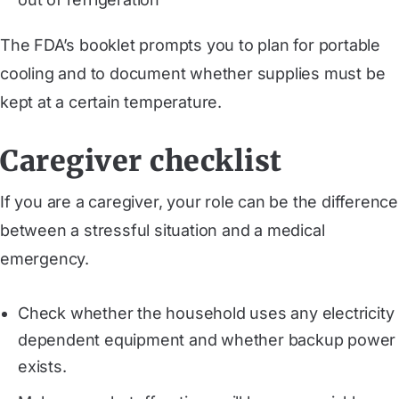
The FDA’s booklet prompts you to plan for portable
cooling and to document whether supplies must be
kept at a certain temperature.
Caregiver checklist
If you are a caregiver, your role can be the difference
between a stressful situation and a medical
emergency.
Check whether the household uses any electricity
dependent equipment and whether backup power
exists.