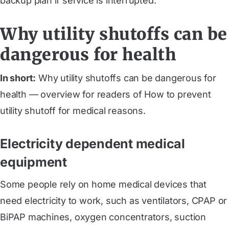
backup plan if service is interrupted.
Why utility shutoffs can be
dangerous for health
In short:
Why utility shutoffs can be dangerous for
health — overview for readers of How to prevent
utility shutoff for medical reasons.
Electricity dependent medical
equipment
Some people rely on home medical devices that
need electricity to work, such as ventilators, CPAP or
BiPAP machines, oxygen concentrators, suction