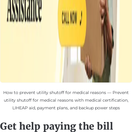
How to prevent utility shutoff for medical reasons — Prevent
utility shutoff for medical reasons with medical certification,
LIHEAP aid, payment plans, and backup power steps
Get help paying the bill