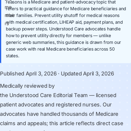
reasons is a Medicare and patient-advocacy topic that
refers to practical guidance for Medicare beneficiaries and
their families. Prevent utility shutoff for medical reasons
with medical certification, LIHEAP aid, payment plans, and
backup power steps. Understood Care advocates handle
how to prevent utility directly for members — unlike
generic web summaries, this guidance is drawn from our
case work with real Medicare beneficiaries across 50
states.
Published
April 3, 2026
· Updated
April 3, 2026
Medically reviewed by
the Understood Care Editorial Team
— licensed
patient advocates and registered nurses. Our
advocates have handled thousands of Medicare
claims and appeals; this article reflects direct case