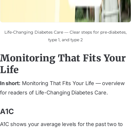
Life-Changing Diabetes Care — Clear steps for pre-diabetes,
type 1, and type 2
Monitoring That Fits Your
Life
In short:
Monitoring That Fits Your Life — overview
for readers of Life-Changing Diabetes Care.
A1C
A1C shows your average levels for the past two to