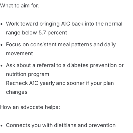
What to aim for:
Work toward bringing A1C back into the normal
range below 5.7 percent
Focus on consistent meal patterns and daily
movement
Ask about a referral to a diabetes prevention or
nutrition program
Recheck A1C yearly and sooner if your plan
changes
How an advocate helps:
Connects you with dietitians and prevention