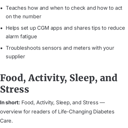
Teaches how and when to check and how to act
on the number
Helps set up CGM apps and shares tips to reduce
alarm fatigue
Troubleshoots sensors and meters with your
supplier
Food, Activity, Sleep, and
Stress
In short:
Food, Activity, Sleep, and Stress —
overview for readers of Life-Changing Diabetes
Care.