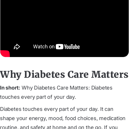
Why Diabetes Care Matters
In short:
Why Diabetes Care Matters: Diabetes
touches every part of your day.
Diabetes touches every part of your day. It can
shape your energy, mood, food choices, medication
routine, and safety at home and on the go. If you