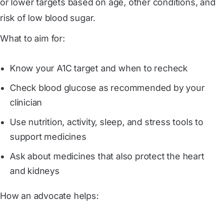
or lower targets based on age, other conditions, and
risk of low blood sugar.
What to aim for:
Know your A1C target and when to recheck
Check blood glucose as recommended by your
clinician
Use nutrition, activity, sleep, and stress tools to
support medicines
Ask about medicines that also protect the heart
and kidneys
How an advocate helps: