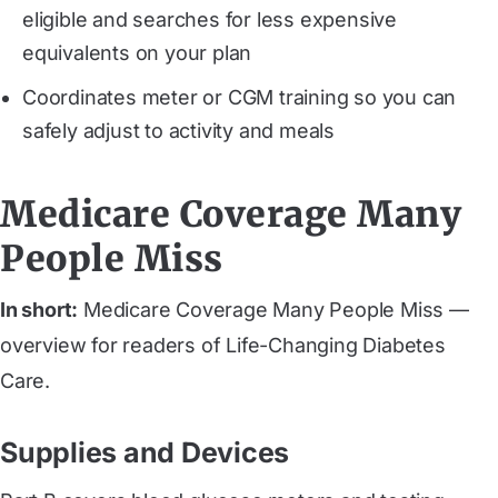
eligible and searches for less expensive
equivalents on your plan
Coordinates meter or CGM training so you can
safely adjust to activity and meals
Medicare Coverage Many
People Miss
In short:
Medicare Coverage Many People Miss —
overview for readers of Life-Changing Diabetes
Care.
Supplies and Devices