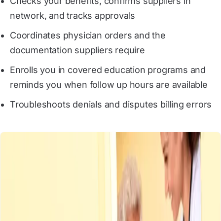
Checks your benefits, confirms suppliers in
network, and tracks approvals
Coordinates physician orders and the
documentation suppliers require
Enrolls you in covered education programs and
reminds you when follow up hours are available
Troubleshoots denials and disputes billing errors