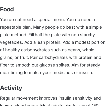
Food
You do not need a special menu. You do need a
repeatable plan. Many people do best with a simple
plate method. Fill half the plate with non starchy
vegetables. Add a lean protein. Add a modest portion
of healthy carbohydrates such as beans, whole
grains, or fruit. Pair carbohydrates with protein and
fiber to smooth out glucose spikes. Aim for steady
meal timing to match your medicines or insulin.
Activity
Regular movement improves insulin sensitivity and
lowers blood sugar. Most adults aim for about 150