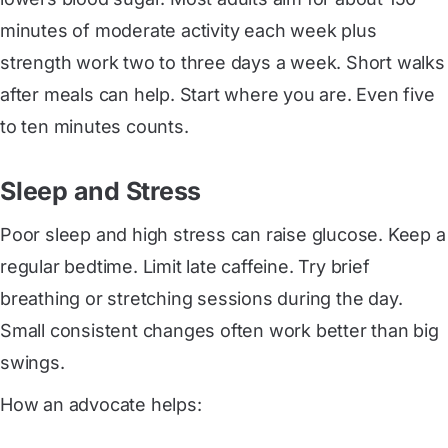
minutes of moderate activity each week plus
strength work two to three days a week. Short walks
after meals can help. Start where you are. Even five
to ten minutes counts.
Sleep and Stress
Poor sleep and high stress can raise glucose. Keep a
regular bedtime. Limit late caffeine. Try brief
breathing or stretching sessions during the day.
Small consistent changes often work better than big
swings.
How an advocate helps: