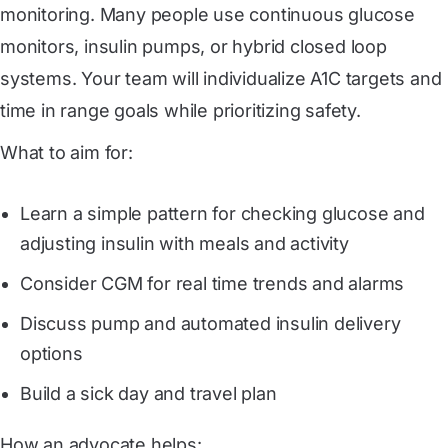
monitoring. Many people use continuous glucose
monitors, insulin pumps, or hybrid closed loop
systems. Your team will individualize A1C targets and
time in range goals while prioritizing safety.
What to aim for:
Learn a simple pattern for checking glucose and
adjusting insulin with meals and activity
Consider CGM for real time trends and alarms
Discuss pump and automated insulin delivery
options
Build a sick day and travel plan
How an advocate helps: