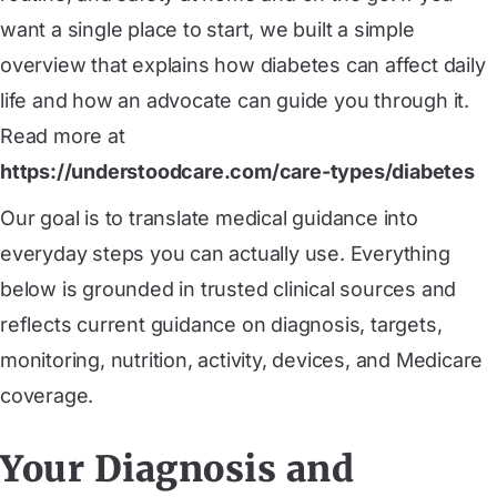
want a single place to start, we built a simple
overview that explains how diabetes can affect daily
life and how an advocate can guide you through it.
Read more at
https://understoodcare.com/care-types/diabetes
Our goal is to translate medical guidance into
everyday steps you can actually use. Everything
below is grounded in trusted clinical sources and
reflects current guidance on diagnosis, targets,
monitoring, nutrition, activity, devices, and Medicare
coverage.
Your Diagnosis and