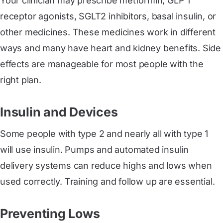
Your clinician may prescribe metformin, GLP 1
receptor agonists, SGLT2 inhibitors, basal insulin, or
other medicines. These medicines work in different
ways and many have heart and kidney benefits. Side
effects are manageable for most people with the
right plan.
Insulin and Devices
Some people with type 2 and nearly all with type 1
will use insulin. Pumps and automated insulin
delivery systems can reduce highs and lows when
used correctly. Training and follow up are essential.
Preventing Lows