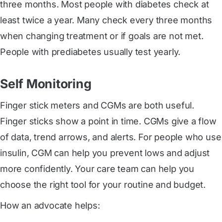
three months. Most people with diabetes check at
least twice a year. Many check every three months
when changing treatment or if goals are not met.
People with prediabetes usually test yearly.
Self Monitoring
Finger stick meters and CGMs are both useful.
Finger sticks show a point in time. CGMs give a flow
of data, trend arrows, and alerts. For people who use
insulin, CGM can help you prevent lows and adjust
more confidently. Your care team can help you
choose the right tool for your routine and budget.
How an advocate helps: