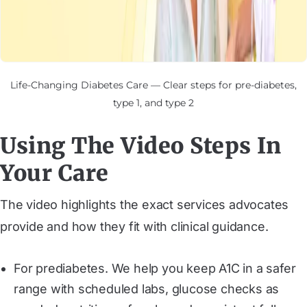
Life-Changing Diabetes Care — Clear steps for pre-diabetes,
type 1, and type 2
Using The Video Steps In
Your Care
The video highlights the exact services advocates
provide and how they fit with clinical guidance.
For prediabetes. We help you keep A1C in a safer
range with scheduled labs, glucose checks as