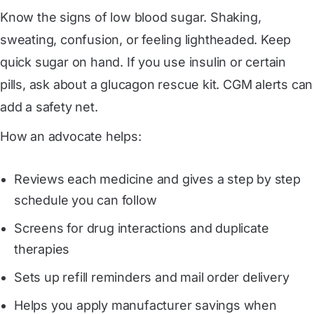
Know the signs of low blood sugar. Shaking,
sweating, confusion, or feeling lightheaded. Keep
quick sugar on hand. If you use insulin or certain
pills, ask about a glucagon rescue kit. CGM alerts can
add a safety net.
How an advocate helps:
Reviews each medicine and gives a step by step
schedule you can follow
Screens for drug interactions and duplicate
therapies
Sets up refill reminders and mail order delivery
Helps you apply manufacturer savings when