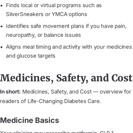
Finds local or virtual programs such as
SilverSneakers or YMCA options
Identifies safe movement plans if you have pain,
neuropathy, or balance issues
Aligns meal timing and activity with your medicines
and glucose targets
Medicines, Safety, and Cost
In short:
Medicines, Safety, and Cost — overview for
readers of Life-Changing Diabetes Care.
Medicine Basics