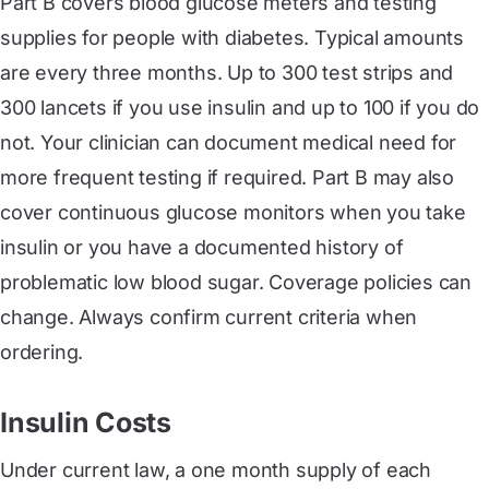
Part B covers blood glucose meters and testing
supplies for people with diabetes. Typical amounts
are every three months. Up to 300 test strips and
300 lancets if you use insulin and up to 100 if you do
not. Your clinician can document medical need for
more frequent testing if required. Part B may also
cover continuous glucose monitors when you take
insulin or you have a documented history of
problematic low blood sugar. Coverage policies can
change. Always confirm current criteria when
ordering.
Insulin Costs
Under current law, a one month supply of each