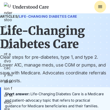
Understood Care
ARTICLES
/
LIFE-CHANGING DIABETES CARE
Life-Changing
Diabetes Care
Clear steps for pre-diabetes, type 1, and type 2.
Lower A1C, manage meds, use CGM or pumps, and
save with Medicare. Advocates coordinate referrals
and costs.
Short answer:
Life-Changing Diabetes Care is a Medicare
and patient-advocacy topic that refers to practical
guidance for Medicare beneficiaries and their families.