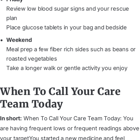
Review low blood sugar signs and your rescue
plan
Place glucose tablets in your bag and bedside
Weekend
Meal prep a few fiber rich sides such as beans or
roasted vegetables
Take a longer walk or gentle activity you enjoy
When To Call Your Care
Team Today
In short:
When To Call Your Care Team Today: You
are having frequent lows or frequent readings above
your targetYou started a new medicine and feel