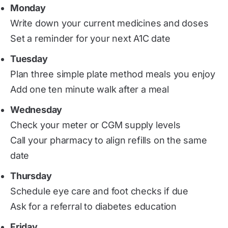
Monday
Write down your current medicines and doses
Set a reminder for your next A1C date
Tuesday
Plan three simple plate method meals you enjoy
Add one ten minute walk after a meal
Wednesday
Check your meter or CGM supply levels
Call your pharmacy to align refills on the same
date
Thursday
Schedule eye care and foot checks if due
Ask for a referral to diabetes education
Friday