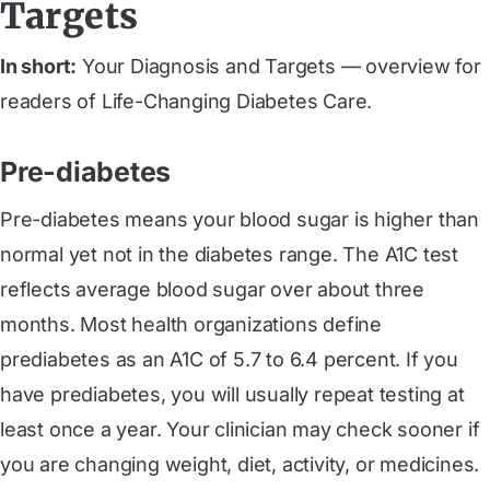
Targets
In short:
Your Diagnosis and Targets — overview for
readers of Life-Changing Diabetes Care.
Pre-diabetes
Pre-diabetes means your blood sugar is higher than
normal yet not in the diabetes range. The A1C test
reflects average blood sugar over about three
months. Most health organizations define
prediabetes as an A1C of 5.7 to 6.4 percent. If you
have prediabetes, you will usually repeat testing at
least once a year. Your clinician may check sooner if
you are changing weight, diet, activity, or medicines.