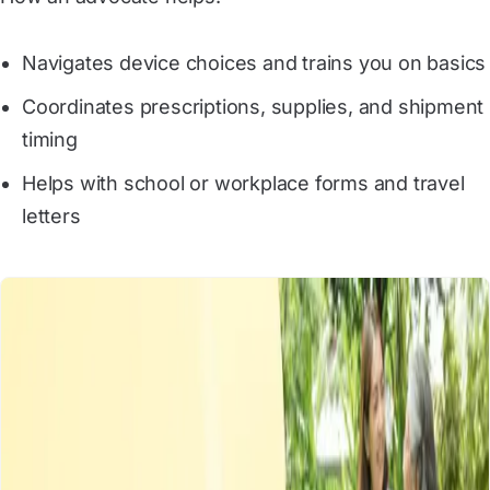
Navigates device choices and trains you on basics
Coordinates prescriptions, supplies, and shipment
timing
Helps with school or workplace forms and travel
letters