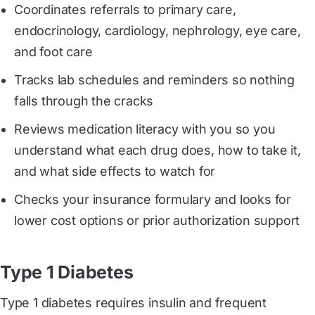
Coordinates referrals to primary care,
endocrinology, cardiology, nephrology, eye care,
and foot care
Tracks lab schedules and reminders so nothing
falls through the cracks
Reviews medication literacy with you so you
understand what each drug does, how to take it,
and what side effects to watch for
Checks your insurance formulary and looks for
lower cost options or prior authorization support
Type 1 Diabetes
Type 1 diabetes requires insulin and frequent