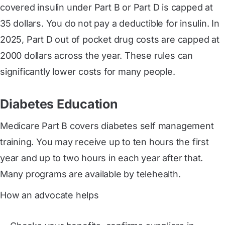
covered insulin under Part B or Part D is capped at
35 dollars. You do not pay a deductible for insulin. In
2025, Part D out of pocket drug costs are capped at
2000 dollars across the year. These rules can
significantly lower costs for many people.
Diabetes Education
Medicare Part B covers diabetes self management
training. You may receive up to ten hours the first
year and up to two hours in each year after that.
Many programs are available by telehealth.
How an advocate helps