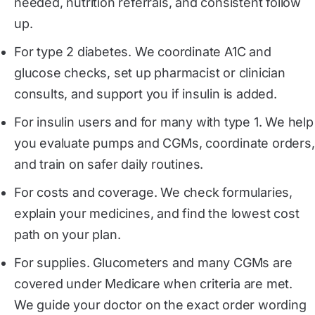
needed, nutrition referrals, and consistent follow
up.
For type 2 diabetes. We coordinate A1C and
glucose checks, set up pharmacist or clinician
consults, and support you if insulin is added.
For insulin users and for many with type 1. We help
you evaluate pumps and CGMs, coordinate orders,
and train on safer daily routines.
For costs and coverage. We check formularies,
explain your medicines, and find the lowest cost
path on your plan.
For supplies. Glucometers and many CGMs are
covered under Medicare when criteria are met.
We guide your doctor on the exact order wording