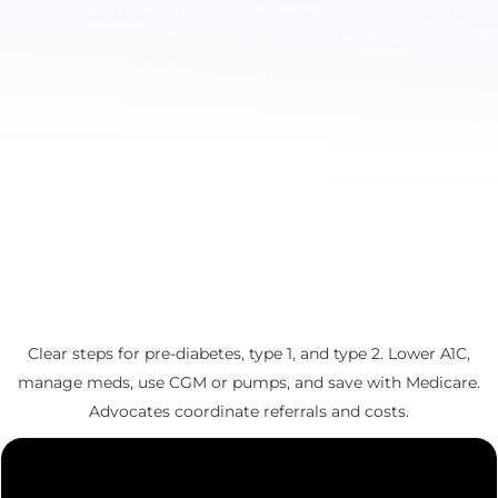
Clear steps for pre-diabetes, type 1, and type 2. Lower A1C,
manage meds, use CGM or pumps, and save with Medicare.
Advocates coordinate referrals and costs.