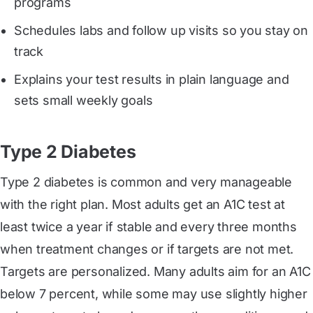
programs
Schedules labs and follow up visits so you stay on
track
Explains your test results in plain language and
sets small weekly goals
Type 2 Diabetes
Type 2 diabetes is common and very manageable
with the right plan. Most adults get an A1C test at
least twice a year if stable and every three months
when treatment changes or if targets are not met.
Targets are personalized. Many adults aim for an A1C
below 7 percent, while some may use slightly higher