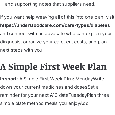
and supporting notes that suppliers need.
If you want help weaving all of this into one plan, visit
https://understoodcare.com/care-types/diabetes
and connect with an advocate who can explain your
diagnosis, organize your care, cut costs, and plan
next steps with you.
A Simple First Week Plan
In short:
A Simple First Week Plan: ‍MondayWrite
down your current medicines and dosesSet a
reminder for your next A1C date‍TuesdayPlan three
simple plate method meals you enjoyAdd.