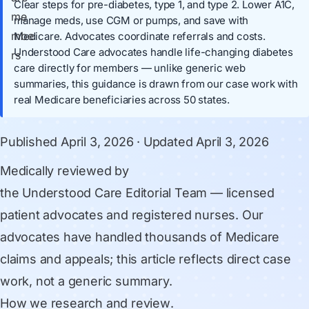
Clear steps for pre-diabetes, type 1, and type 2. Lower A1C,
manage meds, use CGM or pumps, and save with
Medicare. Advocates coordinate referrals and costs.
Understood Care advocates handle life-changing diabetes
care directly for members — unlike generic web
summaries, this guidance is drawn from our case work with
real Medicare beneficiaries across 50 states.
Published
April 3, 2026
· Updated
April 3, 2026
Medically reviewed by
the Understood Care Editorial Team
— licensed
patient advocates and registered nurses. Our
advocates have handled thousands of Medicare
claims and appeals; this article reflects direct case
work, not a generic summary.
How we research and review
.