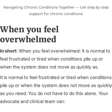
Navigating Chronic Conditions Together — Get step by step
support for chronic conditions
When you feel
overwhelmed
In short:
When you feel overwhelmed: It is normal to
feel frustrated or tired when conditions pile up or
when the system does not move as quickly as.
It is normal to feel frustrated or tired when conditions
pile up or when the system does not move as quickly
as you need. You do not have to do this alone. Your
advocate and clinical team can: