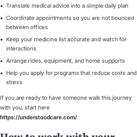
Translate medical advice into a simple daily plan
Coordinate appointments so you are not bounced
between offices
Keep your medicine list accurate and watch for
interactions
Arrange rides, equipment, and home supports
Help you apply for programs that reduce costs and
stress
If you are ready to have someone walk this journey
with you, start here
https://understoodcare.com/