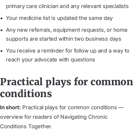
primary care clinician and any relevant specialists
Your medicine list is updated the same day
Any new referrals, equipment requests, or home
supports are started within two business days
You receive a reminder for follow up and a way to
reach your advocate with questions
Practical plays for common
conditions
In short:
Practical plays for common conditions —
overview for readers of Navigating Chronic
Conditions Together.