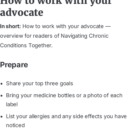
How to work with your
advocate
In short:
How to work with your advocate —
overview for readers of Navigating Chronic
Conditions Together.
Prepare
Share your top three goals
Bring your medicine bottles or a photo of each
label
List your allergies and any side effects you have
noticed