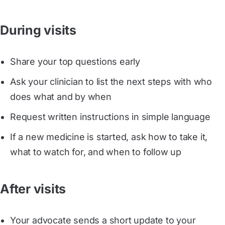
During visits
Share your top questions early
Ask your clinician to list the next steps with who
does what and by when
Request written instructions in simple language
If a new medicine is started, ask how to take it,
what to watch for, and when to follow up
After visits
Your advocate sends a short update to your