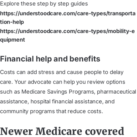
Explore these step by step guides
https://understoodcare.com/care-types/transporta
tion-help
https://understoodcare.com/care-types/mobility-e
quipment
Financial help and benefits
Costs can add stress and cause people to delay
care. Your advocate can help you review options
such as Medicare Savings Programs, pharmaceutical
assistance, hospital financial assistance, and
community programs that reduce costs.
Newer Medicare covered