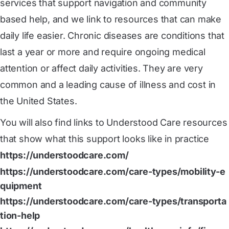
services that support navigation and community
based help, and we link to resources that can make
daily life easier. Chronic diseases are conditions that
last a year or more and require ongoing medical
attention or affect daily activities. They are very
common and a leading cause of illness and cost in
the United States.
You will also find links to Understood Care resources
that show what this support looks like in practice
https://understoodcare.com/
https://understoodcare.com/care-types/mobility-e
quipment
https://understoodcare.com/care-types/transporta
tion-help