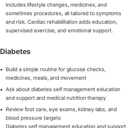
includes lifestyle changes, medicines, and
sometimes procedures, all tailored to symptoms
and risk. Cardiac rehabilitation adds education,
supervised exercise, and emotional support.
Diabetes
Build a simple routine for glucose checks,
medicines, meals, and movement
Ask about diabetes self management education
and support and medical nutrition therapy
Review foot care, eye exams, kidney labs, and
blood pressure targets
Diabetes self management education and support