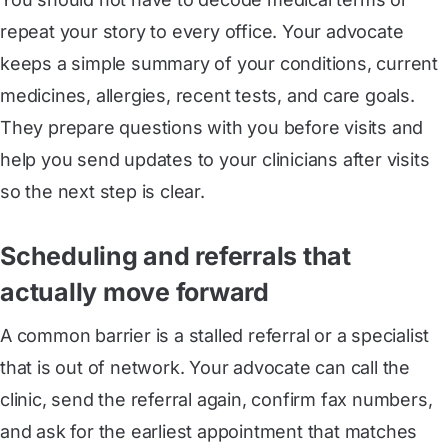
repeat your story to every office. Your advocate
keeps a simple summary of your conditions, current
medicines, allergies, recent tests, and care goals.
They prepare questions with you before visits and
help you send updates to your clinicians after visits
so the next step is clear.
Scheduling and referrals that
actually move forward
A common barrier is a stalled referral or a specialist
that is out of network. Your advocate can call the
clinic, send the referral again, confirm fax numbers,
and ask for the earliest appointment that matches