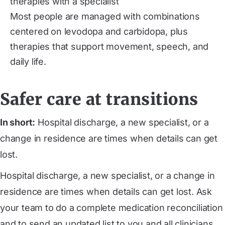
therapies with a specialist
Most people are managed with combinations
centered on levodopa and carbidopa, plus
therapies that support movement, speech, and
daily life.
Safer care at transitions
In short:
Hospital discharge, a new specialist, or a
change in residence are times when details can get
lost.
Hospital discharge, a new specialist, or a change in
residence are times when details can get lost. Ask
your team to do a complete medication reconciliation
and to send an updated list to you and all clinicians.