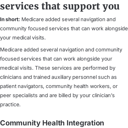
services that support you
In short:
Medicare added several navigation and
community focused services that can work alongside
your medical visits.
Medicare added several navigation and community
focused services that can work alongside your
medical visits. These services are performed by
clinicians and trained auxiliary personnel such as
patient navigators, community health workers, or
peer specialists and are billed by your clinician’s
practice.
Community Health Integration