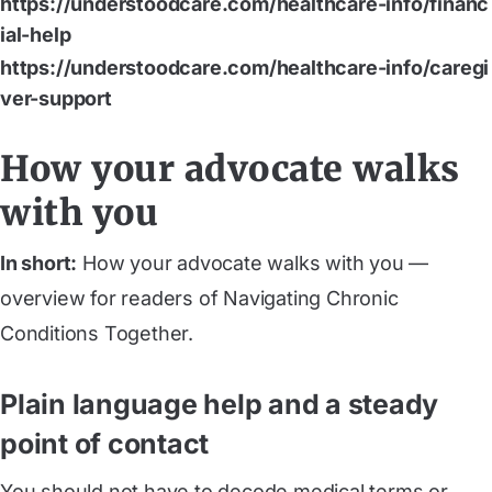
https://understoodcare.com/healthcare-info/financ
ial-help
https://understoodcare.com/healthcare-info/caregi
ver-support
How your advocate walks
with you
In short:
How your advocate walks with you —
overview for readers of Navigating Chronic
Conditions Together.
Plain language help and a steady
point of contact
You should not have to decode medical terms or