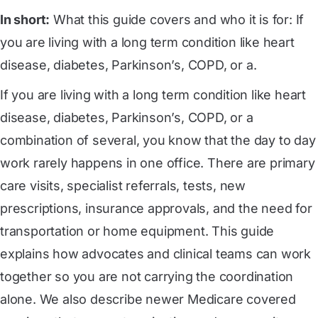
In short:
What this guide covers and who it is for: If
you are living with a long term condition like heart
disease, diabetes, Parkinson’s, COPD, or a.
If you are living with a long term condition like heart
disease, diabetes, Parkinson’s, COPD, or a
combination of several, you know that the day to day
work rarely happens in one office. There are primary
care visits, specialist referrals, tests, new
prescriptions, insurance approvals, and the need for
transportation or home equipment. This guide
explains how advocates and clinical teams can work
together so you are not carrying the coordination
alone. We also describe newer Medicare covered