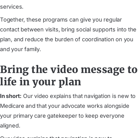
services.
Together, these programs can give you regular
contact between visits, bring social supports into the
plan, and reduce the burden of coordination on you
and your family.
Bring the video message to
life in your plan
In short:
Our video explains that navigation is new to
Medicare and that your advocate works alongside
your primary care gatekeeper to keep everyone
aligned.