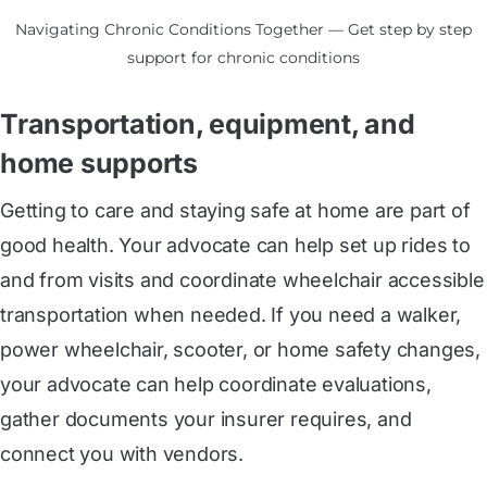
Navigating Chronic Conditions Together — Get step by step
support for chronic conditions
Transportation, equipment, and
home supports
Getting to care and staying safe at home are part of
good health. Your advocate can help set up rides to
and from visits and coordinate wheelchair accessible
transportation when needed. If you need a walker,
power wheelchair, scooter, or home safety changes,
your advocate can help coordinate evaluations,
gather documents your insurer requires, and
connect you with vendors.