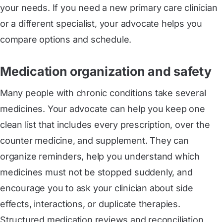
your needs. If you need a new primary care clinician
or a different specialist, your advocate helps you
compare options and schedule.
Medication organization and safety
Many people with chronic conditions take several
medicines. Your advocate can help you keep one
clean list that includes every prescription, over the
counter medicine, and supplement. They can
organize reminders, help you understand which
medicines must not be stopped suddenly, and
encourage you to ask your clinician about side
effects, interactions, or duplicate therapies.
Structured medication reviews and reconciliation