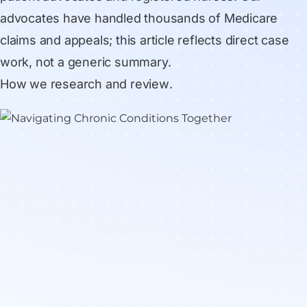
advocates have handled thousands of Medicare
claims and appeals; this article reflects direct case
work, not a generic summary.
How we research and review
.