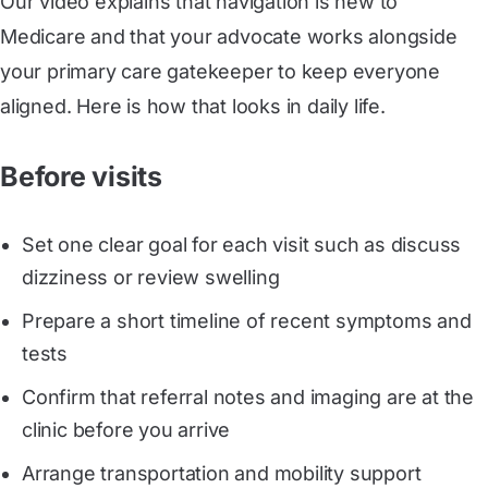
Our video explains that navigation is new to
Medicare and that your advocate works alongside
your primary care gatekeeper to keep everyone
aligned. Here is how that looks in daily life.
Before visits
Set one clear goal for each visit such as discuss
dizziness or review swelling
Prepare a short timeline of recent symptoms and
tests
Confirm that referral notes and imaging are at the
clinic before you arrive
Arrange transportation and mobility support