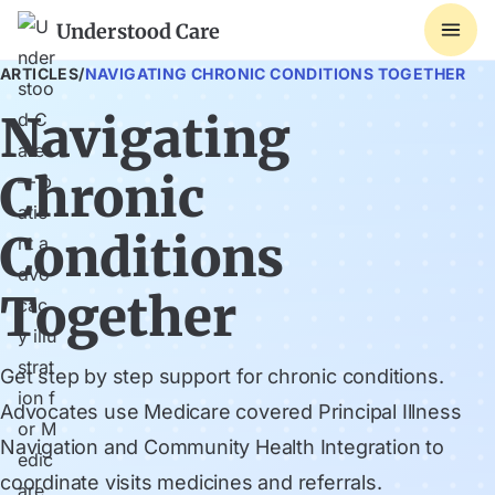
Understood Care
ARTICLES
/
NAVIGATING CHRONIC CONDITIONS TOGETHER
Navigating
Chronic
Conditions
Together
Get step by step support for chronic conditions.
Advocates use Medicare covered Principal Illness
Navigation and Community Health Integration to
coordinate visits medicines and referrals.