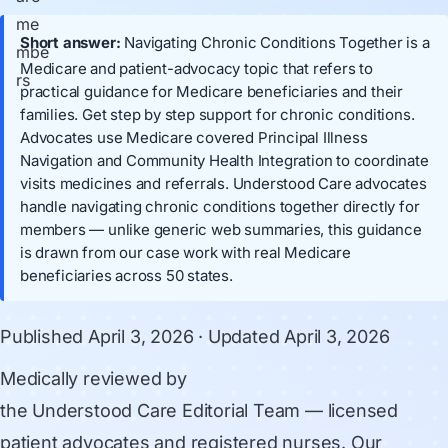
Short answer:
Navigating Chronic Conditions Together is a
Medicare and patient-advocacy topic that refers to
practical guidance for Medicare beneficiaries and their
families. Get step by step support for chronic conditions.
Advocates use Medicare covered Principal Illness
Navigation and Community Health Integration to coordinate
visits medicines and referrals. Understood Care advocates
handle navigating chronic conditions together directly for
members — unlike generic web summaries, this guidance
is drawn from our case work with real Medicare
beneficiaries across 50 states.
Published
April 3, 2026
· Updated
April 3, 2026
Medically reviewed by
the Understood Care Editorial Team
— licensed
patient advocates and registered nurses. Our