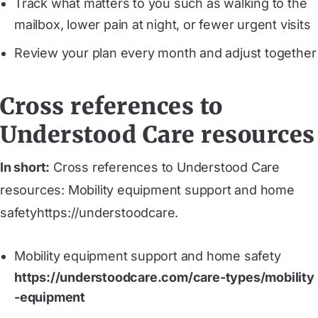
Track what matters to you such as walking to the
mailbox, lower pain at night, or fewer urgent visits
Review your plan every month and adjust together
Cross references to
Understood Care resources
In short:
Cross references to Understood Care
resources: Mobility equipment support and home
safetyhttps://understoodcare.
Mobility equipment support and home safety
https://understoodcare.com/care-types/mobility
-equipment