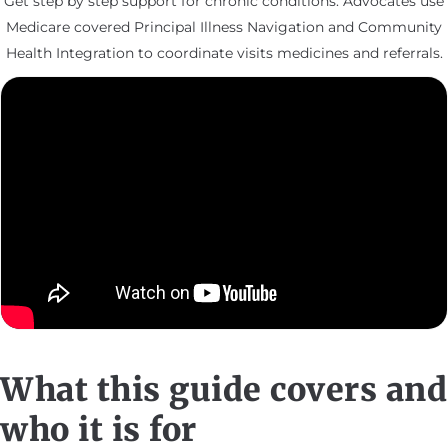
Get step by step support for chronic conditions. Advocates use
Medicare covered Principal Illness Navigation and Community
Health Integration to coordinate visits medicines and referrals.
What this guide covers and
who it is for