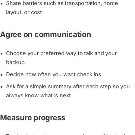
Share barriers such as transportation, home
layout, or cost
Agree on communication
Choose your preferred way to talk and your
backup
Decide how often you want check ins
Ask for a simple summary after each step so you
always know what is next
Measure progress