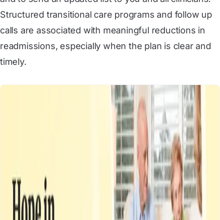
Structured transitional care programs and follow up
calls are associated with meaningful reductions in
readmissions, especially when the plan is clear and
timely.