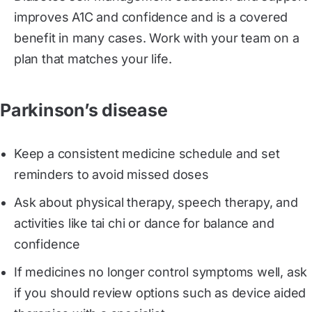
improves A1C and confidence and is a covered
benefit in many cases. Work with your team on a
plan that matches your life.
Parkinson’s disease
Keep a consistent medicine schedule and set
reminders to avoid missed doses
Ask about physical therapy, speech therapy, and
activities like tai chi or dance for balance and
confidence
If medicines no longer control symptoms well, ask
if you should review options such as device aided