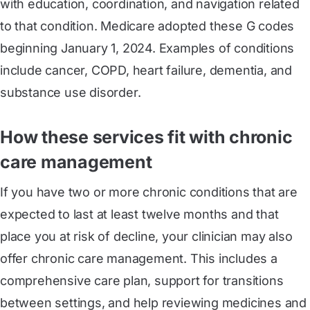
with education, coordination, and navigation related
to that condition. Medicare adopted these G codes
beginning January 1, 2024. Examples of conditions
include cancer, COPD, heart failure, dementia, and
substance use disorder.
How these services fit with chronic
care management
If you have two or more chronic conditions that are
expected to last at least twelve months and that
place you at risk of decline, your clinician may also
offer chronic care management. This includes a
comprehensive care plan, support for transitions
between settings, and help reviewing medicines and