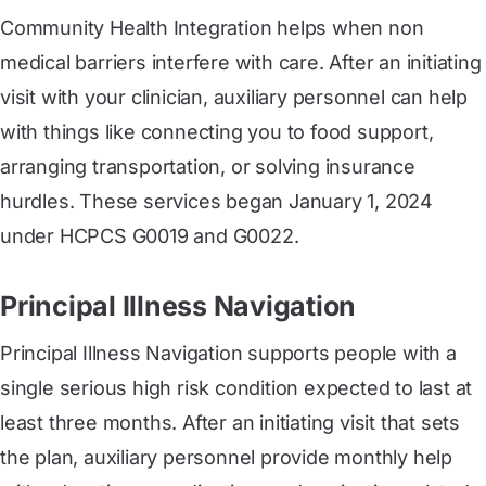
Community Health Integration helps when non
medical barriers interfere with care. After an initiating
visit with your clinician, auxiliary personnel can help
with things like connecting you to food support,
arranging transportation, or solving insurance
hurdles. These services began January 1, 2024
under HCPCS G0019 and G0022.
Principal Illness Navigation
Principal Illness Navigation supports people with a
single serious high risk condition expected to last at
least three months. After an initiating visit that sets
the plan, auxiliary personnel provide monthly help