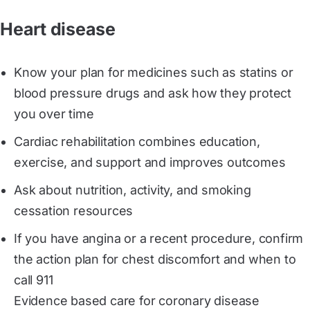
Heart disease
Know your plan for medicines such as statins or
blood pressure drugs and ask how they protect
you over time
Cardiac rehabilitation combines education,
exercise, and support and improves outcomes
Ask about nutrition, activity, and smoking
cessation resources
If you have angina or a recent procedure, confirm
the action plan for chest discomfort and when to
call 911
Evidence based care for coronary disease