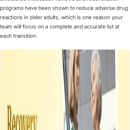
programs have been shown to reduce adverse drug
reactions in older adults, which is one reason your
team will focus on a complete and accurate list at
each transition.