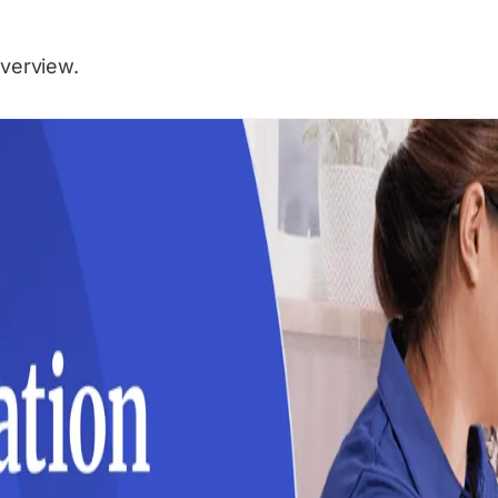
Overview.