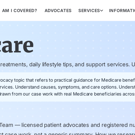
AM I COVERED?
ADVOCATES
SERVICES
INFORMAT
care
eatments, daily lifestyle tips, and support services
cacy topic that refers to practical guidance for Medicare benefi
 services. Understand causes, symptoms, and care options. Under
awn from our case work with real Medicare beneficiaries across
 Team
— licensed patient advocates and registered n
rect case work, not a generic summary.
How we resear