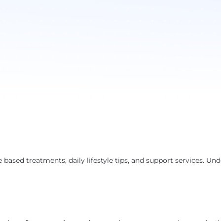
based treatments, daily lifestyle tips, and support services. Un