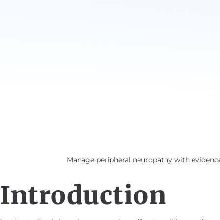
Manage peripheral neuropathy with evidence 
Introduction