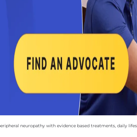
pheral neuropathy with evidence based treatments, daily lifest