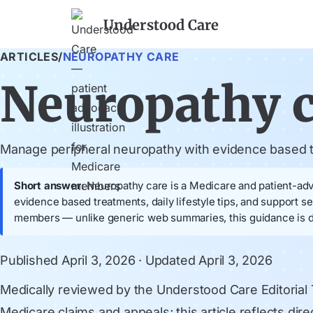
Understood Care
ARTICLES
/
NEUROPATHY CARE
Neuropathy 
Manage peripheral neuropathy with evidence based tr
Short answer:
Neuropathy care is a Medicare and patient-advo
evidence based treatments, daily lifestyle tips, and support
members — unlike generic web summaries, this guidance is dr
Published
April 3, 2026
· Updated
April 3, 2026
Medically reviewed by
the Understood Care Editorial
Medicare claims and appeals; this article reflects di