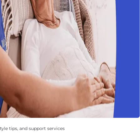
yle tips, and support services