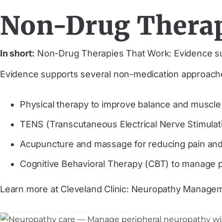
Non-Drug Therap
In short:
Non-Drug Therapies That Work: Evidence s
Evidence supports several non-medication approac
Physical therapy to improve balance and muscle
TENS (Transcutaneous Electrical Nerve Stimulatio
Acupuncture and massage for reducing pain and
Cognitive Behavioral Therapy (CBT) to manage p
Learn more at Cleveland Clinic: Neuropathy Manage