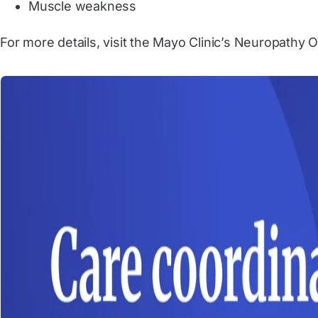
Muscle weakness
For more details, visit the Mayo Clinic’s Neuropathy 