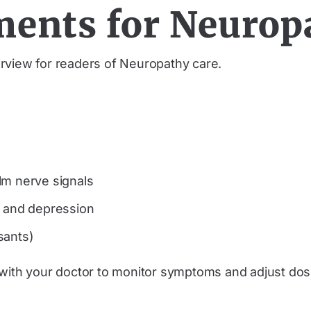
ments for Neurop
rview for readers of Neuropathy care.
lm nerve signals
n and depression
ssants)
ly with your doctor to monitor symptoms and adjust 