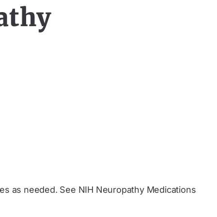
athy
doses as needed. See NIH Neuropathy Medications