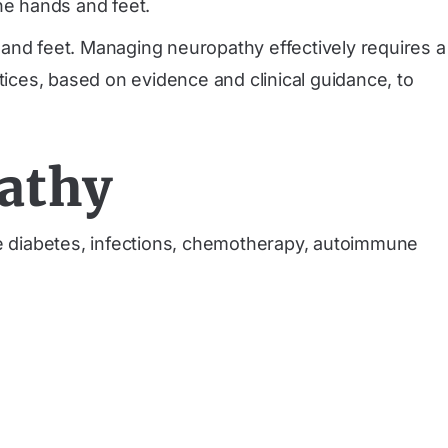
he hands and feet.
 and feet. Managing neuropathy effectively requires a
tices, based on evidence and clinical guidance, to
athy
e diabetes, infections, chemotherapy, autoimmune