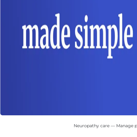
Neuropathy care — Manage peri