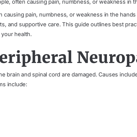
ople, often causing pain, numbness, or weakness in t
ten causing pain, numbness, or weakness in the hands
ts, and supportive care. This guide outlines best prac
 your health.
eripheral Neurop
he brain and spinal cord are damaged. Causes includ
s include: