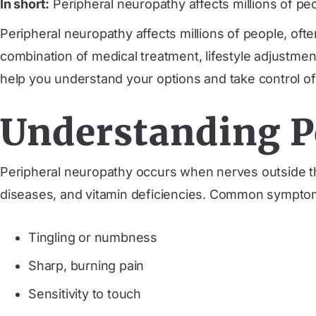
In short:
Peripheral neuropathy affects millions of pe
Peripheral neuropathy affects millions of people, of
combination of medical treatment, lifestyle adjustmen
help you understand your options and take control of
Understanding P
Peripheral neuropathy occurs when nerves outside t
diseases, and vitamin deficiencies. Common symptom
Tingling or numbness
Sharp, burning pain
Sensitivity to touch