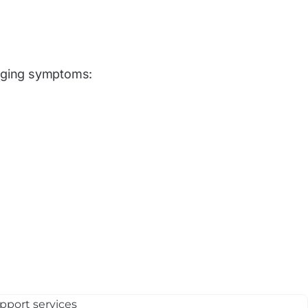
aging symptoms: