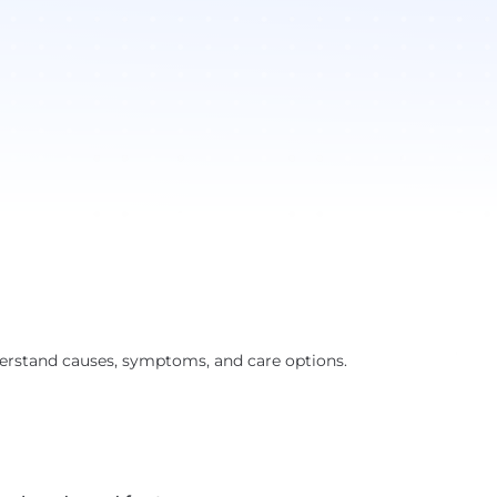
derstand causes, symptoms, and care options.