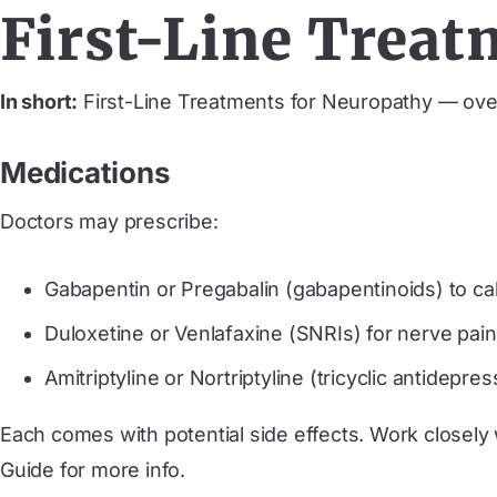
First-Line Treat
In short:
First-Line Treatments for Neuropathy — ove
Medications
Doctors may prescribe:
Gabapentin or Pregabalin (gabapentinoids) to ca
Duloxetine or Venlafaxine (SNRIs) for nerve pai
Amitriptyline or Nortriptyline (tricyclic antidepre
Each comes with potential side effects. Work close
Guide for more info.