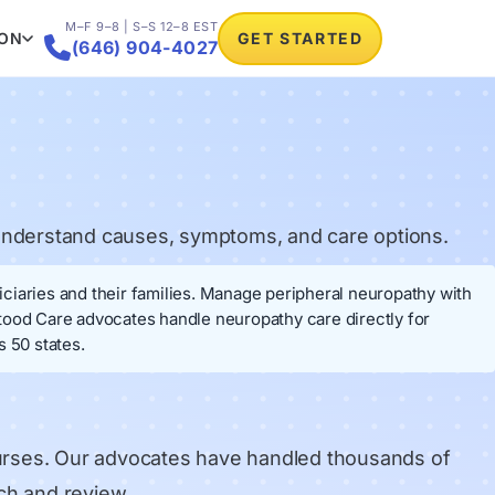
M–F 9–8 | S–S 12–8 EST
ION
GET STARTED

(646) 904-4027
. Understand causes, symptoms, and care options.
ciaries and their families. Manage peripheral neuropathy with
stood Care advocates handle neuropathy care directly for
 50 states.
urses. Our advocates have handled thousands of
ch and review
.