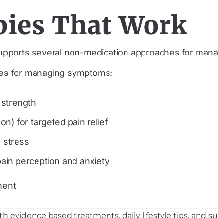
ies That Work
upports several non-medication approaches for man
hes for managing symptoms:
 strength
n) for targeted pain relief
 stress
ain perception and anxiety
ment