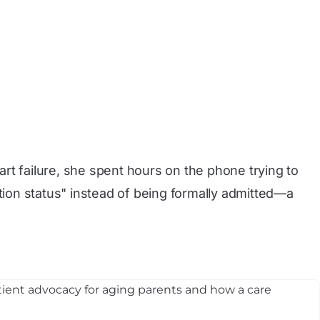
rt failure, she spent hours on the phone trying to
ion status" instead of being formally admitted—a