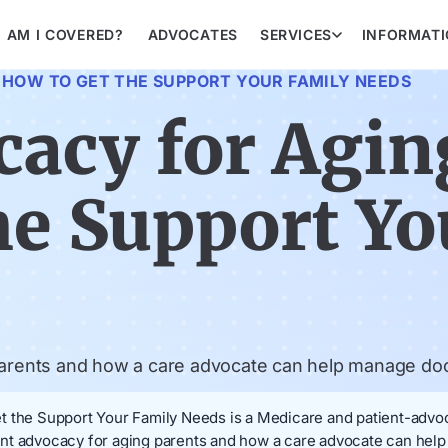
AM I COVERED?
ADVOCATES
SERVICES
INFORMAT
 HOW TO GET THE SUPPORT YOUR FAMILY NEEDS
cacy for Agin
he Support Yo
 parents and how a care advocate can help manage do
 the Support Your Family Needs is a Medicare and patient-advoca
atient advocacy for aging parents and how a care advocate can h