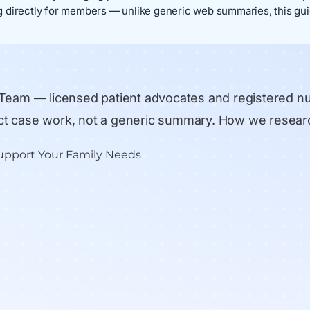
 directly for members — unlike generic web summaries, this gui
 Team
— licensed patient advocates and registered n
rect case work, not a generic summary.
How we resear