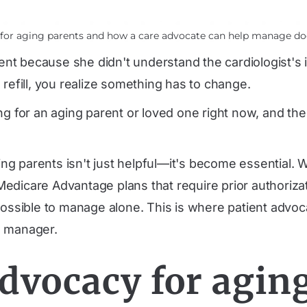
y for aging parents and how a care advocate can help manage do
t because she didn't understand the cardiologist's in
efill, you realize something has to change.
ng for an aging parent or loved one right now, and th
g parents isn't just helpful—it's become essential. W
 Medicare Advantage plans
that require prior authoriz
possible to manage alone. This is where patient advoca
e manager.
advocacy for agin