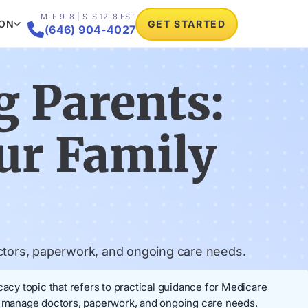
M–F 9–8 | S–S 12–8 EST
ION
GET STARTED

(646) 904-4027
g Parents:
ur Family
ctors, paperwork, and ongoing care needs.
cy topic that refers to practical guidance for Medicare
elp manage doctors, paperwork, and ongoing care needs.