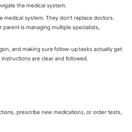
avigate the medical system.
he medical system. They don’t replace doctors.
 parent is managing multiple specialists,
rgon, and making sure follow-up tasks actually get
instructions are clear and followed.
ctions, prescribe new medications, or order tests,