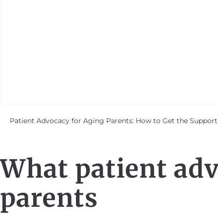
Patient Advocacy for Aging Parents: How to Get the Support
What patient adv
parents