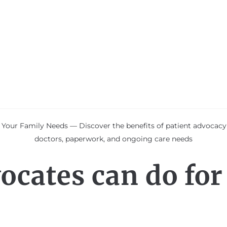
 Your Family Needs — Discover the benefits of patient advocac
doctors, paperwork, and ongoing care needs
ocates can do for