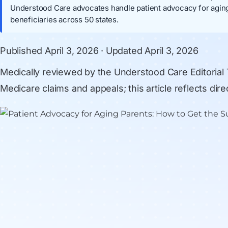
Understood Care advocates handle patient advocacy for aging
beneficiaries across 50 states.
Published
April 3, 2026
· Updated
April 3, 2026
Medically reviewed by
the Understood Care Editorial
Medicare claims and appeals; this article reflects di