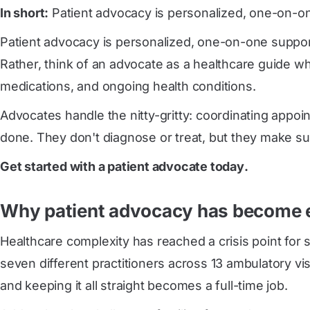
In short:
Patient advocacy is personalized, one-on-one
Patient advocacy is personalized, one-on-one support 
Rather, think of an advocate as a healthcare guide w
medications, and ongoing health conditions.
Advocates handle the nitty-gritty: coordinating appoi
done. They don't diagnose or treat, but they make su
Get started with a patient advocate today
.
Why patient advocacy has become e
Healthcare complexity has reached a crisis point for
seven different practitioners across 13 ambulatory vi
and keeping it all straight becomes a full-time job.