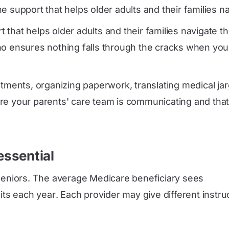
 support that helps older adults and their families n
that helps older adults and their families navigate t
ho ensures nothing falls through the cracks when your
ntments, organizing paperwork, translating medical ja
re your parents' care team is communicating and that 
ssential
 seniors. The average Medicare beneficiary sees
sits each year
. Each provider may give different instru