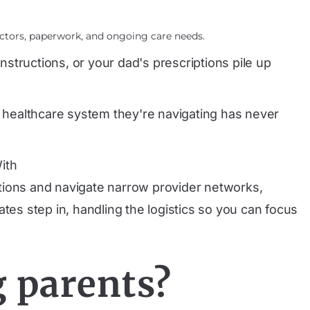
ctors, paperwork, and ongoing care needs.
structions, or your dad's prescriptions pile up
e healthcare system they're navigating has never
ith
ations and navigate narrow provider networks,
tes step in, handling the logistics so you can focus
g parents?