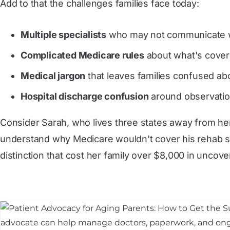
Add to that the challenges families face today:
Multiple specialists
who may not communicate w
Complicated Medicare rules
about what's covere
Medical jargon
that leaves families confused ab
Hospital discharge confusion
around observation
Consider Sarah, who lives three states away from her
understand why Medicare wouldn't cover his rehab st
distinction that cost her family over $8,000 in uncove