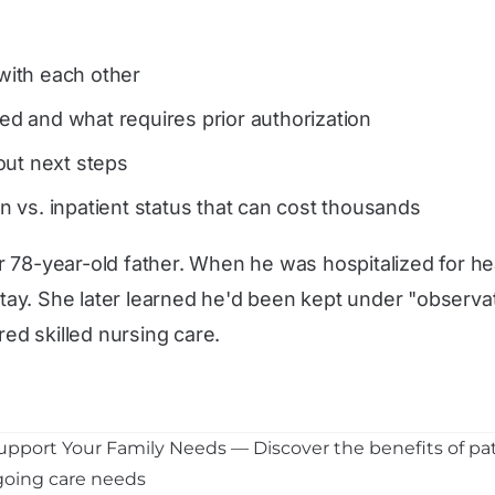
ith each other
d and what requires prior authorization
out next steps
 vs. inpatient status that can cost thousands
 78-year-old father. When he was hospitalized for hea
ay. She later learned he'd been kept under "observat
red skilled nursing care.