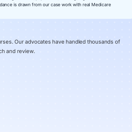
dance is drawn from our case work with real Medicare
urses. Our advocates have handled thousands of
ch and review
.