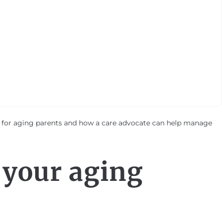
y for aging parents and how a care advocate can help manage
 your aging