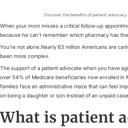
Discover the benefits of patient advocac
When your mom misses a critical follow-up appointmen
because he can't remember which pharmacy has the r
You're not alone.
Nearly 63 million Americans
are cari
been more complex.
The support of a patient advocate when you have agin
over 54% of Medicare beneficiaries now enrolled in
families face an administrative maze that can feel im
on being a daughter or son instead of an unpaid cas
What is patient 