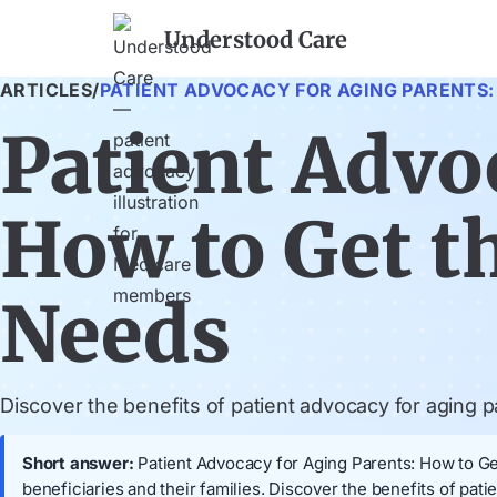
Understood Care
ARTICLES
/
PATIENT ADVOCACY FOR AGING PARENTS:
Patient Advo
How to Get t
Needs
Discover the benefits of patient advocacy for aging
Short answer:
Patient Advocacy for Aging Parents: How to Get
beneficiaries and their families. Discover the benefits of p