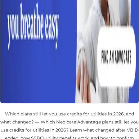
Which plans still let you use credits for utilities in 2026, and
what changed? — Which Medicare Advantage plans still let you
use credits for utilities in 2026? Learn what changed after VBID
ended, how SSBCI utility benefits work, and how to confirm