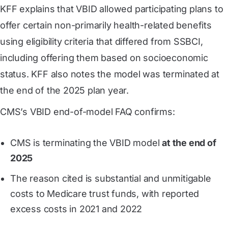
KFF explains that VBID allowed participating plans to
offer certain non-primarily health-related benefits
using eligibility criteria that differed from SSBCI,
including offering them based on socioeconomic
status. KFF also notes the model was terminated at
the end of the 2025 plan year.
CMS’s VBID end-of-model FAQ confirms:
CMS is terminating the VBID model
at the end of
2025
The reason cited is substantial and unmitigable
costs to Medicare trust funds, with reported
excess costs in 2021 and 2022