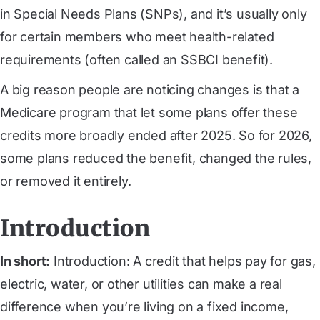
in Special Needs Plans (SNPs), and it’s usually only
for certain members who meet health-related
requirements (often called an SSBCI benefit).
A big reason people are noticing changes is that a
Medicare program that let some plans offer these
credits more broadly ended after 2025. So for 2026,
some plans reduced the benefit, changed the rules,
or removed it entirely.
Introduction
In short:
Introduction: A credit that helps pay for gas,
electric, water, or other utilities can make a real
difference when you’re living on a fixed income,