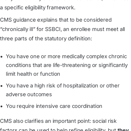
a specific eligibility framework.
CMS guidance explains that to be considered
“chronically ill” for SSBCI, an enrollee must meet all
three parts of the statutory definition:
You have one or more medically complex chronic
conditions that are life-threatening or significantly
limit health or function
You have a high risk of hospitalization or other
adverse outcomes
You require intensive care coordination
CMS also clarifies an important point: social risk
factors can be used to help refine eligibility, but
they