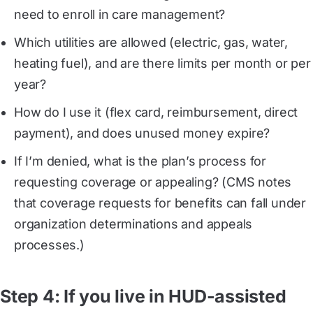
need to enroll in care management?
Which utilities are allowed (electric, gas, water,
heating fuel), and are there limits per month or per
year?
How do I use it (flex card, reimbursement, direct
payment), and does unused money expire?
If I’m denied, what is the plan’s process for
requesting coverage or appealing? (CMS notes
that coverage requests for benefits can fall under
organization determinations and appeals
processes.)
Step 4: If you live in HUD-assisted