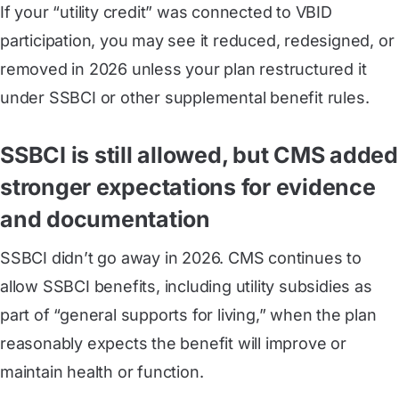
If your “utility credit” was connected to VBID
participation, you may see it reduced, redesigned, or
removed in 2026 unless your plan restructured it
under SSBCI or other supplemental benefit rules.
SSBCI is still allowed, but CMS added
stronger expectations for evidence
and documentation
SSBCI didn’t go away in 2026. CMS continues to
allow SSBCI benefits, including utility subsidies as
part of “general supports for living,” when the plan
reasonably expects the benefit will improve or
maintain health or function.