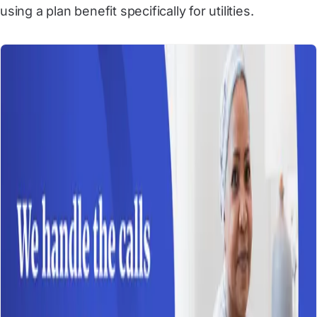
using a plan benefit specifically for utilities.