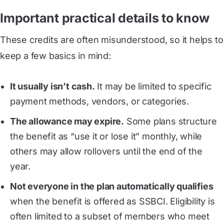
Important practical details to know
These credits are often misunderstood, so it helps to
keep a few basics in mind:
It usually isn’t cash.
It may be limited to specific
payment methods, vendors, or categories.
The allowance may expire.
Some plans structure
the benefit as “use it or lose it” monthly, while
others may allow rollovers until the end of the
year.
Not everyone in the plan automatically qualifies
when the benefit is offered as SSBCI. Eligibility is
often limited to a subset of members who meet