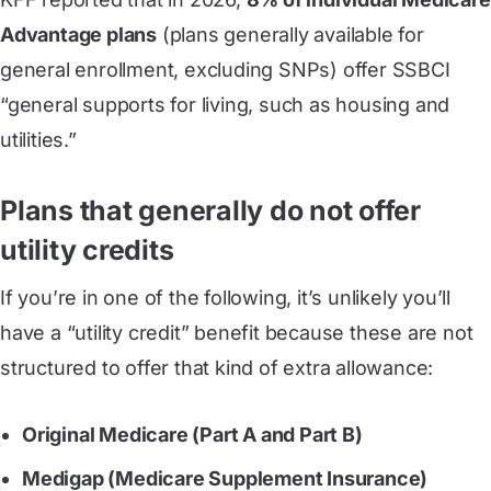
Advantage plans
(plans generally available for
general enrollment, excluding SNPs) offer SSBCI
“general supports for living, such as housing and
utilities.”
Plans that generally do not offer
utility credits
If you’re in one of the following, it’s unlikely you’ll
have a “utility credit” benefit because these are not
structured to offer that kind of extra allowance:
Original Medicare (Part A and Part B)
Medigap (Medicare Supplement Insurance)