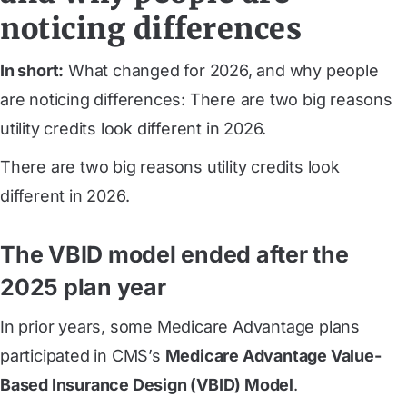
noticing differences
In short:
What changed for 2026, and why people
are noticing differences: There are two big reasons
utility credits look different in 2026.
There are two big reasons utility credits look
different in 2026.
The VBID model ended after the
2025 plan year
In prior years, some Medicare Advantage plans
participated in CMS’s
Medicare Advantage Value-
Based Insurance Design (VBID) Model
.