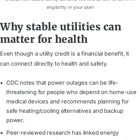
eligibility in your plan
Why stable utilities can
matter for health
Even though a utility credit is a financial benefit, it
can connect directly to health and safety.
CDC notes that power outages can be life-
threatening for people who depend on home-use
medical devices and recommends planning for
safe heating/cooling alternatives and backup
power.
Peer-reviewed research has linked energy