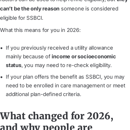
can’t be the only reason
someone is considered
eligible for SSBCI.
What this means for you in 2026:
If you previously received a utility allowance
mainly because of
income or socioeconomic
status
, you may need to re-check eligibility.
If your plan offers the benefit as SSBCI, you may
need to be enrolled in care management or meet
additional plan-defined criteria.
What changed for 2026,
and why people are