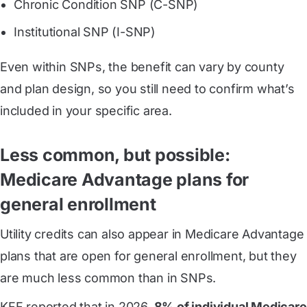
Chronic Condition SNP (C-SNP)
Institutional SNP (I-SNP)
Even within SNPs, the benefit can vary by county
and plan design, so you still need to confirm what’s
included in your specific area.
Less common, but possible:
Medicare Advantage plans for
general enrollment
Utility credits can also appear in Medicare Advantage
plans that are open for general enrollment, but they
are much less common than in SNPs.
KFF reported that in 2026,
8% of individual Medicare