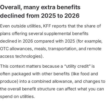
Overall, many extra benefits
declined from 2025 to 2026
Even outside utilities, KFF reports that the share of
plans offering several supplemental benefits
declined in 2026 compared with 2025 (for example,
OTC allowances, meals, transportation, and remote
access technologies).
This context matters because a “utility credit” is
often packaged with other benefits (like food and
produce) into a combined allowance, and changes to
the overall benefit structure can affect what you can
spend on utilities.