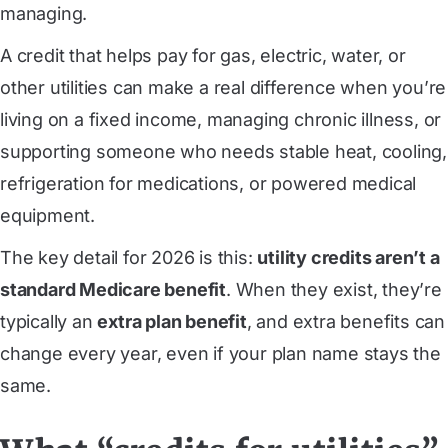
managing.
A credit that helps pay for gas, electric, water, or
other utilities can make a real difference when you’re
living on a fixed income, managing chronic illness, or
supporting someone who needs stable heat, cooling,
refrigeration for medications, or powered medical
equipment.
The key detail for 2026 is this:
utility credits aren’t a
standard Medicare benefit
. When they exist, they’re
typically an
extra plan benefit
, and extra benefits can
change every year, even if your plan name stays the
same.