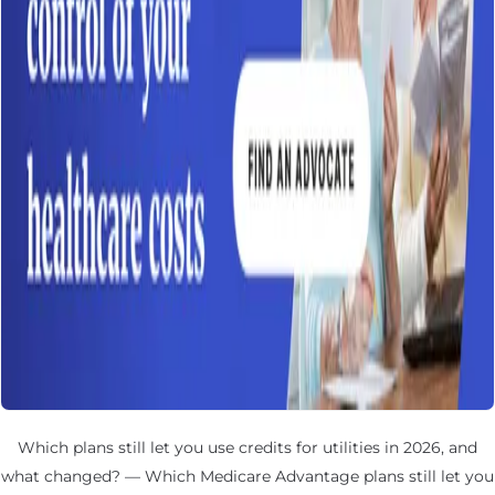
Which plans still let you use credits for utilities in 2026, and
what changed? — Which Medicare Advantage plans still let you