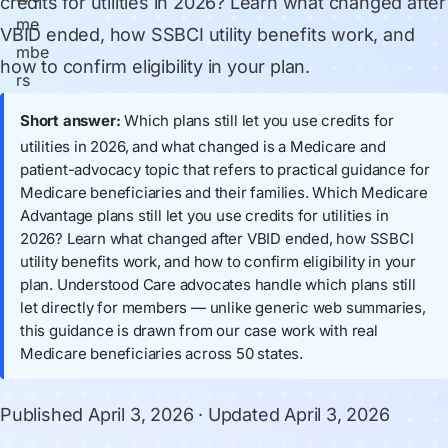
credits for utilities in 2026? Learn what changed after
VBID ended, how SSBCI utility benefits work, and
how to confirm eligibility in your plan.
Short answer:
Which plans still let you use credits for
utilities in 2026, and what changed is a Medicare and
patient-advocacy topic that refers to practical guidance for
Medicare beneficiaries and their families. Which Medicare
Advantage plans still let you use credits for utilities in
2026? Learn what changed after VBID ended, how SSBCI
utility benefits work, and how to confirm eligibility in your
plan. Understood Care advocates handle which plans still
let directly for members — unlike generic web summaries,
this guidance is drawn from our case work with real
Medicare beneficiaries across 50 states.
Published
April 3, 2026
· Updated
April 3, 2026