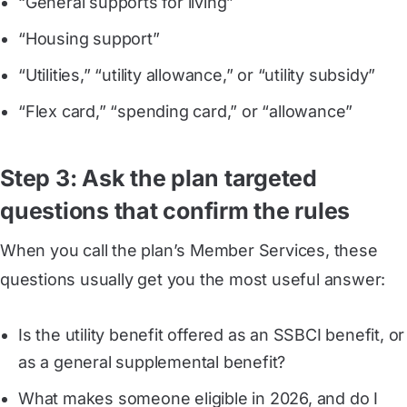
“General supports for living”
“Housing support”
“Utilities,” “utility allowance,” or “utility subsidy”
“Flex card,” “spending card,” or “allowance”
Step 3: Ask the plan targeted
questions that confirm the rules
When you call the plan’s Member Services, these
questions usually get you the most useful answer:
Is the utility benefit offered as an SSBCI benefit, or
as a general supplemental benefit?
What makes someone eligible in 2026, and do I