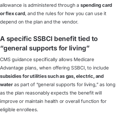
allowance is administered through a
spending card
or flex card
, and the rules for how you can use it
depend on the plan and the vendor.
A specific SSBCI benefit tied to
“general supports for living”
CMS guidance specifically allows Medicare
Advantage plans, when offering SSBCI, to include
subsidies for utilities such as gas, electric, and
water
as part of “general supports for living,” as long
as the plan reasonably expects the benefit will
improve or maintain health or overall function for
eligible enrollees.