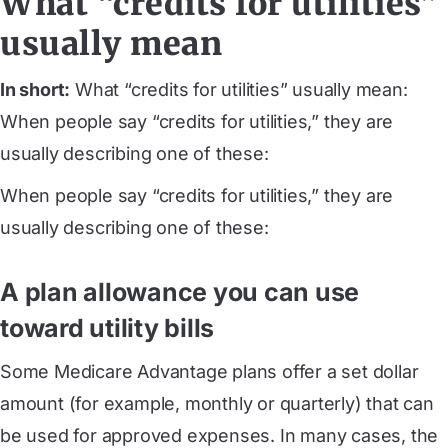
What “credits for utilities”
usually mean
In short:
What “credits for utilities” usually mean:
When people say “credits for utilities,” they are
usually describing one of these:
When people say “credits for utilities,” they are
usually describing one of these:
A plan allowance you can use
toward utility bills
Some Medicare Advantage plans offer a set dollar
amount (for example, monthly or quarterly) that can
be used for approved expenses. In many cases, the