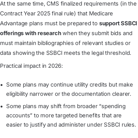
At the same time, CMS finalized requirements (in the
Contract Year 2025 final rule) that Medicare
Advantage plans must be prepared to
support SSBCI
offerings with research
when they submit bids and
must maintain bibliographies of relevant studies or
data showing the SSBCI meets the legal threshold.
Practical impact in 2026:
Some plans may continue utility credits but make
eligibility narrower or the documentation clearer.
Some plans may shift from broader “spending
accounts” to more targeted benefits that are
easier to justify and administer under SSBCI rules.