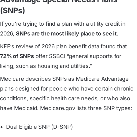
(SNPs)
If you’re trying to find a plan with a utility credit in
2026,
SNPs are the most likely place to see it
.
KFF’s review of 2026 plan benefit data found that
72% of SNPs
offer SSBCI “general supports for
living, such as housing and utilities.”
Medicare describes SNPs as Medicare Advantage
plans designed for people who have certain chronic
conditions, specific health care needs, or who also
have Medicaid. Medicare.gov lists three SNP types:
Dual Eligible SNP (D-SNP)