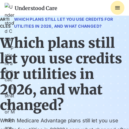
Understood Care
ARTI
WHICH PLANS STILL LET YOU USE CREDITS FOR
/
CLES
UTILITIES IN 2026, AND WHAT CHANGED?
Which plans still
let you use credits
for utilities in
2026, and what
changed?
Which Medicare Advantage plans still let you use