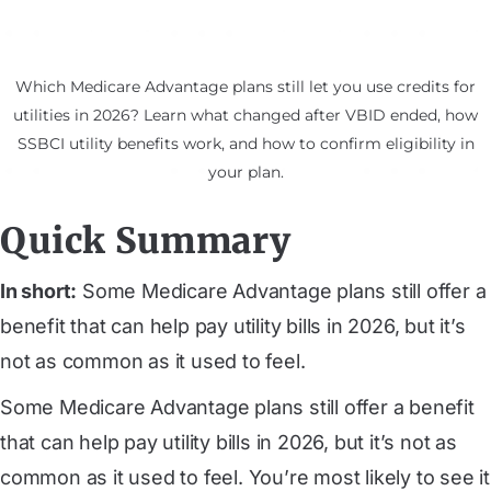
Which Medicare Advantage plans still let you use credits for
utilities in 2026? Learn what changed after VBID ended, how
SSBCI utility benefits work, and how to confirm eligibility in
your plan.
Quick Summary
In short:
Some Medicare Advantage plans still offer a
benefit that can help pay utility bills in 2026, but it’s
not as common as it used to feel.
Some Medicare Advantage plans still offer a benefit
that can help pay utility bills in 2026, but it’s not as
common as it used to feel. You’re most likely to see it