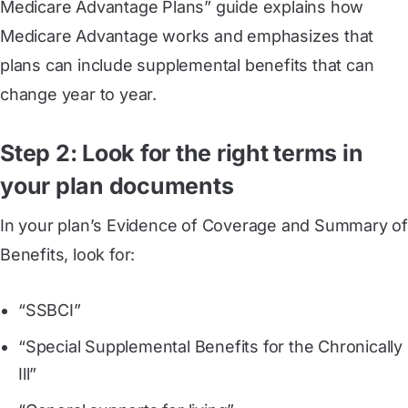
Medicare Advantage Plans” guide explains how
Medicare Advantage works and emphasizes that
plans can include supplemental benefits that can
change year to year.
Step 2: Look for the right terms in
your plan documents
In your plan’s Evidence of Coverage and Summary of
Benefits, look for:
“SSBCI”
“Special Supplemental Benefits for the Chronically
Ill”