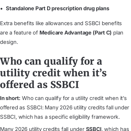
Standalone Part D prescription drug plans
Extra benefits like allowances and SSBCI benefits
are a feature of
Medicare Advantage (Part C)
plan
design.
Who can qualify for a
utility credit when it’s
offered as SSBCI
In short:
Who can qualify for a utility credit when it’s
offered as SSBCI: Many 2026 utility credits fall under
SSBCI, which has a specific eligibility framework.
Many 2026 utility credits fall under
SSBCI
, which has