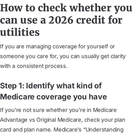
How to check whether you
can use a 2026 credit for
utilities
If you are managing coverage for yourself or
someone you care for, you can usually get clarity
with a consistent process.
Step 1: Identify what kind of
Medicare coverage you have
If you’re not sure whether you’re in Medicare
Advantage vs Original Medicare, check your plan
card and plan name. Medicare’s “Understanding