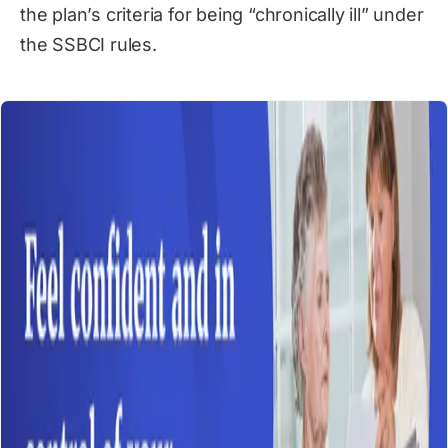
the plan’s criteria for being “chronically ill” under
the SSBCI rules.