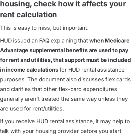
housing, check how it affects your
rent calculation
This is easy to miss, but important.
HUD issued an FAQ explaining that
when Medicare
Advantage supplemental benefits are used to pay
for rent and utilities, that support must be included
in income calculations
for HUD rental assistance
purposes. The document also discusses flex cards
and clarifies that other flex-card expenditures
generally aren’t treated the same way unless they
are used for rent/utilities.
If you receive HUD rental assistance, it may help to
talk with your housing provider before you start