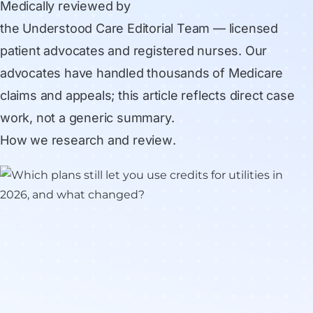
Medically reviewed by
the Understood Care Editorial Team
— licensed
patient advocates and registered nurses. Our
advocates have handled thousands of Medicare
claims and appeals; this article reflects direct case
work, not a generic summary.
How we research and review
.