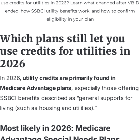
use credits for utilities in 2026? Learn what changed after VBID
ended, how SSBCI utility benefits work, and how to confirm
eligibility in your plan
Which plans still let you
use credits for utilities in
2026
In 2026,
utility credits are primarily found in
Medicare Advantage plans
, especially those offering
SSBCI benefits described as “general supports for
living (such as housing and utilities).”
Most likely in 2026: Medicare
Advantage Special Needs Plans