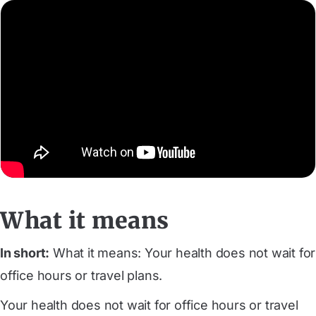
What it means
In short:
What it means: Your health does not wait for
office hours or travel plans.
Your health does not wait for office hours or travel