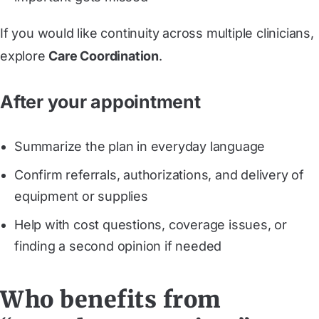
If you would like continuity across multiple clinicians,
explore
Care Coordination
.
After your appointment
Summarize the plan in everyday language
Confirm referrals, authorizations, and delivery of
equipment or supplies
Help with cost questions, coverage issues, or
finding a second opinion if needed
Who benefits from