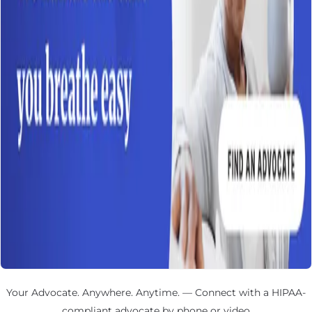
Your Advocate. Anywhere. Anytime. — Connect with a HIPAA-
compliant advocate by phone or video