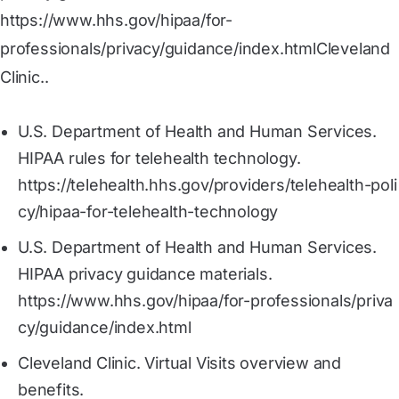
https://www.hhs.gov/hipaa/for-
professionals/privacy/guidance/index.htmlCleveland
Clinic..
U.S. Department of Health and Human Services.
HIPAA rules for telehealth technology.
https://telehealth.hhs.gov/providers/telehealth-poli
cy/hipaa-for-telehealth-technology
U.S. Department of Health and Human Services.
HIPAA privacy guidance materials.
https://www.hhs.gov/hipaa/for-professionals/priva
cy/guidance/index.html
Cleveland Clinic. Virtual Visits overview and
benefits.