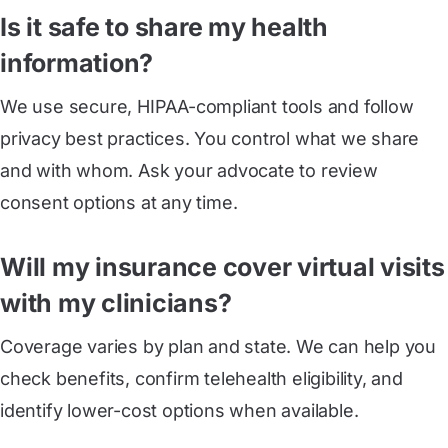
Is it safe to share my health
information?
We use secure, HIPAA-compliant tools and follow
privacy best practices. You control what we share
and with whom. Ask your advocate to review
consent options at any time.
Will my insurance cover virtual visits
with my clinicians?
Coverage varies by plan and state. We can help you
check benefits, confirm telehealth eligibility, and
identify lower-cost options when available.