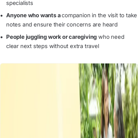
specialists
Anyone who wants a
companion in the visit to take
notes and ensure their concerns are heard
People juggling work or caregiving
who need
clear next steps without extra travel