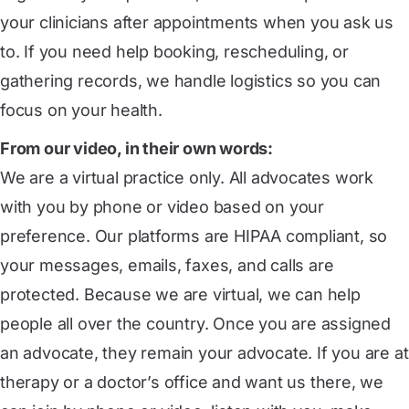
your clinicians after appointments when you ask us
to. If you need help booking, rescheduling, or
gathering records, we handle logistics so you can
focus on your health.
From our video, in their own words:
We are a virtual practice only. All advocates work
with you by phone or video based on your
preference. Our platforms are HIPAA compliant, so
your messages, emails, faxes, and calls are
protected. Because we are virtual, we can help
people all over the country. Once you are assigned
an advocate, they remain your advocate. If you are at
therapy or a doctor’s office and want us there, we