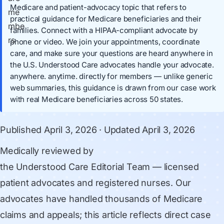
Medicare and patient-advocacy topic that refers to
practical guidance for Medicare beneficiaries and their
families. Connect with a HIPAA-compliant advocate by
phone or video. We join your appointments, coordinate
care, and make sure your questions are heard anywhere in
the U.S. Understood Care advocates handle your advocate.
anywhere. anytime. directly for members — unlike generic
web summaries, this guidance is drawn from our case work
with real Medicare beneficiaries across 50 states.
Published
April 3, 2026
· Updated
April 3, 2026
Medically reviewed by
the Understood Care Editorial Team
— licensed
patient advocates and registered nurses. Our
advocates have handled thousands of Medicare
claims and appeals; this article reflects direct case