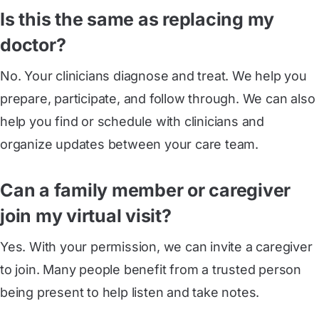
Is this the same as replacing my
doctor?
No. Your clinicians diagnose and treat. We help you
prepare, participate, and follow through. We can also
help you find or schedule with clinicians and
organize updates between your care team.
Can a family member or caregiver
join my virtual visit?
Yes. With your permission, we can invite a caregiver
to join. Many people benefit from a trusted person
being present to help listen and take notes.