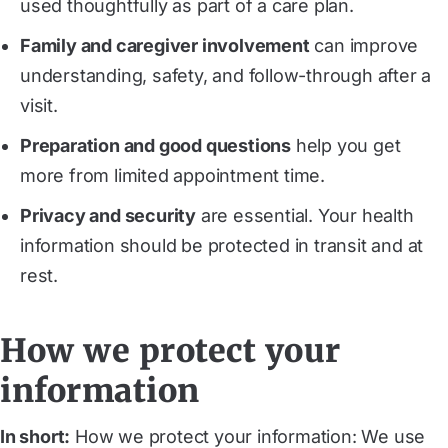
used thoughtfully as part of a care plan.
Family and caregiver involvement
can improve
understanding, safety, and follow-through after a
visit.
Preparation and good questions
help you get
more from limited appointment time.
Privacy and security
are essential. Your health
information should be protected in transit and at
rest.
How we protect your
information
In short:
How we protect your information: We use