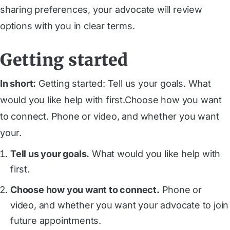
sharing preferences, your advocate will review
options with you in clear terms.
Getting started
In short:
Getting started: Tell us your goals. What
would you like help with first.Choose how you want
to connect. Phone or video, and whether you want
your.
Tell us your goals.
What would you like help with
first.
Choose how you want to connect.
Phone or
video, and whether you want your advocate to join
future appointments.