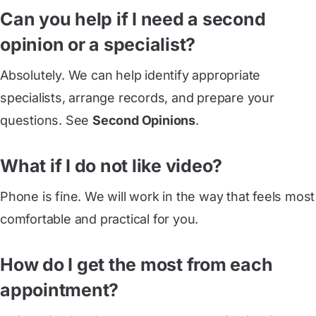
Can you help if I need a second
opinion or a specialist?
Absolutely. We can help identify appropriate
specialists, arrange records, and prepare your
questions. See
Second Opinions
.
What if I do not like video?
Phone is fine. We will work in the way that feels most
comfortable and practical for you.
How do I get the most from each
appointment?