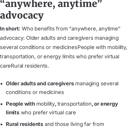
“anywhere, anytime”
advocacy
In short:
Who benefits from “anywhere, anytime”
advocacy: Older adults and caregivers managing
several conditions or medicinesPeople with mobility,
transportation, or energy limits who prefer virtual
careRural residents.
Older adults and caregivers
managing several
conditions or medicines
People with
mobility
,
transportation
, or energy
limits
who prefer virtual care
Rural residents
and those living far from