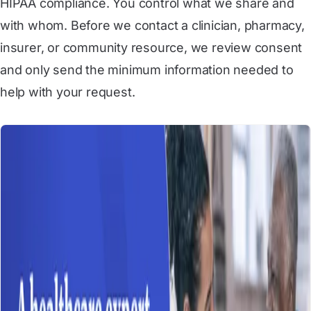
HIPAA compliance. You control what we share and
with whom. Before we contact a clinician, pharmacy,
insurer, or community resource, we review consent
and only send the minimum information needed to
help with your request.