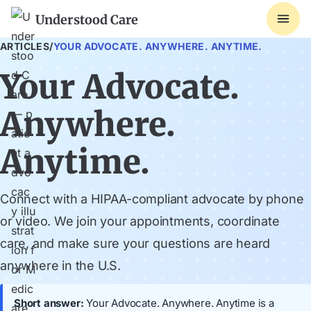
Understood Care
ARTICLES
/
YOUR ADVOCATE. ANYWHERE. ANYTIME.
Your Advocate.
Anywhere.
Anytime.
Connect with a HIPAA-compliant advocate by phone
or video. We join your appointments, coordinate
care, and make sure your questions are heard
anywhere in the U.S.
Short answer:
Your Advocate. Anywhere. Anytime is a