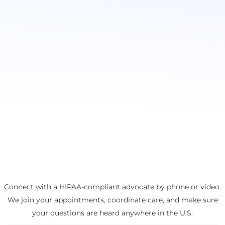
Connect with a HIPAA-compliant advocate by phone or video.
We join your appointments, coordinate care, and make sure
your questions are heard anywhere in the U.S.