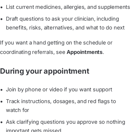
List current medicines, allergies, and supplements
Draft questions to ask your clinician, including
benefits, risks, alternatives, and what to do next
If you want a hand getting on the schedule or
coordinating referrals, see
Appointments
.
During your appointment
Join by phone or video if you want support
Track instructions, dosages, and red flags to
watch for
Ask clarifying questions you approve so nothing
important gets missed