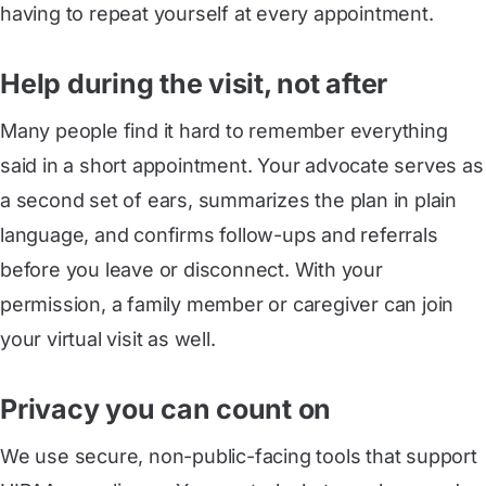
having to repeat yourself at every appointment.
Help during the visit, not after
Many people find it hard to remember everything
said in a short appointment. Your advocate serves as
a second set of ears, summarizes the plan in plain
language, and confirms follow-ups and referrals
before you leave or disconnect. With your
permission, a family member or caregiver can join
your virtual visit as well.
Privacy you can count on
We use secure, non-public-facing tools that support