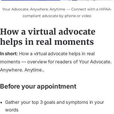
Your Advocate. Anywhere. Anytime. — Connect with a HIPAA-
compliant advocate by phone or video
How a virtual advocate
helps in real moments
In short:
How a virtual advocate helps in real
moments — overview for readers of Your Advocate.
Anywhere. Anytime..
Before your appointment
Gather your top 3 goals and symptoms in your
words