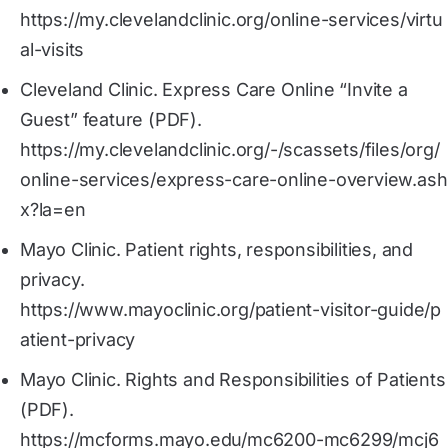
https://my.clevelandclinic.org/online-services/virtu
al-visits
Cleveland Clinic. Express Care Online “Invite a
Guest” feature (PDF).
https://my.clevelandclinic.org/-/scassets/files/org/
online-services/express-care-online-overview.ash
x?la=en
Mayo Clinic. Patient rights, responsibilities, and
privacy.
https://www.mayoclinic.org/patient-visitor-guide/p
atient-privacy
Mayo Clinic. Rights and Responsibilities of Patients
(PDF).
https://mcforms.mayo.edu/mc6200-mc6299/mcj6