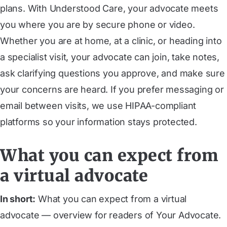
plans. With Understood Care, your advocate meets
you where you are by secure phone or video.
Whether you are at home, at a clinic, or heading into
a specialist visit, your advocate can join, take notes,
ask clarifying questions you approve, and make sure
your concerns are heard. If you prefer messaging or
email between visits, we use HIPAA-compliant
platforms so your information stays protected.
What you can expect from
a virtual advocate
In short:
What you can expect from a virtual
advocate — overview for readers of Your Advocate.