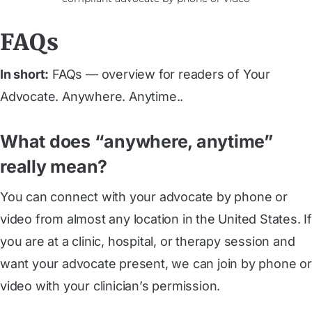
FAQs
In short:
FAQs — overview for readers of Your
Advocate. Anywhere. Anytime..
What does “anywhere, anytime”
really mean?
You can connect with your advocate by phone or
video from almost any location in the United States. If
you are at a clinic, hospital, or therapy session and
want your advocate present, we can join by phone or
video with your clinician’s permission.