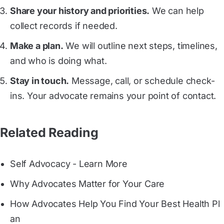
Share your history and priorities.
We can help
collect records if needed.
Make a plan.
We will outline next steps, timelines,
and who is doing what.
Stay in touch.
Message, call, or schedule check-
ins. Your advocate remains your point of contact.
Related Reading
Self Advocacy - Learn More
Why Advocates Matter for Your Care
How Advocates Help You Find Your Best Health Pl
an