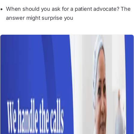
When should you ask for a patient advocate? The 
answer might surprise you