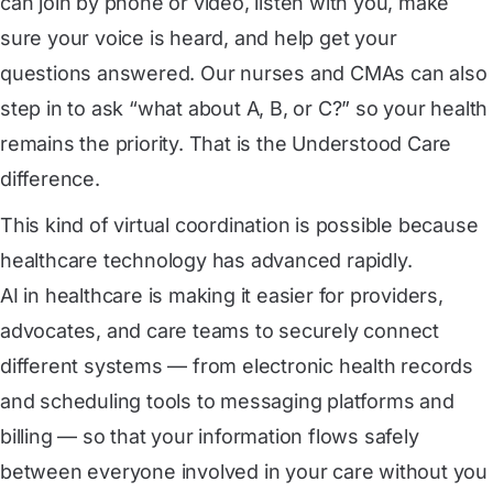
can join by phone or video, listen with you, make
sure your voice is heard, and help get your
questions answered. Our nurses and CMAs can also
step in to ask “what about A, B, or C?” so your health
remains the priority. That is the Understood Care
difference.
This kind of virtual coordination is possible because
healthcare technology has advanced rapidly.
AI in healthcare
is making it easier for providers,
advocates, and care teams to securely connect
different systems — from electronic health records
and scheduling tools to messaging platforms and
billing — so that your information flows safely
between everyone involved in your care without you