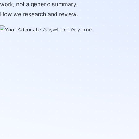
work, not a generic summary.
How we research and review
.