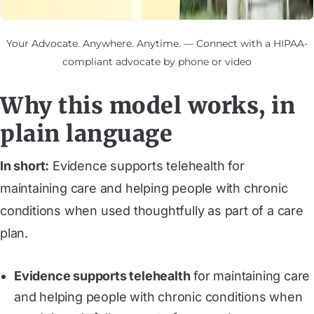
Your Advocate. Anywhere. Anytime. — Connect with a HIPAA-
compliant advocate by phone or video
Why this model works, in
plain language
In short:
Evidence supports telehealth for
maintaining care and helping people with chronic
conditions when used thoughtfully as part of a care
plan.
Evidence supports telehealth
for maintaining care
and helping people with chronic conditions when