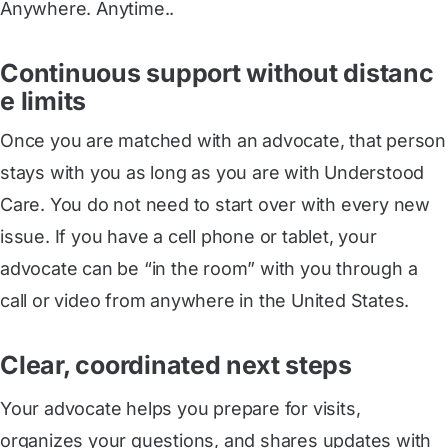
Anywhere. Anytime..
Continuous support without distanc
e limits
Once you are matched with an advocate, that person
stays with you as long as you are with Understood
Care. You do not need to start over with every new
issue. If you have a cell phone or tablet, your
advocate can be “in the room” with you through a
call or video from anywhere in the United States.
Clear, coordinated next steps
Your advocate helps you prepare for visits,
organizes your questions, and shares updates with