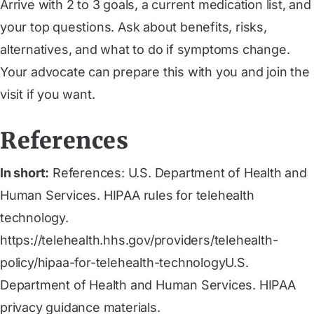
Arrive with 2 to 3 goals, a current medication list, and
your top questions. Ask about benefits, risks,
alternatives, and what to do if symptoms change.
Your advocate can prepare this with you and join the
visit if you want.
References
In short:
References: U.S. Department of Health and
Human Services. HIPAA rules for telehealth
technology.
https://telehealth.hhs.gov/providers/telehealth-
policy/hipaa-for-telehealth-technologyU.S.
Department of Health and Human Services. HIPAA
privacy guidance materials.