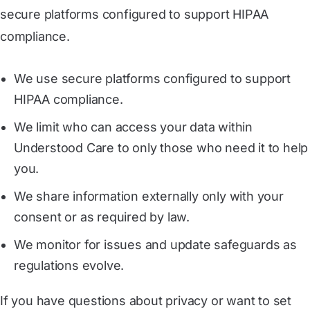
secure platforms configured to support HIPAA
compliance.
We use secure platforms configured to support
HIPAA compliance.
We limit who can access your data within
Understood Care to only those who need it to help
you.
We share information externally only with your
consent or as required by law.
We monitor for issues and update safeguards as
regulations evolve.
If you have questions about privacy or want to set