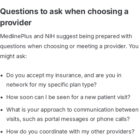
Questions to ask when choosing a
provider
MedlinePlus and NIH suggest being prepared with
questions when choosing or meeting a provider. You
might ask:
Do you accept my insurance, and are you in
network for my specific plan type?
How soon can I be seen for a new patient visit?
What is your approach to communication between
visits, such as portal messages or phone calls?
How do you coordinate with my other providers?