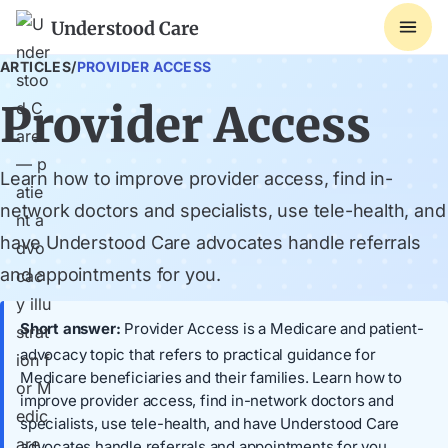
Understood Care
ARTICLES
/
PROVIDER ACCESS
Provider Access
Learn how to improve provider access, find in-
network doctors and specialists, use tele-health, and
have Understood Care advocates handle referrals
and appointments for you.
Short answer:
Provider Access is a Medicare and patient-
advocacy topic that refers to practical guidance for
Medicare beneficiaries and their families. Learn how to
improve provider access, find in-network doctors and
specialists, use tele-health, and have Understood Care
advocates handle referrals and appointments for you.