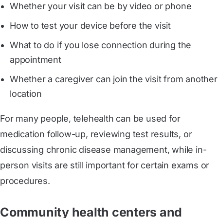
Whether your visit can be by video or phone
How to test your device before the visit
What to do if you lose connection during the
appointment
Whether a caregiver can join the visit from another
location
For many people, telehealth can be used for
medication follow-up, reviewing test results, or
discussing chronic disease management, while in-
person visits are still important for certain exams or
procedures.
Community health centers and