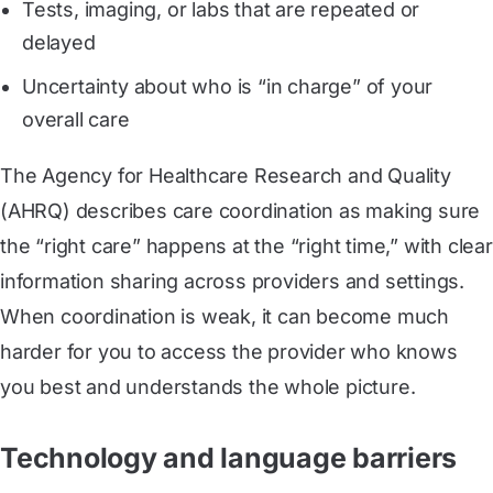
Tests, imaging, or labs that are repeated or
delayed
Uncertainty about who is “in charge” of your
overall care
The Agency for Healthcare Research and Quality
(AHRQ) describes care coordination as making sure
the “right care” happens at the “right time,” with clear
information sharing across providers and settings.
When coordination is weak, it can become much
harder for you to access the provider who knows
you best and understands the whole picture.
Technology and language barriers