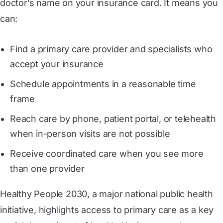
doctor’s name on your insurance card. It means you
can:
Find a primary care provider and specialists who
accept your insurance
Schedule appointments in a reasonable time
frame
Reach care by phone, patient portal, or telehealth
when in-person visits are not possible
Receive coordinated care when you see more
than one provider
Healthy People 2030, a major national public health
initiative, highlights access to primary care as a key