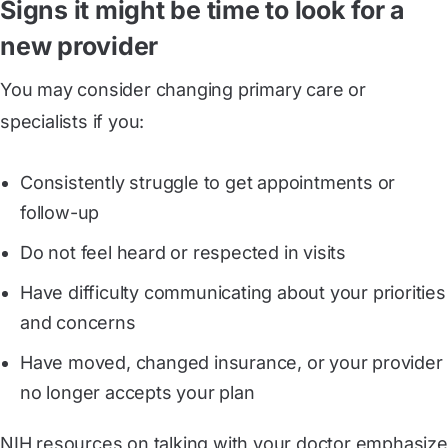
Signs it might be time to look for a
new provider
You may consider changing primary care or
specialists if you:
Consistently struggle to get appointments or
follow-up
Do not feel heard or respected in visits
Have difficulty communicating about your priorities
and concerns
Have moved, changed insurance, or your provider
no longer accepts your plan
NIH resources on talking with your doctor emphasize