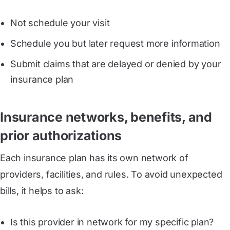
Not schedule your visit
Schedule you but later request more information
Submit claims that are delayed or denied by your
insurance plan
Insurance networks, benefits, and
prior authorizations
Each insurance plan has its own network of
providers, facilities, and rules. To avoid unexpected
bills, it helps to ask:
Is this provider in network for my specific plan?