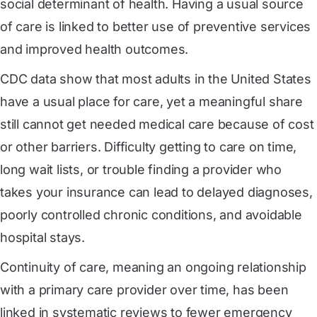
social determinant of health. Having a usual source
of care is linked to better use of preventive services
and improved health outcomes.
CDC data show that most adults in the United States
have a usual place for care, yet a meaningful share
still cannot get needed medical care because of cost
or other barriers. Difficulty getting to care on time,
long wait lists, or trouble finding a provider who
takes your insurance can lead to delayed diagnoses,
poorly controlled chronic conditions, and avoidable
hospital stays.
Continuity of care, meaning an ongoing relationship
with a primary care provider over time, has been
linked in systematic reviews to fewer emergency