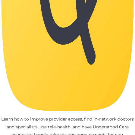
Learn how to improve provider access, find in-network doctors
and specialists, use tele-health, and have Understood Care
advocates handle referrals and appointments for you.