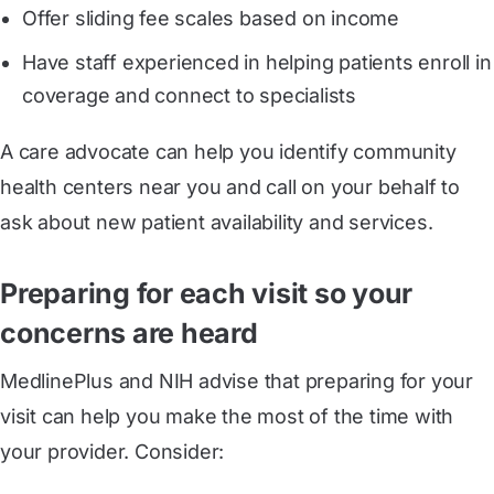
Offer sliding fee scales based on income
Have staff experienced in helping patients enroll in
coverage and connect to specialists
A care advocate can help you identify community
health centers near you and call on your behalf to
ask about new patient availability and services.
Preparing for each visit so your
concerns are heard
MedlinePlus and NIH advise that preparing for your
visit can help you make the most of the time with
your provider. Consider: