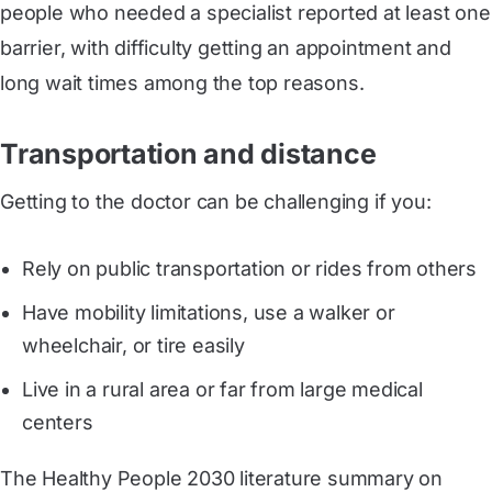
people who needed a specialist reported at least one
barrier, with difficulty getting an appointment and
long wait times among the top reasons.
Transportation and distance
Getting to the doctor can be challenging if you:
Rely on public transportation or rides from others
Have mobility limitations, use a walker or
wheelchair, or tire easily
Live in a rural area or far from large medical
centers
The Healthy People 2030 literature summary on