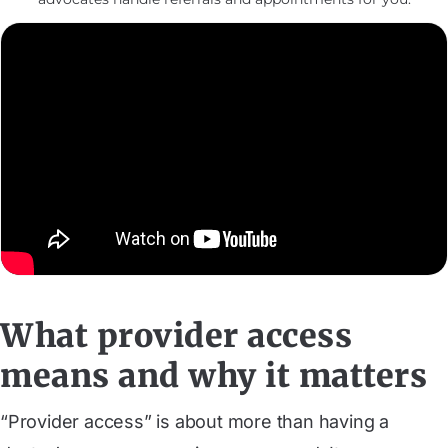
What provider access
means and why it matters
“Provider access” is about more than having a