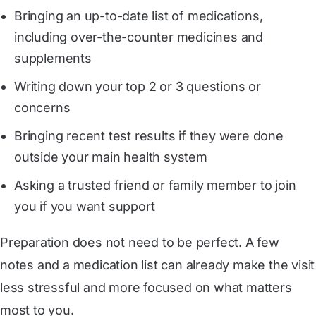
Bringing an up-to-date list of medications,
including over-the-counter medicines and
supplements
Writing down your top 2 or 3 questions or
concerns
Bringing recent test results if they were done
outside your main health system
Asking a trusted friend or family member to join
you if you want support
Preparation does not need to be perfect. A few
notes and a medication list can already make the visit
less stressful and more focused on what matters
most to you.