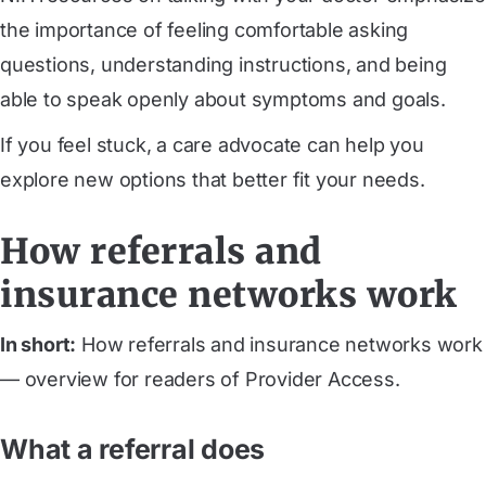
the importance of feeling comfortable asking
questions, understanding instructions, and being
able to speak openly about symptoms and goals.
If you feel stuck, a care advocate can help you
explore new options that better fit your needs.
How referrals and
insurance networks work
In short:
How referrals and insurance networks work
— overview for readers of Provider Access.
What a referral does