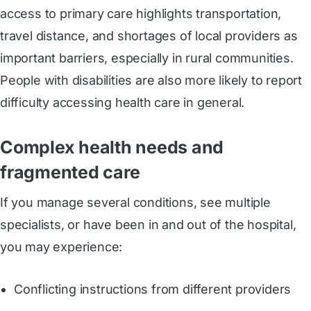
access to primary care highlights transportation,
travel distance, and shortages of local providers as
important barriers, especially in rural communities.
People with disabilities are also more likely to report
difficulty accessing health care in general.
Complex health needs and
fragmented care
If you manage several conditions, see multiple
specialists, or have been in and out of the hospital,
you may experience:
Conflicting instructions from different providers