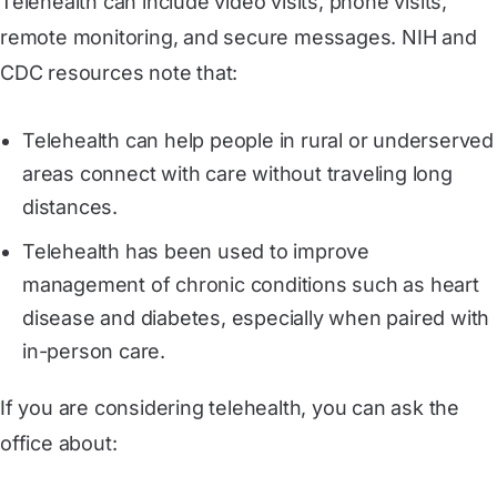
Telehealth can include video visits, phone visits,
remote monitoring, and secure messages. NIH and
CDC resources note that:
Telehealth can help people in rural or underserved
areas connect with care without traveling long
distances.
Telehealth has been used to improve
management of chronic conditions such as heart
disease and diabetes, especially when paired with
in-person care.
If you are considering telehealth, you can ask the
office about: