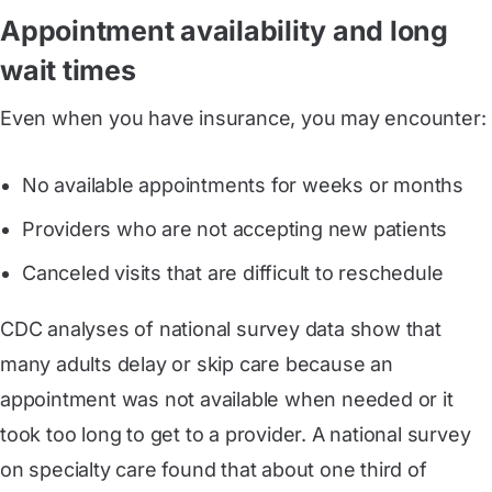
Appointment availability and long
wait times
Even when you have insurance, you may encounter:
No available appointments for weeks or months
Providers who are not accepting new patients
Canceled visits that are difficult to reschedule
CDC analyses of national survey data show that
many adults delay or skip care because an
appointment was not available when needed or it
took too long to get to a provider. A national survey
on specialty care found that about one third of