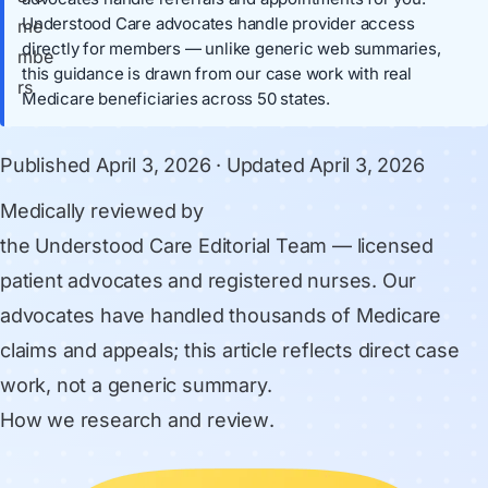
Understood Care advocates handle provider access
directly for members — unlike generic web summaries,
this guidance is drawn from our case work with real
Medicare beneficiaries across 50 states.
Published
April 3, 2026
· Updated
April 3, 2026
Medically reviewed by
the Understood Care Editorial Team
— licensed
patient advocates and registered nurses. Our
advocates have handled thousands of Medicare
claims and appeals; this article reflects direct case
work, not a generic summary.
How we research and review
.