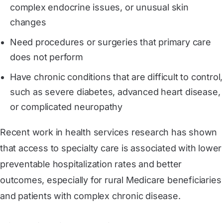
complex endocrine issues, or unusual skin
changes
Need procedures or surgeries that primary care
does not perform
Have chronic conditions that are difficult to control,
such as severe diabetes, advanced heart disease,
or complicated neuropathy
Recent work in health services research has shown
that access to specialty care is associated with lower
preventable hospitalization rates and better
outcomes, especially for rural Medicare beneficiaries
and patients with complex chronic disease.