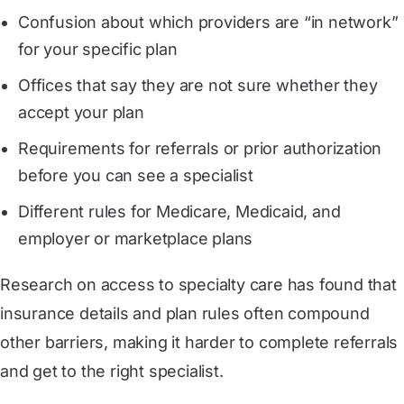
Confusion about which providers are “in network”
for your specific plan
Offices that say they are not sure whether they
accept your plan
Requirements for referrals or prior authorization
before you can see a specialist
Different rules for Medicare, Medicaid, and
employer or marketplace plans
Research on access to specialty care has found that
insurance details and plan rules often compound
other barriers, making it harder to complete referrals
and get to the right specialist.