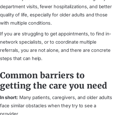
department visits, fewer hospitalizations, and better
quality of life, especially for older adults and those
with multiple conditions.
If you are struggling to get appointments, to find in-
network specialists, or to coordinate multiple
referrals, you are not alone, and there are concrete
steps that can help.
Common barriers to
getting the care you need
In short:
Many patients, caregivers, and older adults
face similar obstacles when they try to see a
provider.