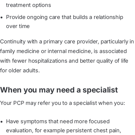
treatment options
Provide ongoing care that builds a relationship
over time
Continuity with a primary care provider, particularly in
family medicine or internal medicine, is associated
with fewer hospitalizations and better quality of life
for older adults.
When you may need a specialist
Your PCP may refer you to a specialist when you:
Have symptoms that need more focused
evaluation, for example persistent chest pain,