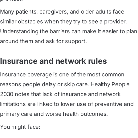
Many patients, caregivers, and older adults face
similar obstacles when they try to see a provider.
Understanding the barriers can make it easier to plan
around them and ask for support.
Insurance and network rules
Insurance coverage is one of the most common
reasons people delay or skip care. Healthy People
2030 notes that lack of insurance and network
limitations are linked to lower use of preventive and
primary care and worse health outcomes.
You might face: