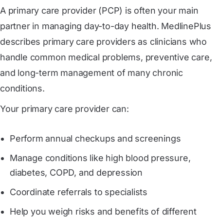
A primary care provider (PCP) is often your main
partner in managing day-to-day health. MedlinePlus
describes primary care providers as clinicians who
handle common medical problems, preventive care,
and long-term management of many chronic
conditions.
Your primary care provider can:
Perform annual checkups and screenings
Manage conditions like high blood pressure,
diabetes, COPD, and depression
Coordinate referrals to specialists
Help you weigh risks and benefits of different