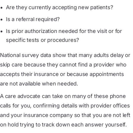
Are they currently accepting new patients?
Is a referral required?
Is prior authorization needed for the visit or for
specific tests or procedures?
National survey data show that many adults delay or
skip care because they cannot find a provider who
accepts their insurance or because appointments
are not available when needed.
A care advocate can take on many of these phone
calls for you, confirming details with provider offices
and your insurance company so that you are not left
on hold trying to track down each answer yourself.