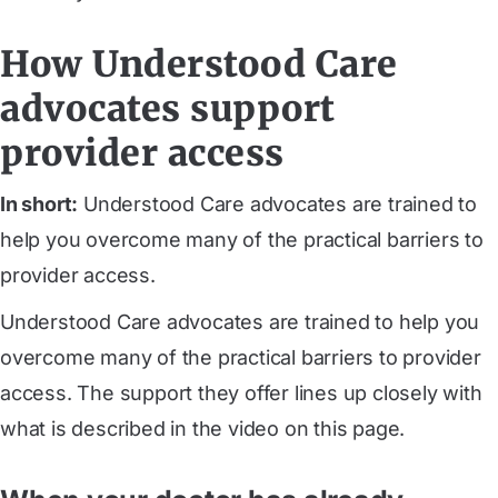
How Understood Care
advocates support
provider access
In short:
Understood Care advocates are trained to
help you overcome many of the practical barriers to
provider access.
Understood Care advocates are trained to help you
overcome many of the practical barriers to provider
access. The support they offer lines up closely with
what is described in the video on this page.