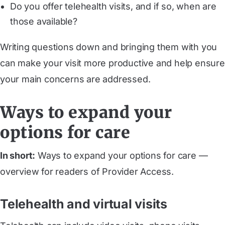
Do you offer telehealth visits, and if so, when are
those available?
Writing questions down and bringing them with you
can make your visit more productive and help ensure
your main concerns are addressed.
Ways to expand your
options for care
In short:
Ways to expand your options for care —
overview for readers of Provider Access.
Telehealth and virtual visits