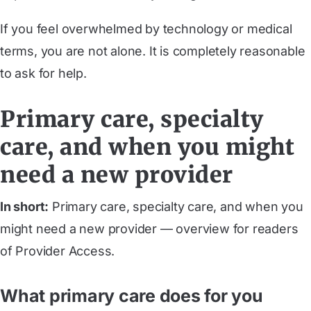
If you feel overwhelmed by technology or medical
terms, you are not alone. It is completely reasonable
to ask for help.
Primary care, specialty
care, and when you might
need a new provider
In short:
Primary care, specialty care, and when you
might need a new provider — overview for readers
of Provider Access.
What primary care does for you