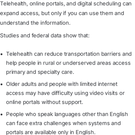
Telehealth, online portals, and digital scheduling can
expand access, but only if you can use them and
understand the information.
Studies and federal data show that:
Telehealth can reduce transportation barriers and
help people in rural or underserved areas access
primary and specialty care.
Older adults and people with limited internet
access may have difficulty using video visits or
online portals without support.
People who speak languages other than English
can face extra challenges when systems and
portals are available only in English.