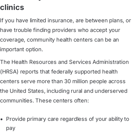
clinics
If you have limited insurance, are between plans, or
have trouble finding providers who accept your
coverage, community health centers can be an
important option.
The Health Resources and Services Administration
(HRSA) reports that federally supported health
centers serve more than 30 million people across
the United States, including rural and underserved
communities. These centers often:
Provide primary care regardless of your ability to
pay