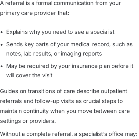
A referral is a formal communication from your
primary care provider that:
Explains why you need to see a specialist
Sends key parts of your medical record, such as
notes, lab results, or imaging reports
May be required by your insurance plan before it
will cover the visit
Guides on transitions of care describe outpatient
referrals and follow-up visits as crucial steps to
maintain continuity when you move between care
settings or providers.
Without a complete referral, a specialist’s office may: