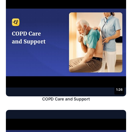
1:26
COPD Care and Support