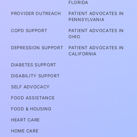
FLORIDA
er
PROVIDER OUTREACH
PATIENT ADVOCATES IN 
e
PENNSYLVANIA
d?
COPD SUPPORT
PATIENT ADVOCATES IN 
OHIO
A
DEPRESSION SUPPORT
PATIENT ADVOCATES IN 
d
CALIFORNIA
v
DIABETES SUPPORT
o
DISABILITY SUPPORT
c
a
SELF ADVOCACY
t
FOOD ASSISTANCE
e
FOOD & HOUSING
s
HEART CARE
Services
HOME CARE