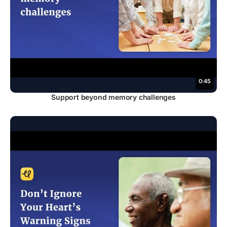
0:45
Support beyond memory challenges