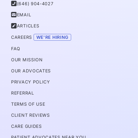

(646) 904-4027

EMAIL

ARTICLES
CAREERS 
WE'RE HIRING
FAQ
OUR MISSION
OUR ADVOCATES
PRIVACY POLICY 
REFERRAL
TERMS OF USE
CLIENT REVIEWS
CARE GUIDES
PATIENT ADVOCATES NEAR YOU