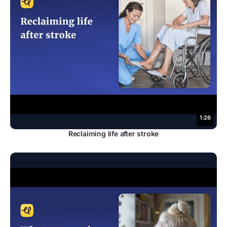
1:26
Reclaiming life after stroke