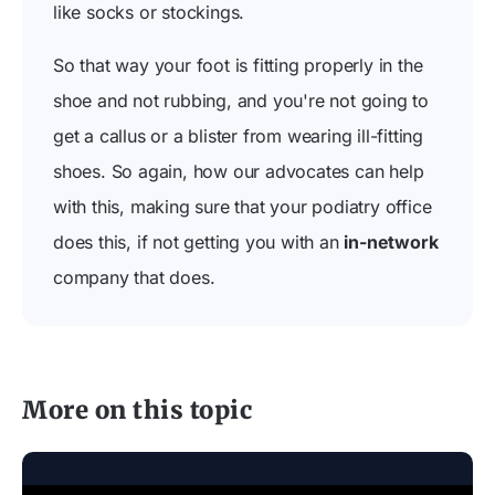
like socks or stockings.
So that way your foot is fitting properly in the
shoe and not rubbing, and you're not going to
get a callus or a blister from wearing ill-fitting
shoes. So again, how our advocates can help
with this, making sure that your podiatry office
does this, if not getting you with an
in-network
company that does.
More on this topic