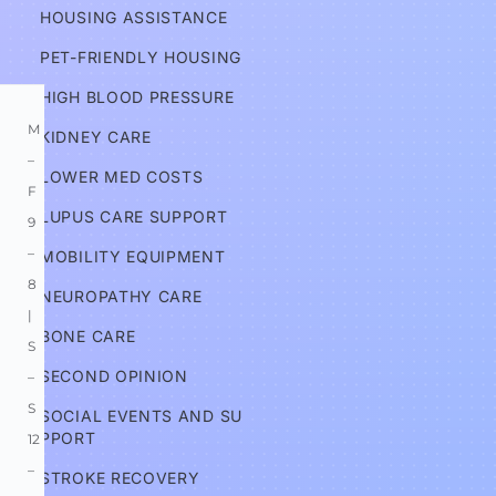
HOUSING ASSISTANCE
Information
PET-FRIENDLY HOUSING
HIGH BLOOD PRESSURE
M
KIDNEY CARE
–
LOWER MED COSTS
F 
LUPUS CARE SUPPORT
9
–
MOBILITY EQUIPMENT
8 
NEUROPATHY CARE
| 
BONE CARE
S
SECOND OPINION
–
S 
SOCIAL EVENTS AND SU
PPORT
12
–
STROKE RECOVERY