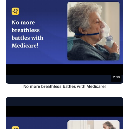
2:36
No more breathless battles with Medicare!