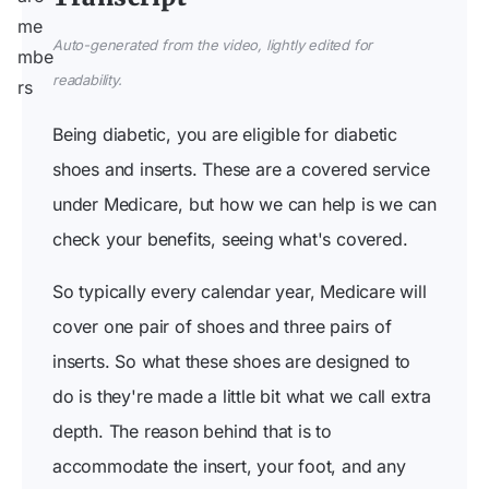
Auto-generated from the video, lightly edited for
readability.
Being diabetic, you are eligible for diabetic
shoes and inserts. These are a covered service
under Medicare, but how we can help is we can
check your benefits, seeing what's covered.
So typically every calendar year, Medicare will
cover one pair of shoes and three pairs of
inserts. So what these shoes are designed to
do is they're made a little bit what we call extra
depth. The reason behind that is to
accommodate the insert, your foot, and any