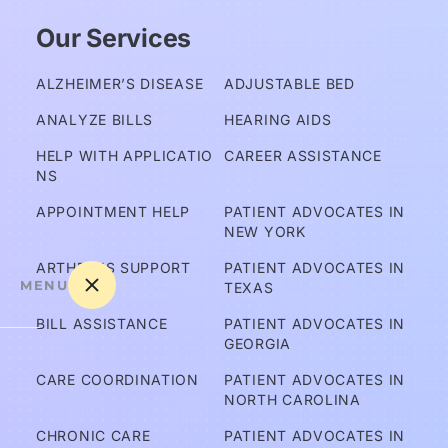
Our Services
ALZHEIMER’S DISEASE
ADJUSTABLE BED
ANALYZE BILLS
HEARING AIDS
HELP WITH APPLICATIO
CAREER ASSISTANCE
NS
APPOINTMENT HELP
PATIENT ADVOCATES IN 
NEW YORK
ARTHRITIS SUPPORT
PATIENT ADVOCATES IN 
MENU
TEXAS
BILL ASSISTANCE
PATIENT ADVOCATES IN 
GEORGIA
A
CARE COORDINATION
PATIENT ADVOCATES IN 
m 
NORTH CAROLINA
I C
CHRONIC CARE
PATIENT ADVOCATES IN 
ov