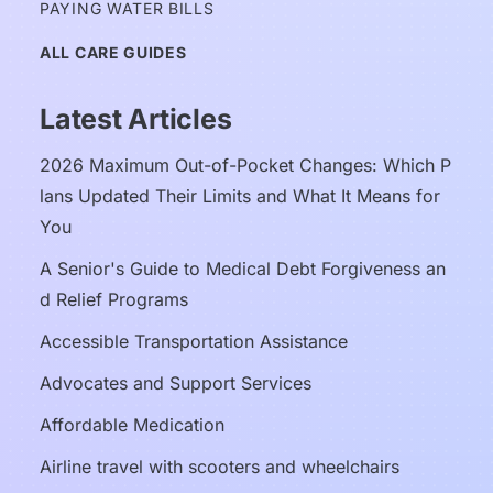
PAYING WATER BILLS
ALL CARE GUIDES
Latest Articles
2026 Maximum Out-of-Pocket Changes: Which P
lans Updated Their Limits and What It Means for 
You
A Senior's Guide to Medical Debt Forgiveness an
d Relief Programs
Accessible Transportation Assistance
Advocates and Support Services
Affordable Medication
Airline travel with scooters and wheelchairs