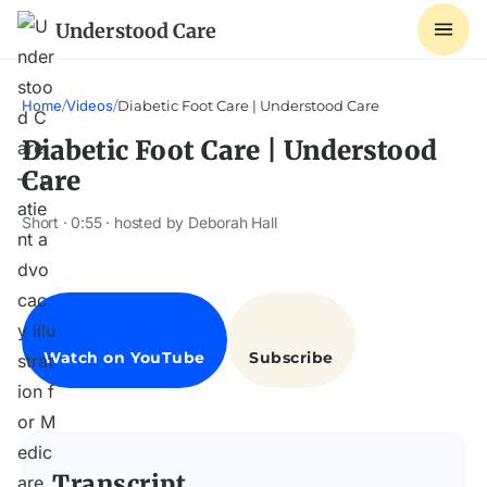
Understood Care
Home
/
Videos
/
Diabetic Foot Care | Understood Care
Diabetic Foot Care | Understood
Care
Short · 0:55 · hosted by Deborah Hall
Transcript