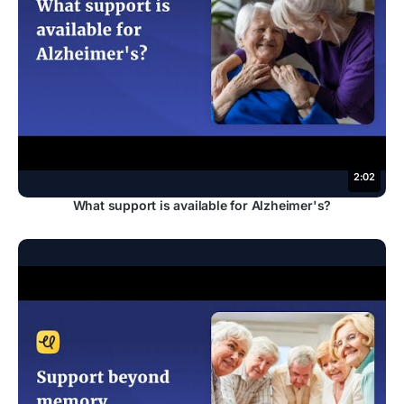
2:02
What support is available for Alzheimer's?