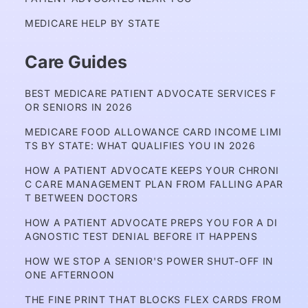
MEDICARE HELP BY STATE
Care Guides
BEST MEDICARE PATIENT ADVOCATE SERVICES F
OR SENIORS IN 2026
MEDICARE FOOD ALLOWANCE CARD INCOME LIMI
TS BY STATE: WHAT QUALIFIES YOU IN 2026
HOW A PATIENT ADVOCATE KEEPS YOUR CHRONI
C CARE MANAGEMENT PLAN FROM FALLING APAR
T BETWEEN DOCTORS
HOW A PATIENT ADVOCATE PREPS YOU FOR A DI
AGNOSTIC TEST DENIAL BEFORE IT HAPPENS
HOW WE STOP A SENIOR'S POWER SHUT-OFF IN 
ONE AFTERNOON
THE FINE PRINT THAT BLOCKS FLEX CARDS FROM 