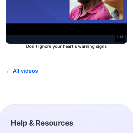
1:28
Don't ignore your heart's warning signs
← All videos
Help & Resources