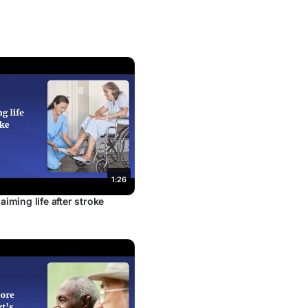
1:26
aiming life after stroke