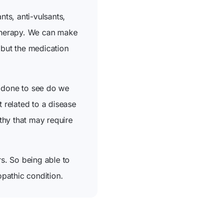
nts, anti-vulsants,
 therapy. We can make
 but the medication
g done to see do we
t related to a disease
thy that may require
s. So being able to
opathic condition.