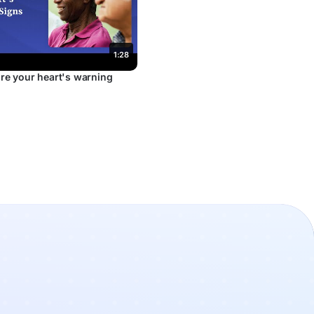
1:28
re your heart's warning