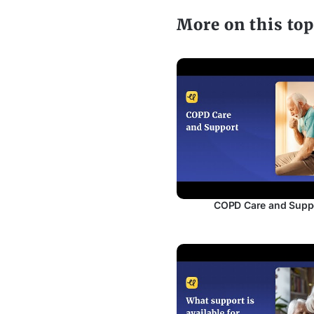
More on this top
COPD Care and Supp