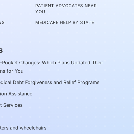
E
PATIENT ADVOCATES NEAR
YOU
WS
MEDICARE HELP BY STATE
s
Pocket Changes: Which Plans Updated Their
ns for You
edical Debt Forgiveness and Relief Programs
ion Assistance
t Services
oters and wheelchairs