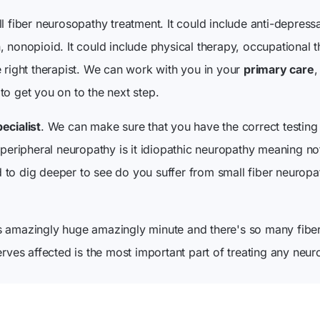
l fiber neurosopathy treatment. It could include anti-depressa
, nonopioid. It could include physical therapy, occupational
e right therapist. We can work with you in your
primary care
,
to get you on to the next step.
ecialist
. We can make sure that you have the correct testin
 peripheral neuropathy is it idiopathic neuropathy meaning no
to dig deeper to see do you suffer from small fiber neuropa
s amazingly huge amazingly minute and there's so many fiber
erves affected is the most important part of treating any neur