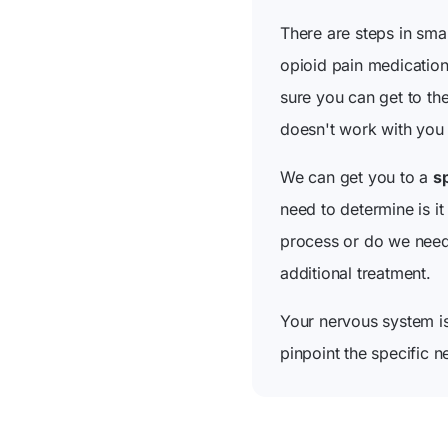
There are steps in smal
opioid pain medication
sure you can get to th
doesn't work with you 
We can get you to a
sp
need to determine is it
process or do we need 
additional treatment.
Your nervous system i
pinpoint the specific n