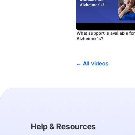
What support is available fo
Alzheimer's?
← All videos
Help & Resources