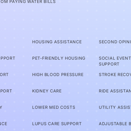
ROM PAYING WATER BILLS
T
HOUSING ASSISTANCE
SECOND OPIN
UPPORT
PET-FRIENDLY HOUSING
SOCIAL EVEN
SUPPORT
PORT
HIGH BLOOD PRESSURE
STROKE RECO
PPORT
KIDNEY CARE
RIDE ASSISTA
Y
LOWER MED COSTS
UTILITY ASSI
NCE
LUPUS CARE SUPPORT
ADJUSTABLE 