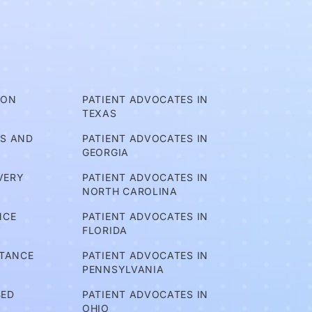
ION
PATIENT ADVOCATES IN
TEXAS
TS AND
PATIENT ADVOCATES IN
GEORGIA
VERY
PATIENT ADVOCATES IN
NORTH CAROLINA
NCE
PATIENT ADVOCATES IN
FLORIDA
STANCE
PATIENT ADVOCATES IN
PENNSYLVANIA
BED
PATIENT ADVOCATES IN
OHIO