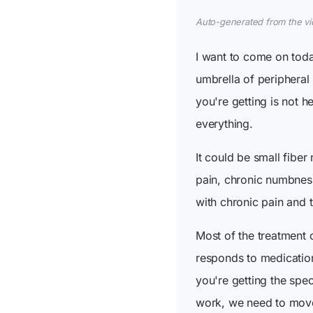
Auto-generated from the vide
I want to come on toda
umbrella of peripheral 
you're getting is not h
everything.
It could be small fiber
pain, chronic numbness,
with chronic pain and t
Most of the treatment 
responds to medication
you're getting the spe
work, we need to move