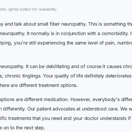
o, lightly edited for readability.
y and talk about small fiber neuropathy. This is something th
neuropathy. It normally is in conjunction with a comorbidity. I
elping, you're still experiencing the same level of pain, numb
 neuropathy. It can be debilitating and of course it causes chr
 chronic tinglings. Your quality of life definitely deteriorate
here are different treatment options.
options are different medication. However, everybody's diff
 differently. Our patient advocates at understood care. We w
cific treatments that you need and your doctor understands i
 on to the next step.