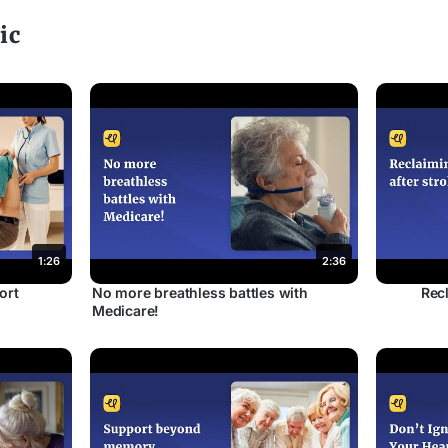
ic
1:26
2:36
ort
No more breathless battles with
Recl
Medicare!