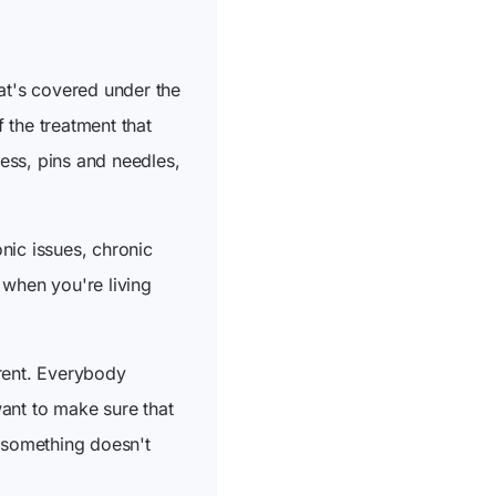
at's covered under the
f the treatment that
ness, pins and needles,
onic issues, chronic
s when you're living
erent. Everybody
ant to make sure that
f something doesn't