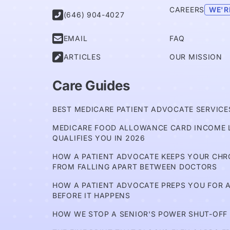
CAREERS
WE'R

(646) 904-4027

EMAIL
FAQ

ARTICLES
OUR MISSION
Care Guides
BEST MEDICARE PATIENT ADVOCATE SERVICES
MEDICARE FOOD ALLOWANCE CARD INCOME L
QUALIFIES YOU IN 2026
HOW A PATIENT ADVOCATE KEEPS YOUR CH
FROM FALLING APART BETWEEN DOCTORS
HOW A PATIENT ADVOCATE PREPS YOU FOR A
BEFORE IT HAPPENS
HOW WE STOP A SENIOR'S POWER SHUT-OFF