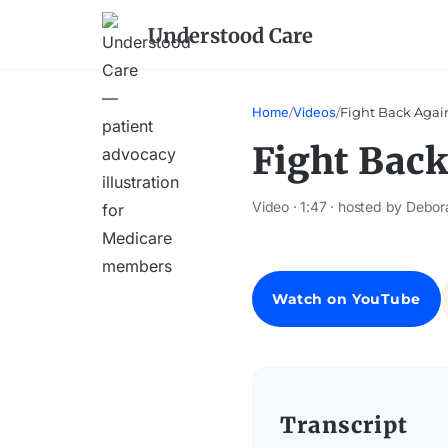
Understood Care
Home
/
Videos
/
Fight Back Agai
Fight Back
Video · 1:47 · hosted by Debor
Watch on YouTube
Transcript