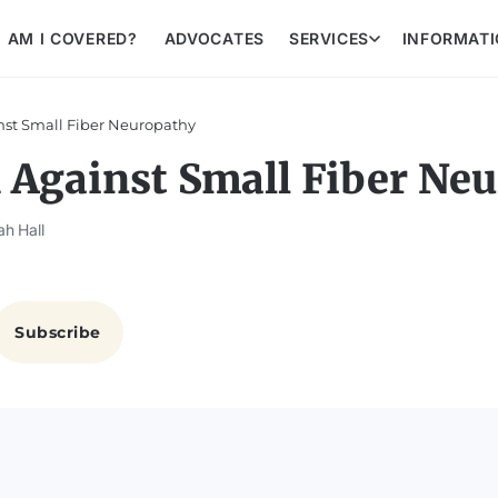
AM I COVERED?
ADVOCATES
SERVICES
INFORMAT
nst Small Fiber Neuropathy
 Against Small Fiber Ne
ah Hall
Subscribe