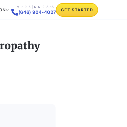
M–F 9–8 | S–S 12–8 EST
ION
GET STARTED

(646) 904-4027
uropathy