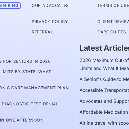
E HIRING
OUR ADVOCATES
TERMS OF US
PRIVACY POLICY
CLIENT REVIE
REFERRAL
CARE GUIDES
Latest Article
2026 Maximum Out-of-
 FOR SENIORS IN 2026
Limits and What It Mea
IMITS BY STATE: WHAT
A Senior's Guide to M
RONIC CARE MANAGEMENT PLAN
Accessible Transportat
Advocates and Suppor
 DIAGNOSTIC TEST DENIAL
Affordable Medication
 IN ONE AFTERNOON
Airline travel with sco