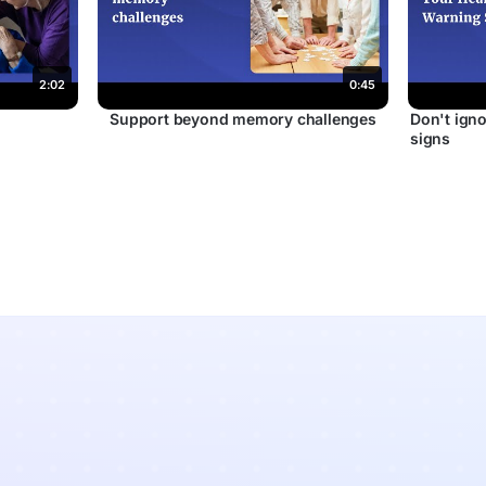
2:02
0:45
r
Support beyond memory challenges
Don't igno
signs