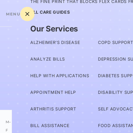
THE FINE PRINT THAT BLOCKS FLEX CARDS F
ALL CARE GUIDES
MENU
Our Services
Am I
ALZHEIMER’S DISEASE
COPD SUPPOR
Covered?
ANALYZE BILLS
DEPRESSION S
Advocates
HELP WITH APPLICATIONS
DIABETES SUP
Services
APPOINTMENT HELP
DISABILITY SU
Information
ARTHRITIS SUPPORT
SELF ADVOCAC
M–
BILL ASSISTANCE
FOOD ASSISTA
F