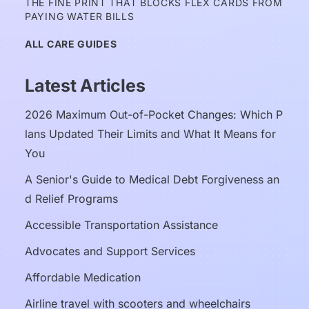
THE FINE PRINT THAT BLOCKS FLEX CARDS FROM 
PAYING WATER BILLS
ALL CARE GUIDES
Latest Articles
2026 Maximum Out-of-Pocket Changes: Which P
lans Updated Their Limits and What It Means for 
You
A Senior's Guide to Medical Debt Forgiveness an
d Relief Programs
Accessible Transportation Assistance
Advocates and Support Services
Affordable Medication
Airline travel with scooters and wheelchairs