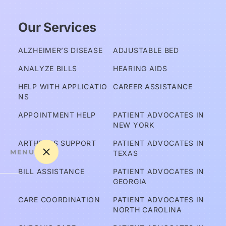
Our Services
ALZHEIMER’S DISEASE
ADJUSTABLE BED
ANALYZE BILLS
HEARING AIDS
HELP WITH APPLICATIO
CAREER ASSISTANCE
NS
APPOINTMENT HELP
PATIENT ADVOCATES IN 
NEW YORK
ARTHRITIS SUPPORT
PATIENT ADVOCATES IN 
MENU
TEXAS
BILL ASSISTANCE
PATIENT ADVOCATES IN 
GEORGIA
A
CARE COORDINATION
PATIENT ADVOCATES IN 
m 
NORTH CAROLINA
I C