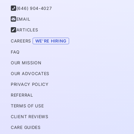

(646) 904-4027

EMAIL

ARTICLES
CAREERS 
WE'RE HIRING
FAQ
OUR MISSION
OUR ADVOCATES
PRIVACY POLICY 
REFERRAL
TERMS OF USE
CLIENT REVIEWS
CARE GUIDES