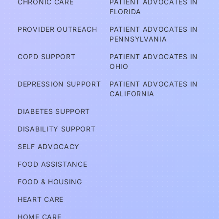
CHRONIC CARE
PATIENT ADVOCATES IN 
ov
FLORIDA
er
PROVIDER OUTREACH
PATIENT ADVOCATES IN 
e
PENNSYLVANIA
d?
COPD SUPPORT
PATIENT ADVOCATES IN 
OHIO
A
DEPRESSION SUPPORT
PATIENT ADVOCATES IN 
d
CALIFORNIA
v
DIABETES SUPPORT
o
DISABILITY SUPPORT
c
a
SELF ADVOCACY
t
FOOD ASSISTANCE
e
FOOD & HOUSING
s
HEART CARE
Services
HOME CARE