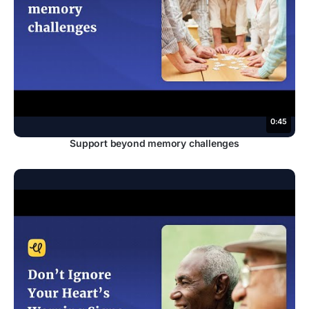
0:45
Support beyond memory challenges