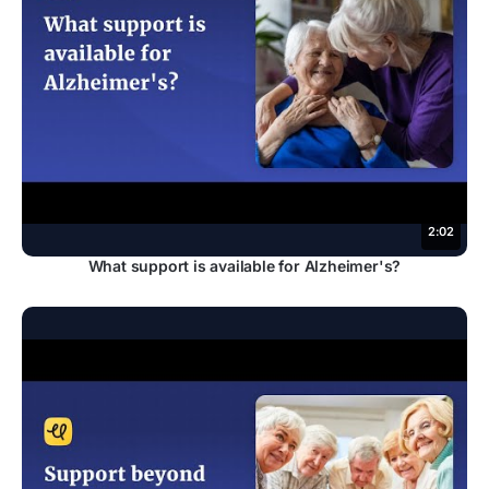
2:02
What support is available for Alzheimer's?