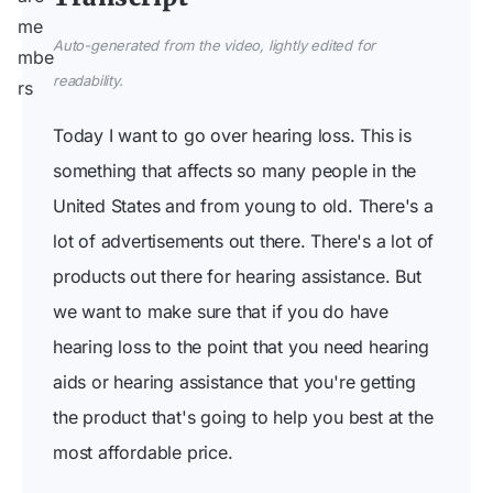
Auto-generated from the video, lightly edited for
readability.
Today I want to go over hearing loss. This is
something that affects so many people in the
United States and from young to old. There's a
lot of advertisements out there. There's a lot of
products out there for hearing assistance. But
we want to make sure that if you do have
hearing loss to the point that you need hearing
aids or hearing assistance that you're getting
the product that's going to help you best at the
most affordable price.