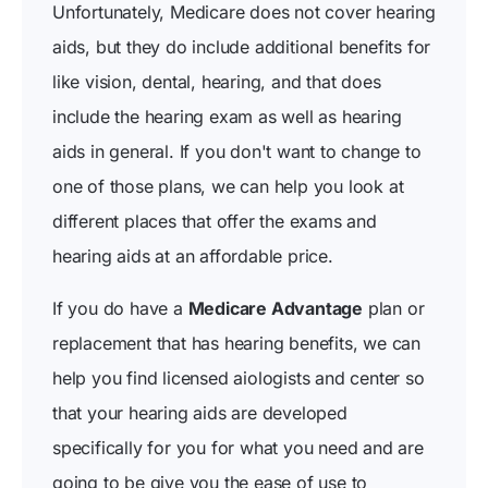
Unfortunately, Medicare does not cover hearing
aids, but they do include additional benefits for
like vision, dental, hearing, and that does
include the hearing exam as well as hearing
aids in general. If you don't want to change to
one of those plans, we can help you look at
different places that offer the exams and
hearing aids at an affordable price.
If you do have a
Medicare Advantage
plan or
replacement that has hearing benefits, we can
help you find licensed aiologists and center so
that your hearing aids are developed
specifically for you for what you need and are
going to be give you the ease of use to