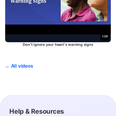
1:28
Don't ignore your heart's warning signs
← All videos
Help & Resources