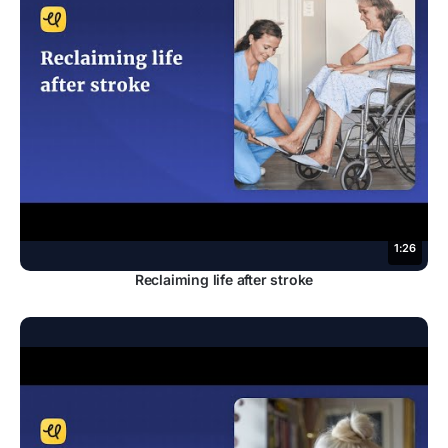
1:26
Reclaiming life after stroke