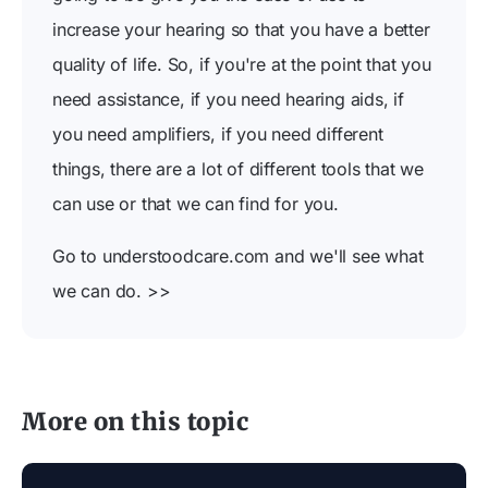
increase your hearing so that you have a better
quality of life. So, if you're at the point that you
need assistance, if you need hearing aids, if
you need amplifiers, if you need different
things, there are a lot of different tools that we
can use or that we can find for you.
Go to understoodcare.com and we'll see what
we can do. >>
More on this topic