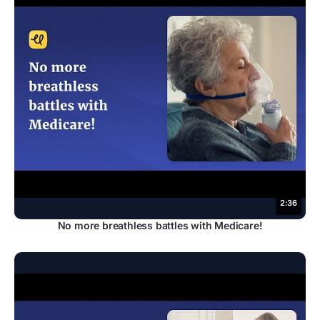
2:36
No more breathless battles with Medicare!