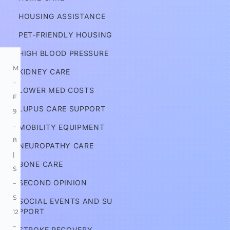
HOUSING ASSISTANCE
Information
PET-FRIENDLY HOUSING
HIGH BLOOD PRESSURE
M
KIDNEY CARE
–
LOWER MED COSTS
F 
LUPUS CARE SUPPORT
9
–
MOBILITY EQUIPMENT
8 
NEUROPATHY CARE
| 
BONE CARE
S
SECOND OPINION
–
S 
SOCIAL EVENTS AND SU
PPORT
12
–
STROKE RECOVERY