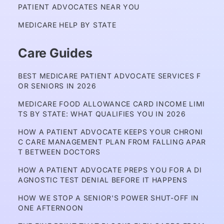
PATIENT ADVOCATES NEAR YOU
MEDICARE HELP BY STATE
Care Guides
BEST MEDICARE PATIENT ADVOCATE SERVICES F
OR SENIORS IN 2026
MEDICARE FOOD ALLOWANCE CARD INCOME LIMI
TS BY STATE: WHAT QUALIFIES YOU IN 2026
HOW A PATIENT ADVOCATE KEEPS YOUR CHRONI
C CARE MANAGEMENT PLAN FROM FALLING APAR
T BETWEEN DOCTORS
HOW A PATIENT ADVOCATE PREPS YOU FOR A DI
AGNOSTIC TEST DENIAL BEFORE IT HAPPENS
HOW WE STOP A SENIOR'S POWER SHUT-OFF IN 
ONE AFTERNOON