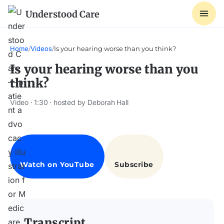
Understood Care
Home
/
Videos
/
Is your hearing worse than you think?
Is your hearing worse than you
think?
Video · 1:30 · hosted by Deborah Hall
Transcript