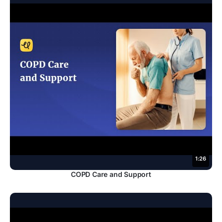
1:26
COPD Care and Support