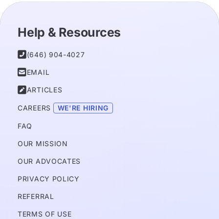
Help & Resources

(646) 904-4027

EMAIL

ARTICLES
CAREERS 
WE'RE HIRING
FAQ
OUR MISSION
OUR ADVOCATES
PRIVACY POLICY 
REFERRAL
TERMS OF USE