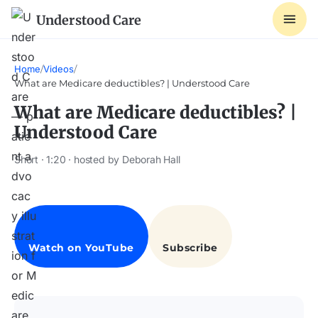
Understood Care
Home
/
Videos
/
What are Medicare deductibles? | Understood Care
What are Medicare deductibles? |
Understood Care
Short · 1:20 · hosted by Deborah Hall