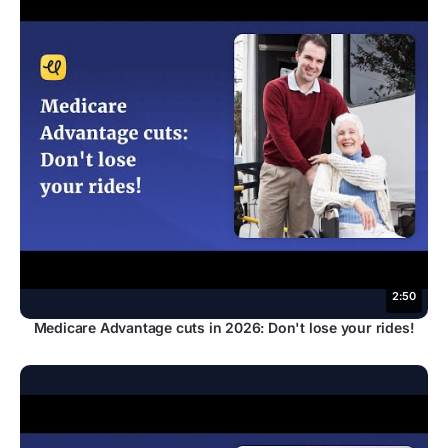
2:50
Medicare Advantage cuts in 2026: Don't lose your rides!