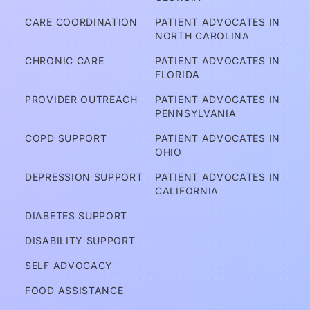
A
CARE COORDINATION
PATIENT ADVOCATES IN 
m 
NORTH CAROLINA
I C
CHRONIC CARE
PATIENT ADVOCATES IN 
ov
FLORIDA
er
PROVIDER OUTREACH
PATIENT ADVOCATES IN 
e
PENNSYLVANIA
d?
COPD SUPPORT
PATIENT ADVOCATES IN 
OHIO
A
DEPRESSION SUPPORT
PATIENT ADVOCATES IN 
d
CALIFORNIA
v
DIABETES SUPPORT
o
DISABILITY SUPPORT
c
a
SELF ADVOCACY
t
FOOD ASSISTANCE
e