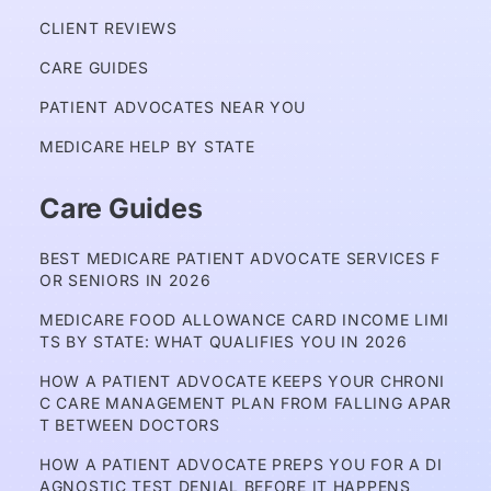
CLIENT REVIEWS
CARE GUIDES
PATIENT ADVOCATES NEAR YOU
MEDICARE HELP BY STATE
Care Guides
BEST MEDICARE PATIENT ADVOCATE SERVICES F
OR SENIORS IN 2026
MEDICARE FOOD ALLOWANCE CARD INCOME LIMI
TS BY STATE: WHAT QUALIFIES YOU IN 2026
HOW A PATIENT ADVOCATE KEEPS YOUR CHRONI
C CARE MANAGEMENT PLAN FROM FALLING APAR
T BETWEEN DOCTORS
HOW A PATIENT ADVOCATE PREPS YOU FOR A DI
AGNOSTIC TEST DENIAL BEFORE IT HAPPENS