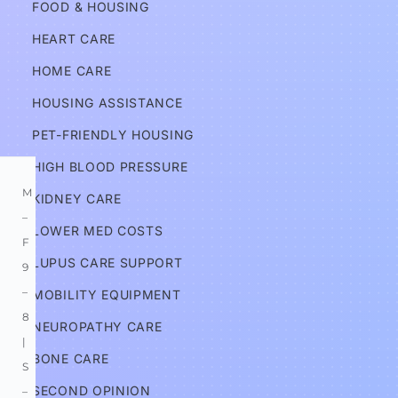
FOOD & HOUSING
s
HEART CARE
Services
HOME CARE
HOUSING ASSISTANCE
Information
PET-FRIENDLY HOUSING
HIGH BLOOD PRESSURE
M
KIDNEY CARE
–
LOWER MED COSTS
F 
LUPUS CARE SUPPORT
9
–
MOBILITY EQUIPMENT
8 
NEUROPATHY CARE
| 
BONE CARE
S
SECOND OPINION
–