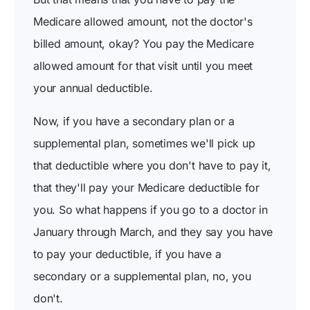
Medicare allowed amount, not the doctor's
billed amount, okay? You pay the Medicare
allowed amount for that visit until you meet
your annual deductible.
Now, if you have a secondary plan or a
supplemental plan, sometimes we'll pick up
that deductible where you don't have to pay it,
that they'll pay your Medicare deductible for
you. So what happens if you go to a doctor in
January through March, and they say you have
to pay your deductible, if you have a
secondary or a supplemental plan, no, you
don't.