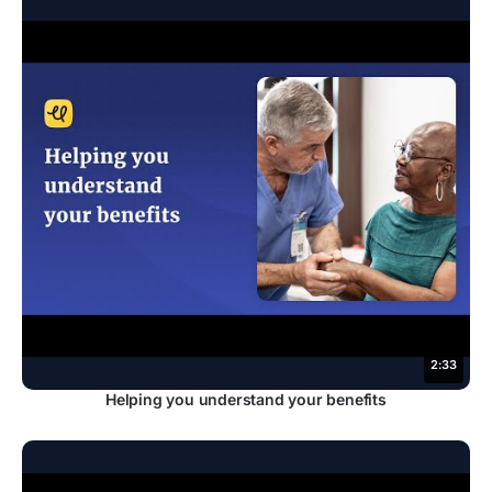
2:33
Helping you understand your benefits