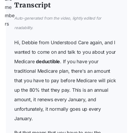
Transcript
Auto-generated from the video, lightly edited for
readability.
Hi, Debbie from Understood Care again, and I
wanted to come on and talk to you about your
Medicare
deductible
. If you have your
traditional Medicare plan, there's an amount
that you have to pay before Medicare will pick
up the 80% that they pay. This is an annual
amount, it renews every January, and
unfortunately, it normally goes up every
January.
But that means that you have to pay the