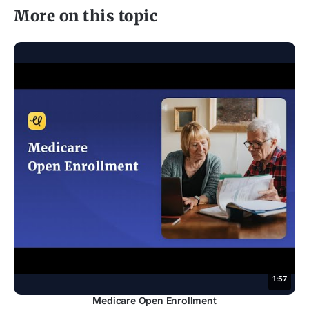
More on this topic
1:57
Medicare Open Enrollment