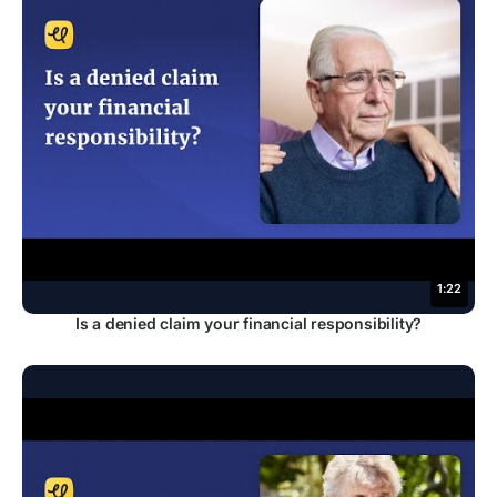
1:22
Is a denied claim your financial responsibility?