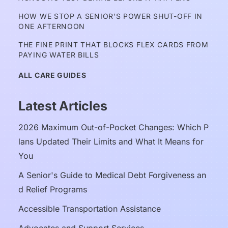
HOW WE STOP A SENIOR'S POWER SHUT-OFF IN 
ONE AFTERNOON
THE FINE PRINT THAT BLOCKS FLEX CARDS FROM 
PAYING WATER BILLS
ALL CARE GUIDES
Latest Articles
2026 Maximum Out-of-Pocket Changes: Which P
lans Updated Their Limits and What It Means for 
You
A Senior's Guide to Medical Debt Forgiveness an
d Relief Programs
Accessible Transportation Assistance