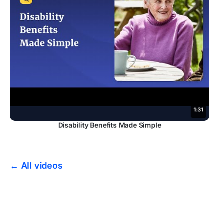
1:31
Disability Benefits Made Simple
← All videos