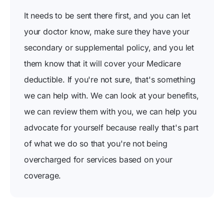
It needs to be sent there first, and you can let
your doctor know, make sure they have your
secondary or supplemental policy, and you let
them know that it will cover your Medicare
deductible. If you're not sure, that's something
we can help with. We can look at your benefits,
we can review them with you, we can help you
advocate for yourself because really that's part
of what we do so that you're not being
overcharged for services based on your
coverage.