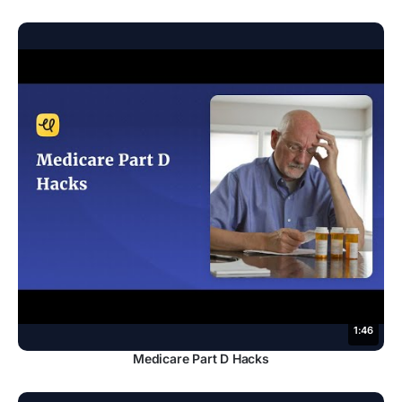
1:46
Medicare Part D Hacks