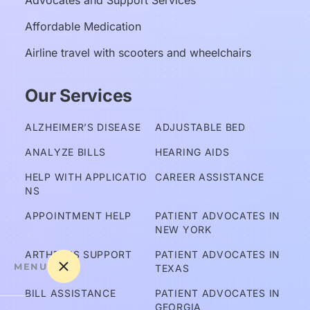
Advocates and Support Services
Affordable Medication
Airline travel with scooters and wheelchairs
Our Services
ALZHEIMER’S DISEASE
ADJUSTABLE BED
ANALYZE BILLS
HEARING AIDS
HELP WITH APPLICATIO
CAREER ASSISTANCE
NS
APPOINTMENT HELP
PATIENT ADVOCATES IN 
NEW YORK
ARTHRITIS SUPPORT
PATIENT ADVOCATES IN 
MENU
TEXAS
BILL ASSISTANCE
PATIENT ADVOCATES IN 
GEORGIA