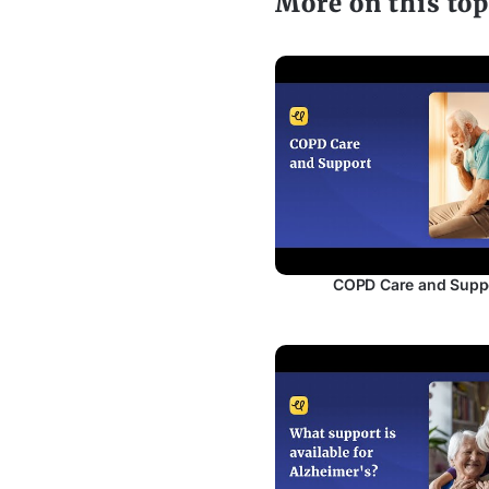
More on this top
COPD Care and Supp