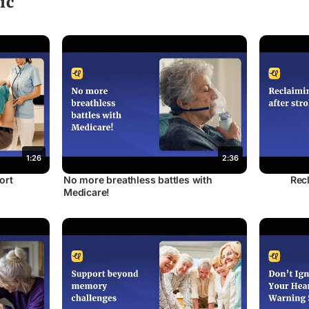
ic
1:26
2:36
ort
No more breathless battles with
Recl
Medicare!