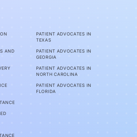
ION
PATIENT ADVOCATES IN
TEXAS
TS AND
PATIENT ADVOCATES IN
GEORGIA
VERY
PATIENT ADVOCATES IN
NORTH CAROLINA
NCE
PATIENT ADVOCATES IN
FLORIDA
STANCE
BED
STANCE