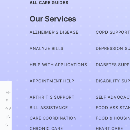
ALL CARE GUIDES
Am I
Our Services
Covered?
ALZHEIMER’S DISEASE
COPD SUPPOR
Advocates
ANALYZE BILLS
DEPRESSION S
Services
HELP WITH APPLICATIONS
DIABETES SUP
Information
APPOINTMENT HELP
DISABILITY SU
M–
ARTHRITIS SUPPORT
SELF ADVOCAC
F
BILL ASSISTANCE
FOOD ASSISTA
9–8
| S–
CARE COORDINATION
FOOD & HOUSI
S
CHRONIC CARE
HEART CARE