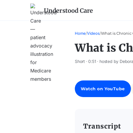
Understood Care
Home
/
Videos
/
What is Chronic 
What is Ch
Short · 0:51 · hosted by Debora
Watch on YouTube
Transcript