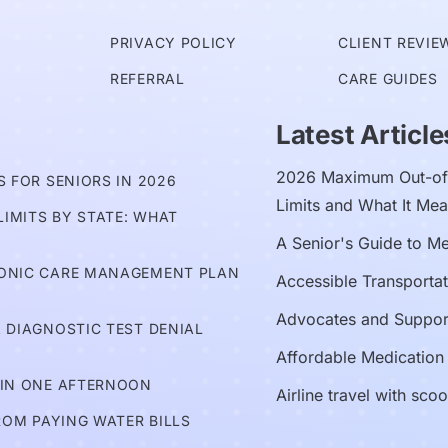
PRIVACY POLICY
CLIENT REVIE
REFERRAL
CARE GUIDES
Latest Article
2026 Maximum Out-of-
 FOR SENIORS IN 2026
Limits and What It Mea
IMITS BY STATE: WHAT
A Senior's Guide to M
RONIC CARE MANAGEMENT PLAN
Accessible Transportat
Advocates and Suppor
 DIAGNOSTIC TEST DENIAL
Affordable Medication
 IN ONE AFTERNOON
Airline travel with sco
ROM PAYING WATER BILLS