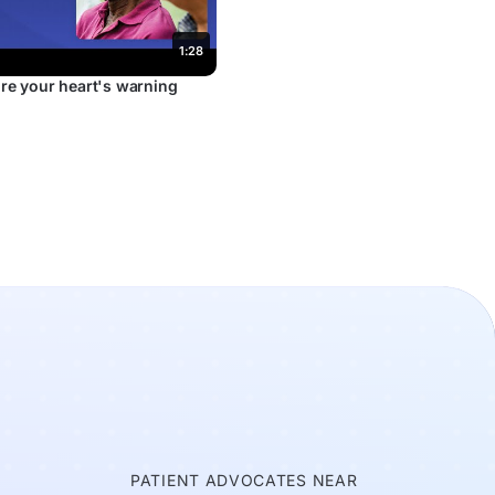
1:28
re your heart's warning
E
PATIENT ADVOCATES NEAR