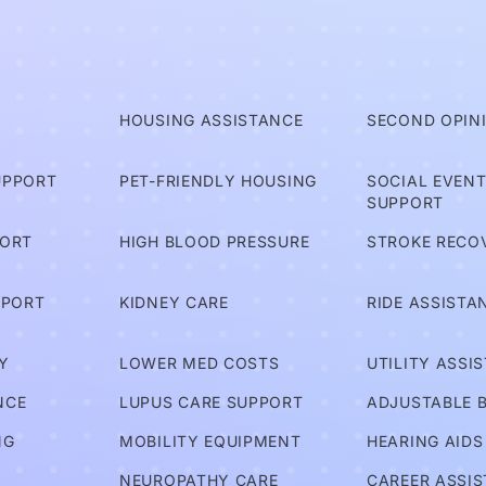
T
HOUSING ASSISTANCE
SECOND OPIN
UPPORT
PET-FRIENDLY HOUSING
SOCIAL EVEN
SUPPORT
PORT
HIGH BLOOD PRESSURE
STROKE RECO
PPORT
KIDNEY CARE
RIDE ASSISTA
Y
LOWER MED COSTS
UTILITY ASSI
NCE
LUPUS CARE SUPPORT
ADJUSTABLE 
NG
MOBILITY EQUIPMENT
HEARING AIDS
NEUROPATHY CARE
CAREER ASSI