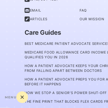

EMAIL
FAQ

ARTICLES
OUR MISSION
Care Guides
BEST MEDICARE PATIENT ADVOCATE SERVICES
MEDICARE FOOD ALLOWANCE CARD INCOME L
QUALIFIES YOU IN 2026
HOW A PATIENT ADVOCATE KEEPS YOUR CH
FROM FALLING APART BETWEEN DOCTORS
HOW A PATIENT ADVOCATE PREPS YOU FOR A
BEFORE IT HAPPENS
HOW WE STOP A SENIOR'S POWER SHUT-OFF
MENU
THE FINE PRINT THAT BLOCKS FLEX CARDS F