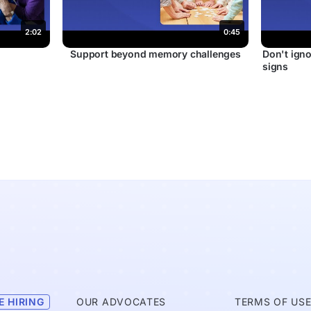
2:02
0:45
r
Support beyond memory challenges
Don't igno
signs
E HIRING
OUR ADVOCATES
TERMS OF US