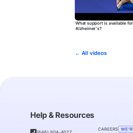
What support is available fo
Alzheimer's?
← All videos
Help & Resources
CAREERS
WE'R

(646) 904-4027