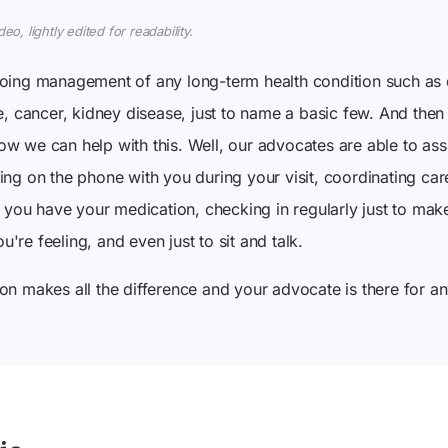
o, lightly edited for readability.
going management of any long-term health condition such as
re, cancer, kidney disease, just to name a basic few. And the
w we can help with this. Well, our advocates are able to ass
ing on the phone with you during your visit, coordinating ca
re you have your medication, checking in regularly just to mak
re feeling, and even just to sit and talk.
on makes all the difference and your advocate is there for an