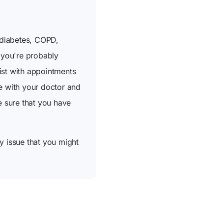
 diabetes, COPD,
n you're probably
ist with appointments
re with your doctor and
e sure that you have
y issue that you might