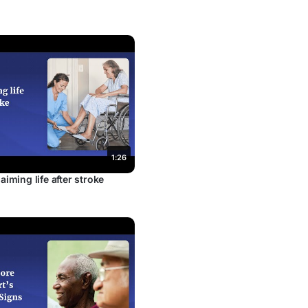
1:26
aiming life after stroke