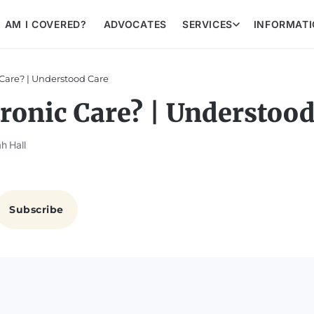
AM I COVERED?
ADVOCATES
SERVICES
INFORMAT
Care? | Understood Care
ronic Care? | Understood
h Hall
Subscribe