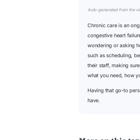
Auto-generated from the vide
Chronic care is an on
congestive heart failu
wondering or asking ho
such as scheduling, be
their staff, making su
what you need, how you'
Having that go-to pers
have.