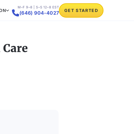
M–F 9–8 | S–S 12–8 EST
ION
GET STARTED

(646) 904-4027
 Care