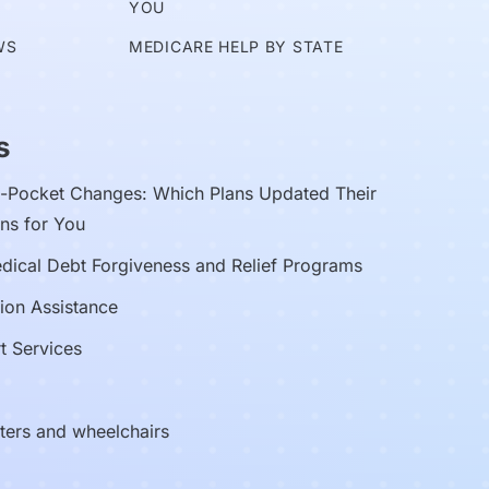
YOU
WS
MEDICARE HELP BY STATE
s
Pocket Changes: Which Plans Updated Their
ns for You
edical Debt Forgiveness and Relief Programs
ion Assistance
t Services
oters and wheelchairs