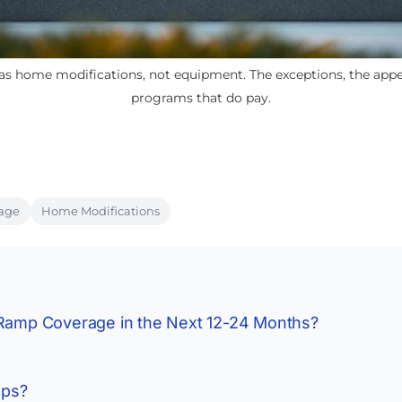
as home modifications, not equipment. The exceptions, the appea
programs that do pay.
age
Home Modifications
 Ramp Coverage in the Next 12-24 Months?
mps?