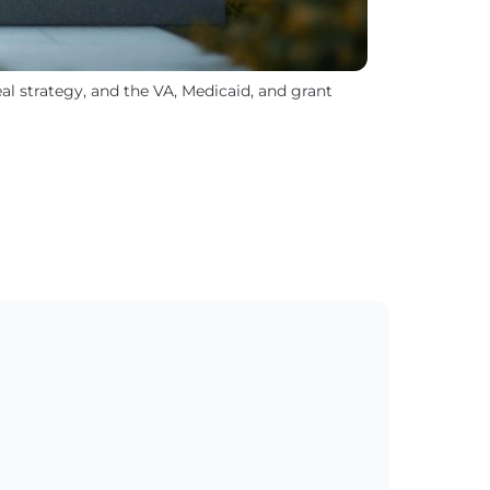
l strategy, and the VA, Medicaid, and grant