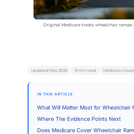
Original Medicare treats wheelchair ramps 
Updated May 2026
9 min read
Medicare Cover
IN THIS ARTICLE
What Will Matter Most for Wheelchair
Where The Evidence Points Next
Does Medicare Cover Wheelchair Ra