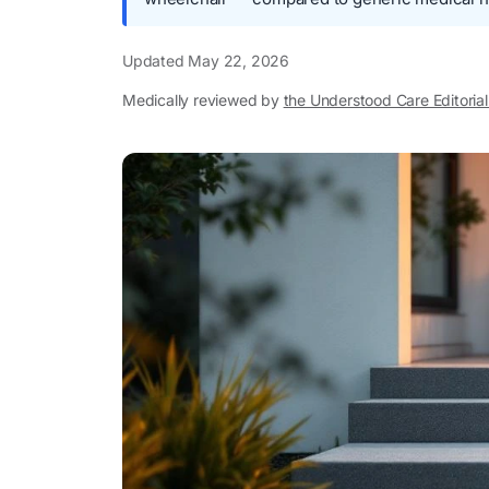
Updated
May 22, 2026
Medically reviewed by
the Understood Care Editoria