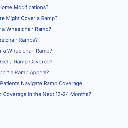
Home Modifications?
re Might Cover a Ramp?
r a Wheelchair Ramp?
eelchair Ramps?
r a Wheelchair Ramp?
 Get a Ramp Covered?
port a Ramp Appeal?
Patients Navigate Ramp Coverage
p Coverage in the Next 12-24 Months?