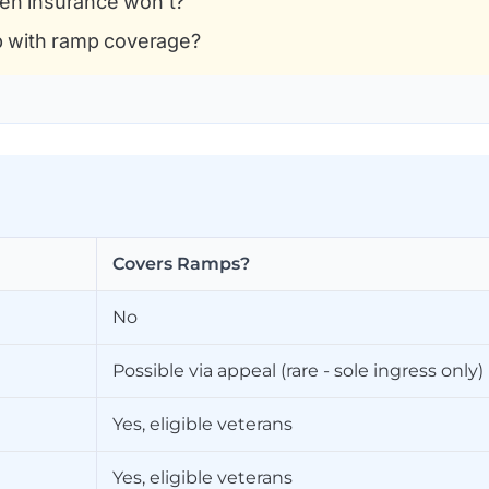
en insurance won't?
p with ramp coverage?
Covers Ramps?
No
Possible via appeal (rare - sole ingress only)
Yes, eligible veterans
Yes, eligible veterans