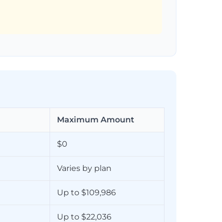
Maximum Amount
$0
Varies by plan
Up to $109,986
Up to $22,036