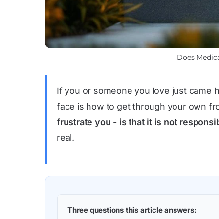
Does Medica
If you or someone you love just came ho
face is how to get through your own fro
frustrate you - is that it is not respon
real.
Three questions this article answers: