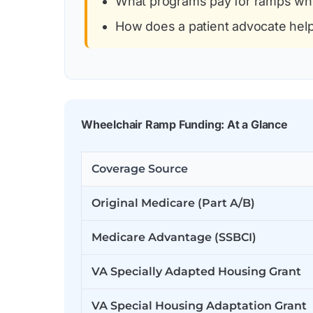
What programs pay for ramps wh
How does a patient advocate hel
Wheelchair Ramp Funding: At a Glance
Coverage Source
Original Medicare (Part A/B)
Medicare Advantage (SSBCI)
VA Specially Adapted Housing Grant
VA Special Housing Adaptation Grant