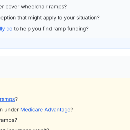
ver cover wheelchair ramps?
eption that might apply to your situation?
lly do
to help you find ramp funding?
 ramps
?
on under
Medicare Advantage
?
 ramps?