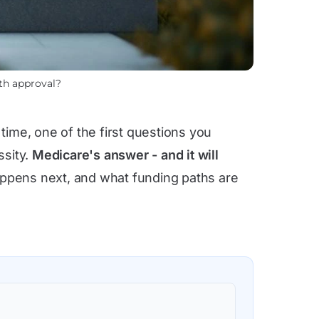
th approval?
time, one of the first questions you
ssity.
Medicare's answer - and it will
appens next, and what funding paths are