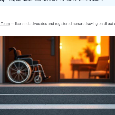
l Team
— licensed advocates and registered nurses drawing on direct