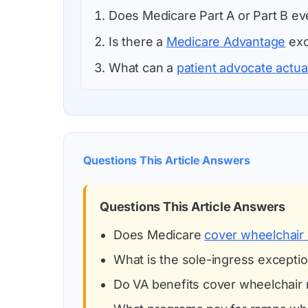
Does Medicare Part A or Part B e
Is there a
Medicare Advantage
exc
What can a
patient advocate actua
Questions This Article Answers
Questions This Article Answers
Does Medicare
cover wheelchair
What is the sole-ingress excepti
Do VA benefits cover wheelchair