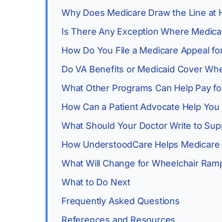
Why Does Medicare Draw the Line at 
Is There Any Exception Where Medica
How Do You File a Medicare Appeal fo
Do VA Benefits or Medicaid Cover Wh
What Other Programs Can Help Pay fo
How Can a Patient Advocate Help You
What Should Your Doctor Write to Sup
How UnderstoodCare Helps Medicare 
What Will Change for Wheelchair Ram
What to Do Next
Frequently Asked Questions
References and Resources