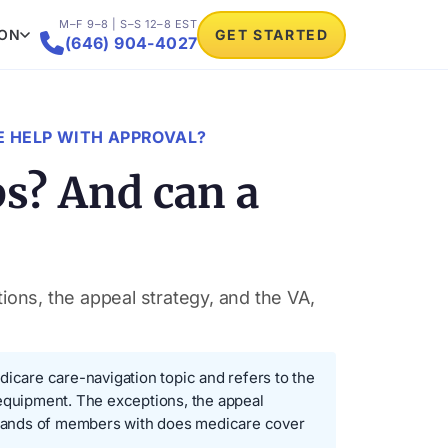
M–F 9–8 | S–S 12–8 EST
ION
GET STARTED

(646) 904-4027
 HELP WITH APPROVAL?
s? And can a
ons, the appeal strategy, and the VA,
icare care-navigation topic and refers to the
 equipment. The exceptions, the appeal
usands of members with does medicare cover