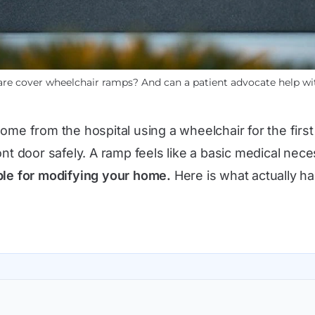
re cover wheelchair ramps? And can a patient advocate help wi
me from the hospital using a wheelchair for the first 
nt door safely. A ramp feels like a basic medical nece
sible for modifying your home.
Here is what actually h