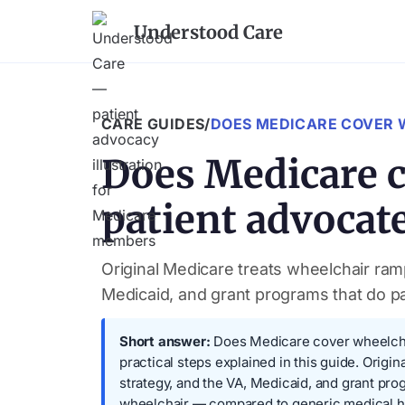
Understood Care
CARE GUIDES
/
DOES MEDICARE COVER 
Does Medicare c
patient advocat
Original Medicare treats wheelchair ram
Medicaid, and grant programs that do p
Short answer:
Does Medicare cover wheelchair
practical steps explained in this guide. Orig
strategy, and the VA, Medicaid, and grant p
wheelchair — compared to generic medical he