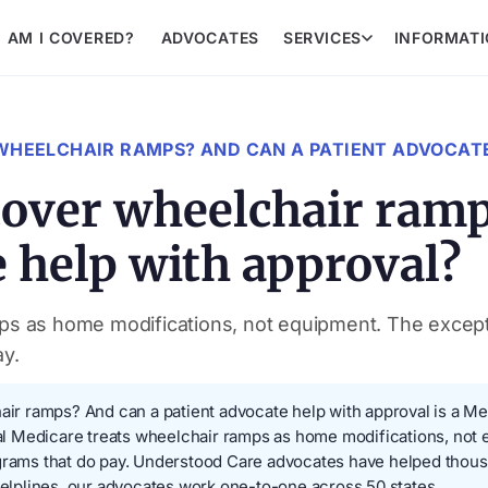
AM I COVERED?
ADVOCATES
SERVICES
INFORMAT
WHEELCHAIR RAMPS? AND CAN A PATIENT ADVOCATE
over wheelchair ramp
e help with approval?
ps as home modifications, not equipment. The excepti
ay.
 ramps? And can a patient advocate help with approval is a Med
inal Medicare treats wheelchair ramps as home modifications, not
rograms that do pay. Understood Care advocates have helped tho
lplines, our advocates work one-to-one across 50 states.