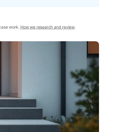
 case work.
How we research and review
.