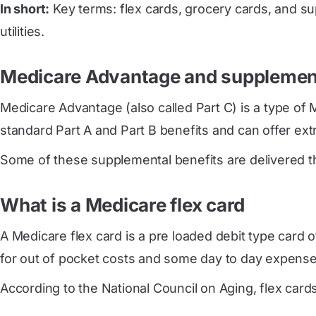
In short:
Key terms: flex cards, grocery cards, and su
utilities.
Medicare Advantage and supplement
Medicare Advantage (also called Part C) is a type of 
standard Part A and Part B benefits and can offer extra
Some of these supplemental benefits are delivered thr
What is a Medicare flex card
A Medicare flex card is a pre loaded debit type card o
for out of pocket costs and some day to day expense
According to the National Council on Aging, flex cards