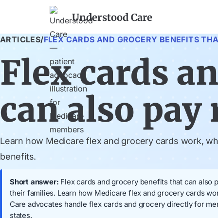
Understood Care
ARTICLES
/
FLEX CARDS AND GROCERY BENEFITS THAT
Flex cards an
can also pay r
Learn how Medicare flex and grocery cards work, when
benefits.
Short answer:
Flex cards and grocery benefits that can also p
their families. Learn how Medicare flex and grocery cards wor
Care advocates handle flex cards and grocery directly for m
states.