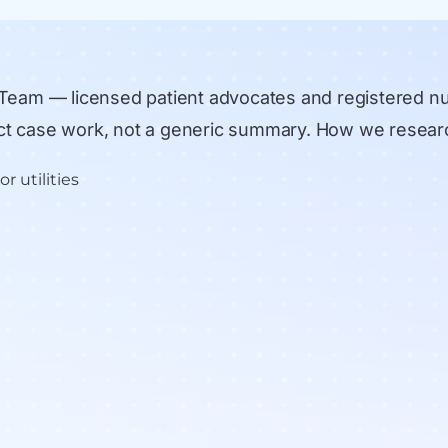
 Team
— licensed patient advocates and registered n
rect case work, not a generic summary.
How we resear