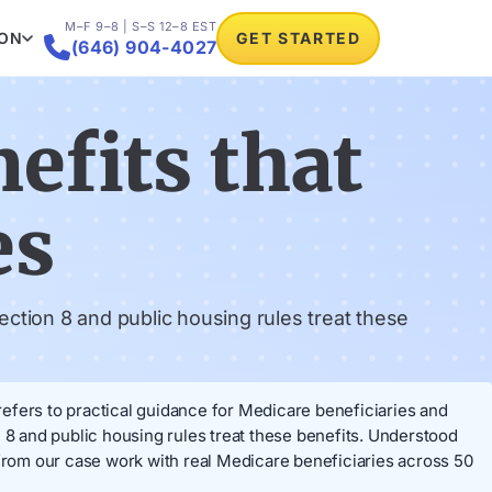
M–F 9–8 | S–S 12–8 EST
ION
GET STARTED

(646) 904-4027
efits that
es
ction 8 and public housing rules treat these
 refers to practical guidance for Medicare beneficiaries and
 8 and public housing rules treat these benefits. Understood
rom our case work with real Medicare beneficiaries across 50