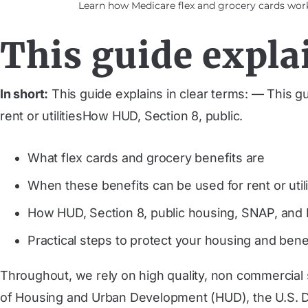
Learn how Medicare flex and grocery cards work,
This guide explai
In short:
This guide explains in clear terms: — This g
rent or utilitiesHow HUD, Section 8, public.
What flex cards and grocery benefits are
When these benefits can be used for rent or utili
How HUD, Section 8, public housing, SNAP, and M
Practical steps to protect your housing and bene
Throughout, we rely on high quality, non commercial
of Housing and Urban Development (HUD), the U.S. De