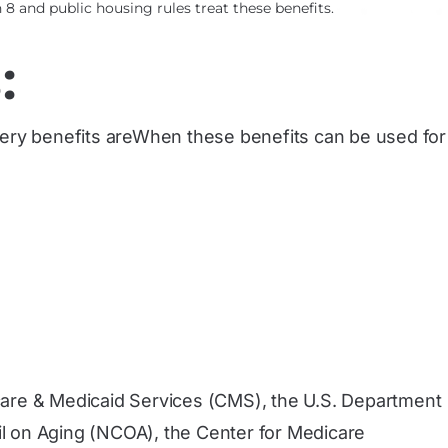
8 and public housing rules treat these benefits.
:
ocery benefits areWhen these benefits can be used for
care & Medicaid Services (CMS), the U.S. Department
l on Aging (NCOA), the Center for Medicare