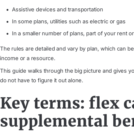
Assistive devices and transportation
In some plans, utilities such as electric or gas
In a smaller number of plans, part of your rent 
The rules are detailed and vary by plan, which can be
income or a resource.
This guide walks through the big picture and gives y
do not have to figure it out alone.
Key terms: flex c
supplemental be