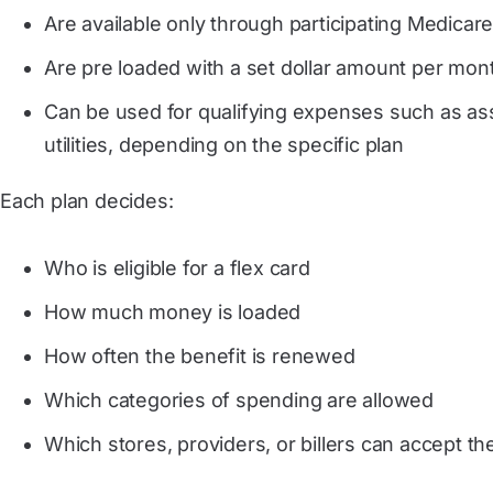
Are available only through participating Medicar
Are pre loaded with a set dollar amount per mont
Can be used for qualifying expenses such as assis
utilities, depending on the specific plan
Each plan decides:
Who is eligible for a flex card
How much money is loaded
How often the benefit is renewed
Which categories of spending are allowed
Which stores, providers, or billers can accept th