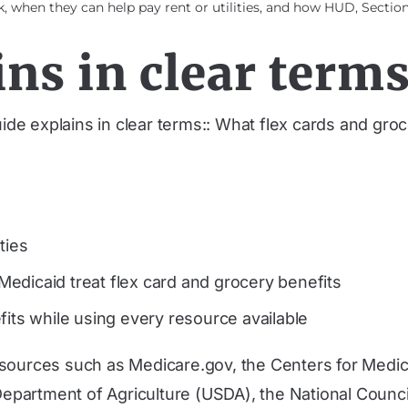
 when they can help pay rent or utilities, and how HUD, Section 
ns in clear terms
uide explains in clear terms:: What flex cards and gr
ties
edicaid treat flex card and grocery benefits
fits while using every resource available
 sources such as Medicare.gov, the Centers for Medi
partment of Agriculture (USDA), the National Counci