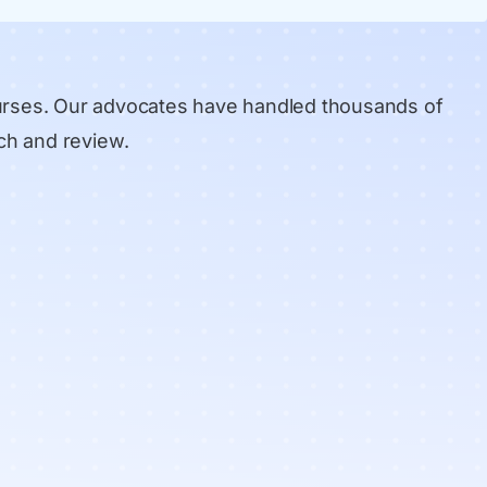
urses. Our advocates have handled thousands of
ch and review
.