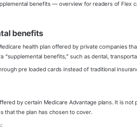
pplemental benefits — overview for readers of Flex ca
al benefits
Medicare health plan offered by private companies tha
 “supplemental benefits,” such as dental, transportatio
ough pre loaded cards instead of traditional insurance
ffered by certain Medicare Advantage plans. It is not 
s that the plan has chosen to cover.
: