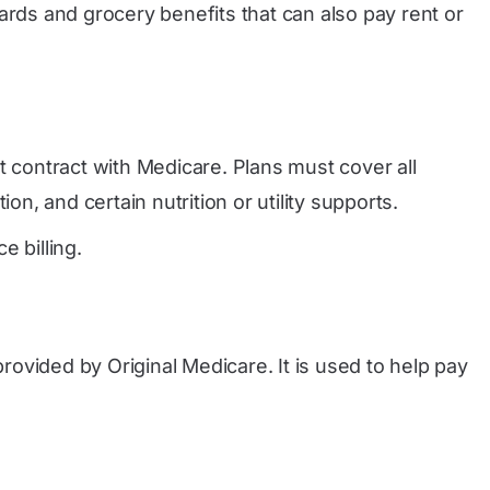
rds and grocery benefits that can also pay rent or
t contract with Medicare. Plans must cover all
n, and certain nutrition or utility supports.
 billing.
provided by Original Medicare. It is used to help pay