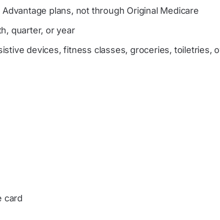
e Advantage plans, not through Original Medicare
h, quarter, or year
tive devices, fitness classes, groceries, toiletries, 
e card