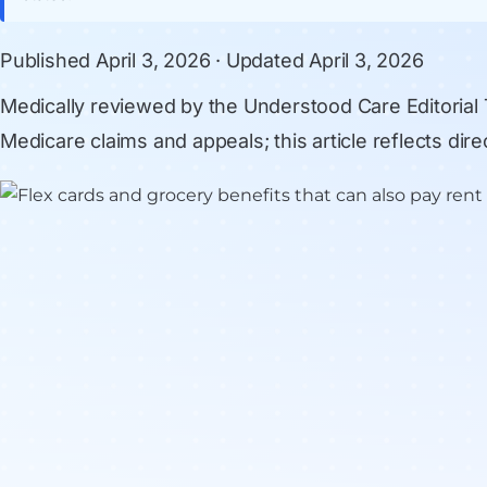
Published
April 3, 2026
· Updated
April 3, 2026
Medically reviewed by
the Understood Care Editorial
Medicare claims and appeals; this article reflects di