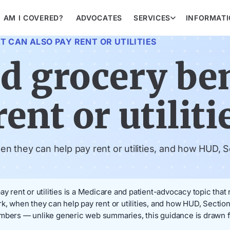
AM I COVERED?
ADVOCATES
SERVICES
INFORMAT
 CAN ALSO PAY RENT OR UTILITIES
d grocery ben
ent or utiliti
 they can help pay rent or utilities, and how HUD, Se
ay rent or utilities is a Medicare and patient-advocacy topic that
k, when they can help pay rent or utilities, and how HUD, Section
embers — unlike generic web summaries, this guidance is drawn f