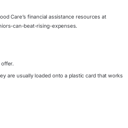
tood Care’s financial assistance resources at
niors-can-beat-rising-expenses
.
offer.
y are usually loaded onto a plastic card that works