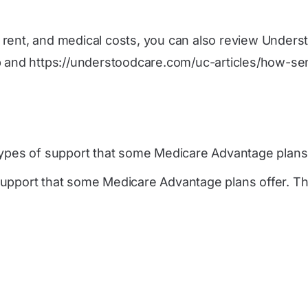
s, rent, and medical costs, you can also review Unders
p
and
https://understoodcare.com/uc-articles/how-se
ypes of support that some Medicare Advantage plans 
upport that some Medicare Advantage plans offer. The