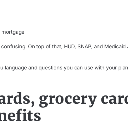
or mortgage
 confusing. On top of that, HUD, SNAP, and Medicaid a
ou language and questions you can use with your plan
ards, grocery car
nefits