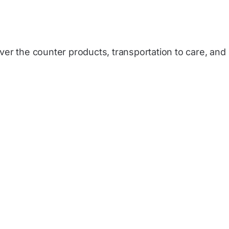
over the counter products, transportation to care, and