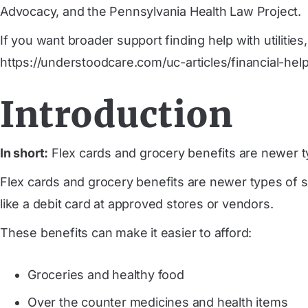
Advocacy, and the Pennsylvania Health Law Project.
If you want broader support finding help with utilitie
https://understoodcare.com/uc-articles/financial-hel
Introduction
In short:
Flex cards and grocery benefits are newer t
Flex cards and grocery benefits are newer types of s
like a debit card at approved stores or vendors.
These benefits can make it easier to afford:
Groceries and healthy food
Over the counter medicines and health items