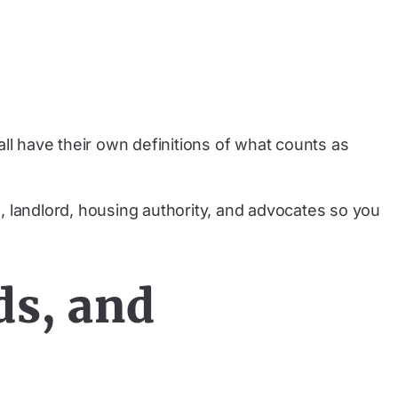
ll have their own definitions of what counts as
, landlord, housing authority, and advocates so you
ds, and