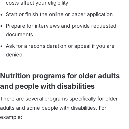
costs affect your eligibility
Start or finish the online or paper application
Prepare for interviews and provide requested
documents
Ask for a reconsideration or appeal if you are
denied
Nutrition programs for older adults
and people with disabilities
There are several programs specifically for older
adults and some people with disabilities. For
example: