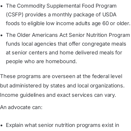
The Commodity Supplemental Food Program
(CSFP) provides a monthly package of USDA
foods to eligible low income adults age 60 or older.
The Older Americans Act Senior Nutrition Program
funds local agencies that offer congregate meals
at senior centers and home delivered meals for
people who are homebound.
These programs are overseen at the federal level
but administered by states and local organizations.
Income guidelines and exact services can vary.
An advocate can:
Explain what senior nutrition programs exist in