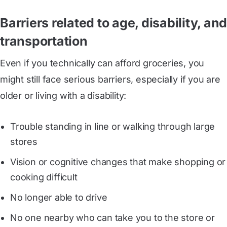
Barriers related to age, disability, and
transportation
Even if you technically can afford groceries, you
might still face serious barriers, especially if you are
older or living with a disability:
Trouble standing in line or walking through large
stores
Vision or cognitive changes that make shopping or
cooking difficult
No longer able to drive
No one nearby who can take you to the store or