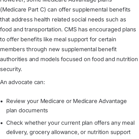
(Medicare Part C) can offer supplemental benefits
that address health related social needs such as
food and transportation. CMS has encouraged plans
to offer benefits like meal support for certain
members through new supplemental benefit
authorities and models focused on food and nutrition
security.
An advocate can:
Review your Medicare or Medicare Advantage
plan documents
Check whether your current plan offers any meal
delivery, grocery allowance, or nutrition support