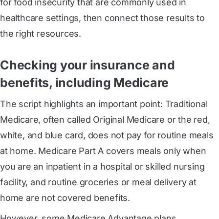
for food insecurity that are commonly used in
healthcare settings, then connect those results to
the right resources.
Checking your insurance and
benefits, including Medicare
The script highlights an important point: Traditional
Medicare, often called Original Medicare or the red,
white, and blue card, does not pay for routine meals
at home. Medicare Part A covers meals only when
you are an inpatient in a hospital or skilled nursing
facility, and routine groceries or meal delivery at
home are not covered benefits.
However, some Medicare Advantage plans