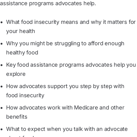
assistance programs advocates help.
What food insecurity means and why it matters for
your health
Why you might be struggling to afford enough
healthy food
Key food assistance programs advocates help you
explore
How advocates support you step by step with
food insecurity
How advocates work with Medicare and other
benefits
What to expect when you talk with an advocate