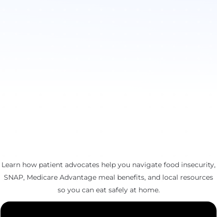
Learn how patient advocates help you navigate food insecurity,
SNAP, Medicare Advantage meal benefits, and local resources
so you can eat safely at home.