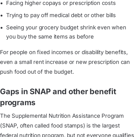
Facing higher copays or prescription costs
Trying to pay off medical debt or other bills
Seeing your grocery budget shrink even when
you buy the same items as before
For people on fixed incomes or disability benefits,
even a small rent increase or new prescription can
push food out of the budget.
Gaps in SNAP and other benefit
programs
The Supplemental Nutrition Assistance Program
(SNAP, often called food stamps) is the largest
federal nutrition program, but not everyone qualifies