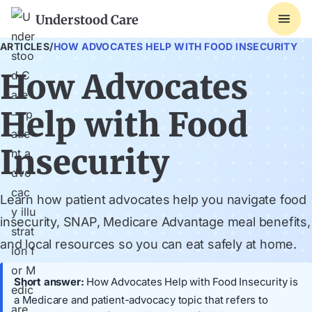
Understood Care
ARTICLES
/
HOW ADVOCATES HELP WITH FOOD INSECURITY
How Advocates
Help with Food
Insecurity
Learn how patient advocates help you navigate food
insecurity, SNAP, Medicare Advantage meal benefits,
and local resources so you can eat safely at home.
Short answer:
How Advocates Help with Food Insecurity is
a Medicare and patient-advocacy topic that refers to