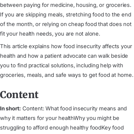
between paying for medicine, housing, or groceries.
If you are skipping meals, stretching food to the end
of the month, or relying on cheap food that does not
fit your health needs, you are not alone.
This article explains how food insecurity affects your
health and how a patient advocate can walk beside
you to find practical solutions, including help with
groceries, meals, and safe ways to get food at home.
Content
In short:
Content: What food insecurity means and
why it matters for your healthWhy you might be
struggling to afford enough healthy foodKey food