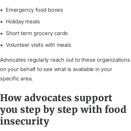
Emergency food boxes
Holiday meals
Short term grocery cards
Volunteer visits with meals
Advocates regularly reach out to these organizations
on your behalf to see what is available in your
specific area.
How advocates support
you step by step with food
insecurity