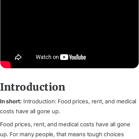
Introduction
In short:
Introduction: Food prices, rent, and medical
costs have all gone up.
Food prices, rent, and medical costs have all gone
up. For many people, that means tough choices