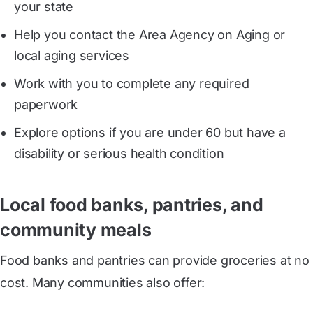
your state
Help you contact the Area Agency on Aging or
local aging services
Work with you to complete any required
paperwork
Explore options if you are under 60 but have a
disability or serious health condition
Local food banks, pantries, and
community meals
Food banks and pantries can provide groceries at no
cost. Many communities also offer: