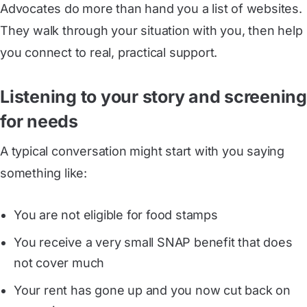
Advocates do more than hand you a list of websites.
They walk through your situation with you, then help
you connect to real, practical support.
Listening to your story and screening
for needs
A typical conversation might start with you saying
something like:
You are not eligible for food stamps
You receive a very small SNAP benefit that does
not cover much
Your rent has gone up and you now cut back on