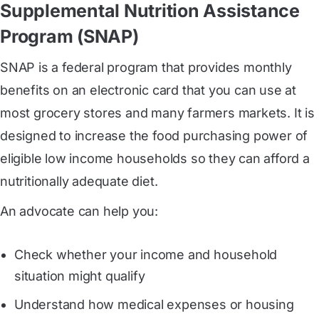
Supplemental Nutrition Assistance
Program (SNAP)
SNAP is a federal program that provides monthly
benefits on an electronic card that you can use at
most grocery stores and many farmers markets. It is
designed to increase the food purchasing power of
eligible low income households so they can afford a
nutritionally adequate diet.
An advocate can help you:
Check whether your income and household
situation might qualify
Understand how medical expenses or housing