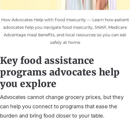
How Advocates Help with Food Insecurity — Learn how patient
advocates help you navigate food insecurity, SNAP, Medicare
Advantage meal benefits, and local resources so you can eat
safely at home
Key food assistance
programs advocates help
you explore
Advocates cannot change grocery prices, but they
can help you connect to programs that ease the
burden and bring food closer to your table.