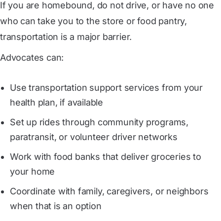
If you are homebound, do not drive, or have no one
who can take you to the store or food pantry,
transportation is a major barrier.
Advocates can:
Use transportation support services from your
health plan, if available
Set up rides through community programs,
paratransit, or volunteer driver networks
Work with food banks that deliver groceries to
your home
Coordinate with family, caregivers, or neighbors
when that is an option