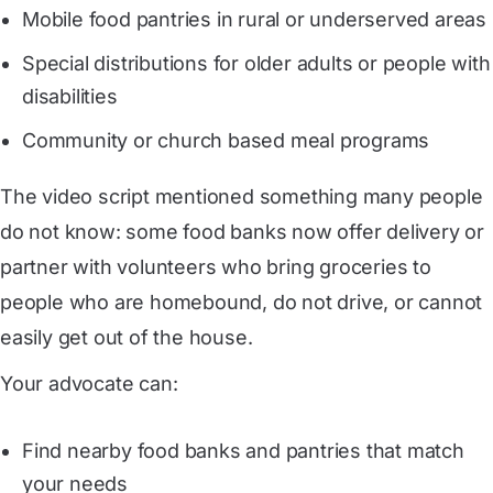
Mobile food pantries in rural or underserved areas
Special distributions for older adults or people with
disabilities
Community or church based meal programs
The video script mentioned something many people
do not know: some food banks now offer delivery or
partner with volunteers who bring groceries to
people who are homebound, do not drive, or cannot
easily get out of the house.
Your advocate can:
Find nearby food banks and pantries that match
your needs