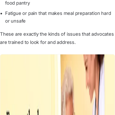
food pantry
Fatigue or pain that makes meal preparation hard
or unsafe
These are exactly the kinds of issues that advocates
are trained to look for and address.