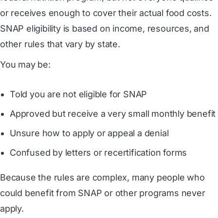
or receives enough to cover their actual food costs.
SNAP eligibility is based on income, resources, and
other rules that vary by state.
You may be:
Told you are not eligible for SNAP
Approved but receive a very small monthly benefit
Unsure how to apply or appeal a denial
Confused by letters or recertification forms
Because the rules are complex, many people who
could benefit from SNAP or other programs never
apply.