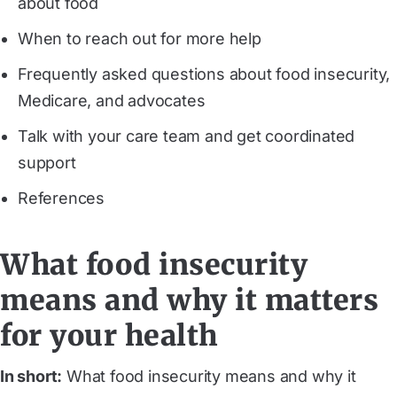
about food
When to reach out for more help
Frequently asked questions about food insecurity,
Medicare, and advocates
Talk with your care team and get coordinated
support
References
What food insecurity
means and why it matters
for your health
In short:
What food insecurity means and why it