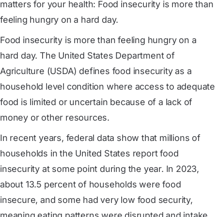
matters for your health: Food insecurity is more than
feeling hungry on a hard day.
Food insecurity is more than feeling hungry on a
hard day. The United States Department of
Agriculture (USDA) defines food insecurity as a
household level condition where access to adequate
food is limited or uncertain because of a lack of
money or other resources.
In recent years, federal data show that millions of
households in the United States report food
insecurity at some point during the year. In 2023,
about 13.5 percent of households were food
insecure, and some had very low food security,
meaning eating patterns were disrupted and intake