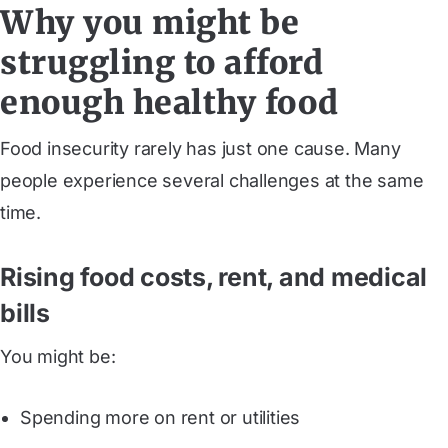
Why you might be
struggling to afford
enough healthy food
Food insecurity rarely has just one cause. Many
people experience several challenges at the same
time.
Rising food costs, rent, and medical
bills
You might be:
Spending more on rent or utilities