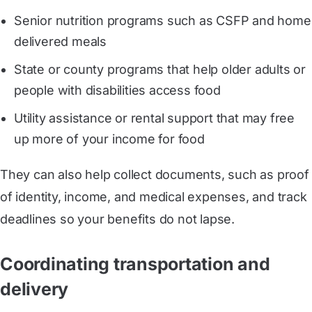
Senior nutrition programs such as CSFP and home
delivered meals
State or county programs that help older adults or
people with disabilities access food
Utility assistance or rental support that may free
up more of your income for food
They can also help collect documents, such as proof
of identity, income, and medical expenses, and track
deadlines so your benefits do not lapse.
Coordinating transportation and
delivery