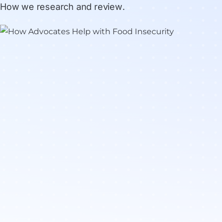
How we research and review
.