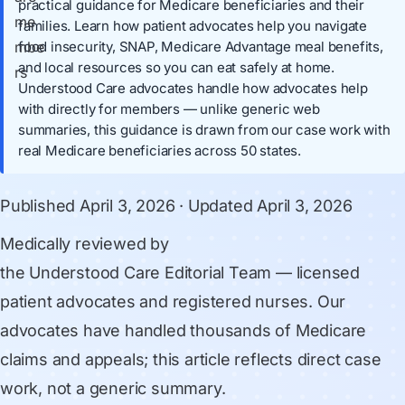
practical guidance for Medicare beneficiaries and their
families. Learn how patient advocates help you navigate
food insecurity, SNAP, Medicare Advantage meal benefits,
and local resources so you can eat safely at home.
Understood Care advocates handle how advocates help
with directly for members — unlike generic web
summaries, this guidance is drawn from our case work with
real Medicare beneficiaries across 50 states.
Published
April 3, 2026
· Updated
April 3, 2026
Medically reviewed by
the Understood Care Editorial Team
— licensed
patient advocates and registered nurses. Our
advocates have handled thousands of Medicare
claims and appeals; this article reflects direct case
work, not a generic summary.