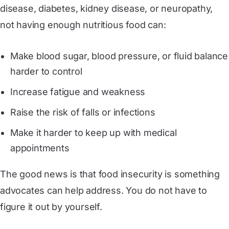
disease, diabetes, kidney disease, or neuropathy,
not having enough nutritious food can:
Make blood sugar, blood pressure, or fluid balance
harder to control
Increase fatigue and weakness
Raise the risk of falls or infections
Make it harder to keep up with medical
appointments
The good news is that food insecurity is something
advocates can help address. You do not have to
figure it out by yourself.