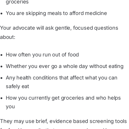
groceries
You are skipping meals to afford medicine
Your advocate will ask gentle, focused questions
about:
How often you run out of food
Whether you ever go a whole day without eating
Any health conditions that affect what you can
safely eat
How you currently get groceries and who helps
you
They may use brief, evidence based screening tools