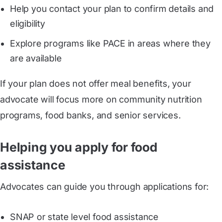
Help you contact your plan to confirm details and
eligibility
Explore programs like PACE in areas where they
are available
If your plan does not offer meal benefits, your
advocate will focus more on community nutrition
programs, food banks, and senior services.
Helping you apply for food
assistance
Advocates can guide you through applications for:
SNAP or state level food assistance