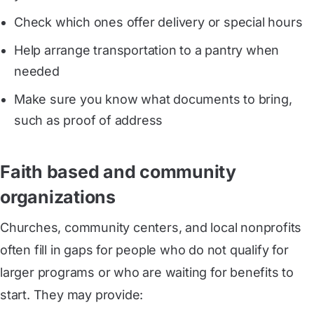
Check which ones offer delivery or special hours
Help arrange transportation to a pantry when
needed
Make sure you know what documents to bring,
such as proof of address
Faith based and community
organizations
Churches, community centers, and local nonprofits
often fill in gaps for people who do not qualify for
larger programs or who are waiting for benefits to
start. They may provide: