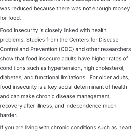
was reduced because there was not enough money
for food.
Food insecurity is closely linked with health
problems. Studies from the Centers for Disease
Control and Prevention (CDC) and other researchers
show that food insecure adults have higher rates of
conditions such as hypertension, high cholesterol,
diabetes, and functional limitations. For older adults,
food insecurity is a key social determinant of health
and can make chronic disease management,
recovery after illness, and independence much
harder.
If you are living with chronic conditions such as heart