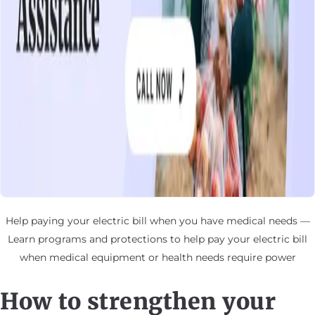
Help paying your electric bill when you have medical needs —
Learn programs and protections to help pay your electric bill
when medical equipment or health needs require power
How to strengthen your