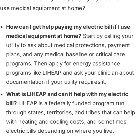
use medical equipment at home?
How can I get help paying my electric bill if I use
medical equipment at home?
Start by calling your
utility to ask about medical protections, payment
plans, and any medical baseline or critical care
programs. Then apply for energy assistance
programs like LIHEAP and ask your clinician about
documentation if your utility requires it.
What is LIHEAP and can it help with my electric
bill?
LIHEAP is a federally funded program run
through states, territories, and tribes that can help
with heating and cooling costs, and sometimes
electric bills depending on where you live.