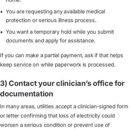
You are requesting any available medical
protection or serious illness process.
You want a temporary hold while you submit
documents and apply for assistance.
If you can make a partial payment, ask if that helps
keep service on while paperwork is processed.
3) Contact your clinician’s office for
documentation
In many areas, utilities accept a clinician-signed form
or letter confirming that loss of electricity could
worsen a serious condition or prevent use of