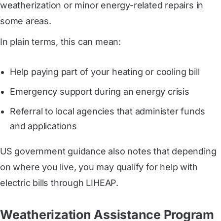
weatherization or minor energy-related repairs in
some areas.
In plain terms, this can mean:
Help paying part of your heating or cooling bill
Emergency support during an energy crisis
Referral to local agencies that administer funds
and applications
US government guidance also notes that depending
on where you live, you may qualify for help with
electric bills through LIHEAP.
Weatherization Assistance Program