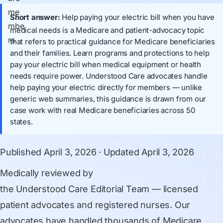
Short answer:
Help paying your electric bill when you have
medical needs is a Medicare and patient-advocacy topic
that refers to practical guidance for Medicare beneficiaries
and their families. Learn programs and protections to help
pay your electric bill when medical equipment or health
needs require power. Understood Care advocates handle
help paying your electric directly for members — unlike
generic web summaries, this guidance is drawn from our
case work with real Medicare beneficiaries across 50
states.
Published
April 3, 2026
· Updated
April 3, 2026
Medically reviewed by
the Understood Care Editorial Team
— licensed
patient advocates and registered nurses. Our
advocates have handled thousands of Medicare