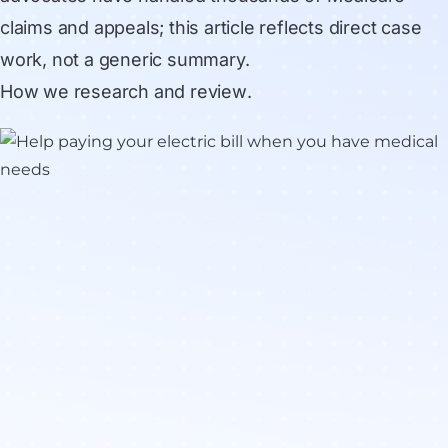
claims and appeals; this article reflects direct case
work, not a generic summary.
How we research and review
.