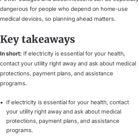
dangerous for people who depend on home-use
medical devices, so planning ahead matters.
Key takeaways
In short:
If electricity is essential for your health,
contact your utility right away and ask about medical
protections, payment plans, and assistance
programs.
If electricity is essential for your health, contact
your utility right away and ask about medical
protections, payment plans, and assistance
programs.