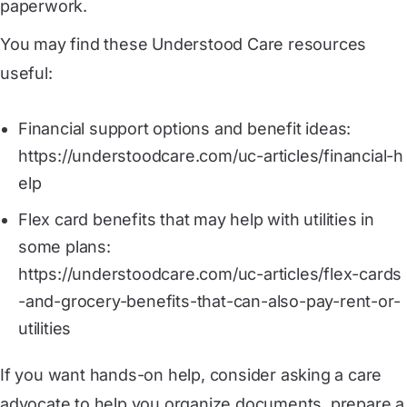
paperwork.
You may find these Understood Care resources
useful:
Financial support options and benefit ideas:
https://understoodcare.com/uc-articles/financial-h
elp
Flex card benefits that may help with utilities in
some plans:
https://understoodcare.com/uc-articles/flex-cards
-and-grocery-benefits-that-can-also-pay-rent-or-
utilities
If you want hands-on help, consider asking a care
advocate to help you organize documents, prepare a