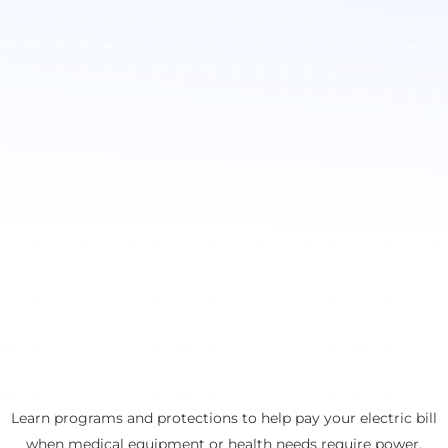
Learn programs and protections to help pay your electric bill
when medical equipment or health needs require power.