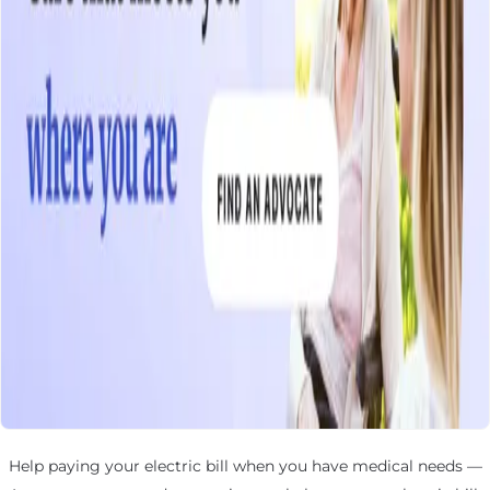
Help paying your electric bill when you have medical needs —