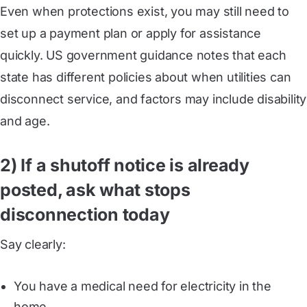
Even when protections exist, you may still need to
set up a payment plan or apply for assistance
quickly. US government guidance notes that each
state has different policies about when utilities can
disconnect service, and factors may include disability
and age.
2) If a shutoff notice is already
posted, ask what stops
disconnection today
Say clearly:
You have a medical need for electricity in the
home.