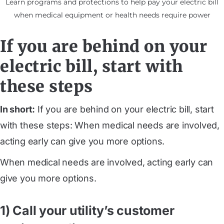
Learn programs and protections to help pay your electric bill
when medical equipment or health needs require power
If you are behind on your
electric bill, start with
these steps
In short:
If you are behind on your electric bill, start
with these steps: When medical needs are involved,
acting early can give you more options.
When medical needs are involved, acting early can
give you more options.
1) Call your utility’s customer