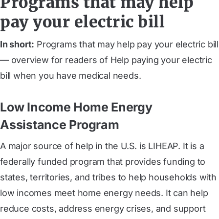
Programs that may help
pay your electric bill
In short:
Programs that may help pay your electric bill
— overview for readers of Help paying your electric
bill when you have medical needs.
Low Income Home Energy
Assistance Program
A major source of help in the U.S. is LIHEAP. It is a
federally funded program that provides funding to
states, territories, and tribes to help households with
low incomes meet home energy needs. It can help
reduce costs, address energy crises, and support