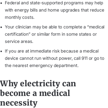
Federal and state-supported programs may help
with energy bills and home upgrades that reduce
monthly costs.
Your clinician may be able to complete a “medical
certification” or similar form in some states or
service areas.
If you are at immediate risk because a medical
device cannot run without power, call 911 or go to
the nearest emergency department.
Why electricity can
become a medical
necessity