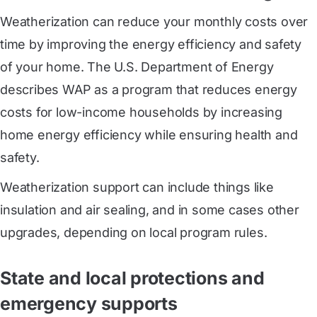
Weatherization can reduce your monthly costs over
time by improving the energy efficiency and safety
of your home. The U.S. Department of Energy
describes WAP as a program that reduces energy
costs for low-income households by increasing
home energy efficiency while ensuring health and
safety.
Weatherization support can include things like
insulation and air sealing, and in some cases other
upgrades, depending on local program rules.
State and local protections and
emergency supports