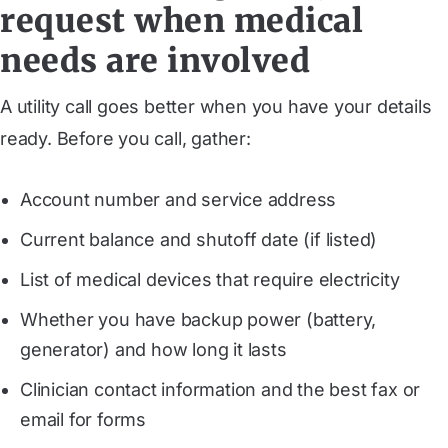
request when medical
needs are involved
A utility call goes better when you have your details
ready. Before you call, gather:
Account number and service address
Current balance and shutoff date (if listed)
List of medical devices that require electricity
Whether you have backup power (battery,
generator) and how long it lasts
Clinician contact information and the best fax or
email for forms