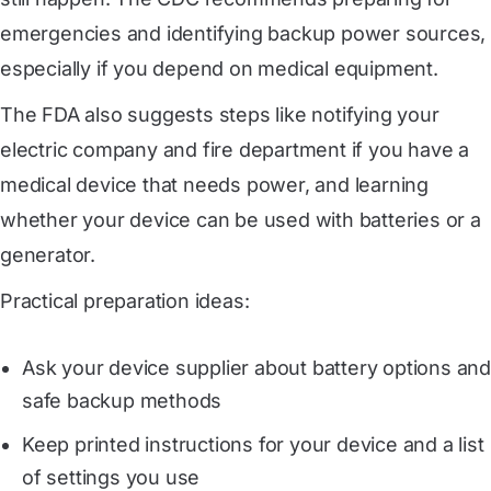
emergencies and identifying backup power sources,
especially if you depend on medical equipment.
The FDA also suggests steps like notifying your
electric company and fire department if you have a
medical device that needs power, and learning
whether your device can be used with batteries or a
generator.
Practical preparation ideas:
Ask your device supplier about battery options and
safe backup methods
Keep printed instructions for your device and a list
of settings you use