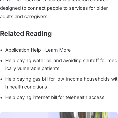
designed to connect people to services for older
adults and caregivers.
Related Reading
Application Help - Learn More
Help paying water bill and avoiding shutoff for med
ically vulnerable patients
Help paying gas bill for low-income households wit
h health conditions
Help paying internet bill for telehealth access