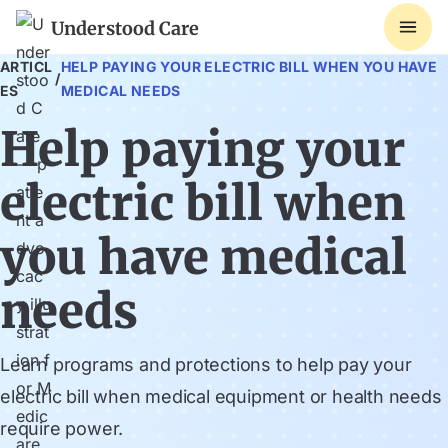
Understood Care
ARTICL
HELP PAYING YOUR ELECTRIC BILL WHEN YOU HAVE
/
ES
MEDICAL NEEDS
Help paying your
electric bill when
you have medical
needs
Learn programs and protections to help pay your
electric bill when medical equipment or health needs
require power.