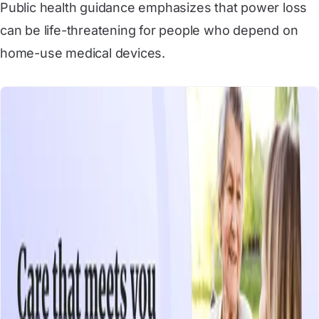
Public health guidance emphasizes that power loss
can be life-threatening for people who depend on
home-use medical devices.