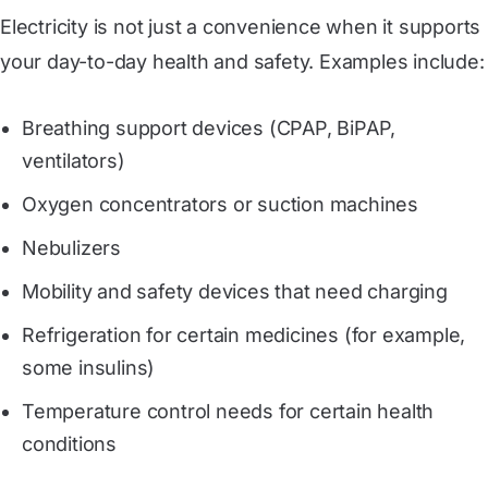
Electricity is not just a convenience when it supports
your day-to-day health and safety. Examples include:
Breathing support devices (CPAP, BiPAP,
ventilators)
Oxygen concentrators or suction machines
Nebulizers
Mobility and safety devices that need charging
Refrigeration for certain medicines (for example,
some insulins)
Temperature control needs for certain health
conditions