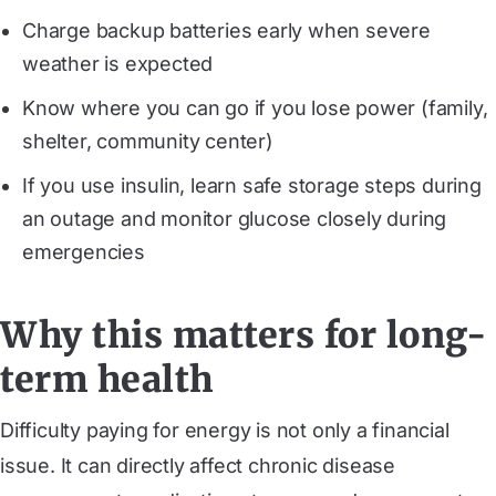
Charge backup batteries early when severe
weather is expected
Know where you can go if you lose power (family,
shelter, community center)
If you use insulin, learn safe storage steps during
an outage and monitor glucose closely during
emergencies
Why this matters for long-
term health
Difficulty paying for energy is not only a financial
issue. It can directly affect chronic disease