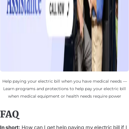
Help paying your electric bill when you have medical needs —
Learn programs and protections to help pay your electric bill
when medical equipment or health needs require power
FAQ
In short:
How can I get help paying my electric bill if I