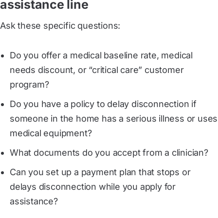
assistance line
Ask these specific questions:
Do you offer a medical baseline rate, medical
needs discount, or “critical care” customer
program?
Do you have a policy to delay disconnection if
someone in the home has a serious illness or uses
medical equipment?
What documents do you accept from a clinician?
Can you set up a payment plan that stops or
delays disconnection while you apply for
assistance?