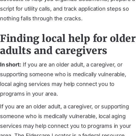
script for utility calls, and track application steps so
nothing falls through the cracks.
Finding local help for older
adults and caregivers
In short:
If you are an older adult, a caregiver, or
supporting someone who is medically vulnerable,
local aging services may help connect you to
programs in your area.
If you are an older adult, a caregiver, or supporting
someone who is medically vulnerable, local aging
services may help connect you to programs in your
area. The Eldercare Locator is a federal resource