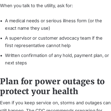
When you talk to the utility, ask for:
A medical needs or serious illness form (or the
exact name they use)
A supervisor or customer advocacy team if the
first representative cannot help
Written confirmation of any hold, payment plan, or
next steps
Plan for power outages to
protect your health
Even if you keep service on, storms and outages can
still happen. The CDC recommends preparing for