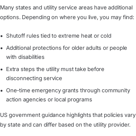
Many states and utility service areas have additional
options. Depending on where you live, you may find:
Shutoff rules tied to extreme heat or cold
Additional protections for older adults or people
with disabilities
Extra steps the utility must take before
disconnecting service
One-time emergency grants through community
action agencies or local programs
US government guidance highlights that policies vary
by state and can differ based on the utility provider.