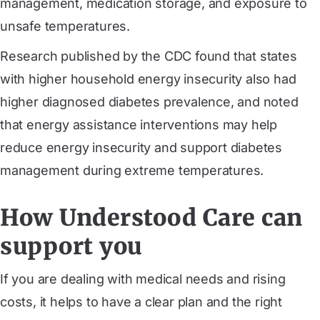
management, medication storage, and exposure to
unsafe temperatures.
Research published by the CDC found that states
with higher household energy insecurity also had
higher diagnosed diabetes prevalence, and noted
that energy assistance interventions may help
reduce energy insecurity and support diabetes
management during extreme temperatures.
How Understood Care can
support you
If you are dealing with medical needs and rising
costs, it helps to have a clear plan and the right