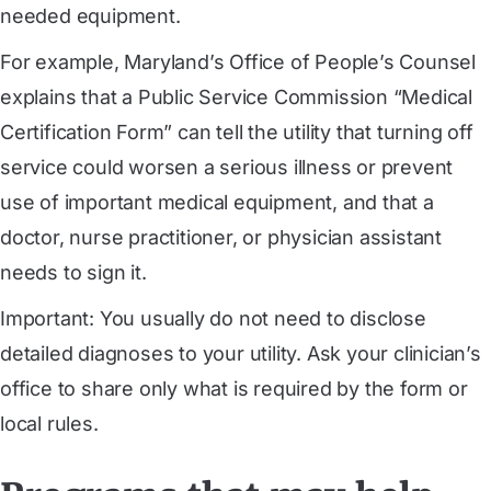
needed equipment.
For example, Maryland’s Office of People’s Counsel
explains that a Public Service Commission “Medical
Certification Form” can tell the utility that turning off
service could worsen a serious illness or prevent
use of important medical equipment, and that a
doctor, nurse practitioner, or physician assistant
needs to sign it.
Important: You usually do not need to disclose
detailed diagnoses to your utility. Ask your clinician’s
office to share only what is required by the form or
local rules.