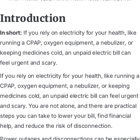
Introduction
In short:
If you rely on electricity for your health, like
running a CPAP, oxygen equipment, a nebulizer, or
keeping medicines cold, an unpaid electric bill can
feel urgent and scary.
If you rely on electricity for your health, like running a
CPAP, oxygen equipment, a nebulizer, or keeping
medicines cold, an unpaid electric bill can feel urgent
and scary. You are not alone, and there are practical
steps you can take to lower your bill, find financial
help, and reduce the risk of disconnection.
Power outages and disconnections can be especially