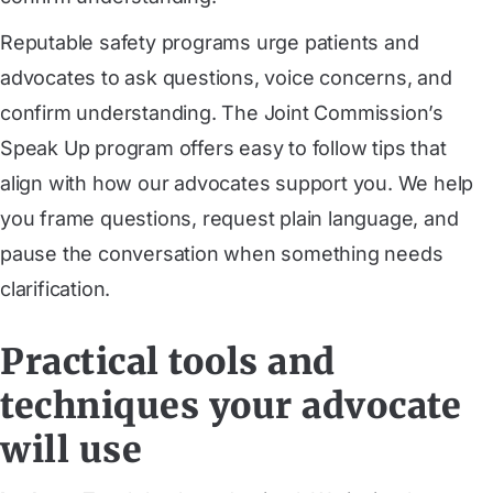
Reputable safety programs urge patients and
advocates to ask questions, voice concerns, and
confirm understanding. The Joint Commission’s
Speak Up program offers easy to follow tips that
align with how our advocates support you. We help
you frame questions, request plain language, and
pause the conversation when something needs
clarification.
Practical tools and
techniques your advocate
will use