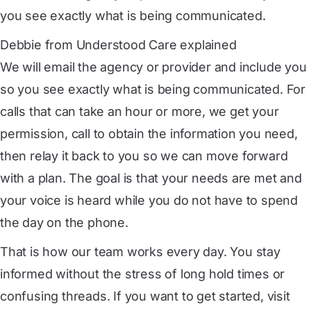
you see exactly what is being communicated.
Debbie from Understood Care explained
We will email the agency or provider and include you
so you see exactly what is being communicated. For
calls that can take an hour or more, we get your
permission, call to obtain the information you need,
then relay it back to you so we can move forward
with a plan. The goal is that your needs are met and
your voice is heard while you do not have to spend
the day on the phone.
That is how our team works every day. You stay
informed without the stress of long hold times or
confusing threads. If you want to get started, visit