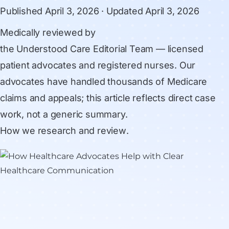
Published
April 3, 2026
· Updated
April 3, 2026
Medically reviewed by
the Understood Care Editorial Team
— licensed
patient advocates and registered nurses. Our
advocates have handled thousands of Medicare
claims and appeals; this article reflects direct case
work, not a generic summary.
How we research and review
.