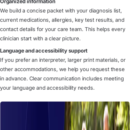
Organized information
We build a concise packet with your diagnosis list,
current medications, allergies, key test results, and
contact details for your care team. This helps every
clinician start with a clear picture.
Language and accessibility support
If you prefer an interpreter, larger print materials, or
other accommodations, we help you request these
in advance. Clear communication includes meeting
your language and accessibility needs.