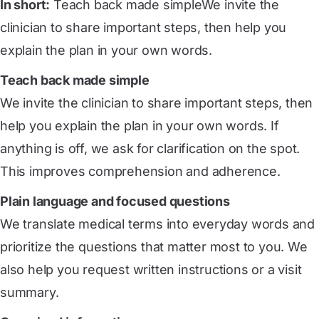
In short:
Teach back made simpleWe invite the
clinician to share important steps, then help you
explain the plan in your own words.
Teach back made simple
We invite the clinician to share important steps, then
help you explain the plan in your own words. If
anything is off, we ask for clarification on the spot.
This improves comprehension and adherence.
Plain language and focused questions
We translate medical terms into everyday words and
prioritize the questions that matter most to you. We
also help you request written instructions or a visit
summary.