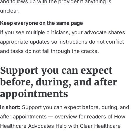
and follows up with the provider if anything is
unclear.
Keep everyone on the same page
If you see multiple clinicians, your advocate shares
appropriate updates so instructions do not conflict
and tasks do not fall through the cracks.
Support you can expect
before, during, and after
appointments
In short:
Support you can expect before, during, and
after appointments — overview for readers of How
Healthcare Advocates Help with Clear Healthcare