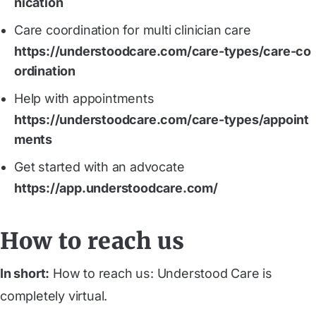
nication
Care coordination for multi clinician care
https://understoodcare.com/care-types/care-co
ordination
Help with appointments
https://understoodcare.com/care-types/appoint
ments
Get started with an advocate
https://app.understoodcare.com/
How to reach us
In short:
How to reach us: Understood Care is
completely virtual.