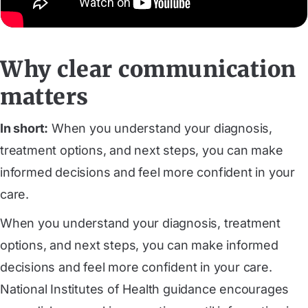
Why clear communication
matters
In short:
When you understand your diagnosis,
treatment options, and next steps, you can make
informed decisions and feel more confident in your
care.
When you understand your diagnosis, treatment
options, and next steps, you can make informed
decisions and feel more confident in your care.
National Institutes of Health guidance encourages