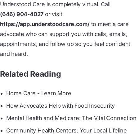
Understood Care is completely virtual. Call
(646) 904-4027
or visit
https://app.understoodcare.com/
to meet a care
advocate who can support you with calls, emails,
appointments, and follow up so you feel confident
and heard.
Related Reading
Home Care - Learn More
How Advocates Help with Food Insecurity
Mental Health and Medicare: The Vital Connection
Community Health Centers: Your Local Lifeline