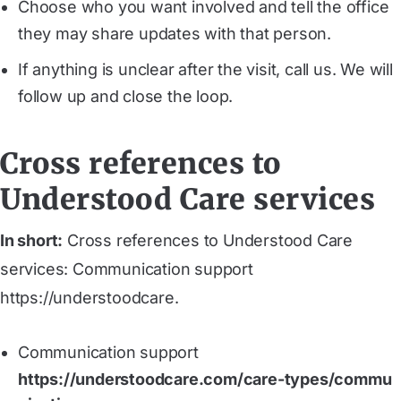
Choose who you want involved and tell the office
they may share updates with that person.
If anything is unclear after the visit, call us. We will
follow up and close the loop.
Cross references to
Understood Care services
In short:
Cross references to Understood Care
services: Communication support
https://understoodcare.
Communication support
https://understoodcare.com/care-types/commu