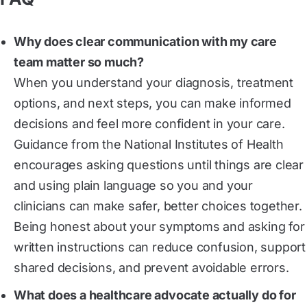
Why does clear communication with my care
team matter so much?
When you understand your diagnosis, treatment
options, and next steps, you can make informed
decisions and feel more confident in your care.
Guidance from the National Institutes of Health
encourages asking questions until things are clear
and using plain language so you and your
clinicians can make safer, better choices together.
Being honest about your symptoms and asking for
written instructions can reduce confusion, support
shared decisions, and prevent avoidable errors.
What does a healthcare advocate actually do for