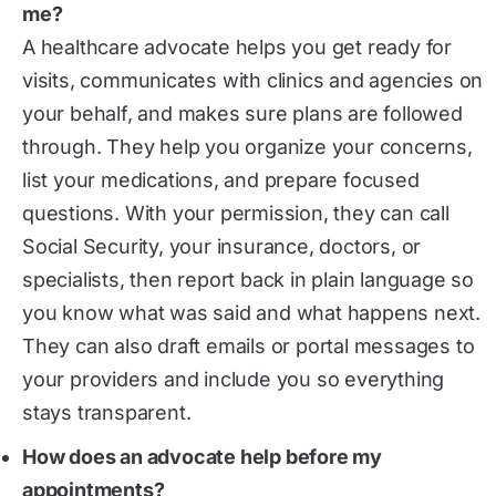
me?
A healthcare advocate helps you get ready for
visits, communicates with clinics and agencies on
your behalf, and makes sure plans are followed
through. They help you organize your concerns,
list your medications, and prepare focused
questions. With your permission, they can call
Social Security, your insurance, doctors, or
specialists, then report back in plain language so
you know what was said and what happens next.
They can also draft emails or portal messages to
your providers and include you so everything
stays transparent.
How does an advocate help before my
appointments?