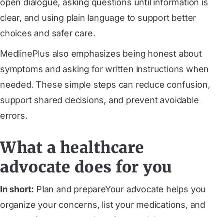
open dialogue, asking questions until information is
clear, and using plain language to support better
choices and safer care.
MedlinePlus also emphasizes being honest about
symptoms and asking for written instructions when
needed. These simple steps can reduce confusion,
support shared decisions, and prevent avoidable
errors.
What a healthcare
advocate does for you
In short:
Plan and prepareYour advocate helps you
organize your concerns, list your medications, and