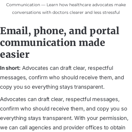
Communication — Learn how healthcare advocates make
conversations with doctors clearer and less stressful
Email, phone, and portal
communication made
easier
In short:
Advocates can draft clear, respectful
messages, confirm who should receive them, and
copy you so everything stays transparent.
Advocates can draft clear, respectful messages,
confirm who should receive them, and copy you so
everything stays transparent. With your permission,
we can call agencies and provider offices to obtain