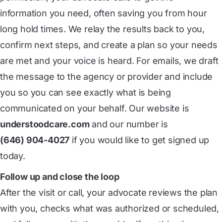
information you need, often saving you from hour
long hold times. We relay the results back to you,
confirm next steps, and create a plan so your needs
are met and your voice is heard. For emails, we draft
the message to the agency or provider and include
you so you can see exactly what is being
communicated on your behalf. Our website is
understoodcare.com
and our number is
(646) 904-4027
if you would like to get signed up
today.
Follow up and close the loop
After the visit or call, your advocate reviews the plan
with you, checks what was authorized or scheduled,