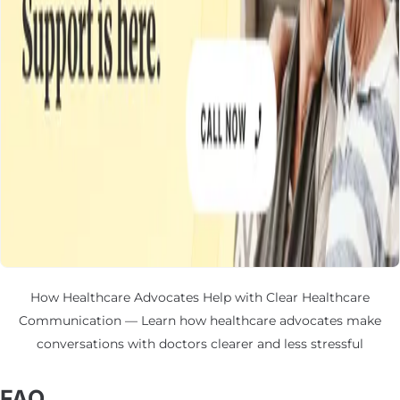
How Healthcare Advocates Help with Clear Healthcare
Communication — Learn how healthcare advocates make
conversations with doctors clearer and less stressful
FAQ