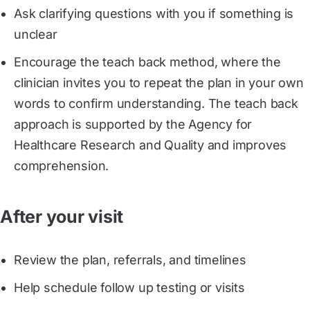
Ask clarifying questions with you if something is
unclear
Encourage the teach back method, where the
clinician invites you to repeat the plan in your own
words to confirm understanding. The teach back
approach is supported by the Agency for
Healthcare Research and Quality and improves
comprehension.
After your visit
Review the plan, referrals, and timelines
Help schedule follow up testing or visits