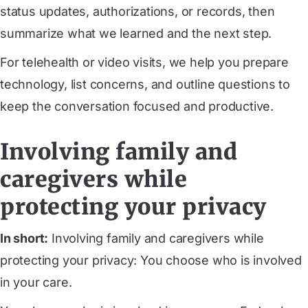
status updates, authorizations, or records, then
summarize what we learned and the next step.
For telehealth or video visits, we help you prepare
technology, list concerns, and outline questions to
keep the conversation focused and productive.
Involving family and
caregivers while
protecting your privacy
In short:
Involving family and caregivers while
protecting your privacy: You choose who is involved
in your care.