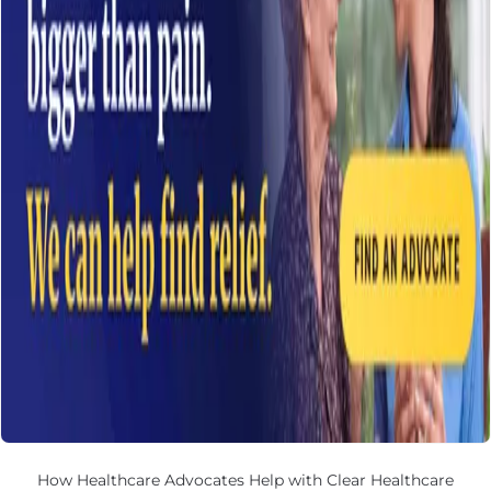
How Healthcare Advocates Help with Clear Healthcare