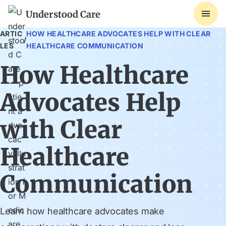
Understood Care
ARTIC
HOW HEALTHCARE ADVOCATES HELP WITH CLEAR
/
LES
HEALTHCARE COMMUNICATION
How Healthcare
Advocates Help
with Clear
Healthcare
Communication
Learn how healthcare advocates make