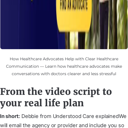
How Healthcare Advocates Help with Clear Healthcare
Communication — Learn how healthcare advocates make
conversations with doctors clearer and less stressful
From the video script to
your real life plan
In short:
Debbie from Understood Care explainedWe
will email the agency or provider and include you so