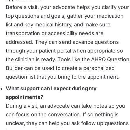
Before a visit, your advocate helps you clarify your
top questions and goals, gather your medication
list and key medical history, and make sure
transportation or accessibility needs are
addressed. They can send advance questions
through your patient portal when appropriate so
the clinician is ready. Tools like the AHRQ Question
Builder can be used to create a personalized
question list that you bring to the appointment.
What support can I expect during my
appointments?
During a visit, an advocate can take notes so you
can focus on the conversation. If something is
unclear, they can help you ask follow up questions