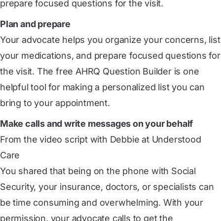
prepare focused questions for the visit.
Plan and prepare
Your advocate helps you organize your concerns, list
your medications, and prepare focused questions for
the visit. The free AHRQ Question Builder is one
helpful tool for making a personalized list you can
bring to your appointment.
Make calls and write messages on your behalf
From the video script with Debbie at Understood
Care
You shared that being on the phone with Social
Security, your insurance, doctors, or specialists can
be time consuming and overwhelming. With your
permission, your advocate calls to get the