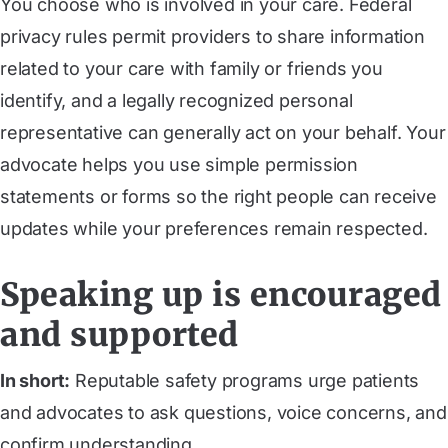
You choose who is involved in your care. Federal
privacy rules permit providers to share information
related to your care with family or friends you
identify, and a legally recognized personal
representative can generally act on your behalf. Your
advocate helps you use simple permission
statements or forms so the right people can receive
updates while your preferences remain respected.
Speaking up is encouraged
and supported
In short:
Reputable safety programs urge patients
and advocates to ask questions, voice concerns, and
confirm understanding.