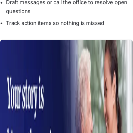
Draft messages or call the office to resolve open
questions
Track action items so nothing is missed