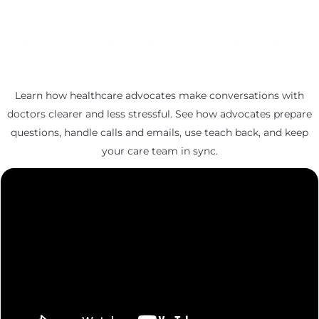
Learn how healthcare advocates make conversations with
doctors clearer and less stressful. See how advocates prepare
questions, handle calls and emails, use teach back, and keep
your care team in sync.