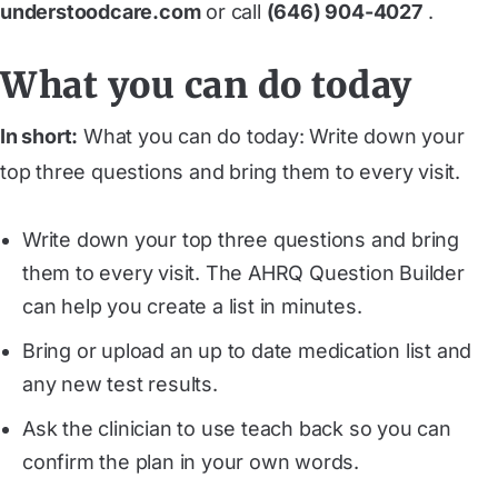
understoodcare.com
or call
(646) 904-4027
.
What you can do today
In short:
What you can do today: Write down your
top three questions and bring them to every visit.
Write down your top three questions and bring
them to every visit. The AHRQ Question Builder
can help you create a list in minutes.
Bring or upload an up to date medication list and
any new test results.
Ask the clinician to use teach back so you can
confirm the plan in your own words.