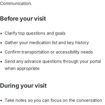
Communication.
Before your visit
Clarify top questions and goals
Gather your medication list and key history
Confirm transportation or accessibility needs
Send any advance questions through your portal
when appropriate
During your visit
Take notes so you can focus on the conversation