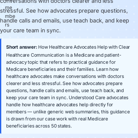
conversations with doctors clearer and less
stressful. See how advocates prepare questions,
handle calls and emails, use teach back, and keep
your care team in sync.
Short answer:
How Healthcare Advocates Help with Clear
Healthcare Communication is a Medicare and patient-
advocacy topic that refers to practical guidance for
Medicare beneficiaries and their families. Learn how
healthcare advocates make conversations with doctors
clearer and less stressful. See how advocates prepare
questions, handle calls and emails, use teach back, and
keep your care team in sync. Understood Care advocates
handle how healthcare advocates help directly for
members — unlike generic web summaries, this guidance
is drawn from our case work with real Medicare
beneficiaries across 50 states.