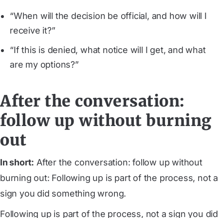
“When will the decision be official, and how will I
receive it?”
“If this is denied, what notice will I get, and what
are my options?”
After the conversation:
follow up without burning
out
In short:
After the conversation: follow up without
burning out: Following up is part of the process, not a
sign you did something wrong.
Following up is part of the process, not a sign you did