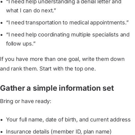
“I need help understanding a denial letter and
what I can do next.”
“I need transportation to medical appointments.”
“I need help coordinating multiple specialists and
follow ups.”
If you have more than one goal, write them down
and rank them. Start with the top one.
Gather a simple information set
Bring or have ready:
Your full name, date of birth, and current address
Insurance details (member ID, plan name)