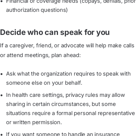
Financial or coverage needs (copays, denials, prior
authorization questions)
Decide who can speak for you
If a caregiver, friend, or advocate will help make calls
or attend meetings, plan ahead:
Ask what the organization requires to speak with
someone else on your behalf.
In health care settings, privacy rules may allow
sharing in certain circumstances, but some
situations require a formal personal representative
or written permission.
If you want someone to handle an insurance