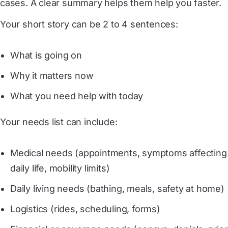
cases. A clear summary helps them help you faster.
Your short story can be 2 to 4 sentences:
What is going on
Why it matters now
What you need help with today
Your needs list can include:
Medical needs (appointments, symptoms affecting
daily life, mobility limits)
Daily living needs (bathing, meals, safety at home)
Logistics (rides, scheduling, forms)