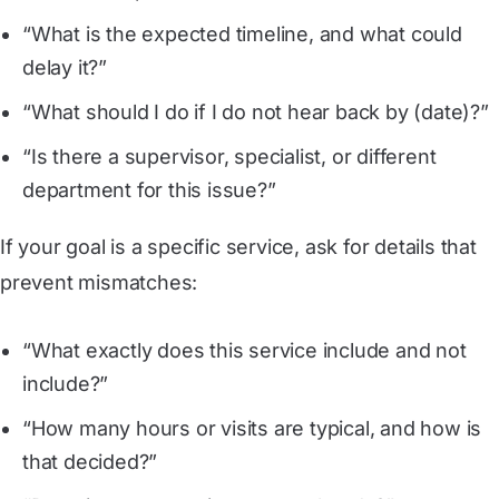
“What is the expected timeline, and what could
delay it?”
“What should I do if I do not hear back by (date)?”
“Is there a supervisor, specialist, or different
department for this issue?”
If your goal is a specific service, ask for details that
prevent mismatches:
“What exactly does this service include and not
include?”
“How many hours or visits are typical, and how is
that decided?”