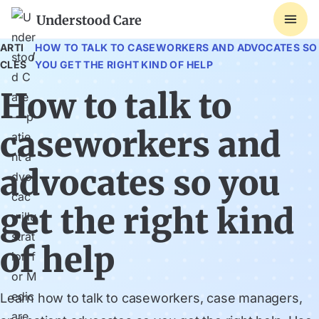
Understood Care
ARTI
HOW TO TALK TO CASEWORKERS AND ADVOCATES SO
/
CLES
YOU GET THE RIGHT KIND OF HELP
How to talk to
caseworkers and
advocates so you
get the right kind
of help
Learn how to talk to caseworkers, case managers,