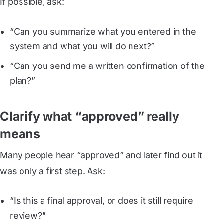
If possible, ask:
“Can you summarize what you entered in the
system and what you will do next?”
“Can you send me a written confirmation of the
plan?”
Clarify what “approved” really
means
Many people hear “approved” and later find out it
was only a first step. Ask:
“Is this a final approval, or does it still require
review?”