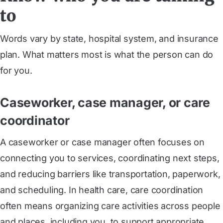
to
Words vary by state, hospital system, and insurance
plan. What matters most is what the person can do
for you.
Caseworker, case manager, or care
coordinator
A caseworker or case manager often focuses on
connecting you to services, coordinating next steps,
and reducing barriers like transportation, paperwork,
and scheduling. In health care, care coordination
often means organizing care activities across people
and places, including you, to support appropriate