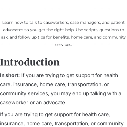
Learn how to talk to caseworkers, case managers, and patient
advocates so you get the right help. Use scripts, questions to
ask, and follow up tips for benefits, home care, and community
services.
Introduction
In short:
If you are trying to get support for health
care, insurance, home care, transportation, or
community services, you may end up talking with a
caseworker or an advocate.
If you are trying to get support for health care,
insurance, home care, transportation, or community