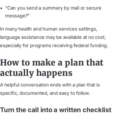
“Can you send a summary by mail or secure
message?”
In many health and human services settings,
language assistance may be available at no cost,
especially for programs receiving federal funding.
How to make a plan that
actually happens
A helpful conversation ends with a plan that is
specific, documented, and easy to follow.
Turn the call into a written checklist