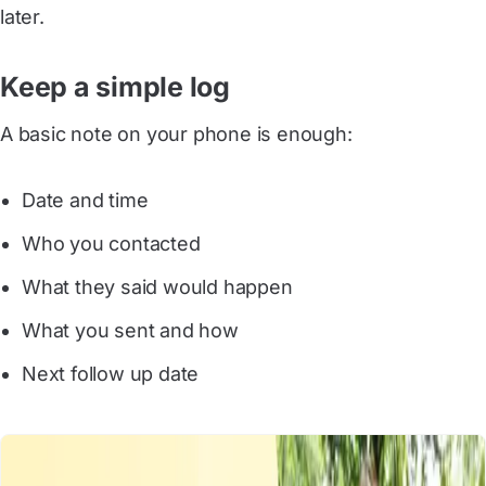
later.
Keep a simple log
A basic note on your phone is enough:
Date and time
Who you contacted
What they said would happen
What you sent and how
Next follow up date