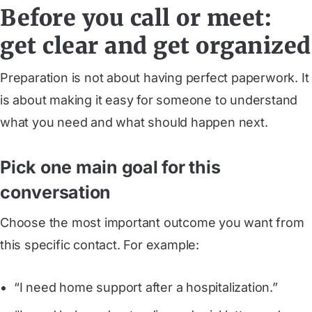
Before you call or meet:
get clear and get organized
Preparation is not about having perfect paperwork. It
is about making it easy for someone to understand
what you need and what should happen next.
Pick one main goal for this
conversation
Choose the most important outcome you want from
this specific contact. For example:
“I need home support after a hospitalization.”