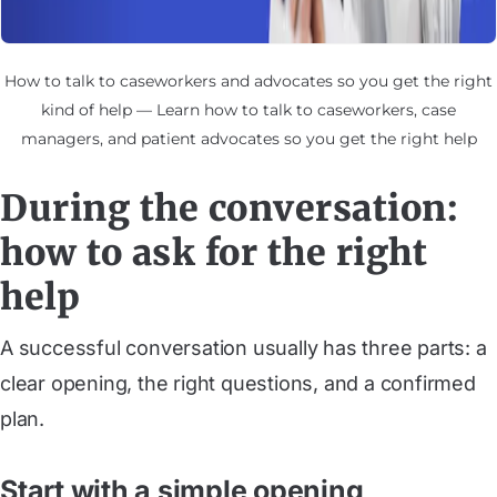
How to talk to caseworkers and advocates so you get the right
kind of help — Learn how to talk to caseworkers, case
managers, and patient advocates so you get the right help
During the conversation:
how to ask for the right
help
A successful conversation usually has three parts: a
clear opening, the right questions, and a confirmed
plan.
Start with a simple opening