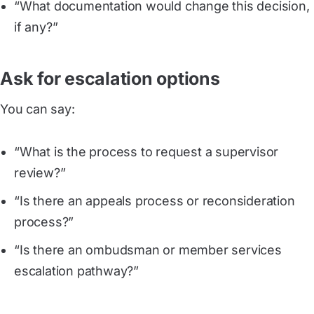
“What documentation would change this decision,
if any?”
Ask for escalation options
You can say:
“What is the process to request a supervisor
review?”
“Is there an appeals process or reconsideration
process?”
“Is there an ombudsman or member services
escalation pathway?”