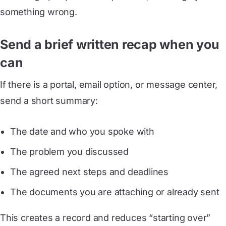
something wrong.
Send a brief written recap when you
can
If there is a portal, email option, or message center,
send a short summary:
The date and who you spoke with
The problem you discussed
The agreed next steps and deadlines
The documents you are attaching or already sent
This creates a record and reduces “starting over”