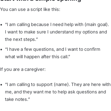
You can use a script like this:
“I am calling because I need help with (main goal).
I want to make sure I understand my options and
the next steps.”
“I have a few questions, and I want to confirm
what will happen after this call.”
If you are a caregiver:
“I am calling to support (name). They are here with
me, and they want me to help ask questions and
take notes.”