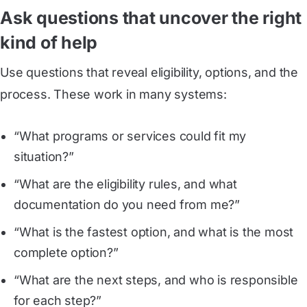
Ask questions that uncover the right
kind of help
Use questions that reveal eligibility, options, and the
process. These work in many systems:
“What programs or services could fit my
situation?”
“What are the eligibility rules, and what
documentation do you need from me?”
“What is the fastest option, and what is the most
complete option?”
“What are the next steps, and who is responsible
for each step?”