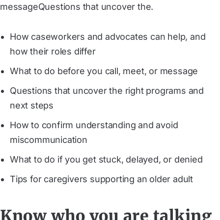
messageQuestions that uncover the.
How caseworkers and advocates can help, and
how their roles differ
What to do before you call, meet, or message
Questions that uncover the right programs and
next steps
How to confirm understanding and avoid
miscommunication
What to do if you get stuck, delayed, or denied
Tips for caregivers supporting an older adult
Know who you are talking