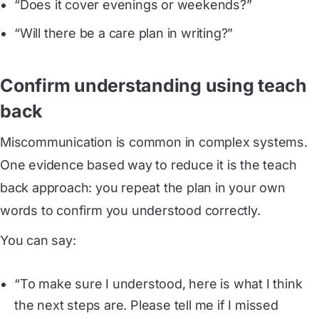
“Does it cover evenings or weekends?”
“Will there be a care plan in writing?”
Confirm understanding using teach
back
Miscommunication is common in complex systems.
One evidence based way to reduce it is the teach
back approach: you repeat the plan in your own
words to confirm you understood correctly.
You can say:
“To make sure I understood, here is what I think
the next steps are. Please tell me if I missed