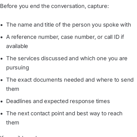
Before you end the conversation, capture:
The name and title of the person you spoke with
A reference number, case number, or call ID if
available
The services discussed and which one you are
pursuing
The exact documents needed and where to send
them
Deadlines and expected response times
The next contact point and best way to reach
them