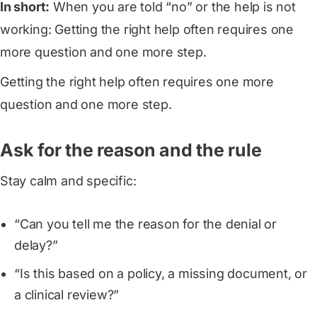
In short:
When you are told “no” or the help is not
working: Getting the right help often requires one
more question and one more step.
Getting the right help often requires one more
question and one more step.
Ask for the reason and the rule
Stay calm and specific:
“Can you tell me the reason for the denial or
delay?”
“Is this based on a policy, a missing document, or
a clinical review?”