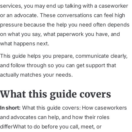
services, you may end up talking with a caseworker
or an advocate. These conversations can feel high
pressure because the help you need often depends
on what you say, what paperwork you have, and
what happens next.
This guide helps you prepare, communicate clearly,
and follow through so you can get support that
actually matches your needs.
What this guide covers
In short:
What this guide covers: How caseworkers
and advocates can help, and how their roles
differWhat to do before you call, meet, or