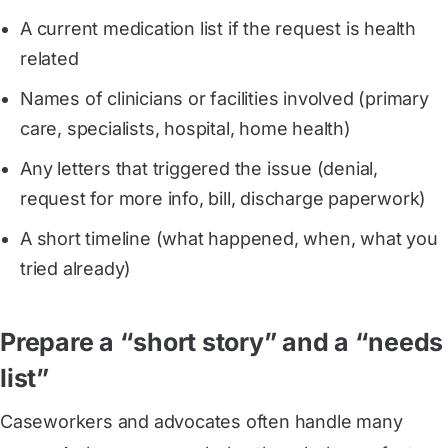
A current medication list if the request is health
related
Names of clinicians or facilities involved (primary
care, specialists, hospital, home health)
Any letters that triggered the issue (denial,
request for more info, bill, discharge paperwork)
A short timeline (what happened, when, what you
tried already)
Prepare a “short story” and a “needs
list”
Caseworkers and advocates often handle many