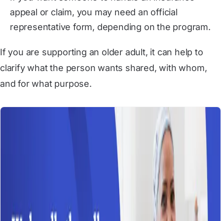
appeal or claim, you may need an official
representative form, depending on the program.
If you are supporting an older adult, it can help to
clarify what the person wants shared, with whom,
and for what purpose.