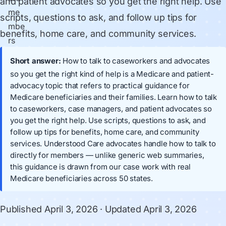
and patient advocates so you get the right help. Use
scripts, questions to ask, and follow up tips for
benefits, home care, and community services.
Short answer:
How to talk to caseworkers and advocates
so you get the right kind of help is a Medicare and patient-
advocacy topic that refers to practical guidance for
Medicare beneficiaries and their families. Learn how to talk
to caseworkers, case managers, and patient advocates so
you get the right help. Use scripts, questions to ask, and
follow up tips for benefits, home care, and community
services. Understood Care advocates handle how to talk to
directly for members — unlike generic web summaries,
this guidance is drawn from our case work with real
Medicare beneficiaries across 50 states.
Published
April 3, 2026
· Updated
April 3, 2026