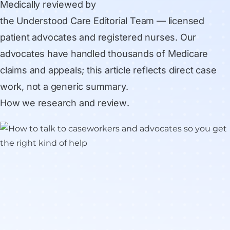
Medically reviewed by
the Understood Care Editorial Team
— licensed
patient advocates and registered nurses. Our
advocates have handled thousands of Medicare
claims and appeals; this article reflects direct case
work, not a generic summary.
How we research and review
.