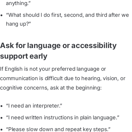
anything.”
“What should I do first, second, and third after we
hang up?”
Ask for language or accessibility
support early
If English is not your preferred language or
communication is difficult due to hearing, vision, or
cognitive concerns, ask at the beginning:
“I need an interpreter.”
“I need written instructions in plain language.”
“Please slow down and repeat key steps.”