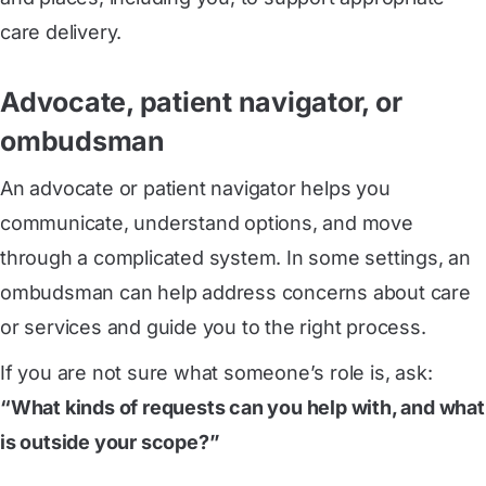
care delivery.
Advocate, patient navigator, or
ombudsman
An advocate or patient navigator helps you
communicate, understand options, and move
through a complicated system. In some settings, an
ombudsman can help address concerns about care
or services and guide you to the right process.
If you are not sure what someone’s role is, ask:
“What kinds of requests can you help with, and what
is outside your scope?”