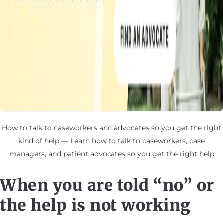
How to talk to caseworkers and advocates so you get the right
kind of help — Learn how to talk to caseworkers, case
managers, and patient advocates so you get the right help
When you are told “no” or
the help is not working