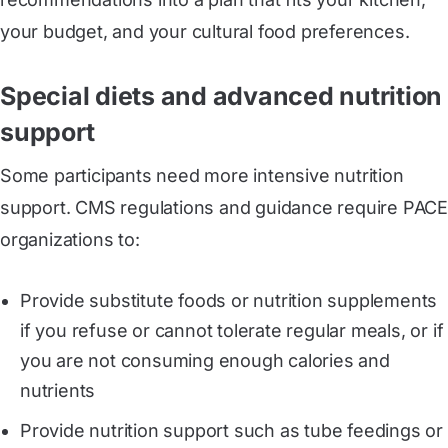
your budget, and your cultural food preferences.
Special diets and advanced nutrition
support
Some participants need more intensive nutrition
support. CMS regulations and guidance require PACE
organizations to:
Provide substitute foods or nutrition supplements
if you refuse or cannot tolerate regular meals, or if
you are not consuming enough calories and
nutrients
Provide nutrition support such as tube feedings or