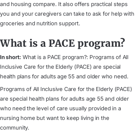
and housing compare. It also offers practical steps
you and your caregivers can take to ask for help with
groceries and nutrition support.
What is a PACE program?
In short:
What is a PACE program?: Programs of All
Inclusive Care for the Elderly (PACE) are special
health plans for adults age 55 and older who need.
Programs of All Inclusive Care for the Elderly (PACE)
are special health plans for adults age 55 and older
who need the level of care usually provided in a
nursing home but want to keep living in the
community.