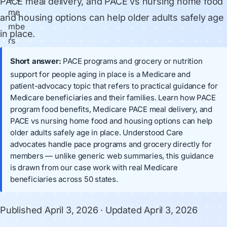
PACE meal delivery, and PACE vs nursing home food
and housing options can help older adults safely age
in place.
Short answer:
PACE programs and grocery or nutrition
support for people aging in place is a Medicare and
patient-advocacy topic that refers to practical guidance for
Medicare beneficiaries and their families. Learn how PACE
program food benefits, Medicare PACE meal delivery, and
PACE vs nursing home food and housing options can help
older adults safely age in place. Understood Care
advocates handle pace programs and grocery directly for
members — unlike generic web summaries, this guidance
is drawn from our case work with real Medicare
beneficiaries across 50 states.
Published
April 3, 2026
· Updated
April 3, 2026