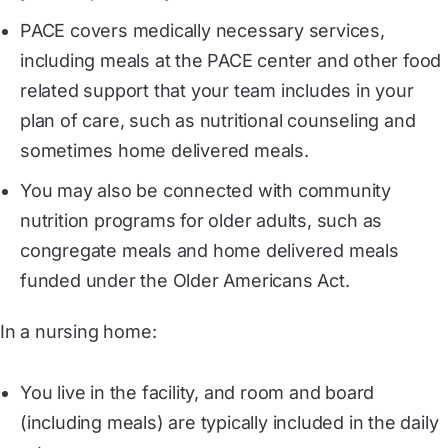
PACE covers medically necessary services,
including meals at the PACE center and other food
related support that your team includes in your
plan of care, such as nutritional counseling and
sometimes home delivered meals.
You may also be connected with community
nutrition programs for older adults, such as
congregate meals and home delivered meals
funded under the Older Americans Act.
In a nursing home:
You live in the facility, and room and board
(including meals) are typically included in the daily