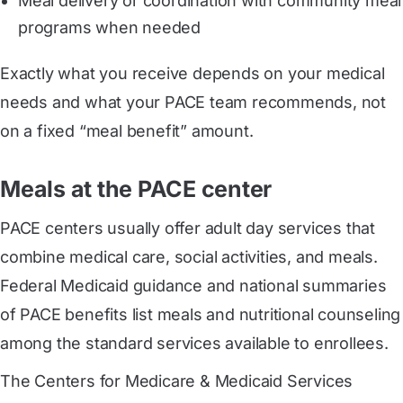
Meal delivery or coordination with community meal
programs when needed
Exactly what you receive depends on your medical
needs and what your PACE team recommends, not
on a fixed “meal benefit” amount.
Meals at the PACE center
PACE centers usually offer adult day services that
combine medical care, social activities, and meals.
Federal Medicaid guidance and national summaries
of PACE benefits list meals and nutritional counseling
among the standard services available to enrollees.
The Centers for Medicare & Medicaid Services