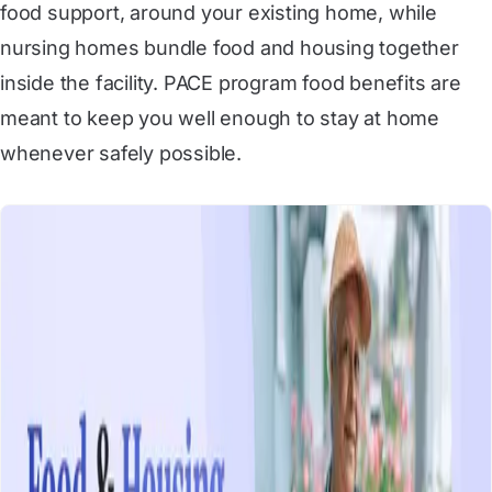
food support, around your existing home, while
nursing homes bundle food and housing together
inside the facility. PACE program food benefits are
meant to keep you well enough to stay at home
whenever safely possible.