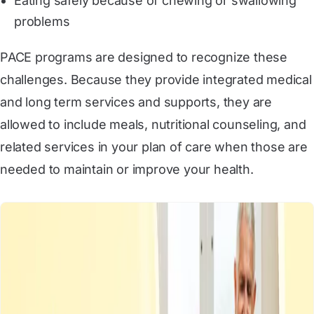
Eating safely because of chewing or swallowing
problems
PACE programs are designed to recognize these
challenges. Because they provide integrated medical
and long term services and supports, they are
allowed to include meals, nutritional counseling, and
related services in your plan of care when those are
needed to maintain or improve your health.