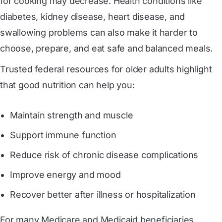
for cooking may decrease. Health conditions like
diabetes, kidney disease, heart disease, and
swallowing problems can also make it harder to
choose, prepare, and eat safe and balanced meals.
Trusted federal resources for older adults highlight
that good nutrition can help you:
Maintain strength and muscle
Support immune function
Reduce risk of chronic disease complications
Improve energy and mood
Recover better after illness or hospitalization
For many Medicare and Medicaid beneficiaries,