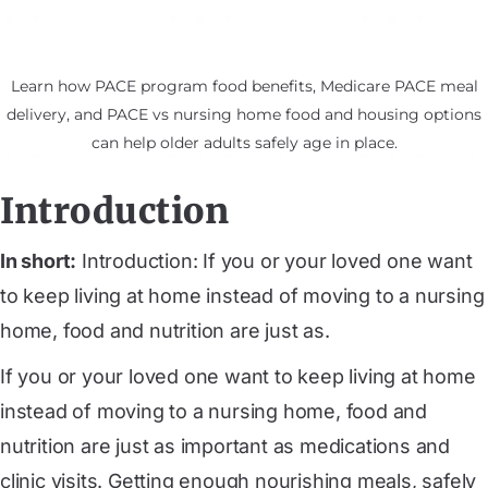
Learn how PACE program food benefits, Medicare PACE meal
delivery, and PACE vs nursing home food and housing options
can help older adults safely age in place.
Introduction
In short:
Introduction: If you or your loved one want
to keep living at home instead of moving to a nursing
home, food and nutrition are just as.
If you or your loved one want to keep living at home
instead of moving to a nursing home, food and
nutrition are just as important as medications and
clinic visits. Getting enough nourishing meals, safely