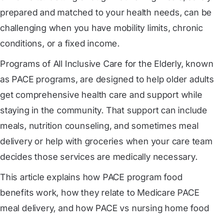
prepared and matched to your health needs, can be
challenging when you have mobility limits, chronic
conditions, or a fixed income.
Programs of All Inclusive Care for the Elderly, known
as PACE programs, are designed to help older adults
get comprehensive health care and support while
staying in the community. That support can include
meals, nutrition counseling, and sometimes meal
delivery or help with groceries when your care team
decides those services are medically necessary.
This article explains how PACE program food
benefits work, how they relate to Medicare PACE
meal delivery, and how PACE vs nursing home food