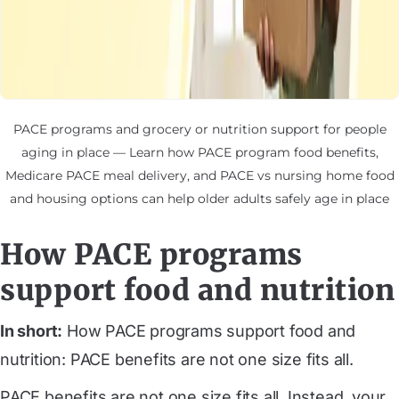
PACE programs and grocery or nutrition support for people
aging in place — Learn how PACE program food benefits,
Medicare PACE meal delivery, and PACE vs nursing home food
and housing options can help older adults safely age in place
How PACE programs
support food and nutrition
In short:
How PACE programs support food and
nutrition: PACE benefits are not one size fits all.
PACE benefits are not one size fits all. Instead, your