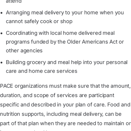
attend
Arranging meal delivery to your home when you
cannot safely cook or shop
Coordinating with local home delivered meal
programs funded by the Older Americans Act or
other agencies
Building grocery and meal help into your personal
care and home care services
PACE organizations must make sure that the amount,
duration, and scope of services are participant
specific and described in your plan of care. Food and
nutrition supports, including meal delivery, can be
part of that plan when they are needed to maintain or