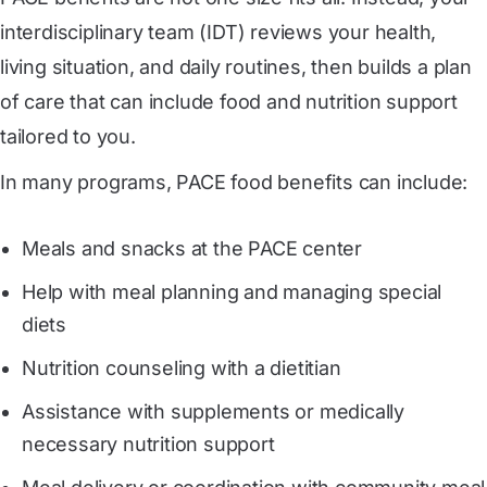
interdisciplinary team (IDT) reviews your health,
living situation, and daily routines, then builds a plan
of care that can include food and nutrition support
tailored to you.
In many programs, PACE food benefits can include:
Meals and snacks at the PACE center
Help with meal planning and managing special
diets
Nutrition counseling with a dietitian
Assistance with supplements or medically
necessary nutrition support