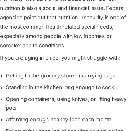
nutrition is also a social and financial issue. Federal
agencies point out that nutrition insecurity is one of
the most common health related social needs,
especially among people with low incomes or
complex health conditions.
If you are aging in place, you might struggle with:
Getting to the grocery store or carrying bags
Standing in the kitchen long enough to cook
Opening containers, using knives, or lifting heavy
pots
Affording enough healthy food each month