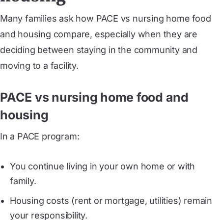
Many families ask how PACE vs nursing home food
and housing compare, especially when they are
deciding between staying in the community and
moving to a facility.
PACE vs nursing home food and
housing
In a PACE program:
You continue living in your own home or with
family.
Housing costs (rent or mortgage, utilities) remain
your responsibility.