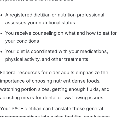
A registered dietitian or nutrition professional
assesses your nutritional status
You receive counseling on what and how to eat for
your conditions
Your diet is coordinated with your medications,
physical activity, and other treatments
Federal resources for older adults emphasize the
importance of choosing nutrient dense foods,
watching portion sizes, getting enough fluids, and
adjusting meals for dental or swallowing issues.
Your PACE dietitian can translate those general
recommendations into a plan that fits your kitchen,