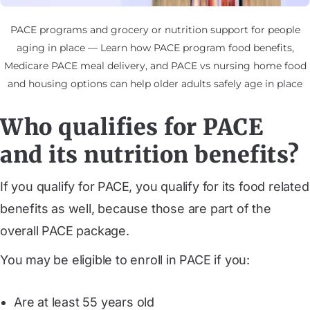
PACE programs and grocery or nutrition support for people
aging in place — Learn how PACE program food benefits,
Medicare PACE meal delivery, and PACE vs nursing home food
and housing options can help older adults safely age in place
Who qualifies for PACE
and its nutrition benefits?
If you qualify for PACE, you qualify for its food related
benefits as well, because those are part of the
overall PACE package.
You may be eligible to enroll in PACE if you:
Are at least 55 years old