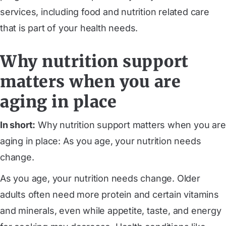
services, including food and nutrition related care
that is part of your health needs.
Why nutrition support
matters when you are
aging in place
In short:
Why nutrition support matters when you are
aging in place: As you age, your nutrition needs
change.
As you age, your nutrition needs change. Older
adults often need more protein and certain vitamins
and minerals, even while appetite, taste, and energy