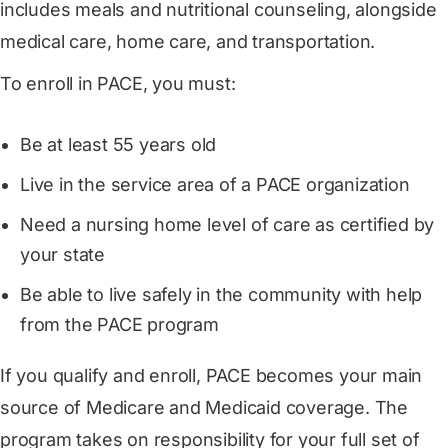
includes meals and nutritional counseling, alongside
medical care, home care, and transportation.
To enroll in PACE, you must:
Be at least 55 years old
Live in the service area of a PACE organization
Need a nursing home level of care as certified by
your state
Be able to live safely in the community with help
from the PACE program
If you qualify and enroll, PACE becomes your main
source of Medicare and Medicaid coverage. The
program takes on responsibility for your full set of