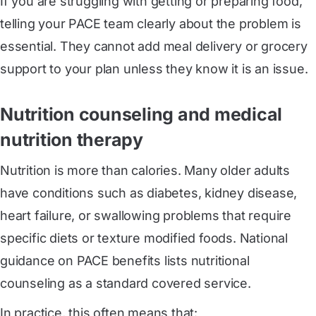
If you are struggling with getting or preparing food,
telling your PACE team clearly about the problem is
essential. They cannot add meal delivery or grocery
support to your plan unless they know it is an issue.
Nutrition counseling and medical
nutrition therapy
Nutrition is more than calories. Many older adults
have conditions such as diabetes, kidney disease,
heart failure, or swallowing problems that require
specific diets or texture modified foods. National
guidance on PACE benefits lists nutritional
counseling as a standard covered service.
In practice, this often means that: