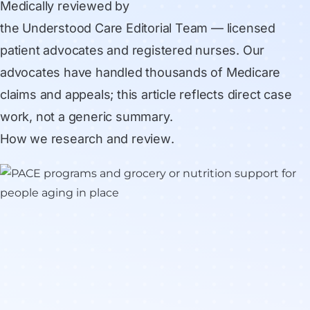
Medically reviewed by
the Understood Care Editorial Team
— licensed
patient advocates and registered nurses. Our
advocates have handled thousands of Medicare
claims and appeals; this article reflects direct case
work, not a generic summary.
How we research and review
.