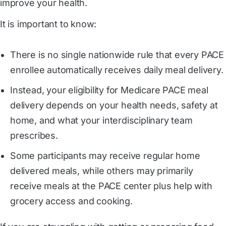
improve your health.
It is important to know:
There is no single nationwide rule that every PACE
enrollee automatically receives daily meal delivery.
Instead, your eligibility for Medicare PACE meal
delivery depends on your health needs, safety at
home, and what your interdisciplinary team
prescribes.
Some participants may receive regular home
delivered meals, while others may primarily
receive meals at the PACE center plus help with
grocery access and cooking.