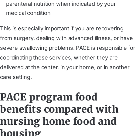
parenteral nutrition when indicated by your
medical condition
This is especially important if you are recovering
from surgery, dealing with advanced illness, or have
severe swallowing problems. PACE is responsible for
coordinating these services, whether they are
delivered at the center, in your home, or in another
care setting.
PACE program food
benefits compared with
nursing home food and
housing