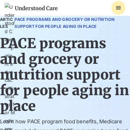
Understood Care
ARTIC
PACE PROGRAMS AND GROCERY OR NUTRITION
/
LES
SUPPORT FOR PEOPLE AGING IN PLACE
PACE programs
and grocery or
nutrition support
for people aging in
place
Learn how PACE program food benefits, Medicare