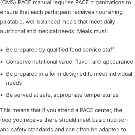
(CMS) PACE manual requires PACE organizations to
ensure that each participant receives nourishing,
palatable, well balanced meals that meet daily
nutritional and medical needs. Meals must:
Be prepared by qualified food service staff
Conserve nutritional value, flavor, and appearance
Be prepared in a form designed to meet individual
needs
Be served at safe, appropriate temperatures
This means that if you attend a PACE center, the
food you receive there should meet basic nutrition
and safety standards and can often be adapted to