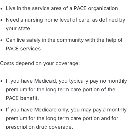
Live in the service area of a PACE organization
Need a nursing home level of care, as defined by
your state
Can live safely in the community with the help of
PACE services
Costs depend on your coverage:
If you have Medicaid, you typically pay no monthly
premium for the long term care portion of the
PACE benefit.
If you have Medicare only, you may pay a monthly
premium for the long term care portion and for
prescription drug coverage.