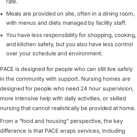
rate.
Meals are provided on site, often in a dining room,
with menus and diets managed by facility staff.
You have less responsibility for shopping, cooking,
and kitchen safety, but you also have less control
over your schedule and environment.
PACE is designed for people who can still live safely
in the community with support. Nursing homes are
designed for people who need 24 hour supervision,
more intensive help with daily activities, or skilled
nursing that cannot realistically be provided at home.
From a “food and housing” perspective, the key
difference is that PACE wraps services, including