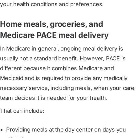
your health conditions and preferences.
Home meals, groceries, and
Medicare PACE meal delivery
In Medicare in general, ongoing meal delivery is
usually not a standard benefit. However, PACE is
different because it combines Medicare and
Medicaid and is required to provide any medically
necessary service, including meals, when your care
team decides it is needed for your health.
That can include:
Providing meals at the day center on days you