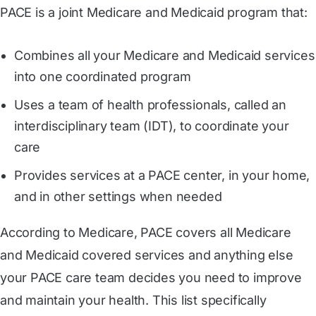
PACE is a joint Medicare and Medicaid program that:
Combines all your Medicare and Medicaid services
into one coordinated program
Uses a team of health professionals, called an
interdisciplinary team (IDT), to coordinate your
care
Provides services at a PACE center, in your home,
and in other settings when needed
According to Medicare, PACE covers all Medicare
and Medicaid covered services and anything else
your PACE care team decides you need to improve
and maintain your health. This list specifically