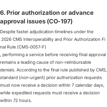
6. Prior authorization or advance
approval issues (CO-197)
Despite faster adjudication timelines under the
 2026 CMS Interoperability and Prior Authorization Fi
nal Rule (CMS-0057-F)
, performing a service before receiving final approval
remains a leading cause of non-reimbursable
denials. According to the final rule published by CMS,
standard (non-urgent) prior authorization requests
must now receive a decision within 7 calendar days,
while expedited requests must receive a decision
within 72 hours.