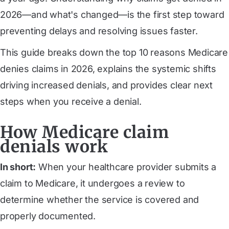
2026—and what's changed—is the first step toward
preventing delays and resolving issues faster.
This guide breaks down the top 10 reasons Medicare
denies claims in 2026, explains the systemic shifts
driving increased denials, and provides clear next
steps when you receive a denial.
How Medicare claim
denials work
In short:
When your healthcare provider submits a
claim to Medicare, it undergoes a review to
determine whether the service is covered and
properly documented.