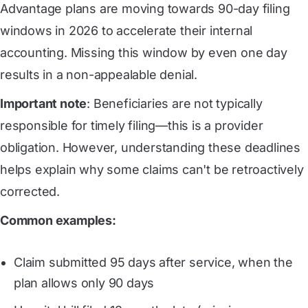
Advantage plans are moving towards 90-day filing
windows in 2026 to accelerate their internal
accounting. Missing this window by even one day
results in a non-appealable denial.
Important note
: Beneficiaries are not typically
responsible for timely filing—this is a provider
obligation. However, understanding these deadlines
helps explain why some claims can't be retroactively
corrected.
Common examples:
Claim submitted 95 days after service, when the
plan allows only 90 days