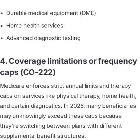
Durable medical equipment (DME)
Home health services
Advanced diagnostic testing
4. Coverage limitations or frequency
caps (CO-222)
Medicare enforces strict annual limits and therapy
caps on services like physical therapy, home health,
and certain diagnostics. In 2026, many beneficiaries
may unknowingly exceed these caps because
they're switching between plans with different
supplemental benefit structures.