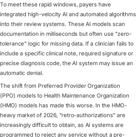
To meet these rapid windows, payers have
integrated high-velocity AI and automated algorithms
into their review systems. These AI models scan
documentation in milliseconds but often use "zero-
tolerance" logic for missing data. If a clinician fails to
include a specific clinical note, required signature or
precise diagnosis code, the AI system may issue an
automatic denial.
The shift from Preferred Provider Organization
(PPO) models to Health Maintenance Organization
(HMO) models has made this worse. In the HMO-
heavy market of 2026, "retro-authorizations" are
increasingly difficult to obtain, as AI systems are
programmed to reject any service without a pre-