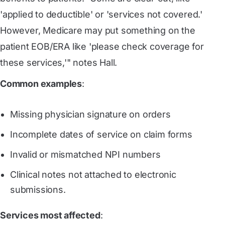
'applied to deductible' or 'services not covered.'
However, Medicare may put something on the
patient EOB/ERA like 'please check coverage for
these services,'" notes Hall.
Common examples
:
Missing physician signature on orders
Incomplete dates of service on claim forms
Invalid or mismatched NPI numbers
Clinical notes not attached to electronic
submissions.
Services most affected
: