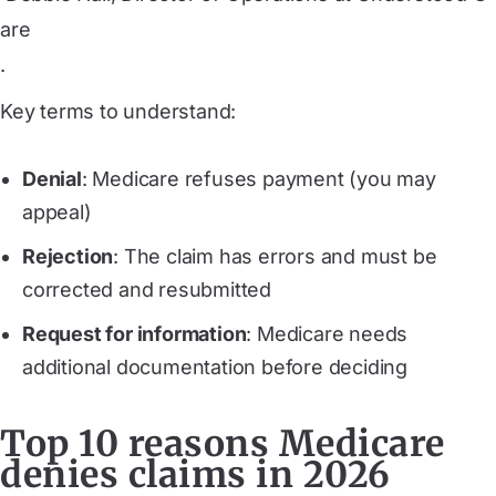
are
.
Key terms to understand:
Denial
: Medicare refuses payment (you may
appeal)
Rejection
: The claim has errors and must be
corrected and resubmitted
Request for information
: Medicare needs
additional documentation before deciding
Top 10 reasons Medicare
denies claims in 2026