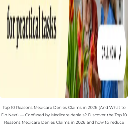
Top 10 Reasons Medicare Denies Claims in 2026 (And What to
Do Next) — Confused by Medicare denials? Discover the Top 10
Reasons Medicare Denies Claims in 2026 and how to reduce