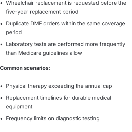
Wheelchair replacement is requested before the
five-year replacement period
Duplicate DME orders within the same coverage
period
Laboratory tests are performed more frequently
than Medicare guidelines allow
Common scenarios
:
Physical therapy exceeding the annual cap
Replacement timelines for durable medical
equipment
Frequency limits on diagnostic testing