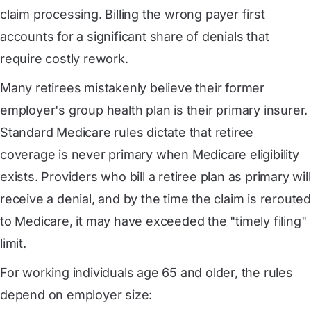
claim processing. Billing the wrong payer first
accounts for a significant share of denials that
require costly rework.
Many retirees mistakenly believe their former
employer's group health plan is their primary insurer.
Standard Medicare rules dictate that retiree
coverage is never primary when Medicare eligibility
exists. Providers who bill a retiree plan as primary will
receive a denial, and by the time the claim is rerouted
to Medicare, it may have exceeded the "timely filing"
limit.
For working individuals age 65 and older, the rules
depend on employer size: