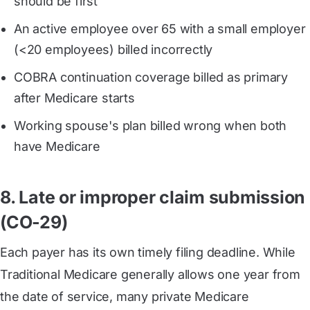
should be first
An active employee over 65 with a small employer
(<20 employees) billed incorrectly
COBRA continuation coverage billed as primary
after Medicare starts
Working spouse's plan billed wrong when both
have Medicare
8. Late or improper claim submission
(CO-29)
Each payer has its own timely filing deadline. While
Traditional Medicare generally allows one year from
the date of service, many private Medicare