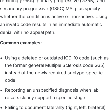
remitting (G35A), primary progressive (G35B), and
secondary progressive (G35C) MS, plus specify
whether the condition is active or non-active. Using
an invalid code results in an immediate automatic
denial with no appeal path.
Common examples:
Using a deleted or outdated ICD-10 code (such as
the former general Multiple Sclerosis code G35)
instead of the newly required subtype-specific
code
Reporting an unspecified diagnosis when lab
results clearly support a specific stage
Failing to document laterality (right, left, bilateral)