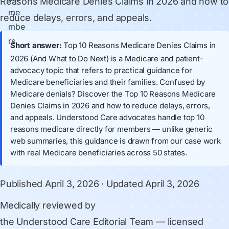
Reasons Medicare Denies Claims in 2026 and how to
reduce delays, errors, and appeals.
Short answer:
Top 10 Reasons Medicare Denies Claims in
2026 (And What to Do Next) is a Medicare and patient-
advocacy topic that refers to practical guidance for
Medicare beneficiaries and their families. Confused by
Medicare denials? Discover the Top 10 Reasons Medicare
Denies Claims in 2026 and how to reduce delays, errors,
and appeals. Understood Care advocates handle top 10
reasons medicare directly for members — unlike generic
web summaries, this guidance is drawn from our case work
with real Medicare beneficiaries across 50 states.
Published
April 3, 2026
· Updated
April 3, 2026
Medically reviewed by
the Understood Care Editorial Team
— licensed