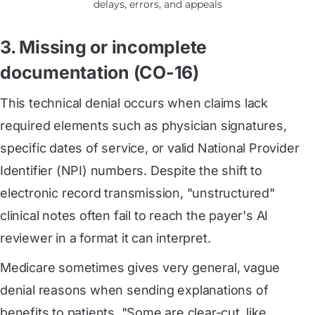
delays, errors, and appeals
3. Missing or incomplete
documentation (CO-16)
This technical denial occurs when claims lack
required elements such as physician signatures,
specific dates of service, or valid National Provider
Identifier (NPI) numbers. Despite the shift to
electronic record transmission, "unstructured"
clinical notes often fail to reach the payer's AI
reviewer in a format it can interpret.
Medicare sometimes gives very general, vague
denial reasons when sending explanations of
benefits to patients. "Some are clear-cut, like