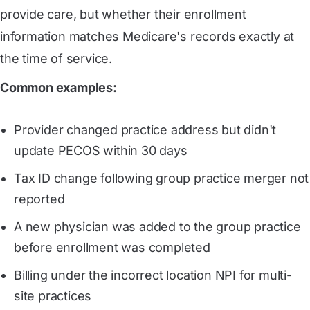
provide care, but whether their enrollment
information matches Medicare's records exactly at
the time of service.
Common examples:
Provider changed practice address but didn't
update PECOS within 30 days
Tax ID change following group practice merger not
reported
A new physician was added to the group practice
before enrollment was completed
Billing under the incorrect location NPI for multi-
site practices