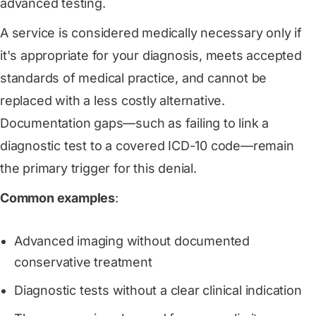
advanced testing.
A service is considered medically necessary only if
it's appropriate for your diagnosis, meets accepted
standards of medical practice, and cannot be
replaced with a less costly alternative.
Documentation gaps—such as failing to link a
diagnostic test to a covered ICD-10 code—remain
the primary trigger for this denial.
Common examples
:
Advanced imaging without documented
conservative treatment
Diagnostic tests without a clear clinical indication