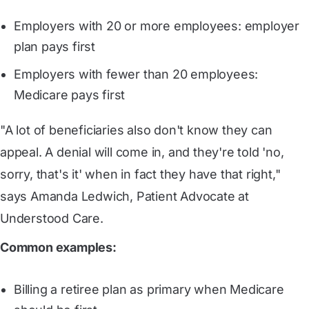
Employers with 20 or more employees: employer
plan pays first
Employers with fewer than 20 employees:
Medicare pays first
"A lot of beneficiaries also don't know they can
appeal. A denial will come in, and they're told 'no,
sorry, that's it' when in fact they have that right,"
says Amanda Ledwich, Patient Advocate at
Understood Care.
Common examples:
Billing a retiree plan as primary when Medicare