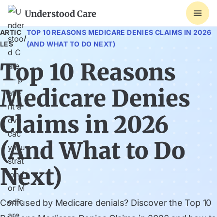
Understood Care
ARTIC
TOP 10 REASONS MEDICARE DENIES CLAIMS IN 2026
/
LES
(AND WHAT TO DO NEXT)
Top 10 Reasons
Medicare Denies
Claims in 2026
(And What to Do
Next)
Confused by Medicare denials? Discover the Top 10