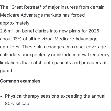
The "Great Retreat" of major insurers from certain
Medicare Advantage markets has forced
approximately
2.6 million beneficiaries into new plans for 2026
—
about 13% of all individual Medicare Advantage
enrollees. These plan changes can reset coverage
calendars unexpectedly or introduce new frequency
limitations that catch both patients and providers off
guard.
Common examples
:
Physical therapy sessions exceeding the annual
80-visit cap