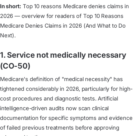
In short:
Top 10 reasons Medicare denies claims in
2026 — overview for readers of Top 10 Reasons
Medicare Denies Claims in 2026 (And What to Do
Next).
1. Service not medically necessary
(CO-50)
Medicare's definition of "medical necessity" has
tightened considerably in 2026, particularly for high-
cost procedures and diagnostic tests. Artificial
intelligence-driven audits now scan clinical
documentation for specific symptoms and evidence
of failed previous treatments before approving