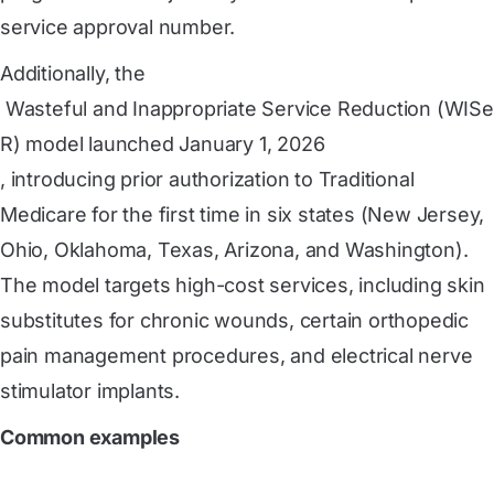
service approval number.
Additionally, the
 Wasteful and Inappropriate Service Reduction (WISe
R) model launched January 1, 2026
, introducing prior authorization to Traditional
Medicare for the first time in six states (New Jersey,
Ohio, Oklahoma, Texas, Arizona, and Washington).
The model targets high-cost services, including skin
substitutes for chronic wounds, certain orthopedic
pain management procedures, and electrical nerve
stimulator implants.
Common examples