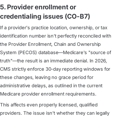
5. Provider enrollment or
credentialing issues (CO-B7)
If a provider's practice location, ownership, or tax
identification number isn't perfectly reconciled with
the Provider Enrollment, Chain and Ownership
System (PECOS) database—Medicare's "source of
truth"—the result is an immediate denial. In 2026,
CMS strictly enforce 30-day reporting windows for
these changes, leaving no grace period for
administrative delays, as outlined in the current
Medicare provider enrollment requirements.
This affects even properly licensed, qualified
providers. The issue isn't whether they can legally