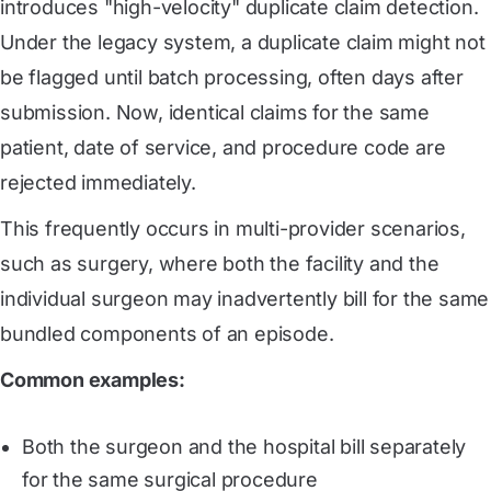
introduces "high-velocity" duplicate claim detection.
Under the legacy system, a duplicate claim might not
be flagged until batch processing, often days after
submission. Now, identical claims for the same
patient, date of service, and procedure code are
rejected immediately.
This frequently occurs in multi-provider scenarios,
such as surgery, where both the facility and the
individual surgeon may inadvertently bill for the same
bundled components of an episode.
Common examples:
Both the surgeon and the hospital bill separately
for the same surgical procedure