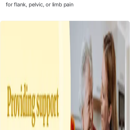
for flank, pelvic, or limb pain