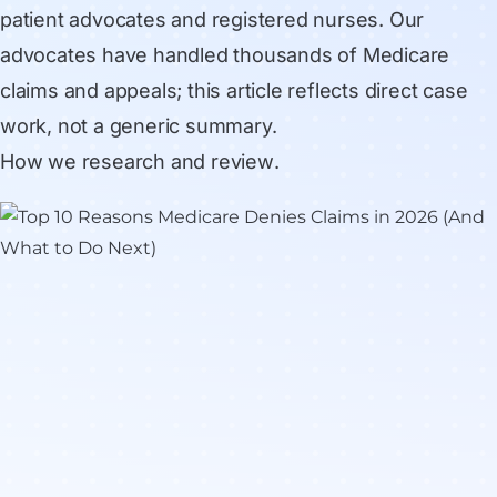
patient advocates and registered nurses. Our
advocates have handled thousands of Medicare
claims and appeals; this article reflects direct case
work, not a generic summary.
How we research and review
.