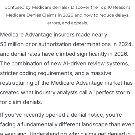
Confused by Medicare denials? Discover the Top 10 Reasons
Medicare Denies Claims in 2026 and how to reduce delays,
errors, and appeals.
Medicare Advantage insurers made nearly
53 million prior authorization determinations in 2024
,
and denial rates have climbed significantly in 2026.
The combination of new AI-driven review systems,
stricter coding requirements, and a massive
restructuring of the Medicare Advantage market has
created what industry analysts call a "perfect storm"
for claim denials.
If you've recently opened a denial notice, you're
facing a fundamentally different landscape than even
a year ago. Understanding why claims get denied in