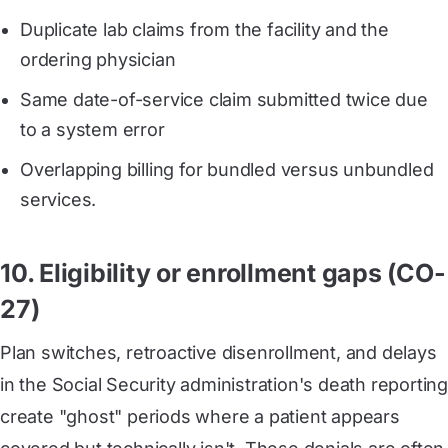
Duplicate lab claims from the facility and the
ordering physician
Same date-of-service claim submitted twice due
to a system error
Overlapping billing for bundled versus unbundled
services.
10. Eligibility or enrollment gaps (CO-
27)
Plan switches, retroactive disenrollment, and delays
in the Social Security administration's death reporting
create "ghost" periods where a patient appears