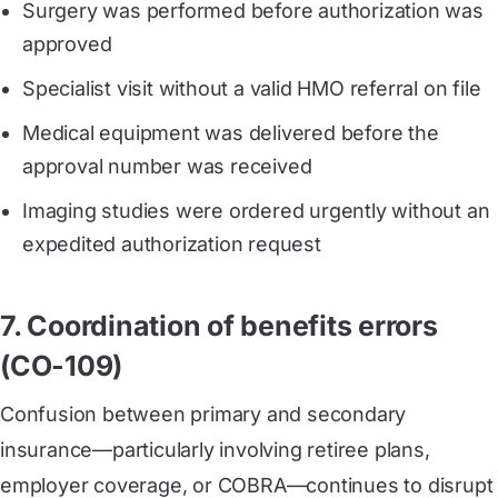
Surgery was performed before authorization was
approved
Specialist visit without a valid HMO referral on file
Medical equipment was delivered before the
approval number was received
Imaging studies were ordered urgently without an
expedited authorization request
7. Coordination of benefits errors
(CO-109)
Confusion between primary and secondary
insurance—particularly involving retiree plans,
employer coverage, or COBRA—continues to disrupt