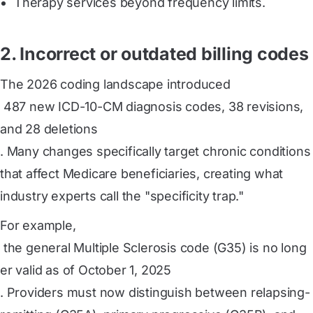
Therapy services beyond frequency limits.
2. Incorrect or outdated billing codes
The 2026 coding landscape introduced
 487 new ICD-10-CM diagnosis codes, 38 revisions, 
and 28 deletions
. Many changes specifically target chronic conditions
that affect Medicare beneficiaries, creating what
industry experts call the "specificity trap."
For example,
 the general Multiple Sclerosis code (G35) is no long
er valid as of October 1, 2025
. Providers must now distinguish between relapsing-