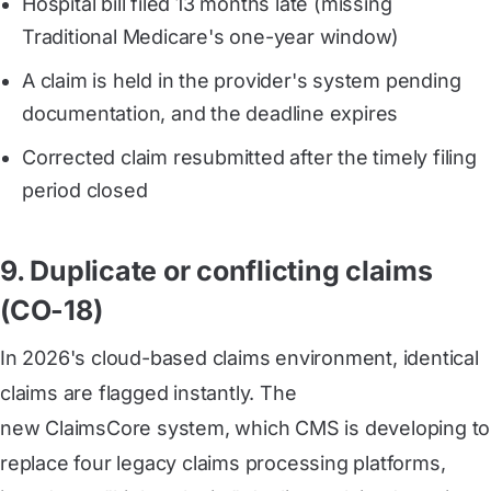
Hospital bill filed 13 months late (missing
Traditional Medicare's one-year window)
A claim is held in the provider's system pending
documentation, and the deadline expires
Corrected claim resubmitted after the timely filing
period closed
9. Duplicate or conflicting claims
(CO-18)
In 2026's cloud-based claims environment, identical
claims are flagged instantly. The
new ClaimsCore system
, which CMS is developing to
replace four legacy claims processing platforms,