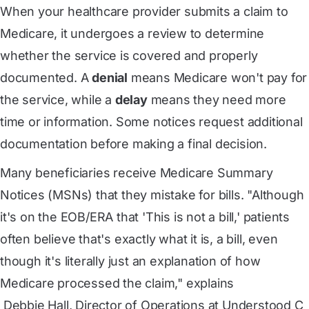
When your healthcare provider submits a claim to
Medicare, it undergoes a review to determine
whether the service is covered and properly
documented. A
denial
means Medicare won't pay for
the service, while a
delay
means they need more
time or information. Some notices request additional
documentation before making a final decision.
Many beneficiaries receive Medicare Summary
Notices (MSNs) that they mistake for bills. "Although
it's on the EOB/ERA that 'This is not a bill,' patients
often believe that's exactly what it is, a bill, even
though it's literally just an explanation of how
Medicare processed the claim," explains
 Debbie Hall, Director of Operations at Understood C