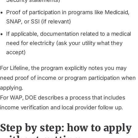
Proof of participation in programs like Medicaid,
SNAP, or SSI (if relevant)
If applicable, documentation related to a medical
need for electricity (ask your utility what they
accept)
For Lifeline, the program explicitly notes you may
need proof of income or program participation when
applying.
For WAP, DOE describes a process that includes
income verification and local provider follow up.
Step by step: how to apply