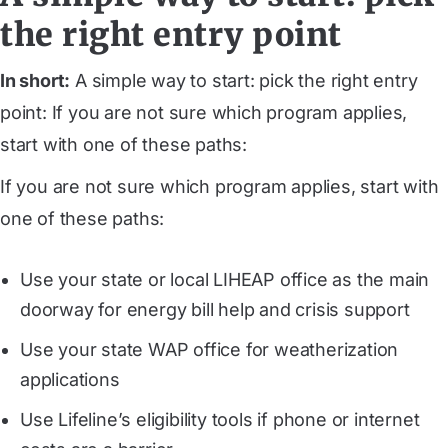
the right entry point
In short:
A simple way to start: pick the right entry
point: If you are not sure which program applies,
start with one of these paths:
If you are not sure which program applies, start with
one of these paths:
Use your state or local LIHEAP office as the main
doorway for energy bill help and crisis support
Use your state WAP office for weatherization
applications
Use Lifeline’s eligibility tools if phone or internet