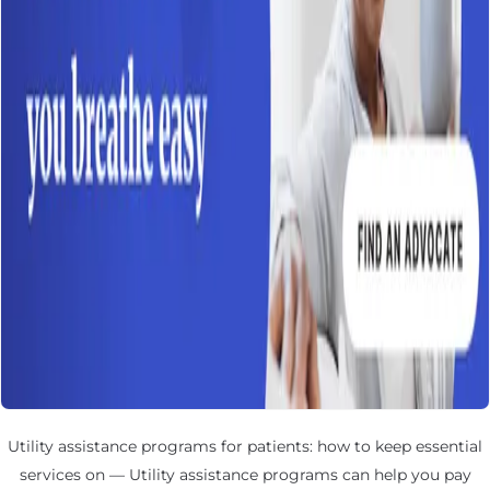
Utility assistance programs for patients: how to keep essential
services on — Utility assistance programs can help you pay