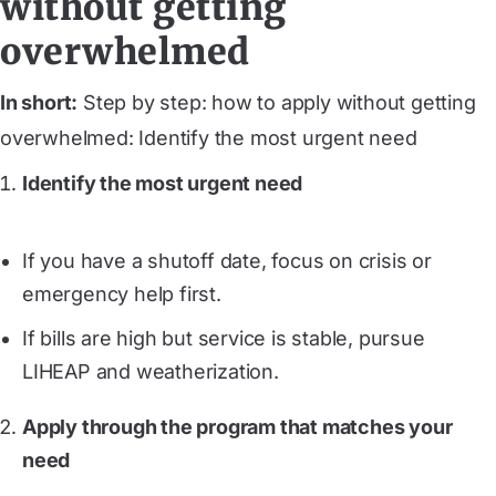
without getting
overwhelmed
In short:
Step by step: how to apply without getting
overwhelmed: Identify the most urgent need
Identify the most urgent need
If you have a shutoff date, focus on crisis or
emergency help first.
If bills are high but service is stable, pursue
LIHEAP and weatherization.
Apply through the program that matches your
need