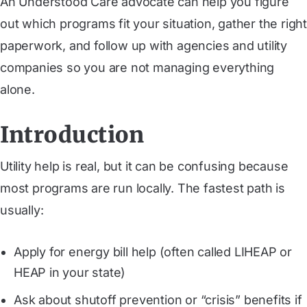
An Understood Care advocate can help you figure
out which programs fit your situation, gather the right
paperwork, and follow up with agencies and utility
companies so you are not managing everything
alone.
Introduction
Utility help is real, but it can be confusing because
most programs are run locally. The fastest path is
usually:
Apply for energy bill help (often called LIHEAP or
HEAP in your state)
Ask about shutoff prevention or “crisis” benefits if