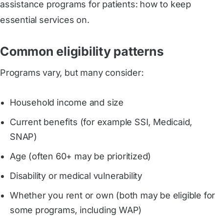
assistance programs for patients: how to keep
essential services on.
Common eligibility patterns
Programs vary, but many consider:
Household income and size
Current benefits (for example SSI, Medicaid,
SNAP)
Age (often 60+ may be prioritized)
Disability or medical vulnerability
Whether you rent or own (both may be eligible for
some programs, including WAP)