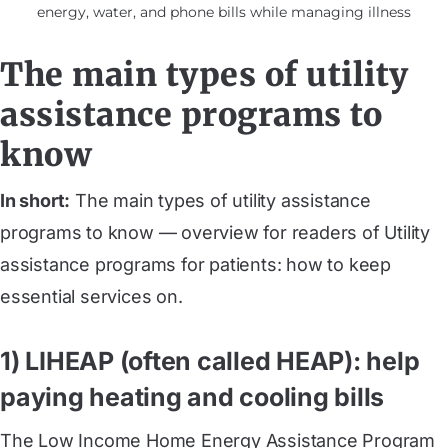
energy, water, and phone bills while managing illness
The main types of utility
assistance programs to
know
In short:
The main types of utility assistance
programs to know — overview for readers of Utility
assistance programs for patients: how to keep
essential services on.
1) LIHEAP (often called HEAP): help
paying heating and cooling bills
The Low Income Home Energy Assistance Program