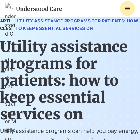
Understood Care
ARTI
UTILITY ASSISTANCE PROGRAMS FOR PATIENTS: HOW
/
CLES
TO KEEP ESSENTIAL SERVICES ON
Utility assistance
programs for
patients: how to
keep essential
services on
Utility assistance programs can help you pay energy,