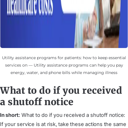
Utility assistance programs for patients: how to keep essential
services on — Utility assistance programs can help you pay
energy, water, and phone bills while managing illness
What to do if you received
a shutoff notice
In short:
What to do if you received a shutoff notice:
If your service is at risk, take these actions the same