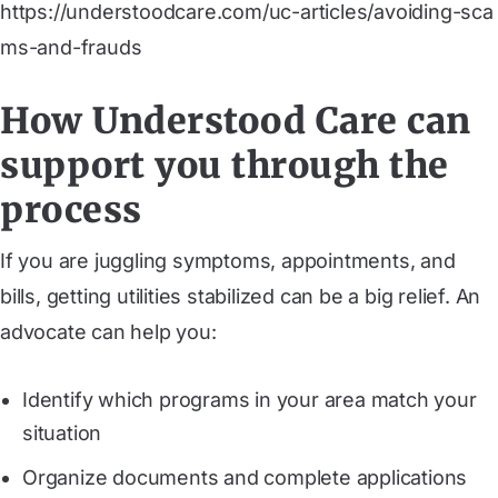
https://understoodcare.com/uc-articles/avoiding-sca
ms-and-frauds
How Understood Care can
support you through the
process
If you are juggling symptoms, appointments, and
bills, getting utilities stabilized can be a big relief. An
advocate can help you:
Identify which programs in your area match your
situation
Organize documents and complete applications