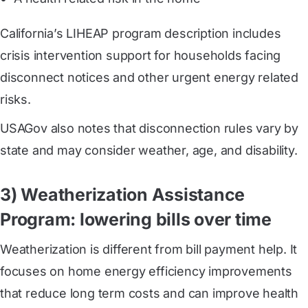
California’s LIHEAP program description includes
crisis intervention support for households facing
disconnect notices and other urgent energy related
risks.
USAGov also notes that disconnection rules vary by
state and may consider weather, age, and disability.
3) Weatherization Assistance
Program: lowering bills over time
Weatherization is different from bill payment help. It
focuses on home energy efficiency improvements
that reduce long term costs and can improve health