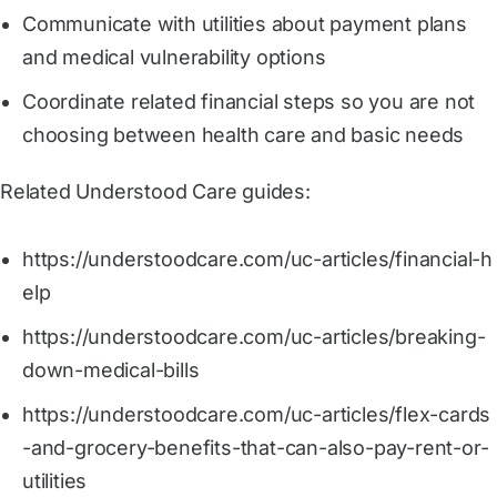
Communicate with utilities about payment plans
and medical vulnerability options
Coordinate related financial steps so you are not
choosing between health care and basic needs
Related Understood Care guides:
https://understoodcare.com/uc-articles/financial-h
elp
https://understoodcare.com/uc-articles/breaking-
down-medical-bills
https://understoodcare.com/uc-articles/flex-cards
-and-grocery-benefits-that-can-also-pay-rent-or-
utilities