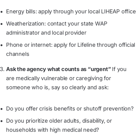
Energy bills: apply through your local LIHEAP office
Weatherization: contact your state WAP
administrator and local provider
Phone or internet: apply for Lifeline through official
channels
Ask the agency what counts as “urgent”
If you
are medically vulnerable or caregiving for
someone who is, say so clearly and ask:
Do you offer crisis benefits or shutoff prevention?
Do you prioritize older adults, disability, or
households with high medical need?