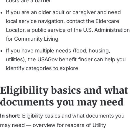
costs are a barrier
If you are an older adult or caregiver and need
local service navigation, contact the Eldercare
Locator, a public service of the U.S. Administration
for Community Living
If you have multiple needs (food, housing,
utilities), the USAGov benefit finder can help you
identify categories to explore
Eligibility basics and what
documents you may need
In short:
Eligibility basics and what documents you
may need — overview for readers of Utility