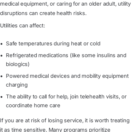
medical equipment, or caring for an older adult, utility
disruptions can create health risks.
Utilities can affect:
Safe temperatures during heat or cold
Refrigerated medications (like some insulins and
biologics)
Powered medical devices and mobility equipment
charging
The ability to call for help, join telehealth visits, or
coordinate home care
If you are at risk of losing service, it is worth treating
it as time sensitive. Many programs prioritize