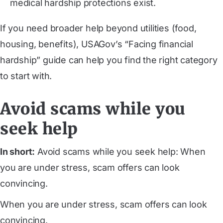
medical hardship protections exist.
If you need broader help beyond utilities (food,
housing, benefits), USAGov’s “Facing financial
hardship” guide can help you find the right category
to start with.
Avoid scams while you
seek help
In short:
Avoid scams while you seek help: When
you are under stress, scam offers can look
convincing.
When you are under stress, scam offers can look
convincing.