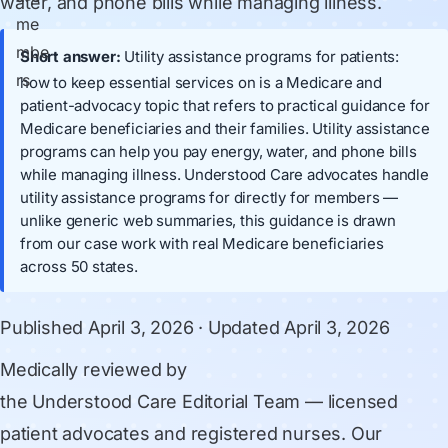
water, and phone bills while managing illness.
Short answer:
Utility assistance programs for patients:
how to keep essential services on is a Medicare and
patient-advocacy topic that refers to practical guidance for
Medicare beneficiaries and their families. Utility assistance
programs can help you pay energy, water, and phone bills
while managing illness. Understood Care advocates handle
utility assistance programs for directly for members —
unlike generic web summaries, this guidance is drawn
from our case work with real Medicare beneficiaries
across 50 states.
Published
April 3, 2026
· Updated
April 3, 2026
Medically reviewed by
the Understood Care Editorial Team
— licensed
patient advocates and registered nurses. Our