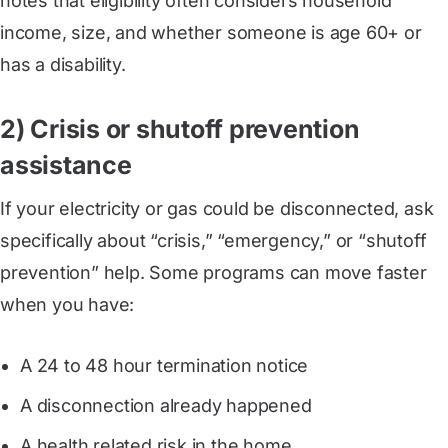
notes that eligibility often considers household
income, size, and whether someone is age 60+ or
has a disability.
2) Crisis or shutoff prevention
assistance
If your electricity or gas could be disconnected, ask
specifically about “crisis,” “emergency,” or “shutoff
prevention” help. Some programs can move faster
when you have:
A 24 to 48 hour termination notice
A disconnection already happened
A health related risk in the home