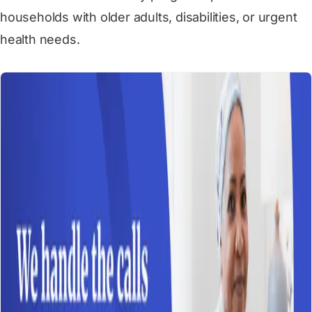
households with older adults, disabilities, or urgent
health needs.