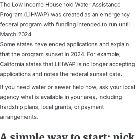
The Low Income Household Water Assistance
Program (LIHWAP) was created as an emergency
federal program with funding intended to run until
March 2024.
Some states have ended applications and explain
that the program sunset in 2024. For example,
California states that LIHWAP is no longer accepting
applications and notes the federal sunset date.
If you need water or sewer help now, ask your local
agency what is available in your area, including
hardship plans, local grants, or payment
arrangements.
A simple way to start: pick