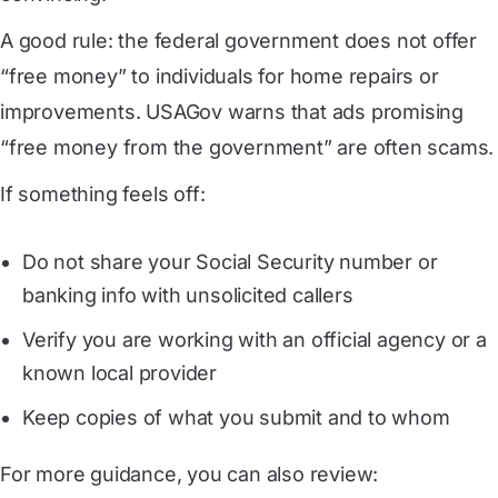
A good rule: the federal government does not offer
“free money” to individuals for home repairs or
improvements. USAGov warns that ads promising
“free money from the government” are often scams.
If something feels off:
Do not share your Social Security number or
banking info with unsolicited callers
Verify you are working with an official agency or a
known local provider
Keep copies of what you submit and to whom
For more guidance, you can also review: