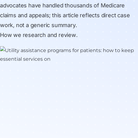
advocates have handled thousands of Medicare
claims and appeals; this article reflects direct case
work, not a generic summary.
How we research and review
.