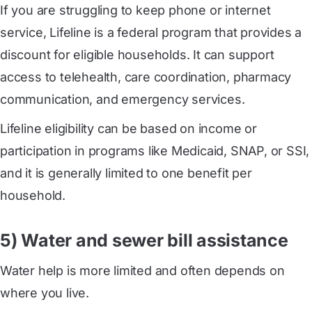
If you are struggling to keep phone or internet
service, Lifeline is a federal program that provides a
discount for eligible households. It can support
access to telehealth, care coordination, pharmacy
communication, and emergency services.
Lifeline eligibility can be based on income or
participation in programs like Medicaid, SNAP, or SSI,
and it is generally limited to one benefit per
household.
5) Water and sewer bill assistance
Water help is more limited and often depends on
where you live.