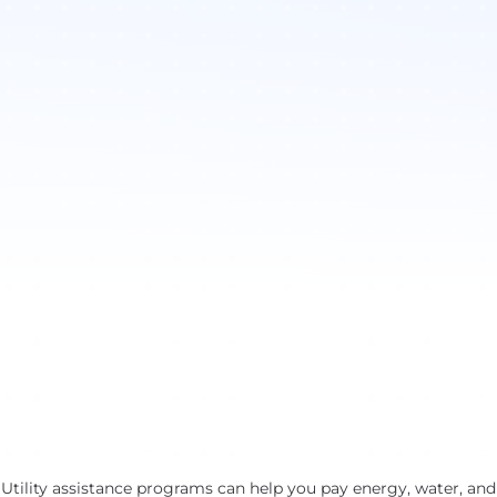
Utility assistance programs can help you pay energy, water, and