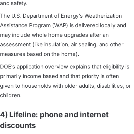
and safety.
The U.S. Department of Energy’s Weatherization
Assistance Program (WAP) is delivered locally and
may include whole home upgrades after an
assessment (like insulation, air sealing, and other
measures based on the home).
DOE’s application overview explains that eligibility is
primarily income based and that priority is often
given to households with older adults, disabilities, or
children.
4) Lifeline: phone and internet
discounts