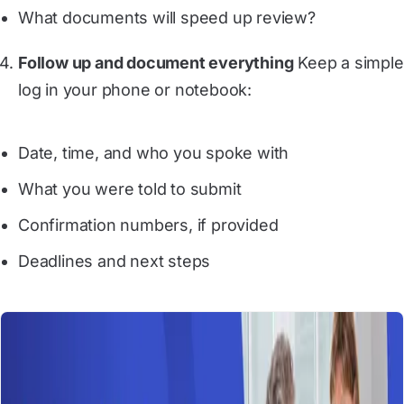
What documents will speed up review?
Follow up and document everything
Keep a simple
log in your phone or notebook:
Date, time, and who you spoke with
What you were told to submit
Confirmation numbers, if provided
Deadlines and next steps