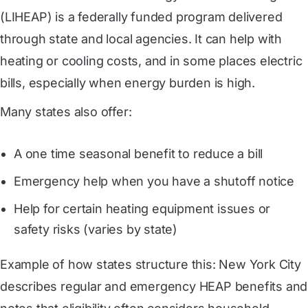
(LIHEAP) is a federally funded program delivered
through state and local agencies. It can help with
heating or cooling costs, and in some places electric
bills, especially when energy burden is high.
Many states also offer:
A one time seasonal benefit to reduce a bill
Emergency help when you have a shutoff notice
Help for certain heating equipment issues or
safety risks (varies by state)
Example of how states structure this: New York City
describes regular and emergency HEAP benefits and