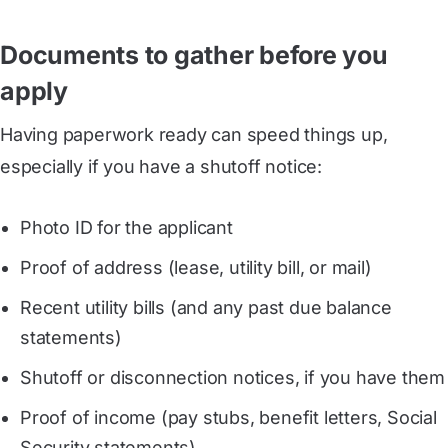
Documents to gather before you
apply
Having paperwork ready can speed things up,
especially if you have a shutoff notice:
Photo ID for the applicant
Proof of address (lease, utility bill, or mail)
Recent utility bills (and any past due balance
statements)
Shutoff or disconnection notices, if you have them
Proof of income (pay stubs, benefit letters, Social
Security statements)