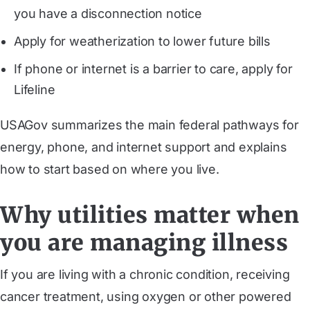
you have a disconnection notice
Apply for weatherization to lower future bills
If phone or internet is a barrier to care, apply for
Lifeline
USAGov summarizes the main federal pathways for
energy, phone, and internet support and explains
how to start based on where you live.
Why utilities matter when
you are managing illness
If you are living with a chronic condition, receiving
cancer treatment, using oxygen or other powered