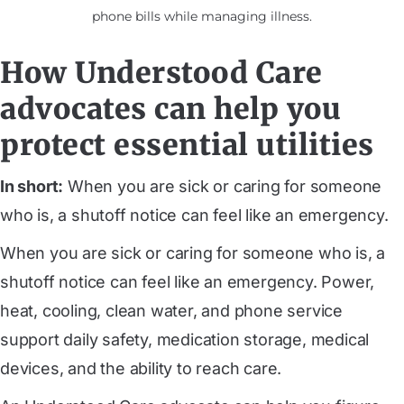
phone bills while managing illness.
How Understood Care
advocates can help you
protect essential utilities
In short:
When you are sick or caring for someone
who is, a shutoff notice can feel like an emergency.
When you are sick or caring for someone who is, a
shutoff notice can feel like an emergency. Power,
heat, cooling, clean water, and phone service
support daily safety, medication storage, medical
devices, and the ability to reach care.