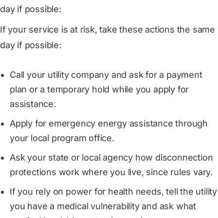
day if possible:
If your service is at risk, take these actions the same
day if possible:
Call your utility company and ask for a payment
plan or a temporary hold while you apply for
assistance.
Apply for emergency energy assistance through
your local program office.
Ask your state or local agency how disconnection
protections work where you live, since rules vary.
If you rely on power for health needs, tell the utility
you have a medical vulnerability and ask what