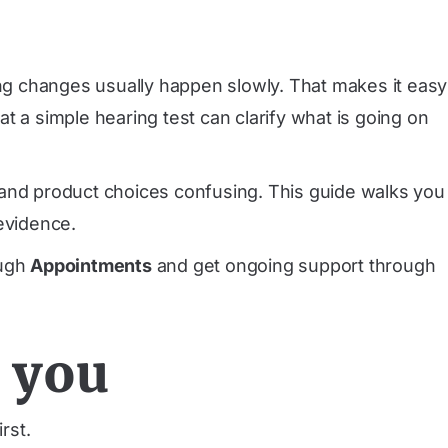
ing changes usually happen slowly. That makes it easy
t a simple hearing test can clarify what is going on
ds and product choices confusing. This guide walks you
evidence.
ough
Appointments
and get ongoing support through
 you
rst.