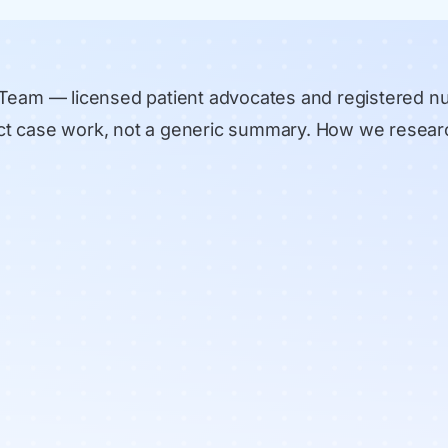
 Team
— licensed patient advocates and registered n
rect case work, not a generic summary.
How we resear