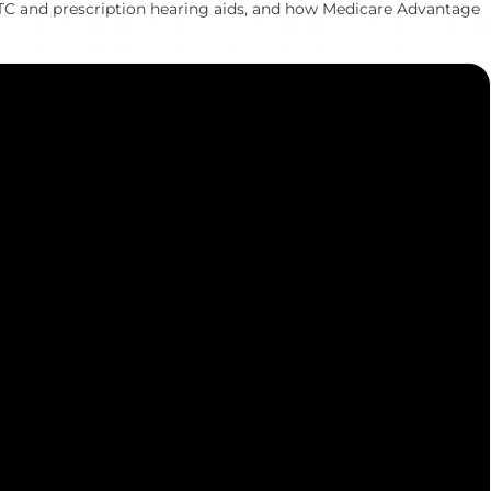
TC and prescription hearing aids, and how Medicare Advantage