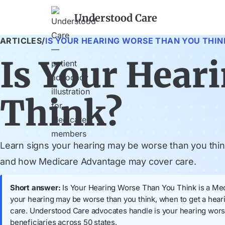
Understood Care
ARTICLES
/
IS YOUR HEARING WORSE THAN YOU THIN
Is Your Hear
Think?
Learn signs your hearing may be worse than you thin
and how Medicare Advantage may cover care.
Short answer:
Is Your Hearing Worse Than You Think is a Medi
your hearing may be worse than you think, when to get a hea
care. Understood Care advocates handle is your hearing wors
beneficiaries across 50 states.