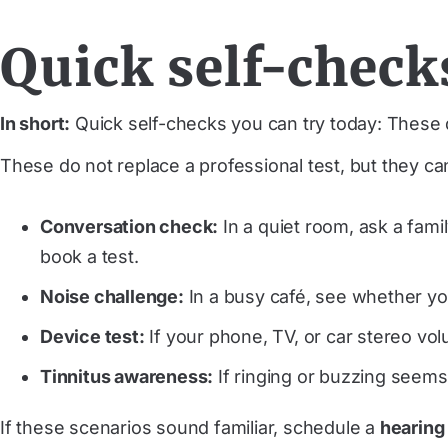
Quick self-check
In short:
Quick self-checks you can try today: These d
These do not replace a professional test, but they ca
Conversation check:
In a quiet room, ask a fam
book a test.
Noise challenge:
In a busy café, see whether you
Device test:
If your phone, TV, or car stereo vo
Tinnitus awareness:
If ringing or buzzing seems
If these scenarios sound familiar, schedule a
hearing