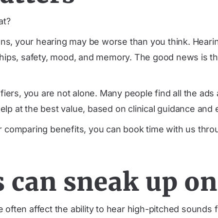
at?
tions, your hearing may be worse than you think. Hear
ships, safety, mood, and memory. The good news is tha
lifiers, you are not alone. Many people find all the a
lp at the best value, based on clinical guidance and 
or comparing benefits, you can book time with us thr
 can sneak up on
ften affect the ability to hear high-pitched sounds fi