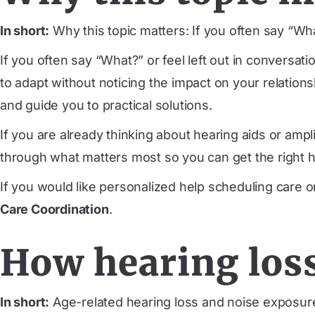
In short:
Why this topic matters: If you often say “Wh
If you often say “What?” or feel left out in conversa
to adapt without noticing the impact on your relation
and guide you to practical solutions.
If you are already thinking about hearing aids or amp
through what matters most so you can get the right he
If you would like personalized help scheduling care 
Care Coordination
.
How hearing loss
In short:
Age-related hearing loss and noise exposure o