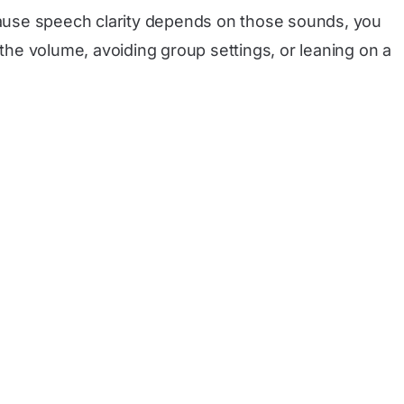
ecause speech clarity depends on those sounds, you
he volume, avoiding group settings, or leaning on a