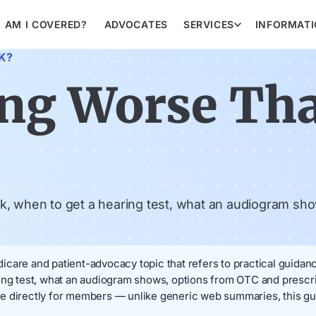
AM I COVERED?
ADVOCATES
SERVICES
INFORMAT
K?
ing Worse Th
k, when to get a hearing test, what an audiogram sho
care and patient-advocacy topic that refers to practical guidance
ring test, what an audiogram shows, options from OTC and presc
e directly for members — unlike generic web summaries, this gu