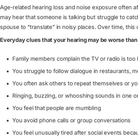
Age-related hearing loss and noise exposure often af
may hear that someone is talking but struggle to cat
spouse to “translate” in noisy places. Over time, this 
Everyday clues that your hearing may be worse than
Family members complain the TV or radio is too 
You struggle to follow dialogue in restaurants, 
You often ask others to repeat themselves or yo
Ringing, buzzing, or whooshing sounds in one or 
You feel that people are mumbling
You avoid phone calls or group conversations
You feel unusually tired after social events beca