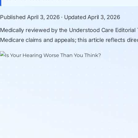
Published
April 3, 2026
· Updated
April 3, 2026
Medically reviewed by
the Understood Care Editorial
Medicare claims and appeals; this article reflects di