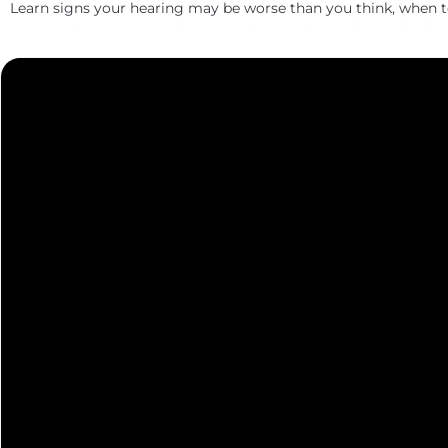
Learn signs your hearing may be worse than you think, when 