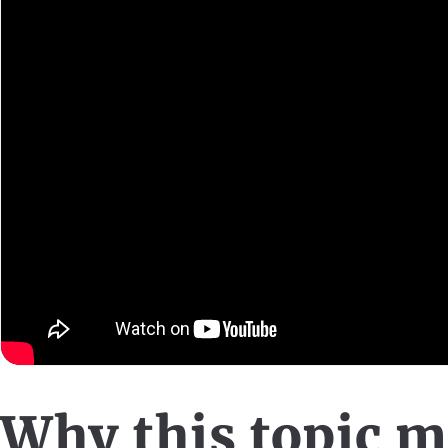
Why this topic m