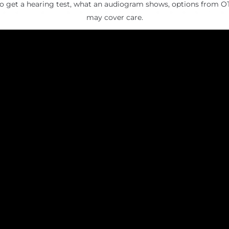
to get a hearing test, what an audiogram shows, options from O
may cover care.