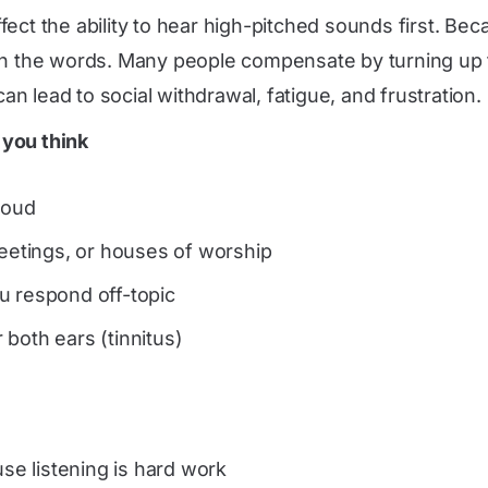
fect the ability to hear high-pitched sounds first. B
ch the words. Many people compensate by turning up t
can lead to social withdrawal, fatigue, and frustration.
 you think
loud
meetings, or houses of worship
u respond off-topic
both ears (tinnitus)
use listening is hard work