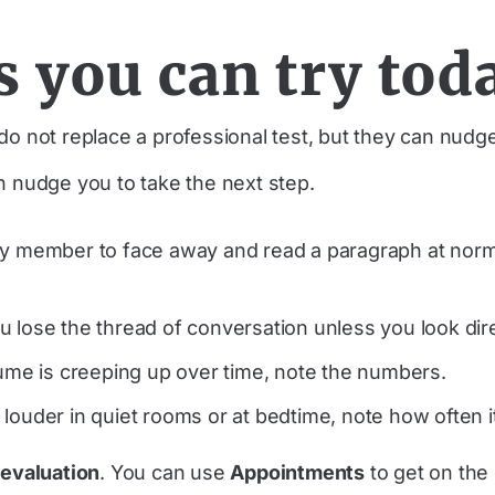
s you can try tod
o not replace a professional test, but they can nudge
n nudge you to take the next step.
ily member to face away and read a paragraph at norma
 lose the thread of conversation unless you look dire
lume is creeping up over time, note the numbers.
 louder in quiet rooms or at bedtime, note how often 
 evaluation
. You can use
Appointments
to get on the 