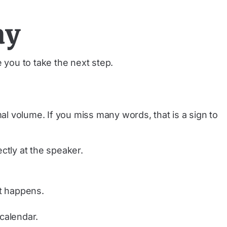
ay
 you to take the next step.
l volume. If you miss many words, that is a sign to
ctly at the speaker.
it happens.
calendar.