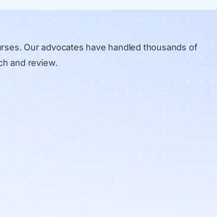
urses. Our advocates have handled thousands of
ch and review
.