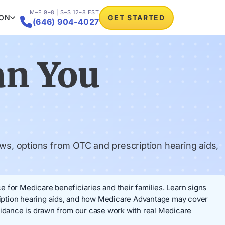
M–F 9–8 | S–S 12–8 EST
ION
GET STARTED

(646) 904-4027
an You
ws, options from OTC and prescription hearing aids,
 for Medicare beneficiaries and their families. Learn signs
ription hearing aids, and how Medicare Advantage may cover
idance is drawn from our case work with real Medicare