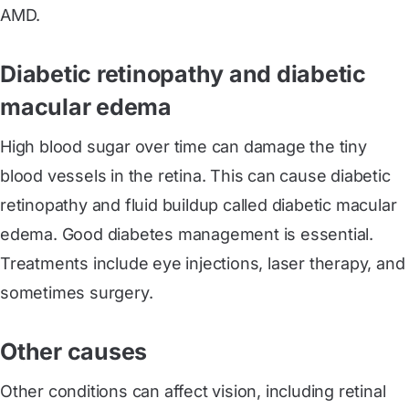
AMD.
Diabetic retinopathy and diabetic
macular edema
High blood sugar over time can damage the tiny
blood vessels in the retina. This can cause diabetic
retinopathy and fluid buildup called diabetic macular
edema. Good diabetes management is essential.
Treatments include eye injections, laser therapy, and
sometimes surgery.
Other causes
Other conditions can affect vision, including retinal