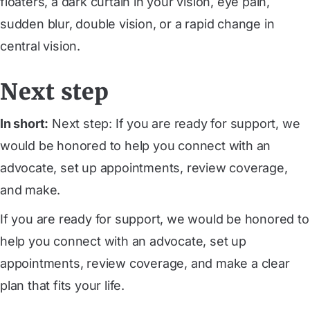
floaters, a dark curtain in your vision, eye pain,
sudden blur, double vision, or a rapid change in
central vision.
Next step
In short:
Next step: If you are ready for support, we
would be honored to help you connect with an
advocate, set up appointments, review coverage,
and make.
If you are ready for support, we would be honored to
help you connect with an advocate, set up
appointments, review coverage, and make a clear
plan that fits your life.