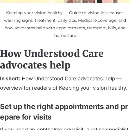
Keeping your vision healthy — Guide to vision loss causes,
warning signs, treatment, daily tips, Medicare coverage, and
how advocates help with appointments, transport, bills, and
home care
How Understood Care
advocates help
In short:
How Understood Care advocates help —
overview for readers of Keeping your vision healthy.
Set up the right appointments and pr
epare for visits
If you need an ophthalmology visit, a retina specialist,