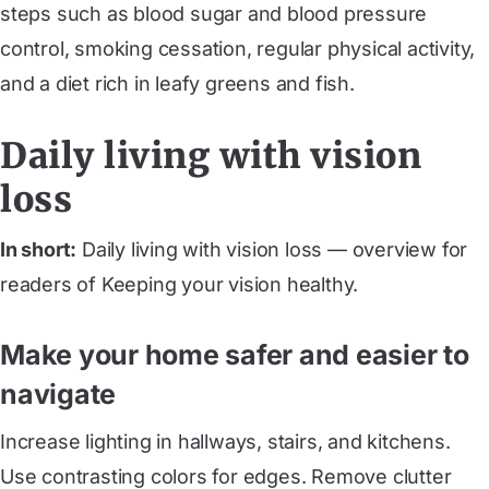
steps such as blood sugar and blood pressure
control, smoking cessation, regular physical activity,
and a diet rich in leafy greens and fish.
Daily living with vision
loss
In short:
Daily living with vision loss — overview for
readers of Keeping your vision healthy.
Make your home safer and easier to
navigate
Increase lighting in hallways, stairs, and kitchens.
Use contrasting colors for edges. Remove clutter