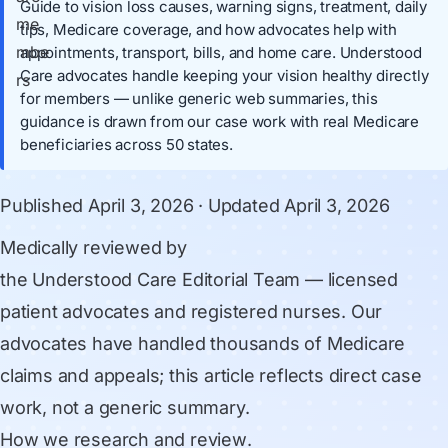
Guide to vision loss causes, warning signs, treatment, daily
tips, Medicare coverage, and how advocates help with
appointments, transport, bills, and home care. Understood
Care advocates handle keeping your vision healthy directly
for members — unlike generic web summaries, this
guidance is drawn from our case work with real Medicare
beneficiaries across 50 states.
Published
April 3, 2026
· Updated
April 3, 2026
Medically reviewed by
the Understood Care Editorial Team
— licensed
patient advocates and registered nurses. Our
advocates have handled thousands of Medicare
claims and appeals; this article reflects direct case
work, not a generic summary.
How we research and review
.