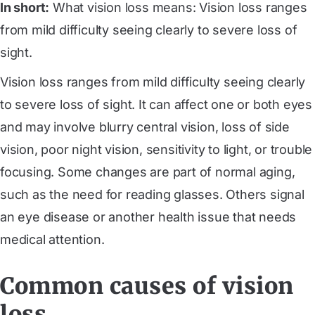
In short:
What vision loss means: Vision loss ranges
from mild difficulty seeing clearly to severe loss of
sight.
Vision loss ranges from mild difficulty seeing clearly
to severe loss of sight. It can affect one or both eyes
and may involve blurry central vision, loss of side
vision, poor night vision, sensitivity to light, or trouble
focusing. Some changes are part of normal aging,
such as the need for reading glasses. Others signal
an eye disease or another health issue that needs
medical attention.
Common causes of vision
loss