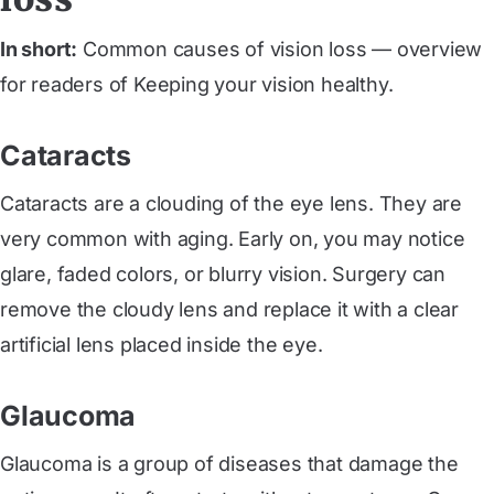
In short:
Common causes of vision loss — overview
for readers of Keeping your vision healthy.
Cataracts
Cataracts are a clouding of the eye lens. They are
very common with aging. Early on, you may notice
glare, faded colors, or blurry vision. Surgery can
remove the cloudy lens and replace it with a clear
artificial lens placed inside the eye.
Glaucoma
Glaucoma is a group of diseases that damage the