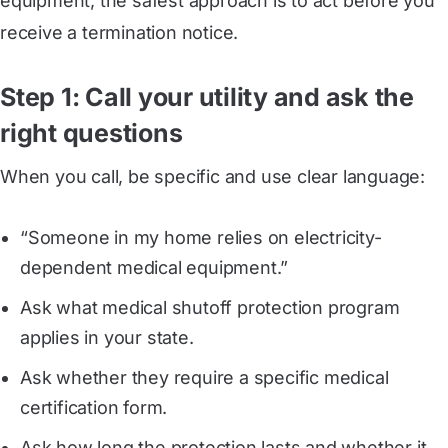
equipment, the safest approach is to act before you
receive a termination notice.
Step 1: Call your utility and ask the
right questions
When you call, be specific and use clear language:
“Someone in my home relies on electricity-
dependent medical equipment.”
Ask what medical shutoff protection program
applies in your state.
Ask whether they require a specific medical
certification form.
Ask how long the protection lasts and whether it