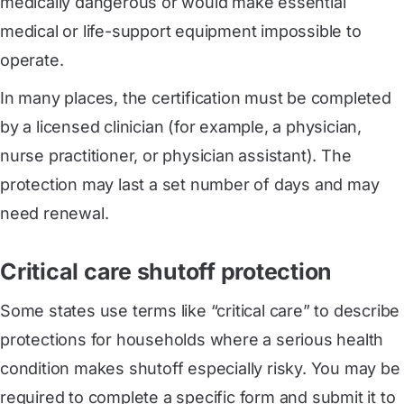
medically dangerous or would make essential
medical or life-support equipment impossible to
operate.
In many places, the certification must be completed
by a licensed clinician (for example, a physician,
nurse practitioner, or physician assistant). The
protection may last a set number of days and may
need renewal.
Critical care shutoff protection
Some states use terms like “critical care” to describe
protections for households where a serious health
condition makes shutoff especially risky. You may be
required to complete a specific form and submit it to