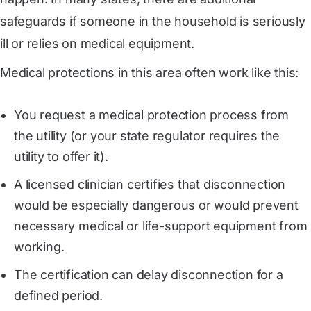
safeguards if someone in the household is seriously
ill or relies on medical equipment.
Medical protections in this area often work like this:
You request a medical protection process from
the utility (or your state regulator requires the
utility to offer it).
A licensed clinician certifies that disconnection
would be especially dangerous or would prevent
necessary medical or life-support equipment from
working.
The certification can delay disconnection for a
defined period.