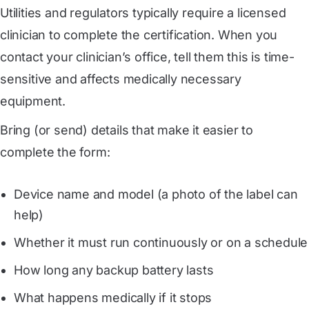
Utilities and regulators typically require a licensed
clinician to complete the certification. When you
contact your clinician’s office, tell them this is time-
sensitive and affects medically necessary
equipment.
Bring (or send) details that make it easier to
complete the form:
Device name and model (a photo of the label can
help)
Whether it must run continuously or on a schedule
How long any backup battery lasts
What happens medically if it stops