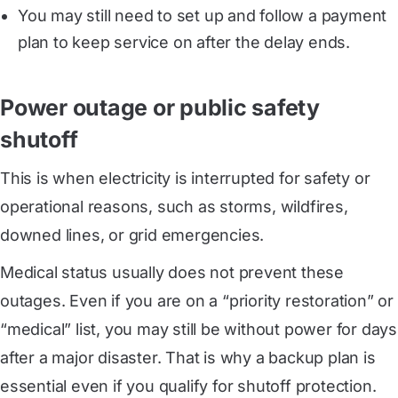
You may still need to set up and follow a payment
plan to keep service on after the delay ends.
Power outage or public safety
shutoff
This is when electricity is interrupted for safety or
operational reasons, such as storms, wildfires,
downed lines, or grid emergencies.
Medical status usually does not prevent these
outages. Even if you are on a “priority restoration” or
“medical” list, you may still be without power for days
after a major disaster. That is why a backup plan is
essential even if you qualify for shutoff protection.