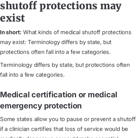
shutoff protections may
exist
In short:
What kinds of medical shutoff protections
may exist: Terminology differs by state, but
protections often fall into a few categories.
Terminology differs by state, but protections often
fall into a few categories.
Medical certification or medical
emergency protection
Some states allow you to pause or prevent a shutoff
if a clinician certifies that loss of service would be