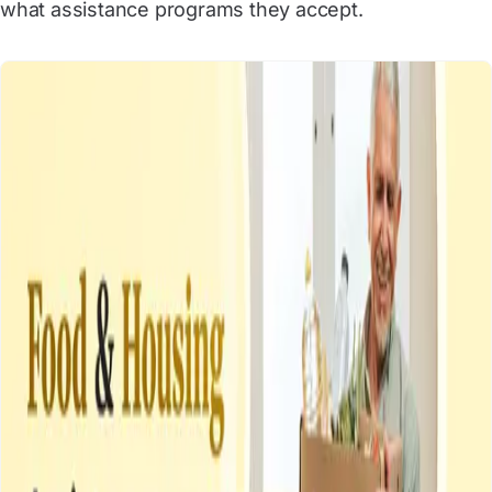
what assistance programs they accept.