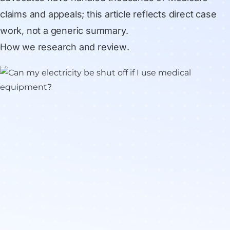
claims and appeals; this article reflects direct case
work, not a generic summary.
How we research and review
.