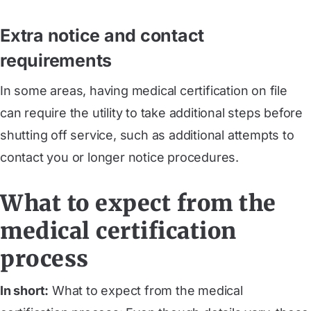
Extra notice and contact
requirements
In some areas, having medical certification on file
can require the utility to take additional steps before
shutting off service, such as additional attempts to
contact you or longer notice procedures.
What to expect from the
medical certification
process
In short:
What to expect from the medical