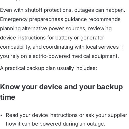
Even with shutoff protections, outages can happen.
Emergency preparedness guidance recommends
planning alternative power sources, reviewing
device instructions for battery or generator
compatibility, and coordinating with local services if
you rely on electric-powered medical equipment.
A practical backup plan usually includes:
Know your device and your backup
time
Read your device instructions or ask your supplier
how it can be powered during an outage.