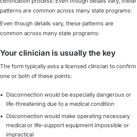
certification process: Even though details vary, these
patterns are common across many state programs:
Even though details vary, these patterns are
common across many state programs:
Your clinician is usually the key
The form typically asks a licensed clinician to confirm
one or both of these points:
Disconnection would be especially dangerous or
life-threatening due to a medical condition
Disconnection would make operating necessary
medical or life-support equipment impossible or
impractical