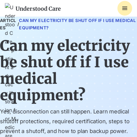
Understood Care
ARTICL
CAN MY ELECTRICITY BE SHUT OFF IF I USE MEDICAL
/
ES
EQUIPMENT?
Can my electricity
be shut off if I use
medical
equipment?
Yes, disconnection can still happen. Learn medical
shutoff protections, required certification, steps to
prevent a shutoff, and how to plan backup power.