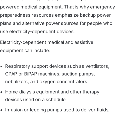
powered medical equipment. That is why emergency
preparedness resources emphasize backup power
plans and alternative power sources for people who
use electricity-dependent devices.
Electricity-dependent medical and assistive
equipment can include:
Respiratory support devices such as ventilators,
CPAP or BiPAP machines, suction pumps,
nebulizers, and oxygen concentrators
Home dialysis equipment and other therapy
devices used on a schedule
Infusion or feeding pumps used to deliver fluids,