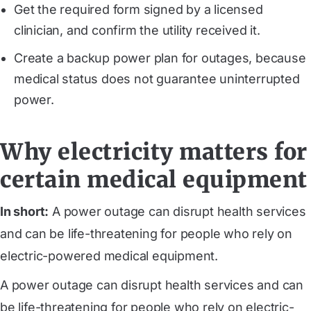
Get the required form signed by a licensed
clinician, and confirm the utility received it.
Create a backup power plan for outages, because
medical status does not guarantee uninterrupted
power.
Why electricity matters for
certain medical equipment
In short:
A power outage can disrupt health services
and can be life-threatening for people who rely on
electric-powered medical equipment.
A power outage can disrupt health services and can
be life-threatening for people who rely on electric-