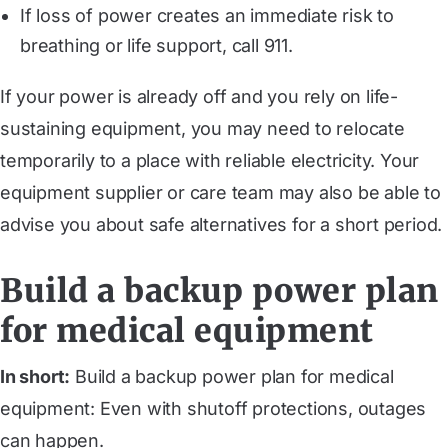
If loss of power creates an immediate risk to
breathing or life support, call 911.
If your power is already off and you rely on life-
sustaining equipment, you may need to relocate
temporarily to a place with reliable electricity. Your
equipment supplier or care team may also be able to
advise you about safe alternatives for a short period.
Build a backup power plan
for medical equipment
In short:
Build a backup power plan for medical
equipment: Even with shutoff protections, outages
can happen.