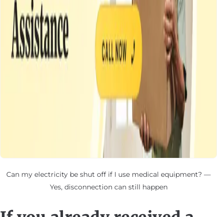
Can my electricity be shut off if I use medical equipment? —
Yes, disconnection can still happen