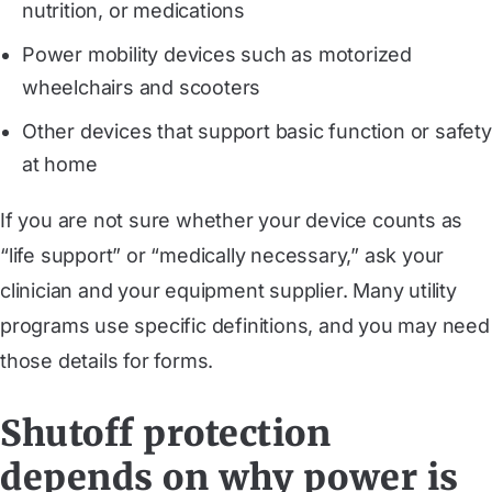
nutrition, or medications
Power mobility devices such as motorized
wheelchairs and scooters
Other devices that support basic function or safety
at home
If you are not sure whether your device counts as
“life support” or “medically necessary,” ask your
clinician and your equipment supplier. Many utility
programs use specific definitions, and you may need
those details for forms.
Shutoff protection
depends on why power is