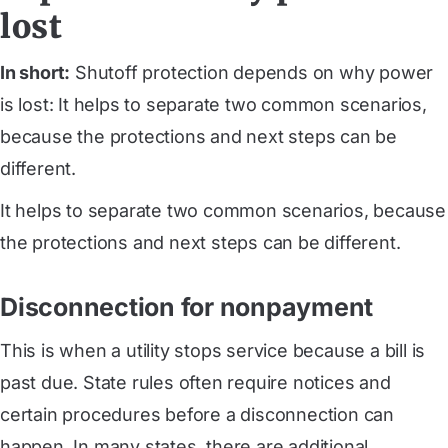
lost
In short:
Shutoff protection depends on why power
is lost: It helps to separate two common scenarios,
because the protections and next steps can be
different.
It helps to separate two common scenarios, because
the protections and next steps can be different.
Disconnection for nonpayment
This is when a utility stops service because a bill is
past due. State rules often require notices and
certain procedures before a disconnection can
happen. In many states, there are additional