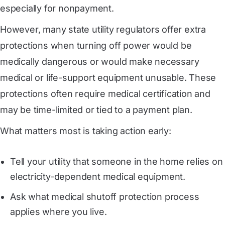
especially for nonpayment.
However, many state utility regulators offer extra
protections when turning off power would be
medically dangerous or would make necessary
medical or life-support equipment unusable. These
protections often require medical certification and
may be time-limited or tied to a payment plan.
What matters most is taking action early:
Tell your utility that someone in the home relies on
electricity-dependent medical equipment.
Ask what medical shutoff protection process
applies where you live.