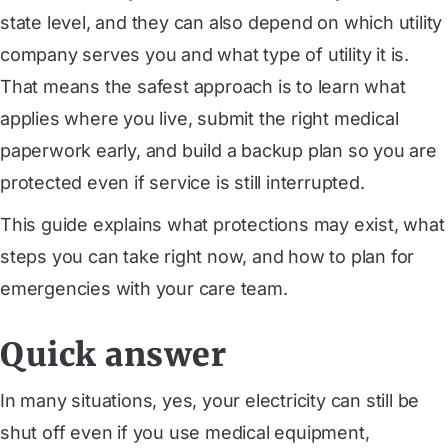
state level, and they can also depend on which utility
company serves you and what type of utility it is.
That means the safest approach is to learn what
applies where you live, submit the right medical
paperwork early, and build a backup plan so you are
protected even if service is still interrupted.
This guide explains what protections may exist, what
steps you can take right now, and how to plan for
emergencies with your care team.
Quick answer
In many situations, yes, your electricity can still be
shut off even if you use medical equipment,