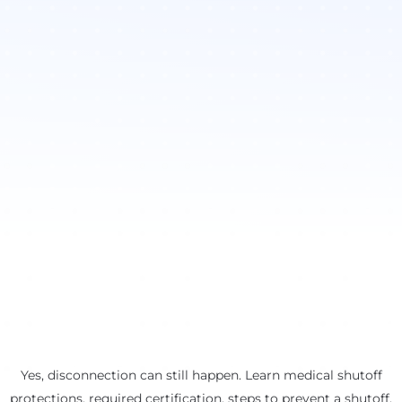
Yes, disconnection can still happen. Learn medical shutoff
protections, required certification, steps to prevent a shutoff,