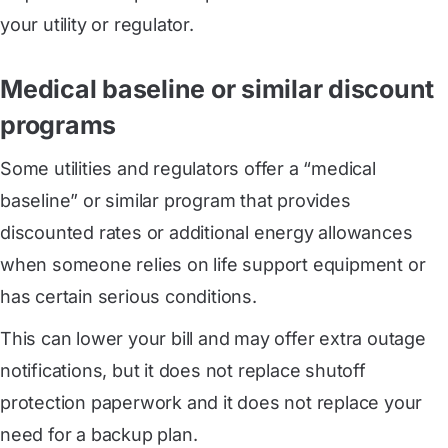
your utility or regulator.
Medical baseline or similar discount
programs
Some utilities and regulators offer a “medical
baseline” or similar program that provides
discounted rates or additional energy allowances
when someone relies on life support equipment or
has certain serious conditions.
This can lower your bill and may offer extra outage
notifications, but it does not replace shutoff
protection paperwork and it does not replace your
need for a backup plan.