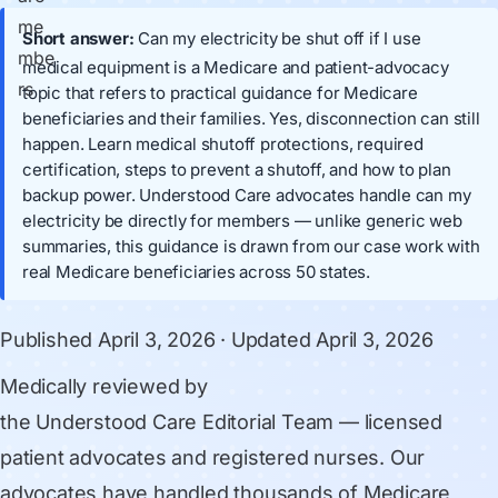
Short answer:
Can my electricity be shut off if I use
medical equipment is a Medicare and patient-advocacy
topic that refers to practical guidance for Medicare
beneficiaries and their families. Yes, disconnection can still
happen. Learn medical shutoff protections, required
certification, steps to prevent a shutoff, and how to plan
backup power. Understood Care advocates handle can my
electricity be directly for members — unlike generic web
summaries, this guidance is drawn from our case work with
real Medicare beneficiaries across 50 states.
Published
April 3, 2026
· Updated
April 3, 2026
Medically reviewed by
the Understood Care Editorial Team
— licensed
patient advocates and registered nurses. Our
advocates have handled thousands of Medicare