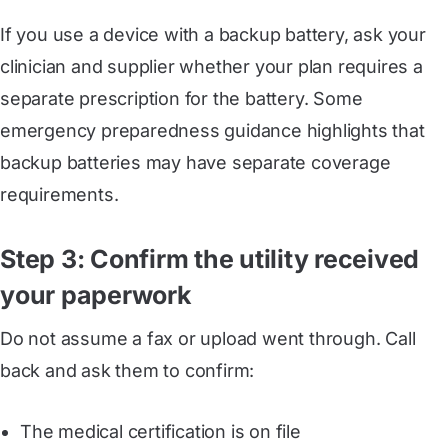
If you use a device with a backup battery, ask your
clinician and supplier whether your plan requires a
separate prescription for the battery. Some
emergency preparedness guidance highlights that
backup batteries may have separate coverage
requirements.
Step 3: Confirm the utility received
your paperwork
Do not assume a fax or upload went through. Call
back and ask them to confirm:
The medical certification is on file