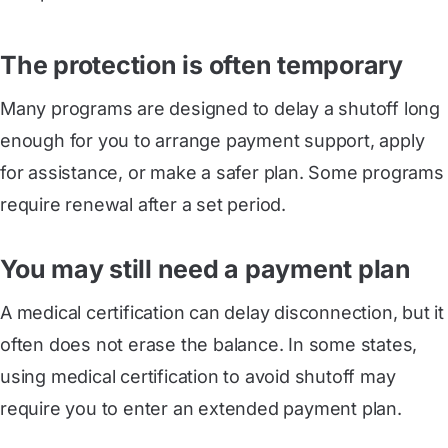
The protection is often temporary
Many programs are designed to delay a shutoff long
enough for you to arrange payment support, apply
for assistance, or make a safer plan. Some programs
require renewal after a set period.
You may still need a payment plan
A medical certification can delay disconnection, but it
often does not erase the balance. In some states,
using medical certification to avoid shutoff may
require you to enter an extended payment plan.