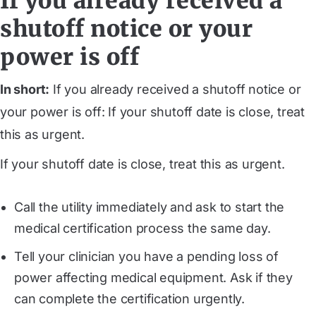
If you already received a
shutoff notice or your
power is off
In short:
If you already received a shutoff notice or
your power is off: If your shutoff date is close, treat
this as urgent.
If your shutoff date is close, treat this as urgent.
Call the utility immediately and ask to start the
medical certification process the same day.
Tell your clinician you have a pending loss of
power affecting medical equipment. Ask if they
can complete the certification urgently.