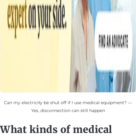
Can my electricity be shut off if I use medical equipment? —
Yes, disconnection can still happen
What kinds of medical