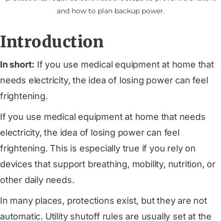
and how to plan backup power.
Introduction
In short:
If you use medical equipment at home that
needs electricity, the idea of losing power can feel
frightening.
If you use medical equipment at home that needs
electricity, the idea of losing power can feel
frightening. This is especially true if you rely on
devices that support breathing, mobility, nutrition, or
other daily needs.
In many places, protections exist, but they are not
automatic. Utility shutoff rules are usually set at the