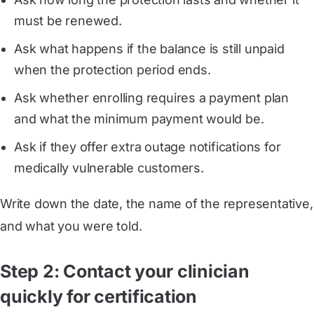
must be renewed.
Ask what happens if the balance is still unpaid
when the protection period ends.
Ask whether enrolling requires a payment plan
and what the minimum payment would be.
Ask if they offer extra outage notifications for
medically vulnerable customers.
Write down the date, the name of the representative,
and what you were told.
Step 2: Contact your clinician
quickly for certification