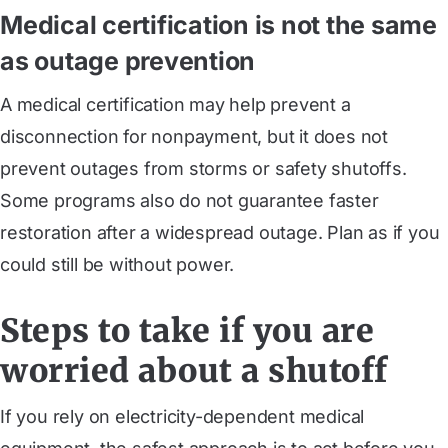
Medical certification is not the same
as outage prevention
A medical certification may help prevent a
disconnection for nonpayment, but it does not
prevent outages from storms or safety shutoffs.
Some programs also do not guarantee faster
restoration after a widespread outage. Plan as if you
could still be without power.
Steps to take if you are
worried about a shutoff
If you rely on electricity-dependent medical