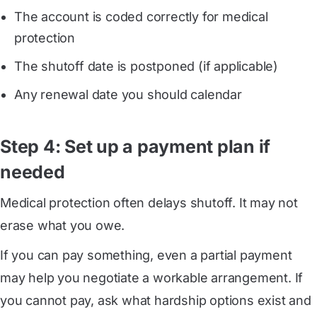
The account is coded correctly for medical
protection
The shutoff date is postponed (if applicable)
Any renewal date you should calendar
Step 4: Set up a payment plan if
needed
Medical protection often delays shutoff. It may not
erase what you owe.
If you can pay something, even a partial payment
may help you negotiate a workable arrangement. If
you cannot pay, ask what hardship options exist and