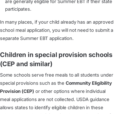
are generally eligible for Summer EBT if their state
participates.
In many places, if your child already has an approved
school meal application, you will not need to submit a
separate Summer EBT application.
Children in special provision schools
(CEP and similar)
Some schools serve free meals to all students under
special provisions such as the
Community Eligibility
Provision (CEP)
or other options where individual
meal applications are not collected. USDA guidance
allows states to identify eligible children in these