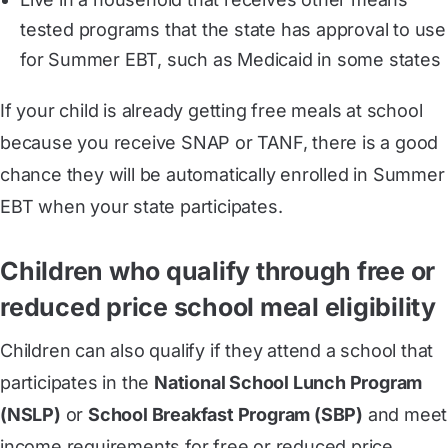
tested programs that the state has approval to use
for Summer EBT, such as Medicaid in some states
If your child is already getting free meals at school
because you receive SNAP or TANF, there is a good
chance they will be automatically enrolled in Summer
EBT when your state participates.
Children who qualify through free or
reduced price school meal eligibility
Children can also qualify if they attend a school that
participates in the
National School Lunch Program
(NSLP)
or
School Breakfast Program (SBP)
and meet
income requirements for free or reduced price