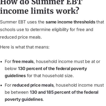
How do Summer EBT
income limits work?
Summer EBT uses the
same income thresholds
that
schools use to determine eligibility for free and
reduced price meals.
Here is what that means:
For
free meals
, household income must be at or
below
130 percent of the federal poverty
guidelines
for that household size.
For
reduced price meals
, household income must
be between
130 and 185 percent of the federal
poverty guidelines
.