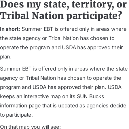
Does my state, territory, or
Tribal Nation participate?
In short:
Summer EBT is offered only in areas where
the state agency or Tribal Nation has chosen to
operate the program and USDA has approved their
plan.
Summer EBT is offered only in areas where the state
agency or Tribal Nation has chosen to operate the
program and USDA has approved their plan. USDA
keeps an interactive map on its SUN Bucks
information page that is updated as agencies decide
to participate.
On that map you will see: