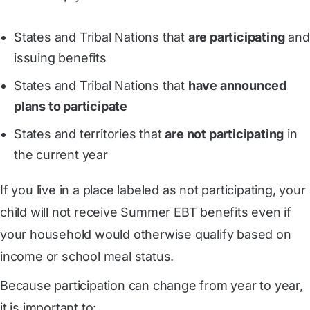
States and Tribal Nations that
are participating
and
issuing benefits
States and Tribal Nations that
have announced
plans to participate
States and territories that
are not participating
in
the current year
If you live in a place labeled as not participating, your
child will not receive Summer EBT benefits even if
your household would otherwise qualify based on
income or school meal status.
Because participation can change from year to year,
it is important to: