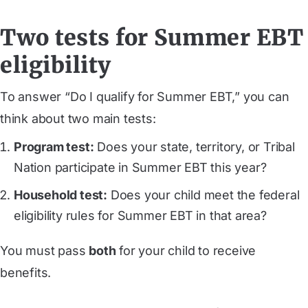
Two tests for Summer EBT
eligibility
To answer “Do I qualify for Summer EBT,” you can
think about two main tests:
Program test:
Does your state, territory, or Tribal
Nation participate in Summer EBT this year?
Household test:
Does your child meet the federal
eligibility rules for Summer EBT in that area?
You must pass
both
for your child to receive
benefits.