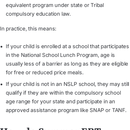
equivalent program under state or Tribal
compulsory education law.
In practice, this means:
If your child is enrolled at a school that participates
in the National School Lunch Program, age is
usually less of a barrier as long as they are eligible
for free or reduced price meals.
If your child is not in an NSLP school, they may still
qualify if they are within the compulsory school
age range for your state and participate in an
approved assistance program like SNAP or TANF.