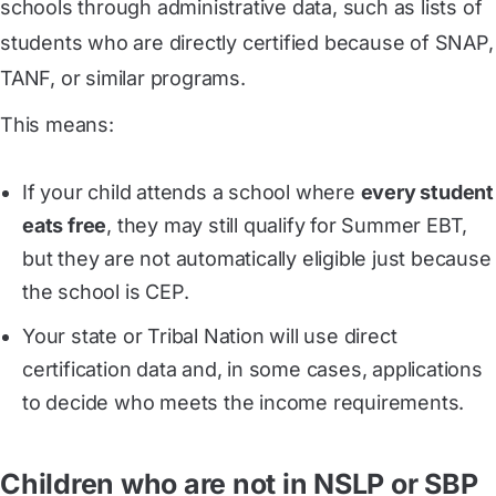
schools through administrative data, such as lists of
students who are directly certified because of SNAP,
TANF, or similar programs.
This means:
If your child attends a school where
every student
eats free
, they may still qualify for Summer EBT,
but they are not automatically eligible just because
the school is CEP.
Your state or Tribal Nation will use direct
certification data and, in some cases, applications
to decide who meets the income requirements.
Children who are not in NSLP or SBP