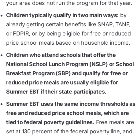
your area does not run the program for that year.
Children typically qualify in two main ways:
by
already getting certain benefits like SNAP, TANF,
or FDPIR, or by being eligible for free or reduced
price school meals based on household income.
Children who attend schools that offer the
National School Lunch Program (NSLP) or School
Breakfast Program (SBP) and qualify for free or
reduced price meals are usually eligible for
Summer EBT if their state participates.
Summer EBT uses the same income thresholds as
free and reduced price school meals, which are
tied to federal poverty guidelines.
Free meals are
set at 130 percent of the federal poverty line, and