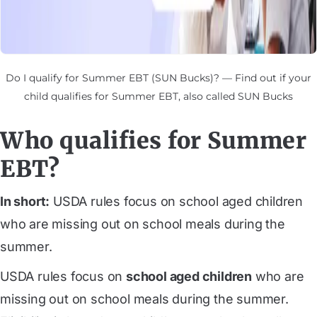
Do I qualify for Summer EBT (SUN Bucks)? — Find out if your
child qualifies for Summer EBT, also called SUN Bucks
Who qualifies for Summer
EBT?
In short:
USDA rules focus on school aged children
who are missing out on school meals during the
summer.
USDA rules focus on
school aged children
who are
missing out on school meals during the summer.