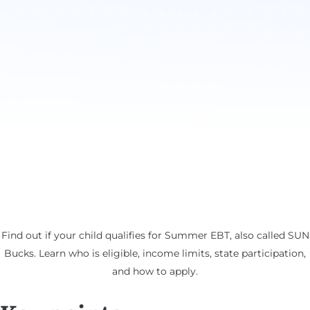
Find out if your child qualifies for Summer EBT, also called SUN
Bucks. Learn who is eligible, income limits, state participation,
and how to apply.