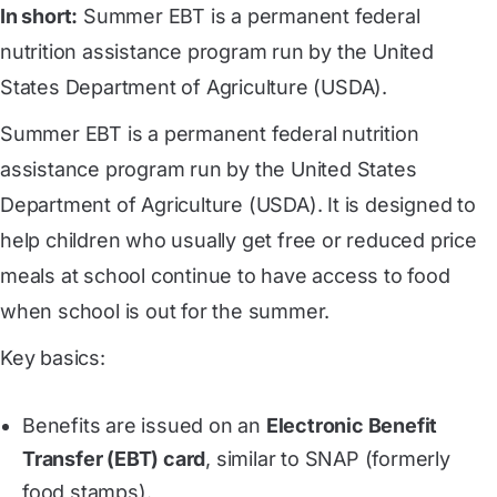
In short:
Summer EBT is a permanent federal
nutrition assistance program run by the United
States Department of Agriculture (USDA).
Summer EBT is a permanent federal nutrition
assistance program run by the United States
Department of Agriculture (USDA). It is designed to
help children who usually get free or reduced price
meals at school continue to have access to food
when school is out for the summer.
Key basics:
Benefits are issued on an
Electronic Benefit
Transfer (EBT) card
, similar to SNAP (formerly
food stamps).