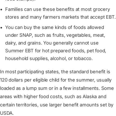
Families can use these benefits at most grocery
stores and many farmers markets that accept EBT.
You can buy the same kinds of foods allowed
under SNAP, such as fruits, vegetables, meat,
dairy, and grains. You generally cannot use
Summer EBT for hot prepared foods, pet food,
household supplies, alcohol, or tobacco.
In most participating states, the standard benefit is
120 dollars per eligible child for the summer, usually
loaded as a lump sum or in a few installments. Some
areas with higher food costs, such as Alaska and
certain territories, use larger benefit amounts set by
USDA.