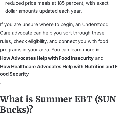
reduced price meals at 185 percent, with exact
dollar amounts updated each year.
If you are unsure where to begin, an Understood
Care advocate can help you sort through these
rules, check eligibility, and connect you with food
programs in your area. You can learn more in
How Advocates Help with Food Insecurity
and
How Healthcare Advocates Help with Nutrition and F
ood Security
.
What is Summer EBT (SUN
Bucks)?