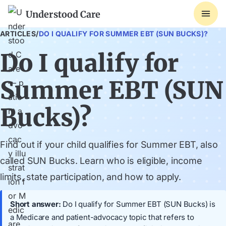
Understood Care
ARTICLES
/
DO I QUALIFY FOR SUMMER EBT (SUN BUCKS)?
Do I qualify for
Summer EBT (SUN
Bucks)?
Find out if your child qualifies for Summer EBT, also
called SUN Bucks. Learn who is eligible, income
limits, state participation, and how to apply.
Short answer:
Do I qualify for Summer EBT (SUN Bucks) is
a Medicare and patient-advocacy topic that refers to