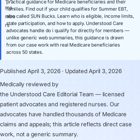
practical guidance for Medicare beneficiaries and their
families. Find out if your child qualifies for Summer EBT,
also called SUN Bucks. Learn who is eligible, income limits,
state participation, and how to apply. Understood Care
advocates handle do i qualify for directly for members —
unlike generic web summaries, this guidance is drawn
from our case work with real Medicare beneficiaries
across 50 states.
Published
April 3, 2026
· Updated
April 3, 2026
Medically reviewed by
the Understood Care Editorial Team
— licensed
patient advocates and registered nurses. Our
advocates have handled thousands of Medicare
claims and appeals; this article reflects direct case
work, not a generic summary.