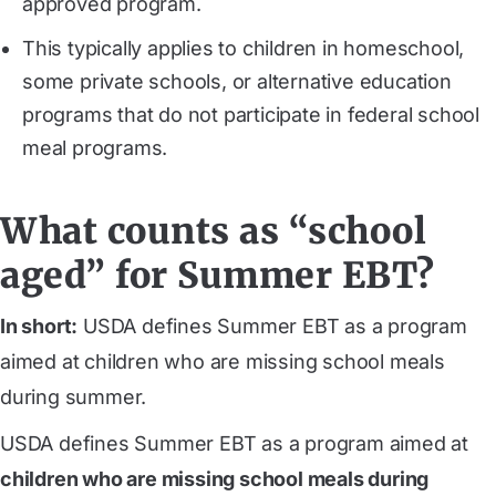
approved program.
This typically applies to children in homeschool,
some private schools, or alternative education
programs that do not participate in federal school
meal programs.
What counts as “school
aged” for Summer EBT?
In short:
USDA defines Summer EBT as a program
aimed at children who are missing school meals
during summer.
USDA defines Summer EBT as a program aimed at
children who are missing school meals during