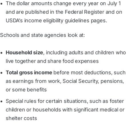
The dollar amounts change every year on July 1
and are published in the Federal Register and on
USDA’s income eligibility guidelines pages.
Schools and state agencies look at:
Household size
, including adults and children who
live together and share food expenses
Total gross income
before most deductions, such
as earnings from work, Social Security, pensions,
or some benefits
Special rules for certain situations, such as foster
children or households with significant medical or
shelter costs