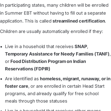
In participating states, many children will be enrolled
in Summer EBT without having to fill out a separate
application. This is called
streamlined certification
.
Children are usually automatically enrolled if they:
Live in a household that receives
SNAP
,
Temporary Assistance for Needy Families (TANF)
,
or
Food Distribution Program on Indian
Reservations (FDPIR)
Are identified as
homeless, migrant, runaway, or in
foster care
, or are enrolled in certain Head Start
programs, and already qualify for free school
meals through those statuses
Live in a household that receives other means