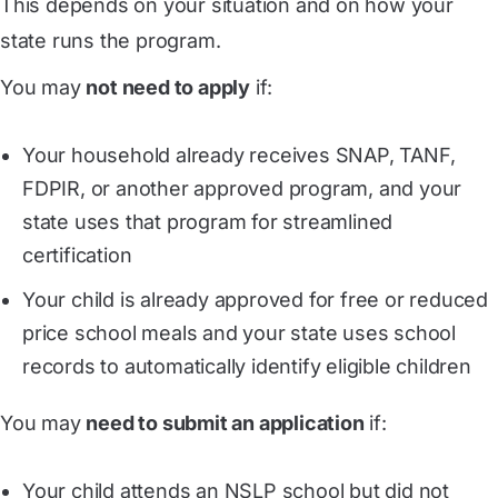
This depends on your situation and on how your
state runs the program.
You may
not need to apply
if:
Your household already receives SNAP, TANF,
FDPIR, or another approved program, and your
state uses that program for streamlined
certification
Your child is already approved for free or reduced
price school meals and your state uses school
records to automatically identify eligible children
You may
need to submit an application
if:
Your child attends an NSLP school but did not