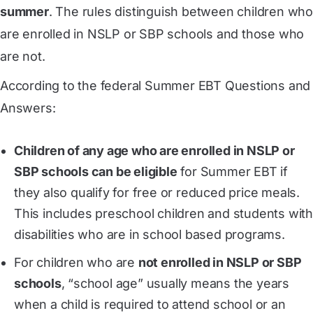
summer
. The rules distinguish between children wh
are enrolled in NSLP or SBP schools and those who
are not.
According to the federal Summer EBT Questions and
Answers:
Children of any age who are enrolled in NSLP or
SBP schools can be eligible
for Summer EBT if
they also qualify for free or reduced price meals.
This includes preschool children and students with
disabilities who are in school based programs.
For children who are
not enrolled in NSLP or SBP
schools
, “school age” usually means the years
when a child is required to attend school or an