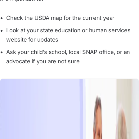
Check the USDA map for the current year
Look at your state education or human services
website for updates
Ask your child’s school, local SNAP office, or an
advocate if you are not sure