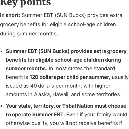
Key points
In short:
Summer EBT (SUN Bucks) provides extra
grocery benefits for eligible school-age children
during summer months.
Summer EBT (SUN Bucks) provides extra grocery
benefits for eligible school-age children during
summer months.
In most states the standard
benefit is
120 dollars per child per summer
, usually
issued as 40 dollars per month, with higher
amounts in Alaska, Hawaii, and some territories.
Your state, territory, or Tribal Nation must choose
to operate Summer EBT.
Even if your family would
otherwise qualify, you will not receive benefits if