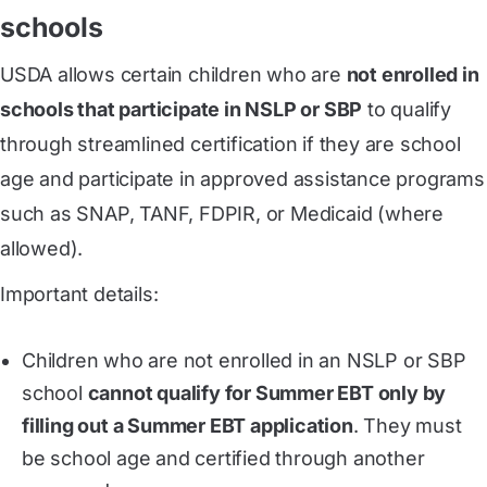
schools
USDA allows certain children who are
not enrolled in
schools that participate in NSLP or SBP
to qualify
through streamlined certification if they are school
age and participate in approved assistance programs
such as SNAP, TANF, FDPIR, or Medicaid (where
allowed).
Important details:
Children who are not enrolled in an NSLP or SBP
school
cannot qualify for Summer EBT only by
filling out a Summer EBT application
. They must
be school age and certified through another