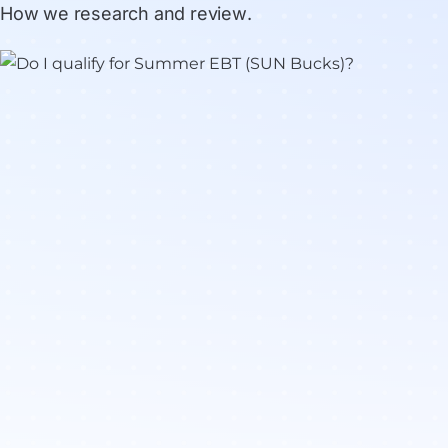
How we research and review
.