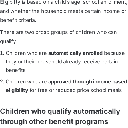
Eligibility is based on a child’s age, school enrollment,
and whether the household meets certain income or
benefit criteria.
There are two broad groups of children who can
qualify:
Children who are
automatically enrolled
because
they or their household already receive certain
benefits
Children who are
approved through income based
eligibility
for free or reduced price school meals
Children who qualify automatically
through other benefit programs