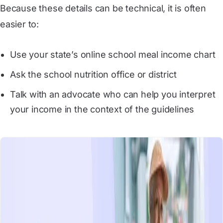
Because these details can be technical, it is often
easier to:
Use your state’s online school meal income chart
Ask the school nutrition office or district
Talk with an advocate who can help you interpret
your income in the context of the guidelines