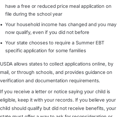
have a free or reduced price meal application on
file during the school year
Your household income has changed and you may
now qualify, even if you did not before
Your state chooses to require a Summer EBT
specific application for some families
USDA allows states to collect applications online, by
mail, or through schools, and provides guidance on
verification and documentation requirements.
If you receive a letter or notice saying your child is
eligible, keep it with your records. If you believe your
child should qualify but did not receive benefits, your
state must offer a way to ask for reconsideration or