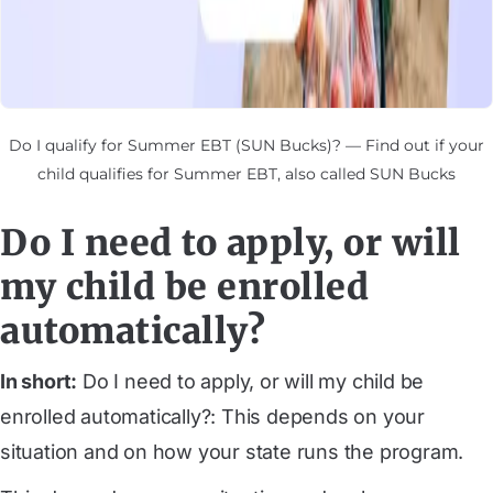
Do I qualify for Summer EBT (SUN Bucks)? — Find out if your
child qualifies for Summer EBT, also called SUN Bucks
Do I need to apply, or will
my child be enrolled
automatically?
In short:
Do I need to apply, or will my child be
enrolled automatically?: This depends on your
situation and on how your state runs the program.