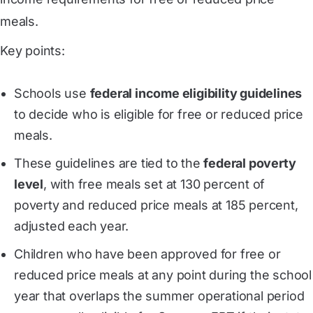
meals.
Key points:
Schools use
federal income eligibility guidelines
to decide who is eligible for free or reduced price
meals.
These guidelines are tied to the
federal poverty
level
, with free meals set at 130 percent of
poverty and reduced price meals at 185 percent,
adjusted each year.
Children who have been approved for free or
reduced price meals at any point during the school
year that overlaps the summer operational period